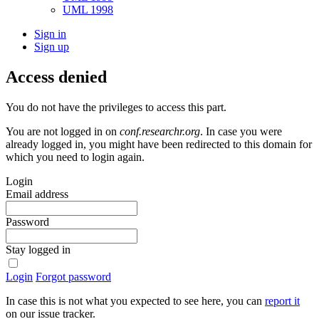
UML 1998
Sign in
Sign up
Access denied
You do not have the privileges to access this part.
You are not logged in on
conf.researchr.org
. In case you were
already logged in, you might have been redirected to this domain for
which you need to login again.
Login
Email address
Password
Stay logged in
Login
Forgot password
In case this is not what you expected to see here, you can
report it
on our issue tracker.