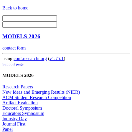
Back to home
MODELS 2026
contact form
using
conf.researchr.org
(
v1.75.1
)
Support page
MODELS 2026
Research Papers
New Ideas and Emerging Results (NIER)
ACM Student Research Competition
Artifact Evaluation
Doctoral Symposium
Educators Symposium
Industry Day
Journal First
Panel