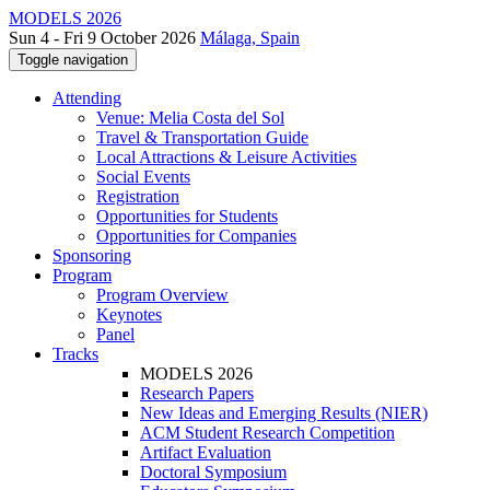
MODELS 2026
Sun 4 - Fri 9 October 2026
Málaga, Spain
Toggle navigation
Attending
Venue: Melia Costa del Sol
Travel & Transportation Guide
Local Attractions & Leisure Activities
Social Events
Registration
Opportunities for Students
Opportunities for Companies
Sponsoring
Program
Program Overview
Keynotes
Panel
Tracks
MODELS 2026
Research Papers
New Ideas and Emerging Results (NIER)
ACM Student Research Competition
Artifact Evaluation
Doctoral Symposium