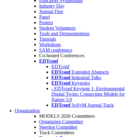
Educators Symposium
Industry Day
Journal First
Panel
Posters
Student Volunteers
Tools and Demonstrations
Tutorials
Workshops
SAM conference
Co-hosted Conferences
EDTconf
EDTconf
EDTconf
Extended Abstracts
EDTconf
Industrial Talks
EDTconf
Keynotes
- EDTconf Keynote 1: Environmental
Digital Twins: Connecting Models for
Nature 5.0
EDTconf
SoSyM Journal Track
Organization
MODELS 2026 Committees
Organizing Committee
Steering Committee
Track Committees