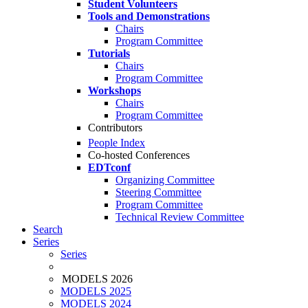
Student Volunteers
Tools and Demonstrations
Chairs
Program Committee
Tutorials
Chairs
Program Committee
Workshops
Chairs
Program Committee
Contributors
People Index
Co-hosted Conferences
EDTconf
Organizing Committee
Steering Committee
Program Committee
Technical Review Committee
Search
Series
Series
MODELS 2026
MODELS 2025
MODELS 2024