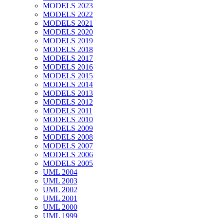
MODELS 2023
MODELS 2022
MODELS 2021
MODELS 2020
MODELS 2019
MODELS 2018
MODELS 2017
MODELS 2016
MODELS 2015
MODELS 2014
MODELS 2013
MODELS 2012
MODELS 2011
MODELS 2010
MODELS 2009
MODELS 2008
MODELS 2007
MODELS 2006
MODELS 2005
UML 2004
UML 2003
UML 2002
UML 2001
UML 2000
UML 1999