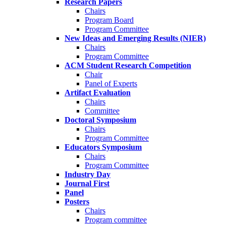
Research Papers
Chairs
Program Board
Program Committee
New Ideas and Emerging Results (NIER)
Chairs
Program Committee
ACM Student Research Competition
Chair
Panel of Experts
Artifact Evaluation
Chairs
Committee
Doctoral Symposium
Chairs
Program Committee
Educators Symposium
Chairs
Program Committee
Industry Day
Journal First
Panel
Posters
Chairs
Program committee