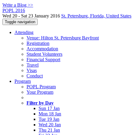
Write a Blog >>
POPL 2016
Wed 20 - Sat 23 January 2016
St. Petersburg, Florida, United States
Toggle navigation
Attending
Venue: Hilton St. Petersburg Bayfront
Registration
Accommodation
Student Volunteers
Financial Support
Travel
Visas
Conduct
Program
POPL Program
Your Program
Filter by Day
Sun 17 Jan
Mon 18 Jan
Tue 19 Jan
Wed 20 Jan
Thu 21 Jan