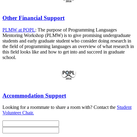
Other Financial Support
PLMW at POPL
: The purpose of Programming Languages
Mentoring Workshop (PLMW) is to give promising undergraduate
students and early graduate student who consider doing research in
the field of programming languages an overview of what research in
this field looks like and how to get into and succeed in graduate
school.
Accommodation Support
Looking for a roommate to share a room with? Contact the
Student
Volunteer Chair.