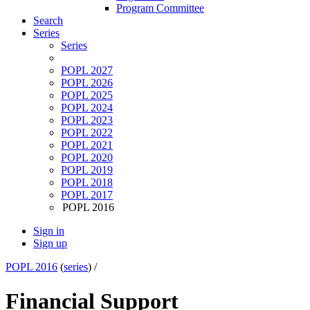
Program Committee
Search
Series
Series
POPL 2027
POPL 2026
POPL 2025
POPL 2024
POPL 2023
POPL 2022
POPL 2021
POPL 2020
POPL 2019
POPL 2018
POPL 2017
POPL 2016
Sign in
Sign up
POPL 2016
(
series
) /
Financial Support