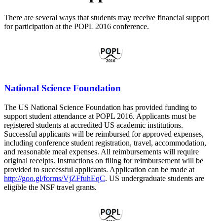
There are several ways that students may receive financial support
for participation at the POPL 2016 conference.
National Science Foundation
The US National Science Foundation has provided funding to
support student attendance at POPL 2016. Applicants must be
registered students at accredited US academic institutions.
Successful applicants will be reimbursed for approved expenses,
including conference student registration, travel, accommodation,
and reasonable meal expenses. All reimbursements will require
original receipts. Instructions on filing for reimbursement will be
provided to successful applicants. Application can be made at
http://goo.gl/forms/VjZFfuhEqC
. US undergraduate students are
eligible the NSF travel grants.