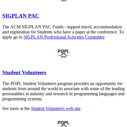
SIGPLAN PAC
The ACM SIGPLAN PAC Funds : support travel, accommodation
and registration for Students who have a paper at the conference. To
apply go to
SIGPLAN Professional Activities Committee
Student Volunteers
The POPL Student Volunteers program provides an opportunity for
students from around the world to associate with some of the leading
personalities in industry and research in programming languages and
programming systems.
See more at the
Student Volunteers web site