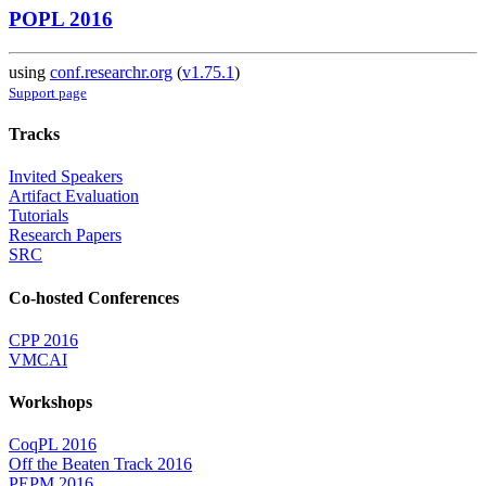
POPL 2016
using
conf.researchr.org
(
v1.75.1
)
Support page
Tracks
Invited Speakers
Artifact Evaluation
Tutorials
Research Papers
SRC
Co-hosted Conferences
CPP 2016
VMCAI
Workshops
CoqPL 2016
Off the Beaten Track 2016
PEPM 2016