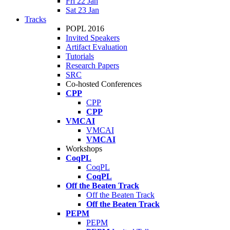
Fri 22 Jan
Sat 23 Jan
Tracks
POPL 2016
Invited Speakers
Artifact Evaluation
Tutorials
Research Papers
SRC
Co-hosted Conferences
CPP
CPP
CPP
VMCAI
VMCAI
VMCAI
Workshops
CoqPL
CoqPL
CoqPL
Off the Beaten Track
Off the Beaten Track
Off the Beaten Track
PEPM
PEPM