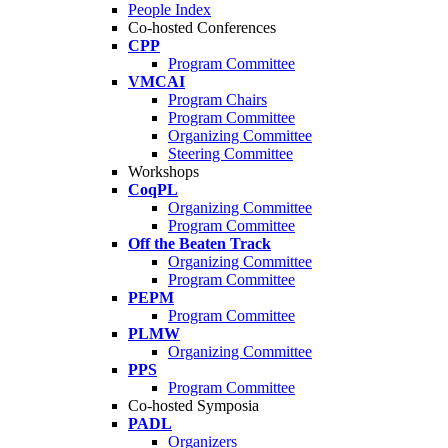
People Index
Co-hosted Conferences
CPP
Program Committee
VMCAI
Program Chairs
Program Committee
Organizing Committee
Steering Committee
Workshops
CoqPL
Organizing Committee
Program Committee
Off the Beaten Track
Organizing Committee
Program Committee
PEPM
Program Committee
PLMW
Organizing Committee
PPS
Program Committee
Co-hosted Symposia
PADL
Organizers