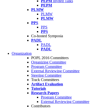
PEPM
Invited Talks
PEPM
PLMW
PLMW
PLMW
PPS
PPS
PPS
Co-hosted Symposia
PADL
PADL
PADL
Organization
POPL 2016 Committees
Organizing Committee
Program Committee
External Reviewing Committee
Steering Committee
Track Committees
Artifact Evaluation
Tutorials
Research Papers
Program Committee
External Reviewing Committee
Contributors