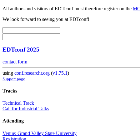
All authors and visitors of EDTconf must therefore register on the
MOD
We look forward to seeing you at EDTconf!
EDTconf 2025
contact form
using
conf.researchr.org
(
v1.75.1
)
Support page
Tracks
Technical Track
Call for Industrial Talks
Attending
Venue: Grand Valley State University
Registration