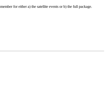
ember for either a) the satellite events or b) the full package.