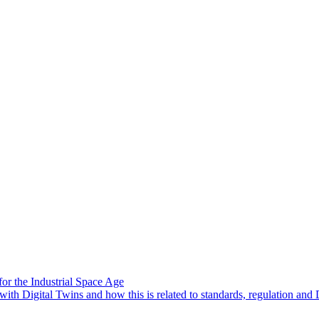
or the Industrial Space Age
ith Digital Twins and how this is related to standards, regulation and