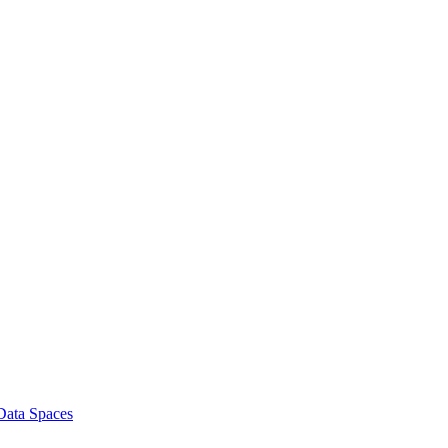
 Data Spaces