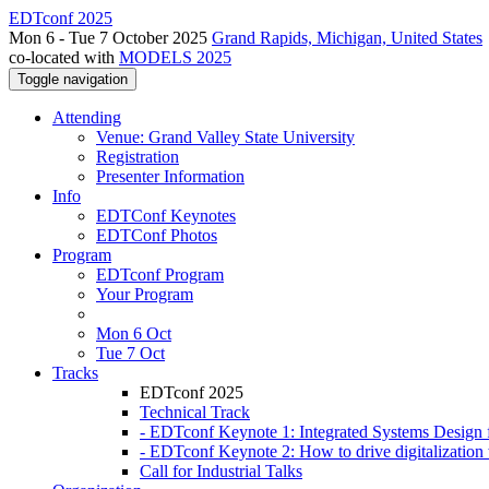
EDTconf 2025
Mon 6 - Tue 7 October 2025
Grand Rapids, Michigan, United States
co-located with
MODELS 2025
Toggle navigation
Attending
Venue: Grand Valley State University
Registration
Presenter Information
Info
EDTConf Keynotes
EDTConf Photos
Program
EDTconf Program
Your Program
Mon 6 Oct
Tue 7 Oct
Tracks
EDTconf 2025
Technical Track
- EDTconf Keynote 1: Integrated Systems Design f
- EDTconf Keynote 2: How to drive digitalization w
Call for Industrial Talks