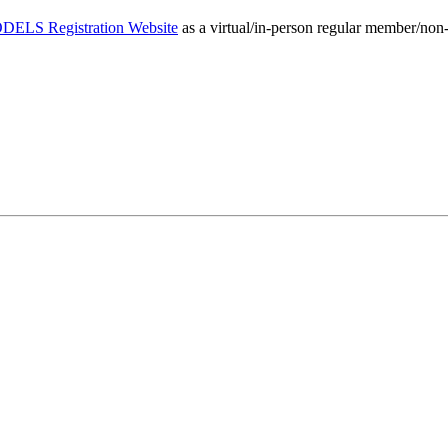
ELS Registration Website
as a virtual/in-person regular member/non-m