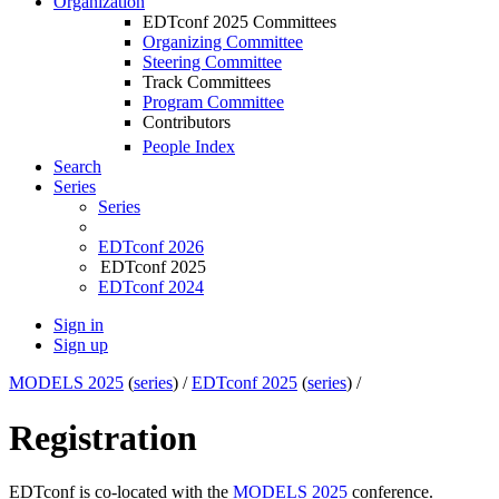
Organization
EDTconf 2025 Committees
Organizing Committee
Steering Committee
Track Committees
Program Committee
Contributors
People Index
Search
Series
Series
EDTconf 2026
EDTconf 2025
EDTconf 2024
Sign in
Sign up
MODELS 2025
(
series
) /
EDTconf 2025
(
series
) /
Registration
EDTconf is co-located with the
MODELS 2025
conference.