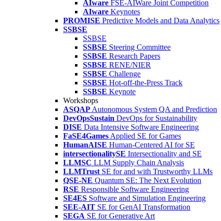
AIware
FSE-AIWare Joint Competition
AIware
Keynotes
PROMISE
Predictive Models and Data Analytics
SSBSE
SSBSE
SSBSE
Steering Committee
SSBSE
Research Papers
SSBSE
RENE/NIER
SSBSE
Challenge
SSBSE
Hot-off-the-Press Track
SSBSE
Keynote
Workshops
ASQAP
Autonomous System QA and Prediction
DevOpsSustain
DevOps for Sustainability
DISE
Data Intensive Software Engineering
FaSE4Games
Applied SE for Games
HumanAISE
Human-Centered AI for SE
intersectionalitySE
Intersectionality and SE
LLMSC
LLM Supply Chain Analysis
LLMTrust
SE for and with Trustworthy LLMs
QSE-NE
Quantum SE: The Next Evolution
RSE
Responsible Software Engineering
SE4ES
Software and Simulation Engineering
SEE-AIT
SE for GenAI Transformation
SEGA
SE for Generative Art