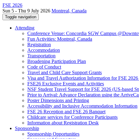
FSE 2026
Sun 5 - Thu 9 July 2026
Montreal, Canada
Toggle navigation
Attending
Conference Venue: Concordia SGW Campus @Downto
Fun Activities: Montreal, Canada
Registration
Accommodation
Transportation
Broadening Participation Plan
Code of Conduct
Travel and Child Care Support Grants
Visa and Travel Authorization Information for FSE 2026
FSE26 Exclusive Events and Activities
NSF Student Travel Support for FSE 2026 (US-based St
Prior to Arrival: Advance Declaration using the ArriveC
Poster Dimensions and Printing
Accessibility and Inclusive Accommodation Information
FSE 26 Reception and FSE 26 Banquet
Childcare services for Conference Participants
Information about Registration Desk
Sponsorship
Sponsorship Opportunities