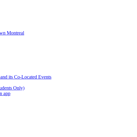
wn Montreal
 and its Co-Located Events
udents Only)
an app