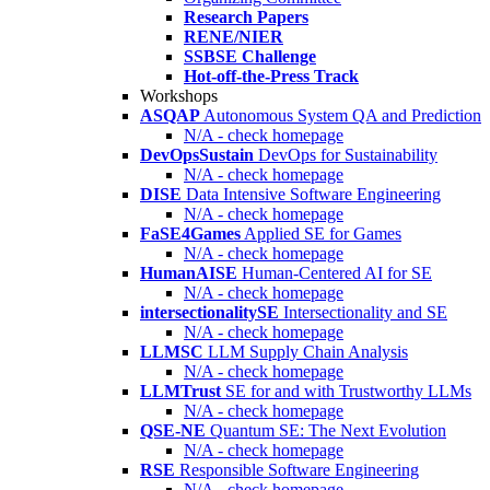
Research Papers
RENE/NIER
SSBSE Challenge
Hot-off-the-Press Track
Workshops
ASQAP
Autonomous System QA and Prediction
N/A - check homepage
DevOpsSustain
DevOps for Sustainability
N/A - check homepage
DISE
Data Intensive Software Engineering
N/A - check homepage
FaSE4Games
Applied SE for Games
N/A - check homepage
HumanAISE
Human-Centered AI for SE
N/A - check homepage
intersectionalitySE
Intersectionality and SE
N/A - check homepage
LLMSC
LLM Supply Chain Analysis
N/A - check homepage
LLMTrust
SE for and with Trustworthy LLMs
N/A - check homepage
QSE-NE
Quantum SE: The Next Evolution
N/A - check homepage
RSE
Responsible Software Engineering
N/A - check homepage