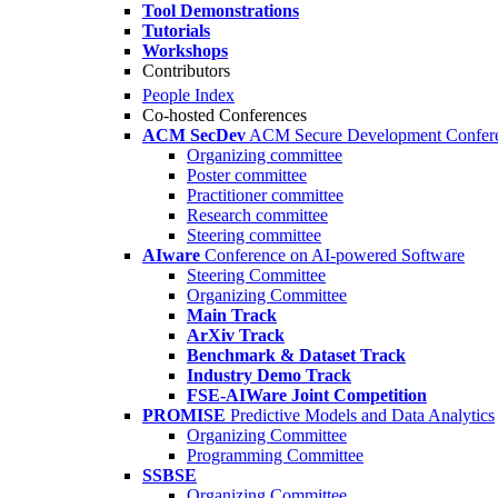
Tool Demonstrations
Tutorials
Workshops
Contributors
People Index
Co-hosted Conferences
ACM SecDev
ACM Secure Development Confer
Organizing committee
Poster committee
Practitioner committee
Research committee
Steering committee
AIware
Conference on AI-powered Software
Steering Committee
Organizing Committee
Main Track
ArXiv Track
Benchmark & Dataset Track
Industry Demo Track
FSE-AIWare Joint Competition
PROMISE
Predictive Models and Data Analytics
Organizing Committee
Programming Committee
SSBSE
Organizing Committee