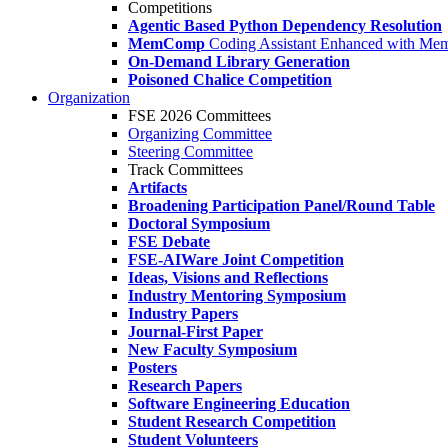
Competitions
Agentic Based Python Dependency Resolution
MemComp
Coding Assistant Enhanced with Me
On-Demand Library Generation
Poisoned Chalice Competition
Organization
FSE 2026 Committees
Organizing Committee
Steering Committee
Track Committees
Artifacts
Broadening Participation Panel/Round Table
Doctoral Symposium
FSE Debate
FSE-AIWare Joint Competition
Ideas, Visions and Reflections
Industry Mentoring Symposium
Industry Papers
Journal-First Paper
New Faculty Symposium
Posters
Research Papers
Software Engineering Education
Student Research Competition
Student Volunteers