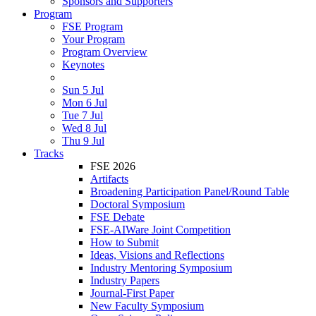
Sponsors and Supporters
Program
FSE Program
Your Program
Program Overview
Keynotes
Sun 5 Jul
Mon 6 Jul
Tue 7 Jul
Wed 8 Jul
Thu 9 Jul
Tracks
FSE 2026
Artifacts
Broadening Participation Panel/Round Table
Doctoral Symposium
FSE Debate
FSE-AIWare Joint Competition
How to Submit
Ideas, Visions and Reflections
Industry Mentoring Symposium
Industry Papers
Journal-First Paper
New Faculty Symposium