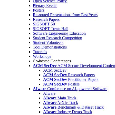
Open Science Policy
Plenary Events
Posters
Re-routed Presentations from Past Years
Research Papers
SIGSOFT 50
SIGSOFT Town Hall
Software Engineering Education
Student Research Competition
Student Volunteers
Tool Demonstrations
Tutorials
Workshops
Co-hosted Conferences
ACM SecDev
ACM Secure Development Confer
ACM SecDev
ACM SecDev
Research Papers
ACM SecDev
Practitioner Papers
ACM SecDev
Posters
AIware
Conference on AI-powered Software
AIware
AIware
Main Track
AIware
ArXiv Track
AIware
Benchmark & Dataset Track
AIware
Industry Demo Track