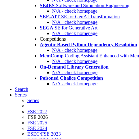
SE4ES
Software and Simulation Engineering
N/A - check homepage
SEE-AIT
SE for GenAI Transformation
N/A - check homepage
SEGA
SE for Generative Art
N/A - check homepage
Competitions
Agentic Based Python Dependency Resolution
N/A - check homepage
MemComp
Coding Assistant Enhanced with Me
N/A - check homepage
On-Demand Library Generation
N/A - check homepage
Poisoned Chalice Competition
N/A - check homepage
Search
Series
Series
FSE 2027
FSE 2026
FSE 2025
FSE 2024
ESEC/FSE 2023