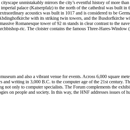
cityscape unmistakably mirrors the city’s eventful history of more than
 imperial palace (Kaiserpfalz) to the north of the cathedral was built in
xtraordinary acoustics was built in 1017 and is considered to be Germa
Abdinghofkirche with its striking twin towers, and the Busdorfkirche wi
 massive Romanesque tower of 92 m stands in clear contrast to the nave 
nd archbishop-ric. The cloister contains the famous Three-Hares-Window
 museum and also a vibrant venue for events. Across 6,000 square meters 
and writing in 3,000 B.C. to the computer age of the 21st century. The
ting not only to computer specialists. The Forum complements the exhib
ogies on people and society. In this way, the HNF addresses issues of h