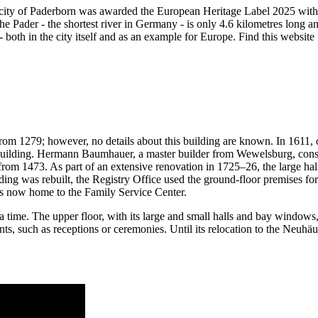
 city of Paderborn was awarded the European Heritage Label 2025 with t
e Pader - the shortest river in Germany - is only 4.6 kilometres long and
e - both in the city itself and as an example for Europe. Find this websit
rom 1279; however, no details about this building are known. In 1611, o
 building. Hermann Baumhauer, a master builder from Wewelsburg, const
om 1473. As part of an extensive renovation in 1725–26, the large hall 
ilding was rebuilt, the Registry Office used the ground-floor premises 
 is now home to the Family Service Center.
 time. The upper floor, with its large and small halls and bay windows, 
 events, such as receptions or ceremonies. Until its relocation to the Ne