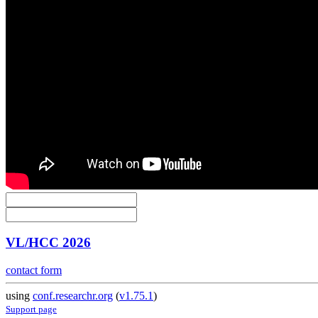
VL/HCC 2026
contact form
using
conf.researchr.org
(
v1.75.1
)
Support page