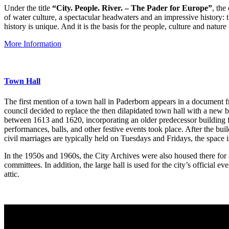
Under the title
“City. People. River. – The Pader for Europe”
, the
of water culture, a spectacular headwaters and an impressive history: th
history is unique. And it is the basis for the people, culture and natur
More Information
Town Hall
The first mention of a town hall in Paderborn appears in a document f
council decided to replace the then dilapidated town hall with a new
between 1613 and 1620, incorporating an older predecessor building fr
performances, balls, and other festive events took place. After the bu
civil marriages are typically held on Tuesdays and Fridays, the space
In the 1950s and 1960s, the City Archives were also housed there for a
committees. In addition, the large hall is used for the city’s official
attic.