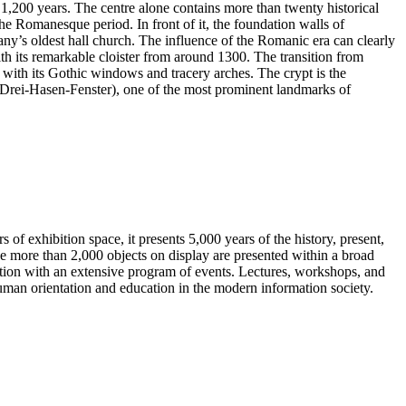
 1,200 years. The centre alone contains more than twenty historical
 the Romanesque period. In front of it, the foundation walls of
ny’s oldest hall church. The influence of the Romanic era can clearly
th its remarkable cloister from around 1300. The transition from
with its Gothic windows and tracery arches. The crypt is the
 (Drei-Hasen-Fenster), one of the most prominent landmarks of
of exhibition space, it presents 5,000 years of the history, present,
 more than 2,000 objects on display are presented within a broad
ition with an extensive program of events. Lectures, workshops, and
uman orientation and education in the modern information society.