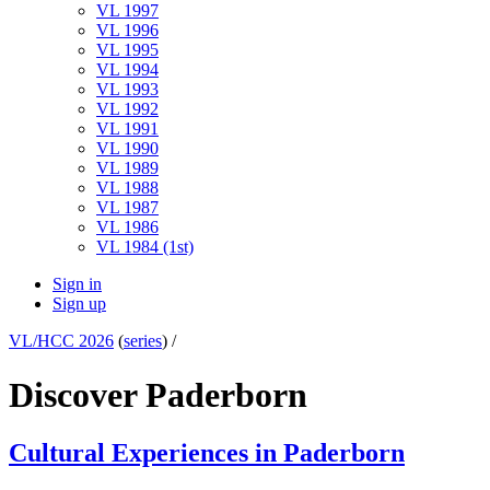
VL 1997
VL 1996
VL 1995
VL 1994
VL 1993
VL 1992
VL 1991
VL 1990
VL 1989
VL 1988
VL 1987
VL 1986
VL 1984 (1st)
Sign in
Sign up
VL/HCC 2026
(
series
) /
Discover Paderborn
Cultural Experiences in Paderborn