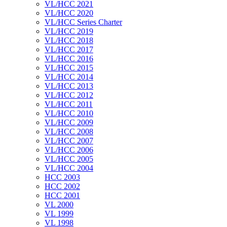
VL/HCC 2021
VL/HCC 2020
VL/HCC Series Charter
VL/HCC 2019
VL/HCC 2018
VL/HCC 2017
VL/HCC 2016
VL/HCC 2015
VL/HCC 2014
VL/HCC 2013
VL/HCC 2012
VL/HCC 2011
VL/HCC 2010
VL/HCC 2009
VL/HCC 2008
VL/HCC 2007
VL/HCC 2006
VL/HCC 2005
VL/HCC 2004
HCC 2003
HCC 2002
HCC 2001
VL 2000
VL 1999
VL 1998