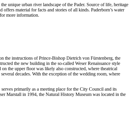
he unique urban river landscape of the Pader. Source of life, heritage
 offers material for facts and stories of all kinds. Paderborn’s water
e for more information.
n the instructions of Prince-Bishop Dietrich von Fürstenberg, the
ructed the new building in the so-called Weser Renaissance style
on the upper floor was likely also constructed, where theatrical
for several decades. With the exception of the wedding room, where
serves primarily as a meeting place for the City Council and its
uhäuser Marstall in 1994, the Natural History Museum was located in the