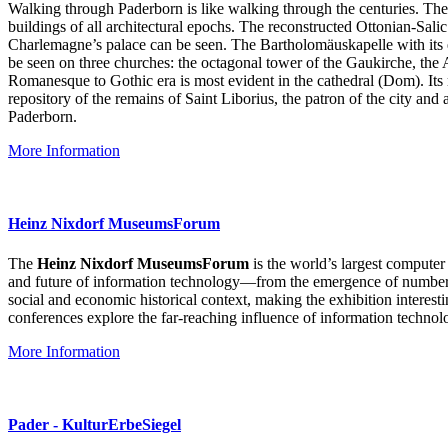
Walking through Paderborn is like walking through the centuries. The 
buildings of all architectural epochs. The reconstructed Ottonian-Salic
Charlemagne’s palace can be seen. The Bartholomäuskapelle with its e
be seen on three churches: the octagonal tower of the Gaukirche, the 
Romanesque to Gothic era is most evident in the cathedral (Dom). Its
repository of the remains of Saint Liborius, the patron of the city a
Paderborn.
More Information
Heinz Nixdorf MuseumsForum
The
Heinz Nixdorf MuseumsForum
is the world’s largest computer
and future of information technology—from the emergence of numbers 
social and economic historical context, making the exhibition interes
conferences explore the far-reaching influence of information technol
More Information
Pader - KulturErbeSiegel