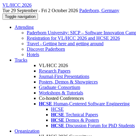
VL/HCC 2026
Tue 29 September - Fri 2 October 2026
Paderborn, Germany
Toggle navigation
Attending
Paderborn University: SICP – Software Innovation Cam
Registration for VL/HCC 2026 and HCSE 2026
Travel - Getting here and getting around
Discover Paderborn
Hotels
Tracks
VL/HCC 2026
Research Papers
Journal-First Presentations
Posters, Demos & Showpieces
Graduate Consortium
Workshops & Tutorials
Co-hosted Conferences
HCSE
Human-Centered Software Engineering
HCSE
HCSE
Technical Papers
HCSE
Demos & Posters
HCSE
Discussion Forum for PhD Students
Organization