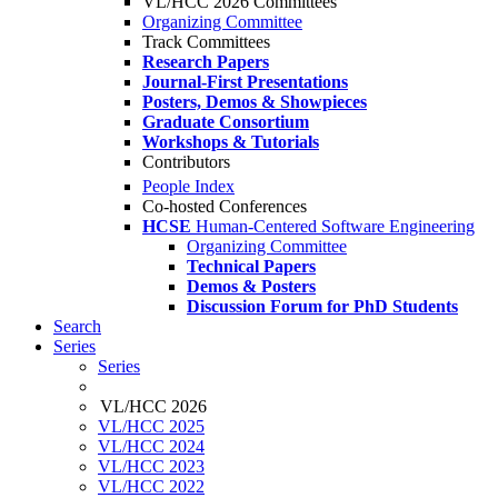
VL/HCC 2026 Committees
Organizing Committee
Track Committees
Research Papers
Journal-First Presentations
Posters, Demos & Showpieces
Graduate Consortium
Workshops & Tutorials
Contributors
People Index
Co-hosted Conferences
HCSE
Human-Centered Software Engineering
Organizing Committee
Technical Papers
Demos & Posters
Discussion Forum for PhD Students
Search
Series
Series
VL/HCC 2026
VL/HCC 2025
VL/HCC 2024
VL/HCC 2023
VL/HCC 2022