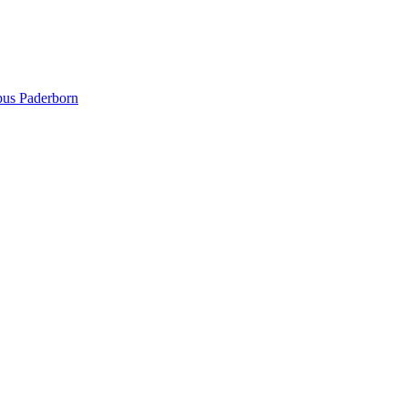
pus Paderborn