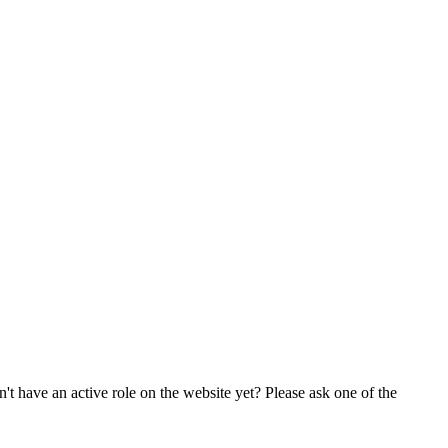
t have an active role on the website yet? Please ask one of the