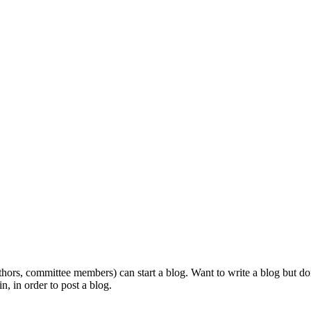
ors, committee members) can start a blog. Want to write a blog but don'
n, in order to post a blog.