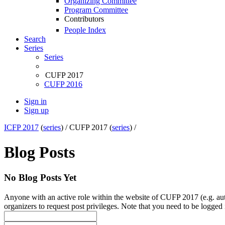
Organizing Committee
Program Committee
Contributors
People Index
Search
Series
Series
CUFP 2017
CUFP 2016
Sign in
Sign up
ICFP 2017
(
series
) /
CUFP 2017 (
series
) /
Blog Posts
No Blog Posts Yet
Anyone with an active role within the website of CUFP 2017 (e.g. auth
organizers to request post privileges. Note that you need to be logged i