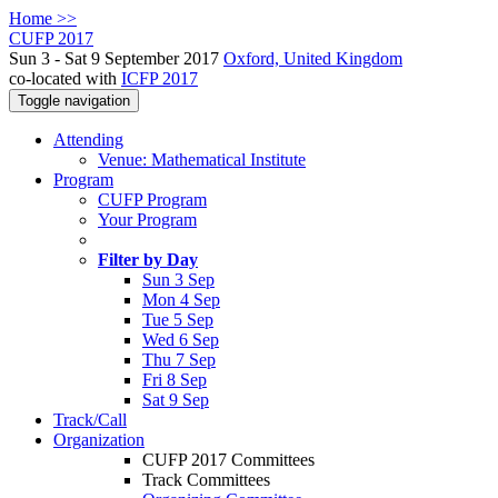
Home >>
CUFP 2017
Sun 3 - Sat 9 September 2017
Oxford, United Kingdom
co-located with
ICFP 2017
Toggle navigation
Attending
Venue: Mathematical Institute
Program
CUFP Program
Your Program
Filter by Day
Sun 3 Sep
Mon 4 Sep
Tue 5 Sep
Wed 6 Sep
Thu 7 Sep
Fri 8 Sep
Sat 9 Sep
Track/Call
Organization
CUFP 2017 Committees
Track Committees