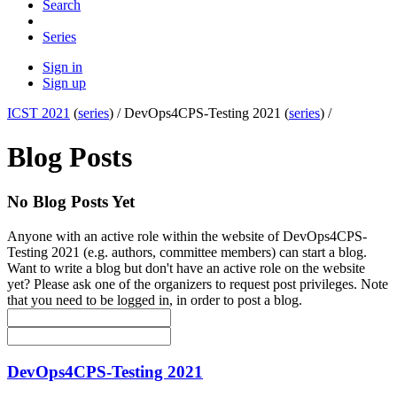
Search
Series
Sign in
Sign up
ICST 2021
(
series
) /
DevOps4CPS-Testing 2021 (
series
) /
Blog Posts
No Blog Posts Yet
Anyone with an active role within the website of DevOps4CPS-
Testing 2021 (e.g. authors, committee members) can start a blog.
Want to write a blog but don't have an active role on the website
yet? Please ask one of the organizers to request post privileges. Note
that you need to be logged in, in order to post a blog.
DevOps4CPS-Testing 2021