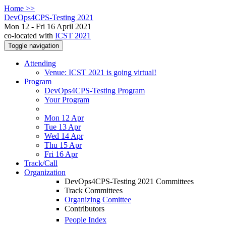
Home >>
DevOps4CPS-Testing 2021
Mon 12 - Fri 16 April 2021
co-located with
ICST 2021
Toggle navigation
Attending
Venue: ICST 2021 is going virtual!
Program
DevOps4CPS-Testing Program
Your Program
Mon 12 Apr
Tue 13 Apr
Wed 14 Apr
Thu 15 Apr
Fri 16 Apr
Track/Call
Organization
DevOps4CPS-Testing 2021 Committees
Track Committees
Organizing Comittee
Contributors
People Index