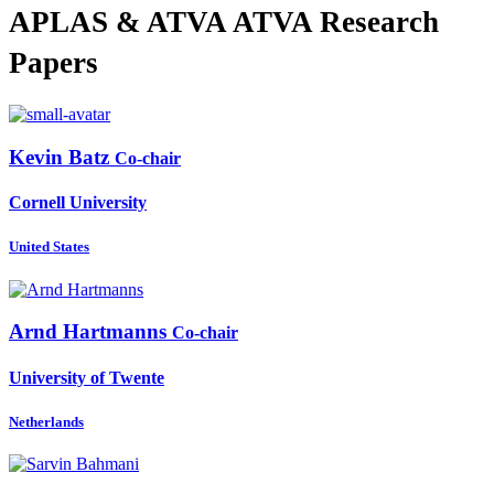
APLAS & ATVA ATVA Research
Papers
Kevin Batz
Co-chair
Cornell University
United States
Arnd Hartmanns
Co-chair
University of Twente
Netherlands