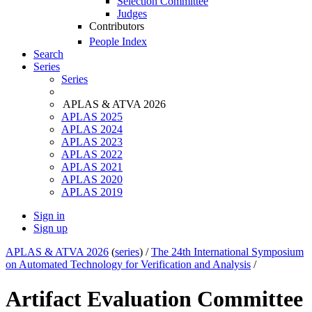
Selection Committee
Judges
Contributors
People Index
Search
Series
Series
APLAS & ATVA 2026
APLAS 2025
APLAS 2024
APLAS 2023
APLAS 2022
APLAS 2021
APLAS 2020
APLAS 2019
Sign in
Sign up
APLAS & ATVA 2026
(
series
) /
The 24th International Symposium
on Automated Technology for Verification and Analysis
/
Artifact Evaluation Committee