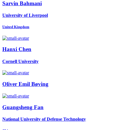
Sarvin Bahmani
University of Liverpool
United Kingdom
Hanxi Chen
Cornell University
Oliver
Emil Bøving
Guangsheng Fan
National University of Defense Technology