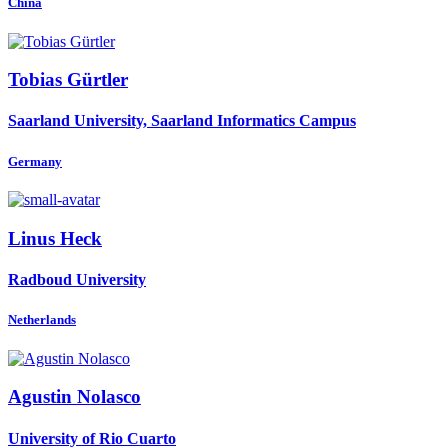
China
Tobias Gürtler
Saarland University, Saarland Informatics Campus
Germany
Linus Heck
Radboud University
Netherlands
Agustin Nolasco
University of Rio Cuarto