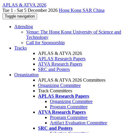
APLAS & ATVA 2026
Tue 1 - Sat 5 December 2026
Hong Kong SAR China
Toggle navigation
Attending
Venue: The Hong Kong University of Science and
Technology
Call for Sponsorship
Tracks
APLAS & ATVA 2026
APLAS Research Papers
ATVA Research Papers
SRC and Posters
Organization
APLAS & ATVA 2026 Committees
Organizing Committee
Track Committees
APLAS Research Papers
Organizing Committee
Program Committee
ATVA Research Papers
Program Committee
Artifact Evaluation Committee
SRC and Posters