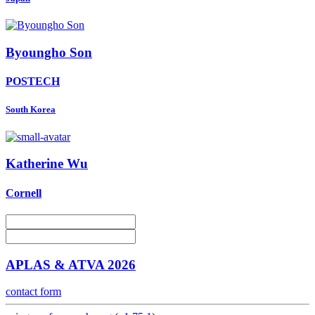
Byoungho Son
POSTECH
South Korea
Katherine Wu
Cornell
APLAS & ATVA 2026
contact form