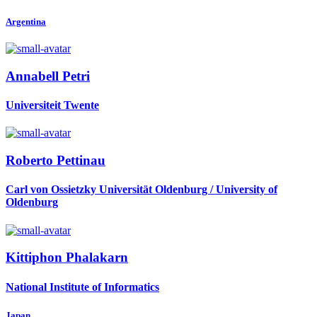
Argentina
Annabell Petri
Universiteit Twente
Roberto Pettinau
Carl von Ossietzky Universität Oldenburg / University of
Oldenburg
Kittiphon Phalakarn
National Institute of Informatics
Japan