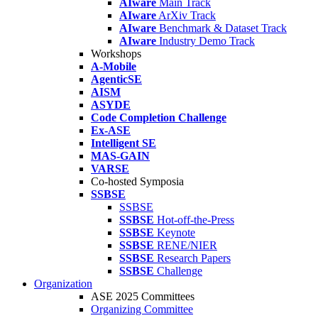
AIware
Main Track
AIware
ArXiv Track
AIware
Benchmark & Dataset Track
AIware
Industry Demo Track
Workshops
A-Mobile
AgenticSE
AISM
ASYDE
Code Completion Challenge
Ex-ASE
Intelligent SE
MAS-GAIN
VARSE
Co-hosted Symposia
SSBSE
SSBSE
SSBSE
Hot-off-the-Press
SSBSE
Keynote
SSBSE
RENE/NIER
SSBSE
Research Papers
SSBSE
Challenge
Organization
ASE 2025 Committees
Organizing Committee