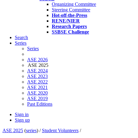
Organizing Committee
Steering Committee
Hot-off-the-Press
RENE/NIER
Research Papers
SSBSE Challenge
Search
Series
Series
ASE 2026
ASE 2025
ASE 2024
ASE 2023
ASE 2022
ASE 2021
ASE 2020
ASE 2019
Past Editions
Sign in
Sign up
ASE 2025
(
series
) /
Student Volunteers
/