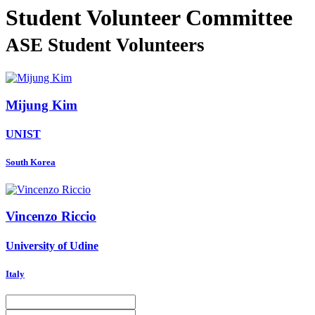
Student Volunteer Committee
ASE Student Volunteers
Mijung Kim
UNIST
South Korea
Vincenzo Riccio
University of Udine
Italy