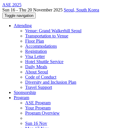
ASE 2025
Sun 16 - Thu 20 November 2025
Seoul, South Korea
Toggle navigation
Attending
Venue: Grand Walkerhill Seoul
Transportation to Venue
Floor Plan
Accommodations
Registration
Visa Letter
Hotel Shuttle Service
Daily Meals
About Seoul
Code of Conduct
Diversity and Inclusion Plan
Travel Support
Sponsorship
Program
ASE Program
Your Program
Program Overview
Sun 16 Nov