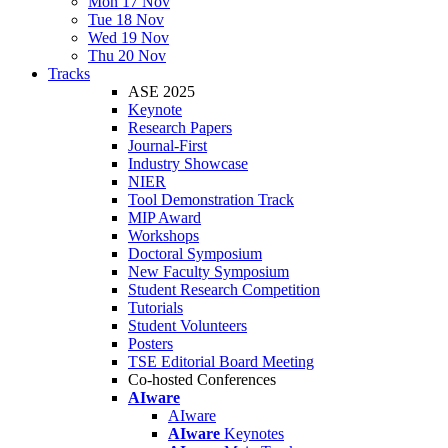
Mon 17 Nov
Tue 18 Nov
Wed 19 Nov
Thu 20 Nov
Tracks
ASE 2025
Keynote
Research Papers
Journal-First
Industry Showcase
NIER
Tool Demonstration Track
MIP Award
Workshops
Doctoral Symposium
New Faculty Symposium
Student Research Competition
Tutorials
Student Volunteers
Posters
TSE Editorial Board Meeting
Co-hosted Conferences
AIware
AIware
AIware
Keynotes