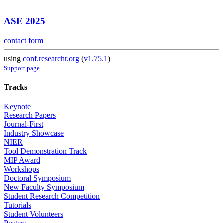
ASE 2025
contact form
using
conf.researchr.org
(
v1.75.1
)
Support page
Tracks
Keynote
Research Papers
Journal-First
Industry Showcase
NIER
Tool Demonstration Track
MIP Award
Workshops
Doctoral Symposium
New Faculty Symposium
Student Research Competition
Tutorials
Student Volunteers
Posters