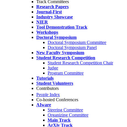
Track Committees
Research Papers
Journal-First
Industry Showcase
NIER
Tool Demonstration Track
Workshops
Doctoral Symposium
Doctoral Symposium Committee
Doctoral Symposium Panel
New Faculty Symposium
Student Research Competition
Student Research Competition Chair
Judge
Program Committee
Tutorials
Student Volunteers
Contributors
People Index
Co-hosted Conferences
AIware
Steering Committee
Organizing Committee
Main Track
ArXiv Track