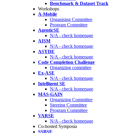
Benchmark & Dataset Track
Workshops
A-Mobile
Organising Committee
Program Committee
AgenticSE
N/A - check homepage
AISM
N/A - check homepage
ASYDE
N/A - check homepage
Code Completion Challenge
Organizing committee
Ex-ASE
N/A - check homepage
Intelligent SE
N/A - check homepage
MAS-GAIN
Organizing Committee
Steering Committee
Program Committee
VARSE
N/A - check homepage
Co-hosted Symposia
SSBSE