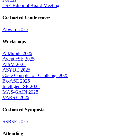
TSE Editorial Board Meeting
Co-hosted Conferences
AIware 2025
Workshops
A-Mobile 2025
AgenticSE 2025
AISM 2025
ASYDE 2025
Code Completion Challenge 2025
Ex-ASE 2025
Intelligent SE 2025
MAS-GAIN 2025
VARSE 2025
Co-hosted Symposia
SSBSE 2025
Attending