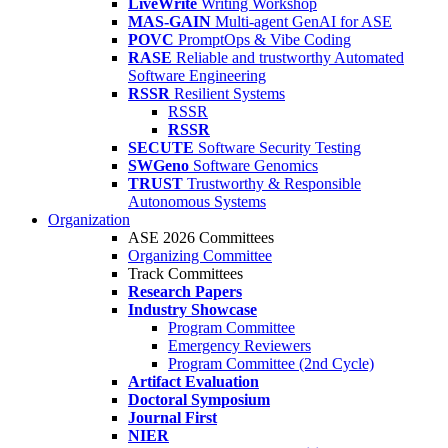
LiveWrite
Writing Workshop
MAS-GAIN
Multi-agent GenAI for ASE
POVC
PromptOps & Vibe Coding
RASE
Reliable and trustworthy Automated
Software Engineering
RSSR
Resilient Systems
RSSR
RSSR
SECUTE
Software Security Testing
SWGeno
Software Genomics
TRUST
Trustworthy & Responsible
Autonomous Systems
Organization
ASE 2026 Committees
Organizing Committee
Track Committees
Research Papers
Industry Showcase
Program Committee
Emergency Reviewers
Program Committee (2nd Cycle)
Artifact Evaluation
Doctoral Symposium
Journal First
NIER