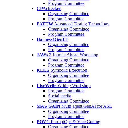
Program Committee
CPAchecker
Organizing Committee
Program Committee
FATTW
Advanced Testing Technology
Organizing Committee
Program Committee
Harness4GenUI
Organizing Committee
Program Committee
JAWs 2
Journal Ahead Workshop
Organizing Committee
Program Committee
KLEE
Symbolic Execution
Organizing Committee
Program Committee
LiveWrite
Writing Workshop
Program Committee
Social media
Organizing Committee
MAS-GAIN
Multi-agent GenAI for ASE
Organizing Committee
Program Committee
POVC
PromptOps & Vibe Coding
Organizing Committee