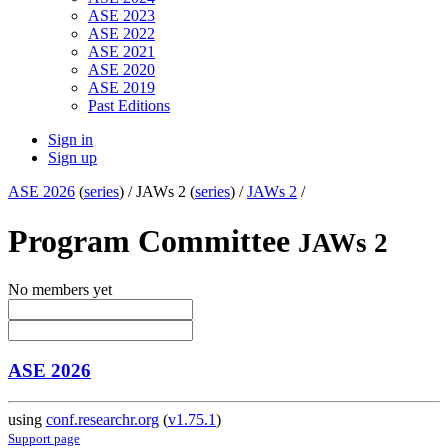
ASE 2023
ASE 2022
ASE 2021
ASE 2020
ASE 2019
Past Editions
Sign in
Sign up
ASE 2026
(
series
) /
JAWs 2 (
series
) /
JAWs 2
/
Program Committee
JAWs 2
No members yet
ASE 2026
using
conf.researchr.org
(
v1.75.1
)
Support page