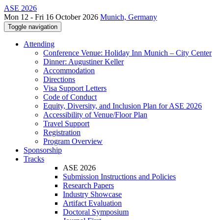
ASE 2026
Mon 12 - Fri 16 October 2026
Munich, Germany
Toggle navigation
Attending
Conference Venue: Holiday Inn Munich – City Center
Dinner: Augustiner Keller
Accommodation
Directions
Visa Support Letters
Code of Conduct
Equity, Diversity, and Inclusion Plan for ASE 2026
Accessibility of Venue/Floor Plan
Travel Support
Registration
Program Overview
Sponsorship
Tracks
ASE 2026
Submission Instructions and Policies
Research Papers
Industry Showcase
Artifact Evaluation
Doctoral Symposium