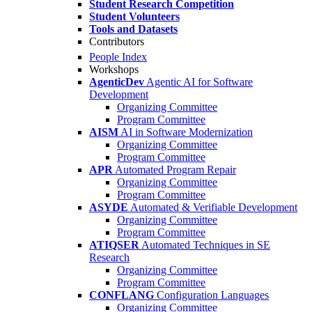
Student Research Competition
Student Volunteers
Tools and Datasets
Contributors
People Index
Workshops
AgenticDev
Agentic AI for Software
Development
Organizing Committee
Program Committee
AISM
AI in Software Modernization
Organizing Committee
Program Committee
APR
Automated Program Repair
Organizing Committee
Program Committee
ASYDE
Automated & Verifiable Development
Organizing Committee
Program Committee
ATIQSER
Automated Techniques in SE
Research
Organizing Committee
Program Committee
CONFLANG
Configuration Languages
Organizing Committee