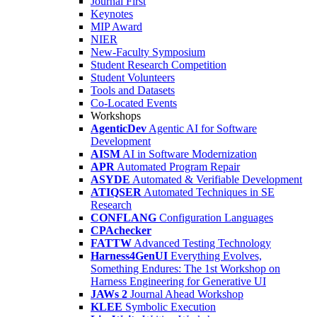
Journal First
Keynotes
MIP Award
NIER
New-Faculty Symposium
Student Research Competition
Student Volunteers
Tools and Datasets
Co-Located Events
Workshops
AgenticDev
Agentic AI for Software
Development
AISM
AI in Software Modernization
APR
Automated Program Repair
ASYDE
Automated & Verifiable Development
ATIQSER
Automated Techniques in SE
Research
CONFLANG
Configuration Languages
CPAchecker
FATTW
Advanced Testing Technology
Harness4GenUI
Everything Evolves,
Something Endures: The 1st Workshop on
Harness Engineering for Generative UI
JAWs 2
Journal Ahead Workshop
KLEE
Symbolic Execution