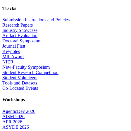
Tracks
Submission Instructions and Policies
Research Papers
Industry Showcase
Artifact Evaluation
Doctoral Symposium
Journal First
Keynotes
MIP Award
NIER
New-Faculty Symposium
Student Research Competition
Student Volunteers
Tools and Datasets
Co-Located Events
Workshops
AgenticDev 2026
AISM 2026
APR 2026
ASYDE 2026