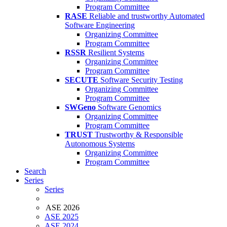
Program Committee
RASE
Reliable and trustworthy Automated
Software Engineering
Organizing Committee
Program Committee
RSSR
Resilient Systems
Organizing Committee
Program Committee
SECUTE
Software Security Testing
Organizing Committee
Program Committee
SWGeno
Software Genomics
Organizing Committee
Program Committee
TRUST
Trustworthy & Responsible
Autonomous Systems
Organizing Committee
Program Committee
Search
Series
Series
ASE 2026
ASE 2025
ASE 2024