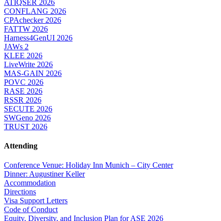
ATIQSER 2026
CONFLANG 2026
CPAchecker 2026
FATTW 2026
Harness4GenUI 2026
JAWs 2
KLEE 2026
LiveWrite 2026
MAS-GAIN 2026
POVC 2026
RASE 2026
RSSR 2026
SECUTE 2026
SWGeno 2026
TRUST 2026
Attending
Conference Venue: Holiday Inn Munich – City Center
Dinner: Augustiner Keller
Accommodation
Directions
Visa Support Letters
Code of Conduct
Equity, Diversity, and Inclusion Plan for ASE 2026