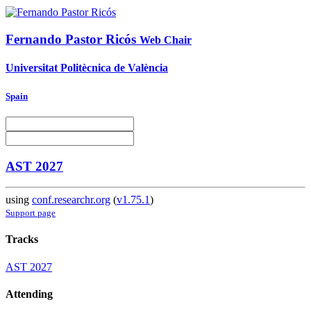
Fernando
Pastor Ricós
Web Chair
Universitat Politècnica de València
Spain
AST 2027
using
conf.researchr.org
(
v1.75.1
)
Support page
Tracks
AST 2027
Attending