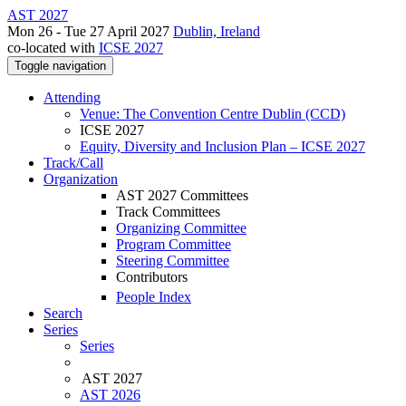
AST 2027
Mon 26 - Tue 27 April 2027
Dublin, Ireland
co-located with
ICSE 2027
Toggle navigation
Attending
Venue: The Convention Centre Dublin (CCD)
ICSE 2027
Equity, Diversity and Inclusion Plan – ICSE 2027
Track/Call
Organization
AST 2027 Committees
Track Committees
Organizing Committee
Program Committee
Steering Committee
Contributors
People Index
Search
Series
Series
AST 2027
AST 2026