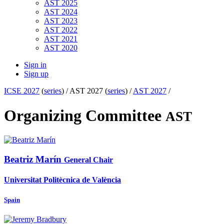
AST 2025
AST 2024
AST 2023
AST 2022
AST 2021
AST 2020
Sign in
Sign up
ICSE 2027
(
series
) /
AST 2027 (
series
) /
AST 2027
/
Organizing Committee
AST
Beatriz Marín
General Chair
Universitat Politècnica de València
Spain