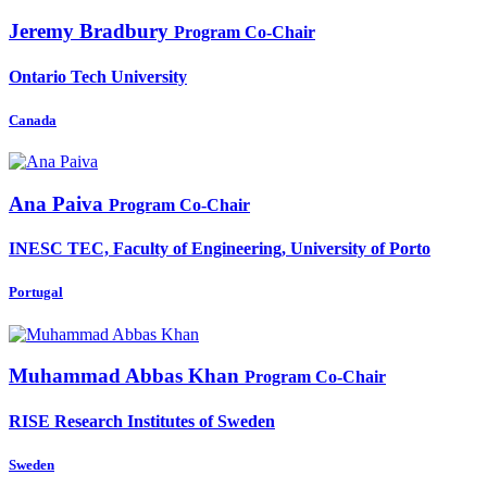
Jeremy Bradbury
Program Co-Chair
Ontario Tech University
Canada
Ana Paiva
Program Co-Chair
INESC TEC, Faculty of Engineering, University of Porto
Portugal
Muhammad Abbas
Khan
Program Co-Chair
RISE Research Institutes of Sweden
Sweden