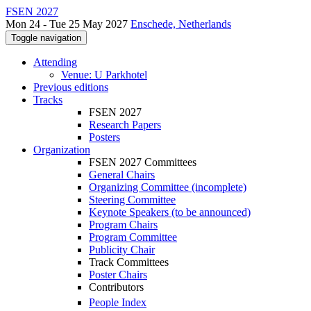
FSEN 2027
Mon 24 - Tue 25 May 2027
Enschede, Netherlands
Toggle navigation
Attending
Venue: U Parkhotel
Previous editions
Tracks
FSEN 2027
Research Papers
Posters
Organization
FSEN 2027 Committees
General Chairs
Organizing Committee (incomplete)
Steering Committee
Keynote Speakers (to be announced)
Program Chairs
Program Committee
Publicity Chair
Track Committees
Poster Chairs
Contributors
People Index