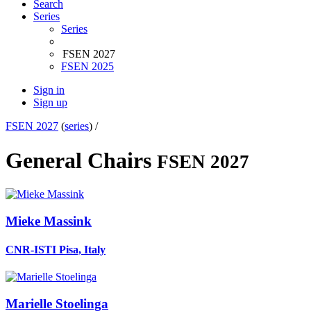
Search
Series
Series
FSEN 2027
FSEN 2025
Sign in
Sign up
FSEN 2027
(
series
) /
General Chairs
FSEN 2027
Mieke Massink
CNR-ISTI Pisa, Italy
Marielle Stoelinga