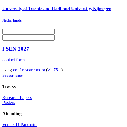
University of Twente and Radboud University, Nijmegen
Netherlands
FSEN 2027
contact form
using
conf.researchr.org
(
v1.75.1
)
Support page
Tracks
Research Papers
Posters
Attending
Venue: U Parkhotel