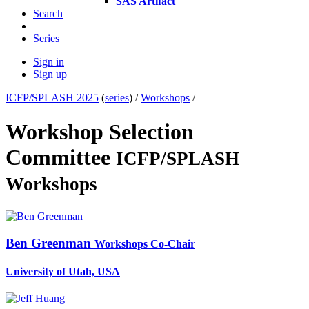
SAS Artifact
Search
Series
Sign in
Sign up
ICFP/SPLASH 2025
(
series
) /
Workshops
/
Workshop Selection
Committee
ICFP/SPLASH
Workshops
Ben Greenman
Workshops Co-Chair
University of Utah, USA