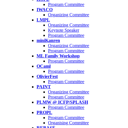
Program Committee
IWACO
Organizing Committee
LMPL
Organizing Committee
Keynote Speaker
Program Committee
miniKanren
Organizing Committee
Program Committee
ML Family Workshop
Program Committee
OCaml
Program Committee
OlivierFest
Program Committee
PAINT
Organizing Committee
Program Committee
PLMW @ ICFP/SPLASH
Program Committee
PROPL
Program Committee
Organising Committee
REBASE