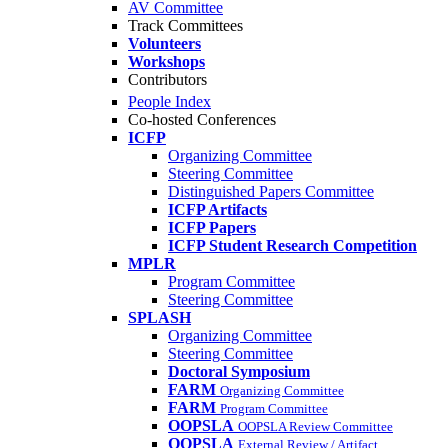
AV Committee
Track Committees
Volunteers
Workshops
Contributors
People Index
Co-hosted Conferences
ICFP
Organizing Committee
Steering Committee
Distinguished Papers Committee
ICFP Artifacts
ICFP Papers
ICFP Student Research Competition
MPLR
Program Committee
Steering Committee
SPLASH
Organizing Committee
Steering Committee
Doctoral Symposium
FARM
Organizing Committee
FARM
Program Committee
OOPSLA
OOPSLA Review Committee
OOPSLA
External Review / Artifact