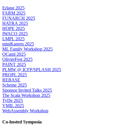
Erlang 2025
FARM 2025
FUNARCH 2025
HATRA 2025
HOPE 2025
IWACO 2025
LMPL 2025
miniKanren 2025
ML Family Workshop 2025
OCaml 2025
OlivierFest 2025
PAINT 2025
PLMW @ ICFP/SPLASH 2025
PROPL 2025
REBASE
Scheme 2025
Sponsor Invited Talks 2025
The Scala Workshop 2025
TyDe 2025
VMIL 2025
WebAssembly Workshop
Co-hosted Symposia