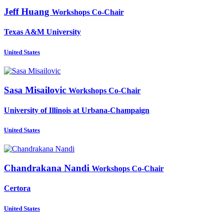
Jeff Huang
Workshops Co-Chair
Texas A&M University
United States
Sasa Misailovic
Workshops Co-Chair
University of Illinois at Urbana-Champaign
United States
Chandrakana Nandi
Workshops Co-Chair
Certora
United States