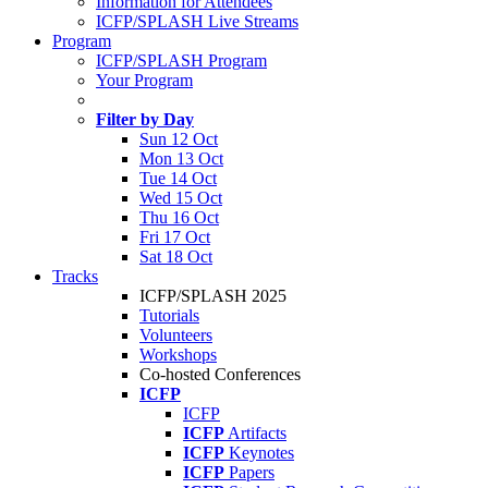
Information for Attendees
ICFP/SPLASH Live Streams
Program
ICFP/SPLASH Program
Your Program
Filter by Day
Sun 12 Oct
Mon 13 Oct
Tue 14 Oct
Wed 15 Oct
Thu 16 Oct
Fri 17 Oct
Sat 18 Oct
Tracks
ICFP/SPLASH 2025
Tutorials
Volunteers
Workshops
Co-hosted Conferences
ICFP
ICFP
ICFP
Artifacts
ICFP
Keynotes
ICFP
Papers