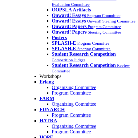
Evaluation Committee
OOPSLA Artifacts
Onward! Essays
Program Committee
Onward! Essays
Onward! Steering Committee
Onward! Papers
Program Committee
Onward! Papers
Steering Committee
Posters
SPLASH-E
Program Commitee
SPLASH-E
Steering Committee
Student Research Competition
Competition Judges
Student Research Competition
Review
Committee
Workshops
Erlang
Organizing Committee
Program Committee
FARM
Organizing Committee
FUNARCH
Program Committee
HATRA
Organizing Committee
Program Committee
HOPE