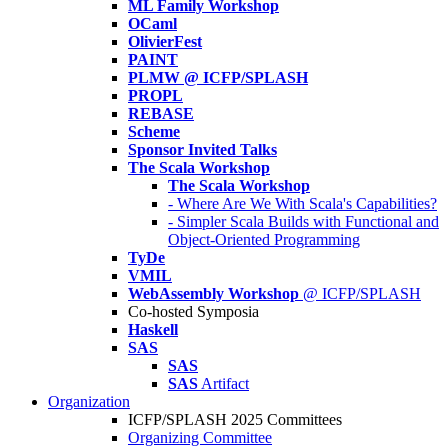
ML Family Workshop
OCaml
OlivierFest
PAINT
PLMW @ ICFP/SPLASH
PROPL
REBASE
Scheme
Sponsor Invited Talks
The Scala Workshop
The Scala Workshop
- Where Are We With Scala's Capabilities?
- Simpler Scala Builds with Functional and
Object-Oriented Programming
TyDe
VMIL
WebAssembly Workshop
@ ICFP/SPLASH
Co-hosted Symposia
Haskell
SAS
SAS
SAS
Artifact
Organization
ICFP/SPLASH 2025 Committees
Organizing Committee