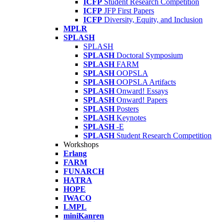
ICFP
Student Research Competition
ICFP
JFP First Papers
ICFP
Diversity, Equity, and Inclusion
MPLR
SPLASH
SPLASH
SPLASH
Doctoral Symposium
SPLASH
FARM
SPLASH
OOPSLA
SPLASH
OOPSLA Artifacts
SPLASH
Onward! Essays
SPLASH
Onward! Papers
SPLASH
Posters
SPLASH
Keynotes
SPLASH
-E
SPLASH
Student Research Competition
Workshops
Erlang
FARM
FUNARCH
HATRA
HOPE
IWACO
LMPL
miniKanren