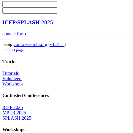
ICFP/SPLASH 2025
contact form
using
conf.researchr.org
(
v1.75.1
)
Support page
Tracks
Tutorials
Volunteers
Workshops
Co-hosted Conferences
ICFP 2025
MPLR 2025
SPLASH 2025
Workshops