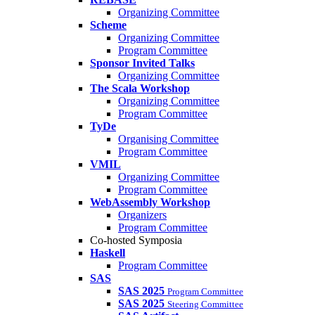
Organizing Committee
Scheme
Organizing Committee
Program Committee
Sponsor Invited Talks
Organizing Committee
The Scala Workshop
Organizing Committee
Program Committee
TyDe
Organising Committee
Program Committee
VMIL
Organizing Committee
Program Committee
WebAssembly Workshop
Organizers
Program Committee
Co-hosted Symposia
Haskell
Program Committee
SAS
SAS 2025
Program Committee
SAS 2025
Steering Committee