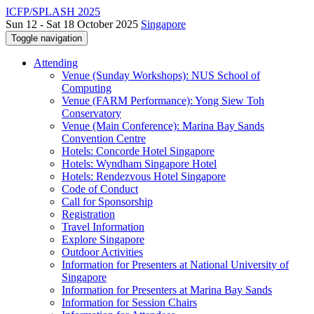
ICFP/SPLASH 2025
Sun 12 - Sat 18 October 2025
Singapore
Toggle navigation
Attending
Venue (Sunday Workshops): NUS School of
Computing
Venue (FARM Performance): Yong Siew Toh
Conservatory
Venue (Main Conference): Marina Bay Sands
Convention Centre
Hotels: Concorde Hotel Singapore
Hotels: Wyndham Singapore Hotel
Hotels: Rendezvous Hotel Singapore
Code of Conduct
Call for Sponsorship
Registration
Travel Information
Explore Singapore
Outdoor Activities
Information for Presenters at National University of
Singapore
Information for Presenters at Marina Bay Sands
Information for Session Chairs