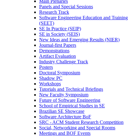
Main Plenaries
Panels and Special Sessions
Research Track
Software Engineering Education and Training
(SEET)
SE In Practice (SEIP)
SE in Society (SEIS)
New Ideas and Emerging Results (NIER)
Journal-first Papers
Demonstrations
Artifact Evaluation
Industry Challenge Track
Posters
Doctoral Symposium
Shadow PC
Workshops
Tutorials and Technical Briefings
New Faculty Symposium
Future of Software Engineering
School of Empirical Studies in SE
Brazilian SE Showcase
Software Architecture BoF
SRC - ACM Student Research Competition
Social, Networking and Special Rooms
Meetings and BOF Events