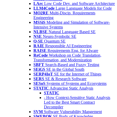
LArc
Low Code Dev. and Software Architecture
LLM4Code
Large Language Models for Code
MO2RE
Multi-Discip. Requirements
Engineering
MSSiS
Modeling and Simulation of Software-
Intensive Systems
NLBSE
Natural Language Based SE
NSE
Neuro-Symbolic SE
Q-SE
Quantum SE
RAIE
Responsible AI Engineering
RAISE
Requirements Eng. for AIware
ReCode
Workshop on Code Translation,
Transformation, and Modernization
SBFT
Search-Based and Fuzzy Testing
SEiGS
SE in the Global South
SERP4IoT
SE for the Internet of Things
SERS
SE & Research Software
SESoS
Systems of Systems and Ecosystems
STATIC
Advancing Static Analysis
STATIC
- How Context-Sensitive Static Analysis
Led to the Best Smart Contract
Decompiler
SVM
Software Vulnerability Mangement
SWEBOK
SE Body of Knowledge