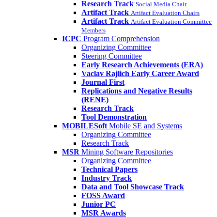
Research Track
Social Media Chair
Artifact Track
Artifact Evaluation Chairs
Artifact Track
Artifact Evaluation Committee
Members
ICPC
Program Comprehension
Organizing Committee
Steering Committee
Early Research Achievements (ERA)
Vaclav Rajlich Early Career Award
Journal First
Replications and Negative Results
(RENE)
Research Track
Tool Demonstration
MOBILESoft
Mobile SE and Systems
Organizing Committee
Research Track
MSR
Mining Software Repositories
Organizing Committee
Technical Papers
Industry Track
Data and Tool Showcase Track
FOSS Award
Junior PC
MSR Awards