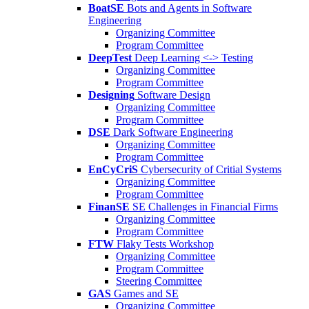
BoatSE
Bots and Agents in Software
Engineering
Organizing Committee
Program Committee
DeepTest
Deep Learning <-> Testing
Organizing Committee
Program Committee
Designing
Software Design
Organizing Committee
Program Committee
DSE
Dark Software Engineering
Organizing Committee
Program Committee
EnCyCriS
Cybersecurity of Critial Systems
Organizing Committee
Program Committee
FinanSE
SE Challenges in Financial Firms
Organizing Committee
Program Committee
FTW
Flaky Tests Workshop
Organizing Committee
Program Committee
Steering Committee
GAS
Games and SE
Organizing Committee