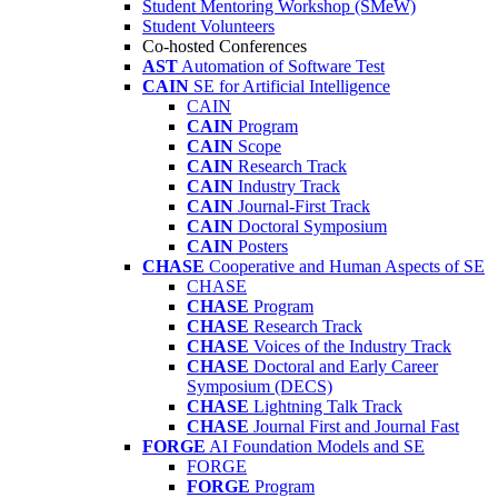
Student Mentoring Workshop (SMeW)
Student Volunteers
Co-hosted Conferences
AST
Automation of Software Test
CAIN
SE for Artificial Intelligence
CAIN
CAIN
Program
CAIN
Scope
CAIN
Research Track
CAIN
Industry Track
CAIN
Journal-First Track
CAIN
Doctoral Symposium
CAIN
Posters
CHASE
Cooperative and Human Aspects of SE
CHASE
CHASE
Program
CHASE
Research Track
CHASE
Voices of the Industry Track
CHASE
Doctoral and Early Career
Symposium (DECS)
CHASE
Lightning Talk Track
CHASE
Journal First and Journal Fast
FORGE
AI Foundation Models and SE
FORGE
FORGE
Program