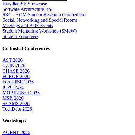
Brazilian SE Showcase
Software Architecture BoF
SRC - ACM Student Research Competition
Social, Networking and Special Rooms
Meetings and BOF Events
Student Mentoring Workshop (SMeW)
Student Volunteers
Co-hosted Conferences
AST 2026
CAIN 2026
CHASE 2026
FORGE 2026
FormaliSE 2026
ICPC 2026
MOBILESoft 2026
MSR 2026
SEAMS 2026
TechDebt 2026
Workshops
AGENT 2026