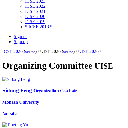
ICSE 2023
ICSE 2022
ICSE 2021
ICSE 2020
ICSE 2019
* ICSE 2018 *
Sign in
Sign up
ICSE 2026
(
series
) /
UISE 2026 (
series
) /
UISE 2026
/
Organizing Committee
UISE
Sidong Feng
Organization Co-chair
Monash University
Australia