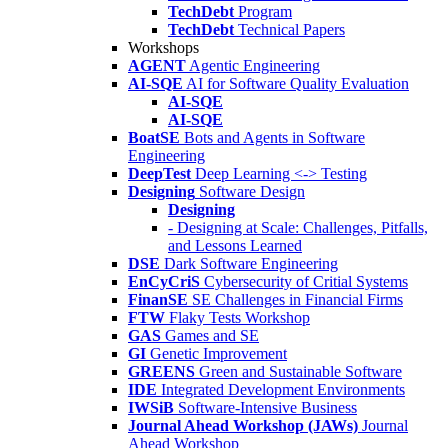
TechDebt
Program
TechDebt
Technical Papers
Workshops
AGENT
Agentic Engineering
AI-SQE
AI for Software Quality Evaluation
AI-SQE
AI-SQE
BoatSE
Bots and Agents in Software
Engineering
DeepTest
Deep Learning <-> Testing
Designing
Software Design
Designing
- Designing at Scale: Challenges, Pitfalls,
and Lessons Learned
DSE
Dark Software Engineering
EnCyCriS
Cybersecurity of Critial Systems
FinanSE
SE Challenges in Financial Firms
FTW
Flaky Tests Workshop
GAS
Games and SE
GI
Genetic Improvement
GREENS
Green and Sustainable Software
IDE
Integrated Development Environments
IWSiB
Software-Intensive Business
Journal Ahead Workshop (JAWs)
Journal
Ahead Workshop