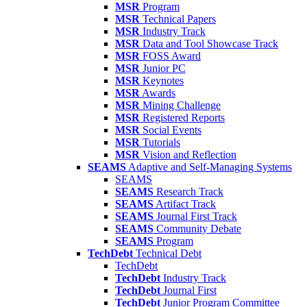
MSR
Program
MSR
Technical Papers
MSR
Industry Track
MSR
Data and Tool Showcase Track
MSR
FOSS Award
MSR
Junior PC
MSR
Keynotes
MSR
Awards
MSR
Mining Challenge
MSR
Registered Reports
MSR
Social Events
MSR
Tutorials
MSR
Vision and Reflection
SEAMS
Adaptive and Self-Managing Systems
SEAMS
SEAMS
Research Track
SEAMS
Artifact Track
SEAMS
Journal First Track
SEAMS
Community Debate
SEAMS
Program
TechDebt
Technical Debt
TechDebt
TechDebt
Industry Track
TechDebt
Journal First
TechDebt
Junior Program Committee