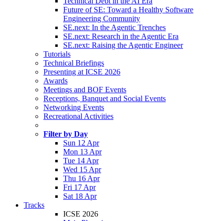
Technical Debt in the AI Era
Future of SE: Toward a Healthy Software
Engineering Community
SE.next: In the Agentic Trenches
SE.next: Research in the Agentic Era
SE.next: Raising the Agentic Engineer
Tutorials
Technical Briefings
Presenting at ICSE 2026
Awards
Meetings and BOF Events
Receptions, Banquet and Social Events
Networking Events
Recreational Activities
Filter by Day
Sun 12 Apr
Mon 13 Apr
Tue 14 Apr
Wed 15 Apr
Thu 16 Apr
Fri 17 Apr
Sat 18 Apr
Tracks
ICSE 2026