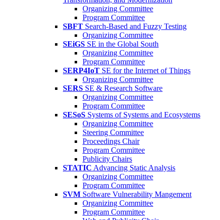
Organizing Committee
Program Committee
SBFT
Search-Based and Fuzzy Testing
Organizing Committee
SEiGS
SE in the Global South
Organizing Committee
Program Committee
SERP4IoT
SE for the Internet of Things
Organizing Committee
SERS
SE & Research Software
Organizing Committee
Program Committee
SESoS
Systems of Systems and Ecosystems
Organizing Committee
Steering Committee
Proceedings Chair
Program Committee
Publicity Chairs
STATIC
Advancing Static Analysis
Organizing Committee
Program Committee
SVM
Software Vulnerability Mangement
Organizing Committee
Program Committee