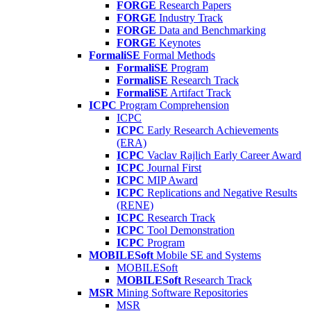
FORGE
Research Papers
FORGE
Industry Track
FORGE
Data and Benchmarking
FORGE
Keynotes
FormaliSE
Formal Methods
FormaliSE
Program
FormaliSE
Research Track
FormaliSE
Artifact Track
ICPC
Program Comprehension
ICPC
ICPC
Early Research Achievements
(ERA)
ICPC
Vaclav Rajlich Early Career Award
ICPC
Journal First
ICPC
MIP Award
ICPC
Replications and Negative Results
(RENE)
ICPC
Research Track
ICPC
Tool Demonstration
ICPC
Program
MOBILESoft
Mobile SE and Systems
MOBILESoft
MOBILESoft
Research Track
MSR
Mining Software Repositories
MSR