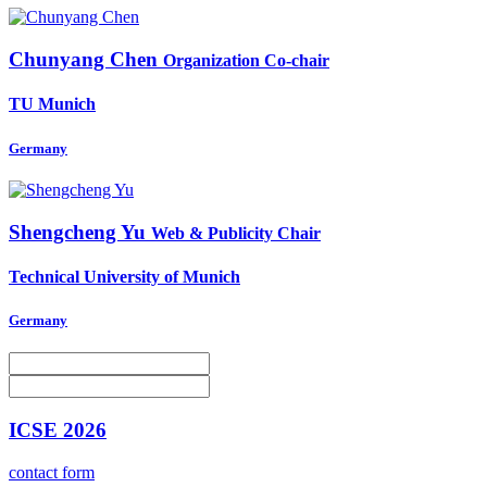
Chunyang Chen
Organization Co-chair
TU Munich
Germany
Shengcheng Yu
Web & Publicity Chair
Technical University of Munich
Germany
ICSE 2026
contact form