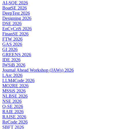
AI-SQE 2026
BoatSE 2026
DeepTest 2026
Designing 2026
DSE 2026
EnCyCriS 2026
FinanSE 2026
FTW 2026
GAS 2026
GI 2026
GREENS 2026
IDE 2026
IWSiB 2026
Journal Ahead Workshop (JAWs) 2026
LArc 2026
LLM4Code 2026
MO2RE 2026
MSSiS 2026
NLBSE 2026
NSE 2026
Q-SE 2026
RAIE 2026
RAISE 2026
ReCode 2026
SBFT 2026