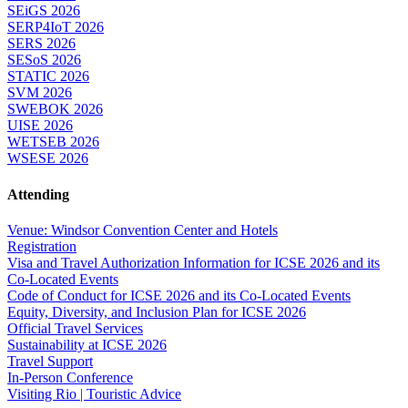
SEiGS 2026
SERP4IoT 2026
SERS 2026
SESoS 2026
STATIC 2026
SVM 2026
SWEBOK 2026
UISE 2026
WETSEB 2026
WSESE 2026
Attending
Venue: Windsor Convention Center and Hotels
Registration
Visa and Travel Authorization Information for ICSE 2026 and its
Co-Located Events
Code of Conduct for ICSE 2026 and its Co-Located Events
Equity, Diversity, and Inclusion Plan for ICSE 2026
Official Travel Services
Sustainability at ICSE 2026
Travel Support
In-Person Conference
Visiting Rio | Touristic Advice