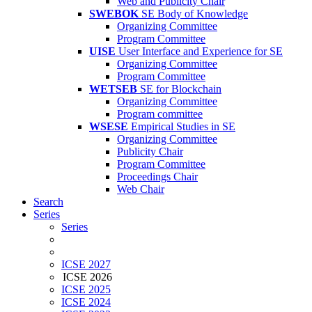
Web and Publicity Chair
SWEBOK
SE Body of Knowledge
Organizing Committee
Program Committee
UISE
User Interface and Experience for SE
Organizing Committee
Program Committee
WETSEB
SE for Blockchain
Organizing Committee
Program committee
WSESE
Empirical Studies in SE
Organizing Committee
Publicity Chair
Program Committee
Proceedings Chair
Web Chair
Search
Series
Series
ICSE 2027
ICSE 2026
ICSE 2025
ICSE 2024