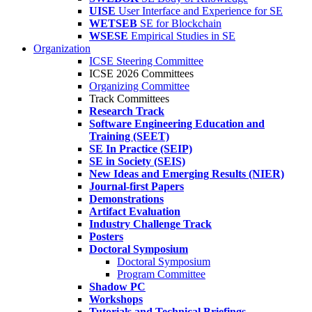
UISE
User Interface and Experience for SE
WETSEB
SE for Blockchain
WSESE
Empirical Studies in SE
Organization
ICSE Steering Committee
ICSE 2026 Committees
Organizing Committee
Track Committees
Research Track
Software Engineering Education and
Training (SEET)
SE In Practice (SEIP)
SE in Society (SEIS)
New Ideas and Emerging Results (NIER)
Journal-first Papers
Demonstrations
Artifact Evaluation
Industry Challenge Track
Posters
Doctoral Symposium
Doctoral Symposium
Program Committee
Shadow PC
Workshops
Tutorials and Technical Briefings