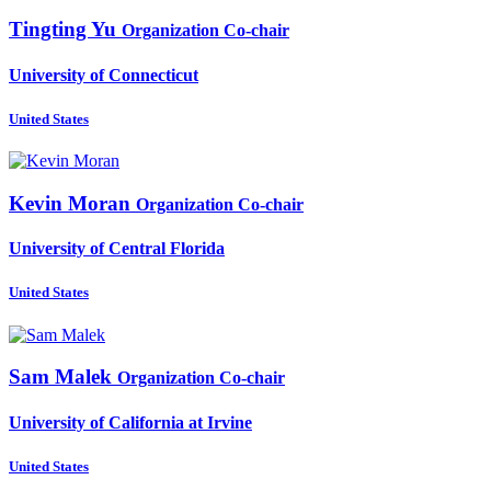
Tingting Yu
Organization Co-chair
University of Connecticut
United States
Kevin Moran
Organization Co-chair
University of Central Florida
United States
Sam Malek
Organization Co-chair
University of California at Irvine
United States