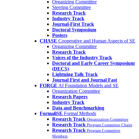
Organizing Committee
Steering Committee
Research Track
Industry Track
Journal-First Track
Doctoral Symposium
Posters
CHASE
Cooperative and Human Aspects of SE
Organizing Committee
Research Track
Voices of the Industry Track
Doctoral and Early Career Symposium
(DECS)
Lightning Talk Track
Journal First and Journal Fast
FORGE
AI Foundation Models and SE
Organization Committee
Research Papers
Industry Track
Data and Benchmarking
FormaliSE
Formal Methods
Research Track
Organization Committee
Research Track
Program Committee Chairs
Research Track
Program Committee
Members