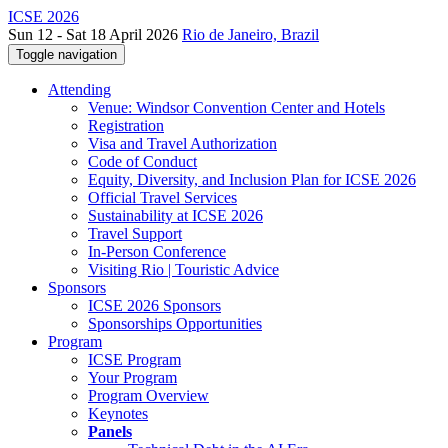
ICSE 2026
Sun 12 - Sat 18 April 2026
Rio de Janeiro, Brazil
Toggle navigation
Attending
Venue: Windsor Convention Center and Hotels
Registration
Visa and Travel Authorization
Code of Conduct
Equity, Diversity, and Inclusion Plan for ICSE 2026
Official Travel Services
Sustainability at ICSE 2026
Travel Support
In-Person Conference
Visiting Rio | Touristic Advice
Sponsors
ICSE 2026 Sponsors
Sponsorships Opportunities
Program
ICSE Program
Your Program
Program Overview
Keynotes
Panels