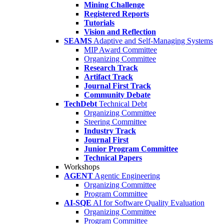
Mining Challenge
Registered Reports
Tutorials
Vision and Reflection
SEAMS
Adaptive and Self-Managing Systems
MIP Award Committee
Organizing Committee
Research Track
Artifact Track
Journal First Track
Community Debate
TechDebt
Technical Debt
Organizing Committee
Steering Committee
Industry Track
Journal First
Junior Program Committee
Technical Papers
Workshops
AGENT
Agentic Engineering
Organizing Committee
Program Committee
AI-SQE
AI for Software Quality Evaluation
Organizing Committee
Program Committee