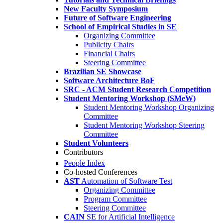
New Faculty Symposium
Future of Software Engineering
School of Empirical Studies in SE
Organizing Committee
Publicity Chairs
Financial Chairs
Steering Committee
Brazilian SE Showcase
Software Architecture BoF
SRC - ACM Student Research Competition
Student Mentoring Workshop (SMeW)
Student Mentoring Workshop Organizing
Committee
Student Mentoring Workshop Steering
Committee
Student Volunteers
Contributors
People Index
Co-hosted Conferences
AST
Automation of Software Test
Organizing Committee
Program Committee
Steering Committee
CAIN
SE for Artificial Intelligence