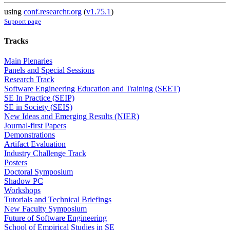
using
conf.researchr.org
(
v1.75.1
)
Support page
Tracks
Main Plenaries
Panels and Special Sessions
Research Track
Software Engineering Education and Training (SEET)
SE In Practice (SEIP)
SE in Society (SEIS)
New Ideas and Emerging Results (NIER)
Journal-first Papers
Demonstrations
Artifact Evaluation
Industry Challenge Track
Posters
Doctoral Symposium
Shadow PC
Workshops
Tutorials and Technical Briefings
New Faculty Symposium
Future of Software Engineering
School of Empirical Studies in SE