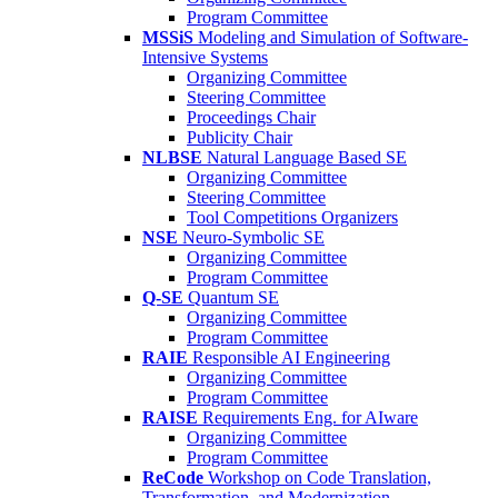
Program Committee
MSSiS
Modeling and Simulation of Software-
Intensive Systems
Organizing Committee
Steering Committee
Proceedings Chair
Publicity Chair
NLBSE
Natural Language Based SE
Organizing Committee
Steering Committee
Tool Competitions Organizers
NSE
Neuro-Symbolic SE
Organizing Committee
Program Committee
Q-SE
Quantum SE
Organizing Committee
Program Committee
RAIE
Responsible AI Engineering
Organizing Committee
Program Committee
RAISE
Requirements Eng. for AIware
Organizing Committee
Program Committee
ReCode
Workshop on Code Translation,
Transformation, and Modernization