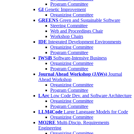
Program Committee
GI
Genetic Improvement
Organizing Committee
GREENS
Green and Sustainable Software
Steering Committee
Web and Proceedings Chair
Workshop Chairs
IDE
Integrated Development Environments
Organizing Committee
Program Committee
IWSiB
Software-Intensive Business
Organizing Committee
Program Committee
Journal Ahead Workshop (JAWs)
Journal
Ahead Workshop
Organizing Committee
Program Committee
LArc
Low Code Dev. and Software Architecture
Organizing Committee
Program Committee
LLM4Code
Large Language Models for Code
Organizing Committee
MO2RE
Multi-Discip. Requirements
Engineering
Organizing Committee