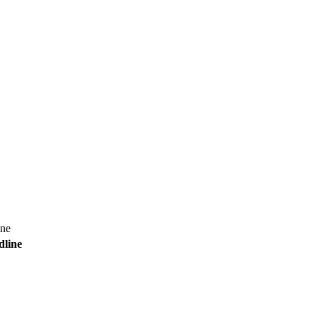
ine
dline