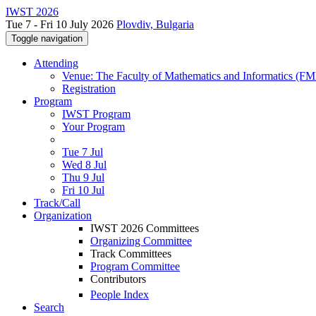
IWST 2026
Tue 7 - Fri 10 July 2026
Plovdiv, Bulgaria
Toggle navigation
Attending
Venue: The Faculty of Mathematics and Informatics (FMI)
Registration
Program
IWST Program
Your Program
Tue 7 Jul
Wed 8 Jul
Thu 9 Jul
Fri 10 Jul
Track/Call
Organization
IWST 2026 Committees
Organizing Committee
Track Committees
Program Committee
Contributors
People Index
Search