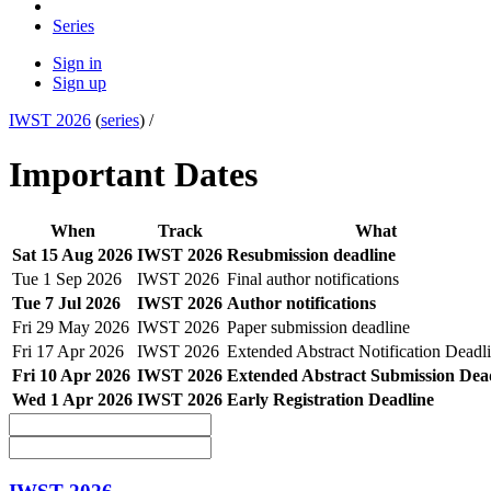
Series
Sign in
Sign up
IWST 2026
(
series
) /
Important Dates
When
Track
What
Sat 15 Aug 2026
IWST 2026
Resubmission deadline
Tue 1 Sep 2026
IWST 2026
Final author notifications
Tue 7 Jul 2026
IWST 2026
Author notifications
Fri 29 May 2026
IWST 2026
Paper submission deadline
Fri 17 Apr 2026
IWST 2026
Extended Abstract Notification Deadl
Fri 10 Apr 2026
IWST 2026
Extended Abstract Submission Dea
Wed 1 Apr 2026
IWST 2026
Early Registration Deadline