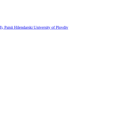
, Paisii Hilendarski University of Plovdiv