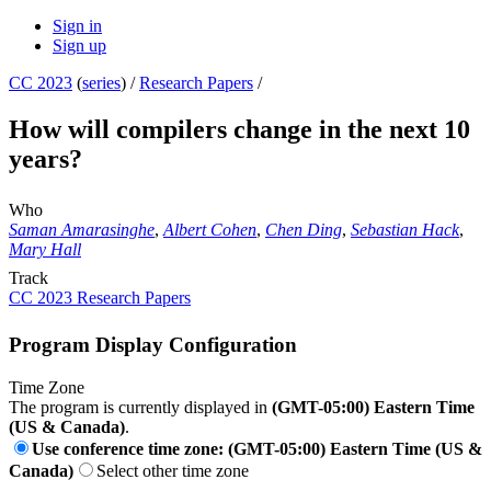
Sign in
Sign up
CC 2023
(
series
) /
Research Papers
/
How will compilers change in the next 10
years?
Who
Saman Amarasinghe
,
Albert Cohen
,
Chen Ding
,
Sebastian Hack
,
Mary Hall
Track
CC 2023 Research Papers
Program Display Configuration
Time Zone
The program is currently displayed in
(GMT-05:00) Eastern Time
(US & Canada)
.
Use conference time zone: (GMT-05:00) Eastern Time (US &
Canada)
Select other time zone