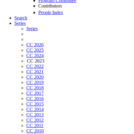
Program Committee
Contributors
People Index
Search
Series
Series
CC 2026
CC 2025
CC 2024
CC 2023
CC 2022
CC 2021
CC 2020
CC 2019
CC 2018
CC 2017
CC 2016
CC 2015
CC 2014
CC 2013
CC 2012
CC 2011
CC 2010