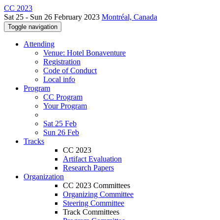
CC 2023
Sat 25 - Sun 26 February 2023
Montréal, Canada
Toggle navigation
Attending
Venue: Hotel Bonaventure
Registration
Code of Conduct
Local info
Program
CC Program
Your Program
Sat 25 Feb
Sun 26 Feb
Tracks
CC 2023
Artifact Evaluation
Research Papers
Organization
CC 2023 Committees
Organizing Committee
Steering Committee
Track Committees