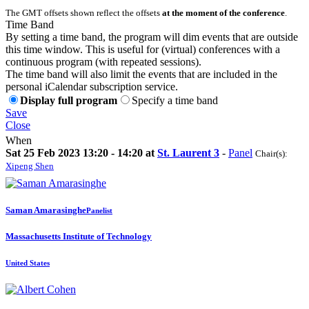
The GMT offsets shown reflect the offsets
at the moment of the conference
.
Time Band
By setting a time band, the program will dim events that are outside
this time window. This is useful for (virtual) conferences with a
continuous program (with repeated sessions).
The time band will also limit the events that are included in the
personal iCalendar subscription service.
Display full program
Specify a time band
Save
Close
When
Sat 25 Feb 2023 13:20 - 14:20 at
St. Laurent 3
-
Panel
Chair(s):
Xipeng Shen
Saman Amarasinghe
Panelist
Massachusetts Institute of Technology
United States