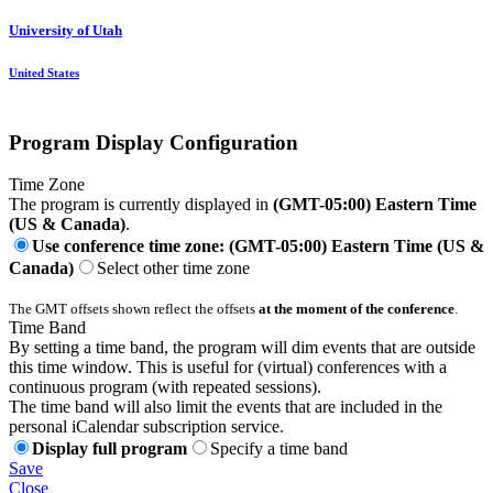
University of Utah
United States
Program Display Configuration
Time Zone
The program is currently displayed in
(GMT-05:00) Eastern Time
(US & Canada)
.
Use conference time zone: (GMT-05:00) Eastern Time (US &
Canada)
Select other time zone
The GMT offsets shown reflect the offsets
at the moment of the conference
.
Time Band
By setting a time band, the program will dim events that are outside
this time window. This is useful for (virtual) conferences with a
continuous program (with repeated sessions).
The time band will also limit the events that are included in the
personal iCalendar subscription service.
Display full program
Specify a time band
Save
Close