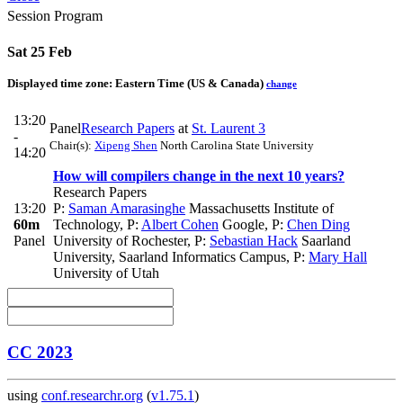
Session Program
Sat 25 Feb
Displayed time zone:
Eastern Time (US & Canada)
change
13:20
Panel
Research Papers
at
St. Laurent 3
-
Chair(s):
Xipeng Shen
North Carolina State University
14:20
How will compilers change in the next 10 years?
Research Papers
13:20
P:
Saman Amarasinghe
Massachusetts Institute of
60m
Technology
,
P:
Albert Cohen
Google
,
P:
Chen Ding
Panel
University of Rochester
,
P:
Sebastian Hack
Saarland
University, Saarland Informatics Campus
,
P:
Mary Hall
University of Utah
CC 2023
using
conf.researchr.org
(
v1.75.1
)