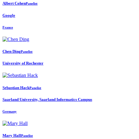
Albert Cohen
Panelist
Google
France
Chen Ding
Panelist
University of Rochester
Sebastian Hack
Panelist
Saarland University, Saarland Informatics Campus
Germany
Mary Hall
Panelist