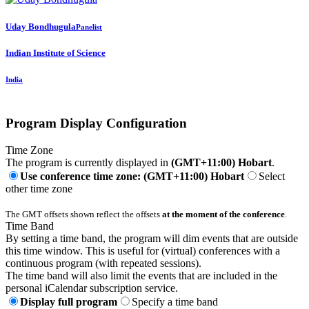
Uday Bondhugula
Panelist
Indian Institute of Science
India
Program Display Configuration
Time Zone
The program is currently displayed in
(GMT+11:00) Hobart
.
Use conference time zone: (GMT+11:00) Hobart
Select
other time zone
The GMT offsets shown reflect the offsets
at the moment of the conference
.
Time Band
By setting a time band, the program will dim events that are outside
this time window. This is useful for (virtual) conferences with a
continuous program (with repeated sessions).
The time band will also limit the events that are included in the
personal iCalendar subscription service.
Display full program
Specify a time band