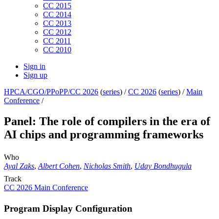
CC 2015
CC 2014
CC 2013
CC 2012
CC 2011
CC 2010
Sign in
Sign up
HPCA/CGO/PPoPP/CC 2026
(
series
) /
CC 2026
(
series
) /
Main
Conference
/
Panel: The role of compilers in the era of
AI chips and programming frameworks
Who
Ayal Zaks
,
Albert Cohen
,
Nicholas Smith
,
Uday Bondhugula
Track
CC 2026 Main Conference
Program Display Configuration