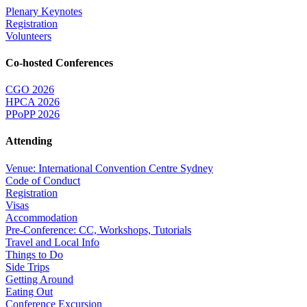
Plenary Keynotes
Registration
Volunteers
Co-hosted Conferences
CGO 2026
HPCA 2026
PPoPP 2026
Attending
Venue: International Convention Centre Sydney
Code of Conduct
Registration
Visas
Accommodation
Pre-Conference: CC, Workshops, Tutorials
Travel and Local Info
Things to Do
Side Trips
Getting Around
Eating Out
Conference Excursion