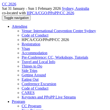
CC 2026
Sat 31 January - Sun 1 February 2026
Sydney, Australia
co-located with
HPCA/CGO/PPoPP/CC 2026
Toggle navigation
Attending
Venue: International Convention Centre Sydney
Code of Conduct
HPCA/CGO/PPoPP/CC 2026
Registration
Visas
Accommodation
Pre-Conference: CC, Workshops, Tutorials
Travel and Local Info
Things to Do
Side Trips
Getting Around
Eating Out
Conference Excursion
Code of Conduct
CARES
Keynotes and PPoPP Live Streams
Program
CC Program