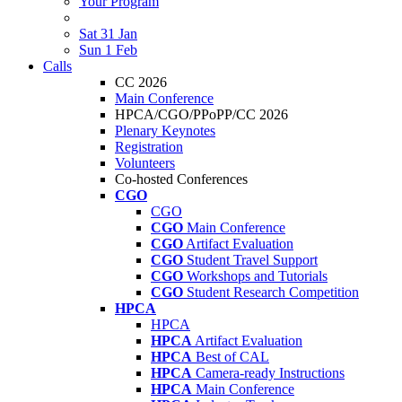
Your Program
Sat 31 Jan
Sun 1 Feb
Calls
CC 2026
Main Conference
HPCA/CGO/PPoPP/CC 2026
Plenary Keynotes
Registration
Volunteers
Co-hosted Conferences
CGO
CGO
CGO
Main Conference
CGO
Artifact Evaluation
CGO
Student Travel Support
CGO
Workshops and Tutorials
CGO
Student Research Competition
HPCA
HPCA
HPCA
Artifact Evaluation
HPCA
Best of CAL
HPCA
Camera-ready Instructions
HPCA
Main Conference