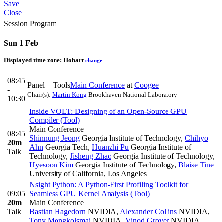
Save
Close
Session Program
Sun 1 Feb
Displayed time zone:
Hobart
change
08:45
Panel + Tools
Main Conference
at
Coogee
-
Chair(s):
Martin Kong
Brookhaven National Laboratory
10:30
Inside VOLT: Designing of an Open-Source GPU
Compiler (Tool)
Main Conference
08:45
Shinnung Jeong
Georgia Institute of Technology
,
Chihyo
20m
Ahn
Georgia Tech
,
Huanzhi Pu
Georgia Institute of
Talk
Technology
,
Jisheng Zhao
Georgia Institute of Technology
,
Hyesoon Kim
Georgia Institute of Technology
,
Blaise Tine
University of California, Los Angeles
Nsight Python: A Python-First Profiling Toolkit for
09:05
Seamless GPU Kernel Analysis (Tool)
20m
Main Conference
Talk
Bastian Hagedorn
NVIDIA
,
Alexander Collins
NVIDIA
,
Tony Mongkolsmai
NVIDIA
,
Vinod Grover
NVIDIA