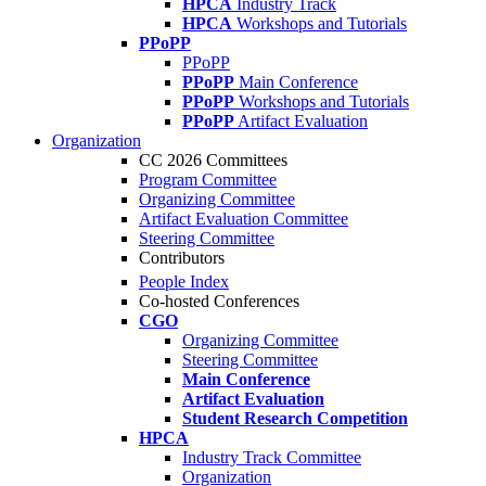
HPCA
Industry Track
HPCA
Workshops and Tutorials
PPoPP
PPoPP
PPoPP
Main Conference
PPoPP
Workshops and Tutorials
PPoPP
Artifact Evaluation
Organization
CC 2026 Committees
Program Committee
Organizing Committee
Artifact Evaluation Committee
Steering Committee
Contributors
People Index
Co-hosted Conferences
CGO
Organizing Committee
Steering Committee
Main Conference
Artifact Evaluation
Student Research Competition
HPCA
Industry Track Committee
Organization