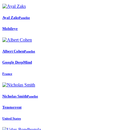
Ayal Zaks
Panelist
Mobileye
Albert Cohen
Panelist
Google DeepMind
France
Nicholas Smith
Panelist
Tenstorrent
United States