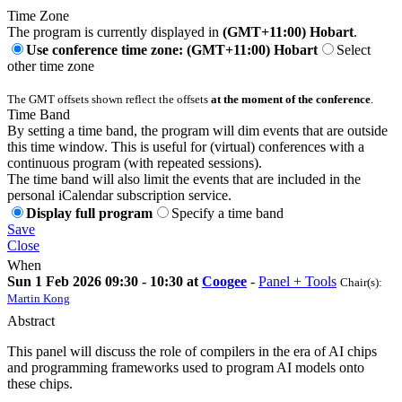
Time Zone
The program is currently displayed in
(GMT+11:00) Hobart
.
Use conference time zone: (GMT+11:00) Hobart
Select
other time zone
The GMT offsets shown reflect the offsets
at the moment of the conference
.
Time Band
By setting a time band, the program will dim events that are outside
this time window. This is useful for (virtual) conferences with a
continuous program (with repeated sessions).
The time band will also limit the events that are included in the
personal iCalendar subscription service.
Display full program
Specify a time band
Save
Close
When
Sun 1 Feb 2026 09:30 - 10:30 at
Coogee
-
Panel + Tools
Chair(s):
Martin Kong
Abstract
This panel will discuss the role of compilers in the era of AI chips
and programming frameworks used to program AI models onto
these chips.