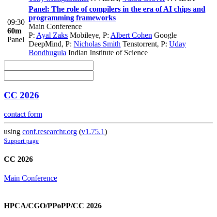
Panel: The role of compilers in the era of AI chips and
programming frameworks
09:30
Main Conference
60m
P:
Ayal Zaks
Mobileye
,
P:
Albert Cohen
Google
Panel
DeepMind
,
P:
Nicholas Smith
Tenstorrent
,
P:
Uday
Bondhugula
Indian Institute of Science
CC 2026
contact form
using
conf.researchr.org
(
v1.75.1
)
Support page
CC 2026
Main Conference
HPCA/CGO/PPoPP/CC 2026