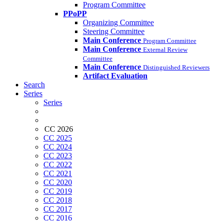
Program Committee
PPoPP
Organizing Committee
Steering Committee
Main Conference
Program Committee
Main Conference
External Review
Committee
Main Conference
Distinguished Reviewers
Artifact Evaluation
Search
Series
Series
CC 2026
CC 2025
CC 2024
CC 2023
CC 2022
CC 2021
CC 2020
CC 2019
CC 2018
CC 2017
CC 2016