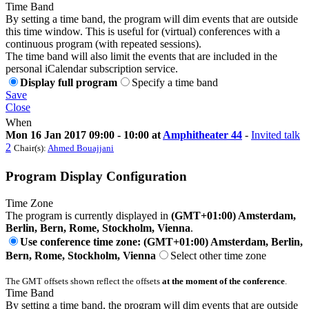
Time Band
By setting a time band, the program will dim events that are outside
this time window. This is useful for (virtual) conferences with a
continuous program (with repeated sessions).
The time band will also limit the events that are included in the
personal iCalendar subscription service.
Display full program
Specify a time band
Save
Close
When
Mon 16 Jan 2017 09:00 - 10:00 at
Amphitheater 44
-
Invited talk
2
Chair(s):
Ahmed Bouajjani
Program Display Configuration
Time Zone
The program is currently displayed in
(GMT+01:00) Amsterdam,
Berlin, Bern, Rome, Stockholm, Vienna
.
Use conference time zone: (GMT+01:00) Amsterdam, Berlin,
Bern, Rome, Stockholm, Vienna
Select other time zone
The GMT offsets shown reflect the offsets
at the moment of the conference
.
Time Band
By setting a time band, the program will dim events that are outside