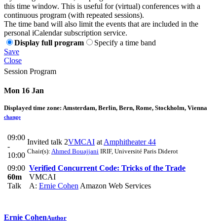
this time window. This is useful for (virtual) conferences with a
continuous program (with repeated sessions).
The time band will also limit the events that are included in the
personal iCalendar subscription service.
Display full program
Specify a time band
Save
Close
Session Program
Mon 16 Jan
Displayed time zone:
Amsterdam, Berlin, Bern, Rome, Stockholm, Vienna
change
09:00
Invited talk 2
VMCAI
at
Amphitheater 44
-
Chair(s):
Ahmed Bouajjani
IRIF, Université Paris Diderot
10:00
09:00
Verified Concurrent Code: Tricks of the Trade
60m
VMCAI
Talk
A:
Ernie Cohen
Amazon Web Services
Ernie Cohen
Author