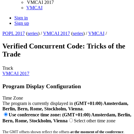
VMCAI 2017
VMCAI
Sign in
Sign up
POPL 2017
(
series
) /
VMCAI 2017
(
series
) /
VMCAI
/
Verified Concurrent Code: Tricks of the
Trade
Track
VMCAI 2017
Program Display Configuration
Time Zone
The program is currently displayed in
(GMT+01:00) Amsterdam,
Berlin, Bern, Rome, Stockholm, Vienna
.
Use conference time zone: (GMT+01:00) Amsterdam, Berlin,
Bern, Rome, Stockholm, Vienna
Select other time zone
The GMT offsets shown reflect the offsets
at the moment of the conference
.