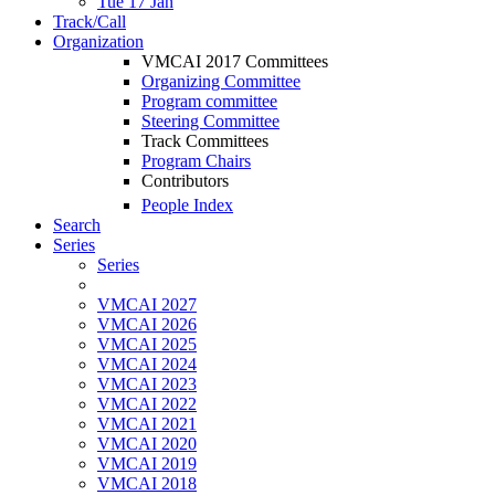
Tue 17 Jan
Track/Call
Organization
VMCAI 2017 Committees
Organizing Committee
Program committee
Steering Committee
Track Committees
Program Chairs
Contributors
People Index
Search
Series
Series
VMCAI 2027
VMCAI 2026
VMCAI 2025
VMCAI 2024
VMCAI 2023
VMCAI 2022
VMCAI 2021
VMCAI 2020
VMCAI 2019
VMCAI 2018