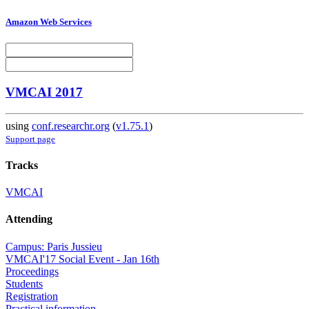
Amazon Web Services
VMCAI 2017
using
conf.researchr.org
(
v1.75.1
)
Support page
Tracks
VMCAI
Attending
Campus: Paris Jussieu
VMCAI'17 Social Event - Jan 16th
Proceedings
Students
Registration
Practical information