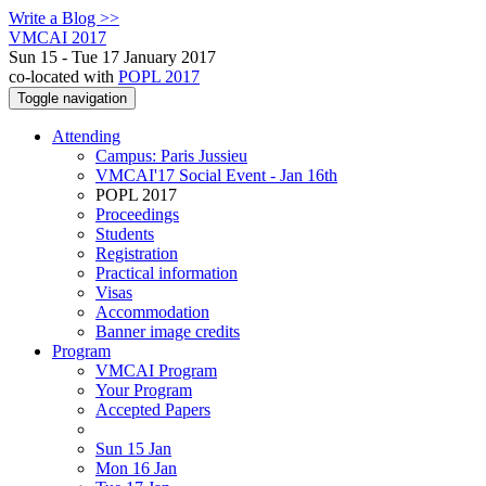
Write a Blog >>
VMCAI 2017
Sun 15 - Tue 17 January 2017
co-located with
POPL 2017
Toggle navigation
Attending
Campus: Paris Jussieu
VMCAI'17 Social Event - Jan 16th
POPL 2017
Proceedings
Students
Registration
Practical information
Visas
Accommodation
Banner image credits
Program
VMCAI Program
Your Program
Accepted Papers
Sun 15 Jan
Mon 16 Jan