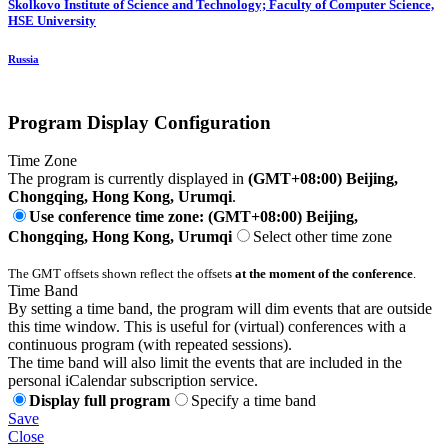
Skolkovo Institute of Science and Technology; Faculty of Computer Science,
HSE University
Russia
Program Display Configuration
Time Zone
The program is currently displayed in
(GMT+08:00) Beijing,
Chongqing, Hong Kong, Urumqi
.
Use conference time zone: (GMT+08:00) Beijing,
Chongqing, Hong Kong, Urumqi
Select other time zone
The GMT offsets shown reflect the offsets
at the moment of the conference
.
Time Band
By setting a time band, the program will dim events that are outside
this time window. This is useful for (virtual) conferences with a
continuous program (with repeated sessions).
The time band will also limit the events that are included in the
personal iCalendar subscription service.
Display full program
Specify a time band
Save
Close