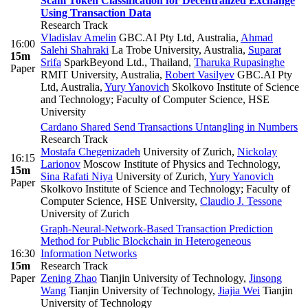
Scam Token Classification for Decentralized Exchange
Using Transaction Data
Research Track
Vladislav Amelin
GBC.AI Pty Ltd, Australia
,
Ahmad
16:00
Salehi Shahraki
La Trobe University, Australia
,
Suparat
15m
Srifa
SparkBeyond Ltd., Thailand
,
Tharuka Rupasinghe
Paper
RMIT University, Australia
,
Robert Vasilyev
GBC.AI Pty
Ltd, Australia
,
Yury Yanovich
Skolkovo Institute of Science
and Technology; Faculty of Computer Science, HSE
University
Cardano Shared Send Transactions Untangling in Numbers
Research Track
Mostafa Chegenizadeh
University of Zurich
,
Nickolay
16:15
Larionov
Moscow Institute of Physics and Technology
,
15m
Sina Rafati Niya
University of Zurich
,
Yury Yanovich
Paper
Skolkovo Institute of Science and Technology; Faculty of
Computer Science, HSE University
,
Claudio J. Tessone
University of Zurich
Graph-Neural-Network-Based Transaction Prediction
Method for Public Blockchain in Heterogeneous
16:30
Information Networks
15m
Research Track
Paper
Zening Zhao
Tianjin University of Technology
,
Jinsong
Wang
Tianjin University of Technology
,
Jiajia Wei
Tianjin
University of Technology