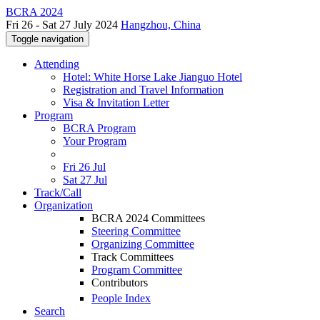
BCRA 2024
Fri 26 - Sat 27 July 2024
Hangzhou, China
Toggle navigation
Attending
Hotel: White Horse Lake Jianguo Hotel
Registration and Travel Information
Visa & Invitation Letter
Program
BCRA Program
Your Program
Fri 26 Jul
Sat 27 Jul
Track/Call
Organization
BCRA 2024 Committees
Steering Committee
Organizing Committee
Track Committees
Program Committee
Contributors
People Index
Search