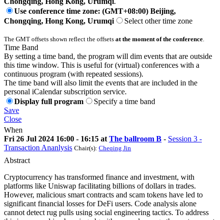
Chongqing, Hong Kong, Urumqi
.
Use conference time zone: (GMT+08:00) Beijing,
Chongqing, Hong Kong, Urumqi
Select other time zone
The GMT offsets shown reflect the offsets
at the moment of the conference
.
Time Band
By setting a time band, the program will dim events that are outside
this time window. This is useful for (virtual) conferences with a
continuous program (with repeated sessions).
The time band will also limit the events that are included in the
personal iCalendar subscription service.
Display full program
Specify a time band
Save
Close
When
Fri 26 Jul 2024 16:00 - 16:15 at
The ballroom B
-
Session 3 -
Transaction Ananlysis
Chair(s):
Cheqing Jin
Abstract
Cryptocurrency has transformed finance and investment, with
platforms like Uniswap facilitating billions of dollars in trades.
However, malicious smart contracts and scam tokens have led to
significant financial losses for DeFi users. Code analysis alone
cannot detect rug pulls using social engineering tactics. To address