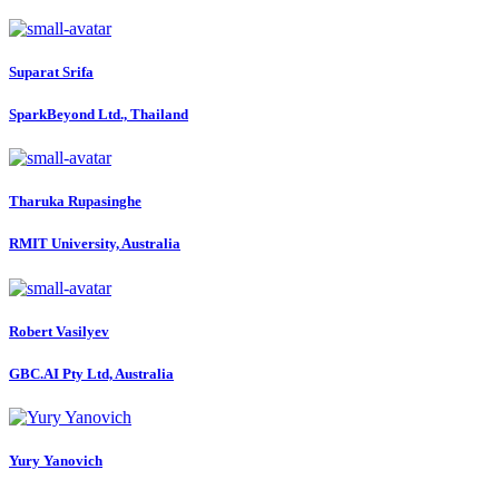
Suparat Srifa
SparkBeyond Ltd., Thailand
Tharuka Rupasinghe
RMIT University, Australia
Robert Vasilyev
GBC.AI Pty Ltd, Australia
Yury Yanovich