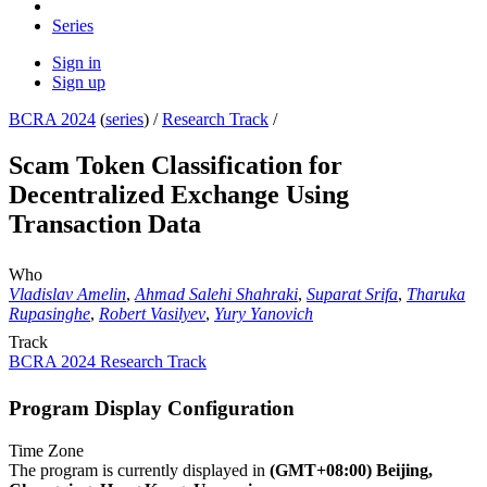
Series
Sign in
Sign up
BCRA 2024
(
series
) /
Research Track
/
Scam Token Classification for
Decentralized Exchange Using
Transaction Data
Who
Vladislav Amelin
,
Ahmad Salehi Shahraki
,
Suparat Srifa
,
Tharuka
Rupasinghe
,
Robert Vasilyev
,
Yury Yanovich
Track
BCRA 2024 Research Track
Program Display Configuration
Time Zone
The program is currently displayed in
(GMT+08:00) Beijing,