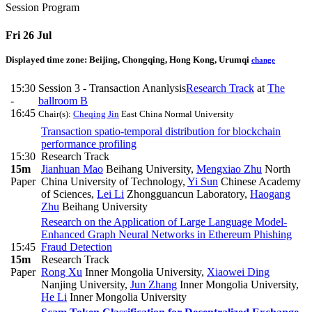
Session Program
Fri 26 Jul
Displayed time zone:
Beijing, Chongqing, Hong Kong, Urumqi
change
15:30
Session 3 - Transaction Ananlysis
Research Track
at
The
-
ballroom B
16:45
Chair(s):
Cheqing Jin
East China Normal University
Transaction spatio-temporal distribution for blockchain
performance profiling
15:30
Research Track
15m
Jianhuan Mao
Beihang University
,
Mengxiao Zhu
North
Paper
China University of Technology
,
Yi Sun
Chinese Academy
of Sciences
,
Lei Li
Zhongguancun Laboratory
,
Haogang
Zhu
Beihang University
Research on the Application of Large Language Model-
Enhanced Graph Neural Networks in Ethereum Phishing
15:45
Fraud Detection
15m
Research Track
Paper
Rong Xu
Inner Mongolia University
,
Xiaowei Ding
Nanjing University
,
Jun Zhang
Inner Mongolia University
,
He Li
Inner Mongolia University