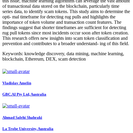
this issue, machine learning algorithms can leverage the vast amount
of transactional data stored on the blockchain, particularly time
series data, to identify scam tokens. This study aims to determine the
opti- mal timeframe for detecting rug pulls and highlights the
importance of token volume and transaction count features. The
findings suggest that shorter timeframes are sufficient for detecting
rug pull tokens since most incidents occur soon after token creation.
This research offers new insights into scam token classification and
prevention and contributes to a broader understand- ing of this field.
Keywords: knowledge discovery, data mining, machine learning,
blockchain, Ethereum, DEX, scam detection
Vladislav Amelin
GBC.AI Pty Ltd, Australia
Ahmad Salehi
Shahraki
La Trobe University, Australia