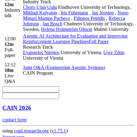
Industry Track
12m
Choro Ulan Uulu
Eindhoven University of Technology
,
Industry
Mikhail Kulyabin
,
Iris Fuhrmann
,
Jan Joosten
,
Nuno
talk
Miguel Martins Pacheco
,
Filippos Petridis
,
Rebecca
Johnson
,
Jan Bosch
Chalmers University of Technology,
Sweden
,
Helena Holmström Olsson
Malmö University
Agentic AI Architecture for Evaluating and Improving
12:00
Reinforcement Learning Pipelines
Full Paper
12m
Research Track
Full-
Evangelos Ntentos
University of Vienna
,
Uwe Zdun
paper
University of Vienna
12:12
Joint Q&A (Engineering Agentic Systems)
18m
CAIN Program
Live
Q&A
CAIN 2026
contact form
using
conf.researchr.org
(
v1.75.1
)
Support page