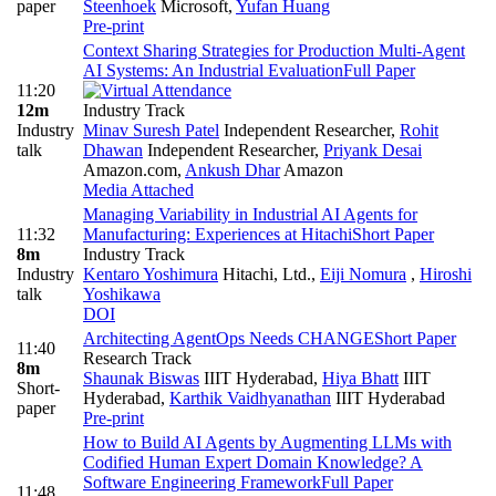
paper
Steenhoek
Microsoft
,
Yufan Huang
Pre-print
Context Sharing Strategies for Production Multi-Agent
AI Systems: An Industrial Evaluation
Full Paper
11:20
12m
Industry Track
Industry
Minav Suresh Patel
Independent Researcher
,
Rohit
talk
Dhawan
Independent Researcher
,
Priyank Desai
Amazon.com
,
Ankush Dhar
Amazon
Media Attached
Managing Variability in Industrial AI Agents for
11:32
Manufacturing: Experiences at Hitachi
Short Paper
8m
Industry Track
Industry
Kentaro Yoshimura
Hitachi, Ltd.
,
Eiji Nomura
,
Hiroshi
talk
Yoshikawa
DOI
Architecting AgentOps Needs CHANGE
Short Paper
11:40
Research Track
8m
Shaunak Biswas
IIIT Hyderabad
,
Hiya Bhatt
IIIT
Short-
Hyderabad
,
Karthik Vaidhyanathan
IIIT Hyderabad
paper
Pre-print
How to Build AI Agents by Augmenting LLMs with
Codified Human Expert Domain Knowledge? A
Software Engineering Framework
Full Paper
11:48