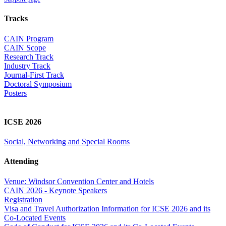
Tracks
CAIN Program
CAIN Scope
Research Track
Industry Track
Journal-First Track
Doctoral Symposium
Posters
ICSE 2026
Social, Networking and Special Rooms
Attending
Venue: Windsor Convention Center and Hotels
CAIN 2026 - Keynote Speakers
Registration
Visa and Travel Authorization Information for ICSE 2026 and its
Co-Located Events