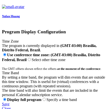
Yufan Huang
Program Display Configuration
Time Zone
The program is currently displayed in
(GMT-03:00) Brasilia,
Distrito Federal, Brazil
.
Use conference time zone: (GMT-03:00) Brasilia, Distrito
Federal, Brazil
Select other time zone
The GMT offsets shown reflect the offsets
at the moment of the conference
.
Time Band
By setting a time band, the program will dim events that are outside
this time window. This is useful for (virtual) conferences with a
continuous program (with repeated sessions).
The time band will also limit the events that are included in the
personal iCalendar subscription service.
Display full program
Specify a time band
Save
Close