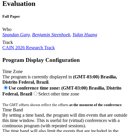
Evaluation
Full Paper
Who
Spandan Garg
,
Benjamin Steenhoek
,
Yufan Huang
Track
CAIN 2026 Research Track
Program Display Configuration
Time Zone
The program is currently displayed in
(GMT-03:00) Brasilia,
Distrito Federal, Brazil
.
Use conference time zone: (GMT-03:00) Brasilia, Distrito
Federal, Brazil
Select other time zone
The GMT offsets shown reflect the offsets
at the moment of the conference
.
Time Band
By setting a time band, the program will dim events that are outside
this time window. This is useful for (virtual) conferences with a
continuous program (with repeated sessions).
The time band will also limit the events that are included in the