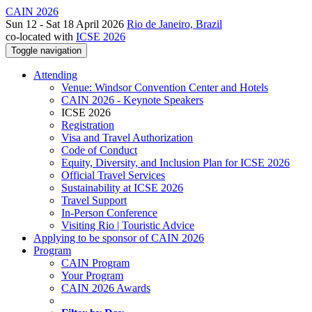
CAIN 2026
Sun 12 - Sat 18 April 2026
Rio de Janeiro, Brazil
co-located with
ICSE 2026
Toggle navigation
Attending
Venue: Windsor Convention Center and Hotels
CAIN 2026 - Keynote Speakers
ICSE 2026
Registration
Visa and Travel Authorization
Code of Conduct
Equity, Diversity, and Inclusion Plan for ICSE 2026
Official Travel Services
Sustainability at ICSE 2026
Travel Support
In-Person Conference
Visiting Rio | Touristic Advice
Applying to be sponsor of CAIN 2026
Program
CAIN Program
Your Program
CAIN 2026 Awards