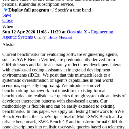
personal iCalendar subscription service.
Display full program
Specify a time band
Save
Close
When
Sun 12 Apr 2026 11:08 - 11:20 at
Oceania X
-
Engineering
Agentic Systems
Chair(s):
Henry Muccini
Abstract
Current benchmarks for evaluating software engineering agents,
such as SWE-Bench Verified, are predominantly derived from
GitHub issues and fail to accurately reflect how developers interact
with chat-based coding assistants in integrated development
environments (IDEs). We posit that this mismatch leads to a
systematic overestimation of agent’s capabilities in real-world
scenarios, especially bug fixing. We introduce a novel
benchmarking framework that transforms existing formal
benchmarks into realistic user queries through systematic analysis of
developer interaction patterns with chat-based agents. Our
methodology is flexible and can be easily extended to existing
benchmarks. In this paper, we apply our testing framework to SWE-
Bench Verified, the TypeScript subset of Multi-SWE-Bench and a
private benchmark, SWE-Bench C# and transform formal GitHub
issue descriptions into realistic user-style queries based on telemetry