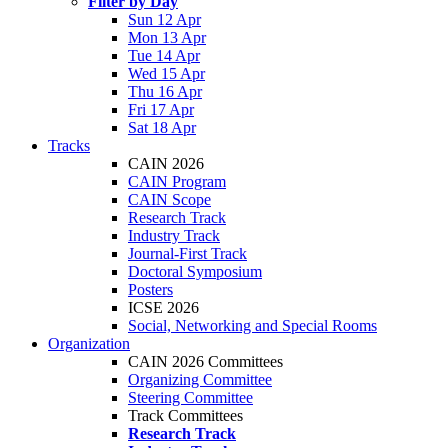
Filter by Day
Sun 12 Apr
Mon 13 Apr
Tue 14 Apr
Wed 15 Apr
Thu 16 Apr
Fri 17 Apr
Sat 18 Apr
Tracks
CAIN 2026
CAIN Program
CAIN Scope
Research Track
Industry Track
Journal-First Track
Doctoral Symposium
Posters
ICSE 2026
Social, Networking and Special Rooms
Organization
CAIN 2026 Committees
Organizing Committee
Steering Committee
Track Committees
Research Track