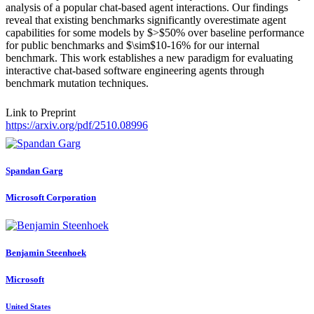
analysis of a popular chat-based agent interactions. Our findings
reveal that existing benchmarks significantly overestimate agent
capabilities for some models by $>$50% over baseline performance
for public benchmarks and $\sim$10-16% for our internal
benchmark. This work establishes a new paradigm for evaluating
interactive chat-based software engineering agents through
benchmark mutation techniques.
Link to Preprint
https://arxiv.org/pdf/2510.08996
Spandan Garg
Microsoft Corporation
Benjamin Steenhoek
Microsoft
United States