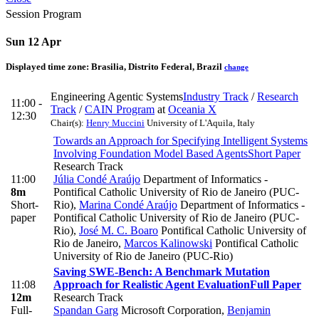
Session Program
Sun 12 Apr
Displayed time zone:
Brasilia, Distrito Federal, Brazil
change
Engineering Agentic Systems
Industry Track
/
Research
11:00 -
Track
/
CAIN Program
at
Oceania X
12:30
Chair(s):
Henry Muccini
University of L'Aquila, Italy
Towards an Approach for Specifying Intelligent Systems
Involving Foundation Model Based Agents
Short Paper
Research Track
11:00
Júlia Condé Araújo
Department of Informatics -
8m
Pontifical Catholic University of Rio de Janeiro (PUC-
Short-
Rio)
,
Marina Condé Araújo
Department of Informatics -
paper
Pontifical Catholic University of Rio de Janeiro (PUC-
Rio)
,
José M. C. Boaro
Pontifical Catholic University of
Rio de Janeiro
,
Marcos Kalinowski
Pontifical Catholic
University of Rio de Janeiro (PUC-Rio)
Saving SWE-Bench: A Benchmark Mutation
11:08
Approach for Realistic Agent Evaluation
Full Paper
12m
Research Track
Full-
Spandan Garg
Microsoft Corporation
,
Benjamin