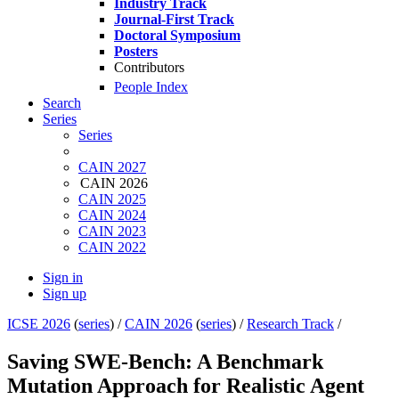
Industry Track
Journal-First Track
Doctoral Symposium
Posters
Contributors
People Index
Search
Series
Series
CAIN 2027
CAIN 2026
CAIN 2025
CAIN 2024
CAIN 2023
CAIN 2022
Sign in
Sign up
ICSE 2026
(
series
) /
CAIN 2026
(
series
) /
Research Track
/
Saving SWE-Bench: A Benchmark
Mutation Approach for Realistic Agent