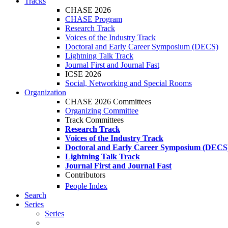
Tracks
CHASE 2026
CHASE Program
Research Track
Voices of the Industry Track
Doctoral and Early Career Symposium (DECS)
Lightning Talk Track
Journal First and Journal Fast
ICSE 2026
Social, Networking and Special Rooms
Organization
CHASE 2026 Committees
Organizing Committee
Track Committees
Research Track
Voices of the Industry Track
Doctoral and Early Career Symposium (DECS
Lightning Talk Track
Journal First and Journal Fast
Contributors
People Index
Search
Series
Series