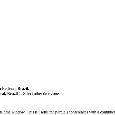
o Federal, Brazil
.
ral, Brazil
Select other time zone
his time window. This is useful for (virtual) conferences with a continu