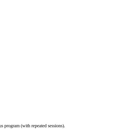
ous program (with repeated sessions).