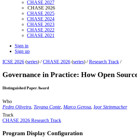
CHASE 2027
CHASE 2026
CHASE 2025
CHASE 2024
CHASE 2023
CHASE 2022
CHASE 2021
Sign in
Sign up
ICSE 2026
(
series
) /
CHASE 2026
(
series
) /
Research Track
/
Governance in Practice: How Open Source
Distinguished Paper Award
Who
Pedro Oliveira
,
Tayana Conte
,
Marco Gerosa
,
Igor Steinmacher
Track
CHASE 2026 Research Track
Program Display Configuration