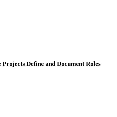
 Projects Define and Document Roles