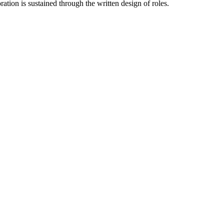
tion is sustained through the written design of roles.