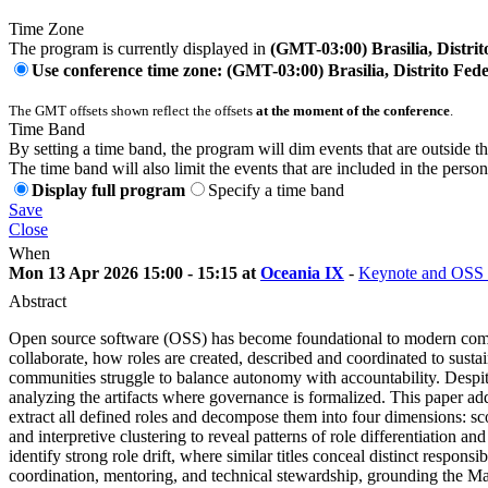
Time Zone
The program is currently displayed in
(GMT-03:00) Brasilia, Distrit
Use conference time zone: (GMT-03:00) Brasilia, Distrito Fede
The GMT offsets shown reflect the offsets
at the moment of the conference
.
Time Band
By setting a time band, the program will dim events that are outside t
The time band will also limit the events that are included in the perso
Display full program
Specify a time band
Save
Close
When
Mon 13 Apr 2026 15:00 - 15:15 at
Oceania IX
-
Keynote and OSS 
Abstract
Open source software (OSS) has become foundational to modern comput
collaborate, how roles are created, described and coordinated to susta
communities struggle to balance autonomy with accountability. Despit
analyzing the artifacts where governance is formalized. This paper a
extract all defined roles and decompose them into four dimensions: scop
and interpretive clustering to reveal patterns of role differentiation 
identify strong role drift, where similar titles conceal distinct respon
coordination, mentoring, and technical stewardship, grounding the Mai