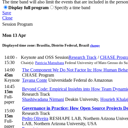
The time band will also limit the events that are included in the perso
Display full program
Specify a time band
Save
Close
Session Program
Mon 13 Apr
Displayed time zone:
Brasilia, Distrito Federal, Brazil
change
14:00 -
Keynote and OSS Session
Research Track
/
CHASE Progr
15:30
Chair(s):
Patricia Matsubara
Federal University of Mato Grosso do S
14:00
The Component We Do Not Factor In: How Human Behavior
45m
CHASE Program
Keynote
Tayana Conte
Universidade Federal do Amazonas
14:45
Beyond Code: Empirical Insights into How Team Dynamics
15m
Research Track
Full-
Shashiwadana Nirmani
Deakin University
,
Hourieh Khala
paper
Governance in Practice: How Open Source Projects D
15:00
Research Track
15m
Pedro Oliveira
RESHAPE LAB, Northern Arizona Univer
Full-
LAB, Northern Arizona University, USA
paper