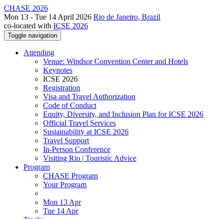
CHASE 2026
Mon 13 - Tue 14 April 2026
Rio de Janeiro, Brazil
co-located with
ICSE 2026
Toggle navigation
Attending
Venue: Windsor Convention Center and Hotels
Keynotes
ICSE 2026
Registration
Visa and Travel Authorization
Code of Conduct
Equity, Diversity, and Inclusion Plan for ICSE 2026
Official Travel Services
Sustainability at ICSE 2026
Travel Support
In-Person Conference
Visiting Rio | Touristic Advice
Program
CHASE Program
Your Program
Mon 13 Apr
Tue 14 Apr