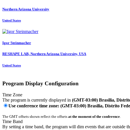
Northern Arizona University
United States
Igor Steinmacher
RESHAPE LAB, Northern Arizona University, USA
United States
Program Display Configuration
Time Zone
The program is currently displayed in
(GMT-03:00) Brasilia, Distrit
Use conference time zone: (GMT-03:00) Brasilia, Distrito Fede
The GMT offsets shown reflect the offsets
at the moment of the conference
.
Time Band
By setting a time band, the program will dim events that are outside t