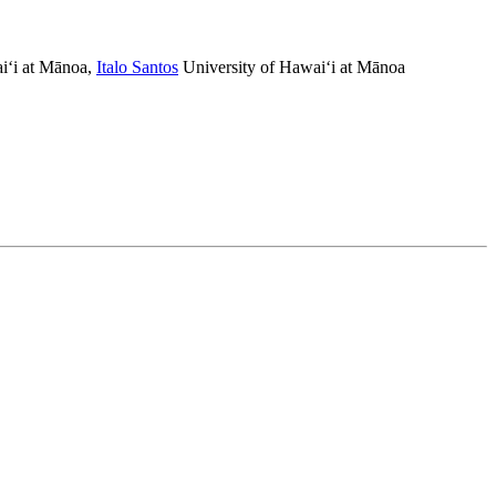
i‘i at Mānoa
,
Italo Santos
University of Hawai‘i at Mānoa