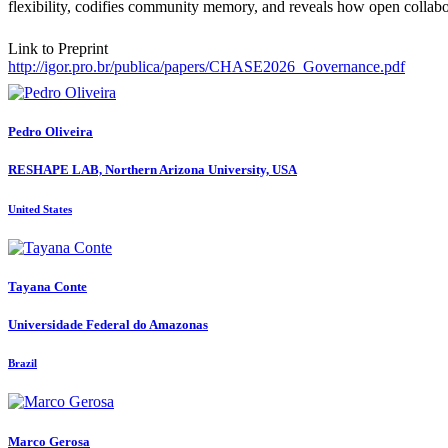
flexibility, codifies community memory, and reveals how open collabora
Link to Preprint
http://igor.pro.br/publica/papers/CHASE2026_Governance.pdf
Pedro Oliveira
RESHAPE LAB, Northern Arizona University, USA
United States
Tayana Conte
Universidade Federal do Amazonas
Brazil
Marco Gerosa