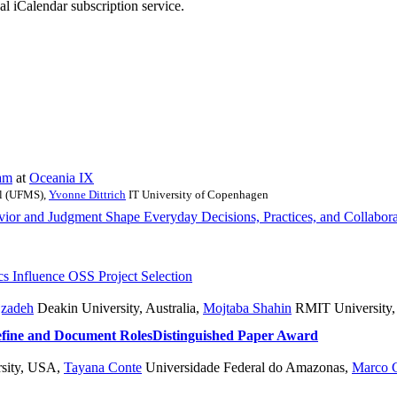
nal iCalendar subscription service.
am
at
Oceania IX
ul (UFMS)
,
Yvonne Dittrich
IT University of Copenhagen
 and Judgment Shape Everyday Decisions, Practices, and Collabora
 Influence OSS Project Selection
jzadeh
Deakin University, Australia
,
Mojtaba Shahin
RMIT University
efine and Document Roles
Distinguished Paper Award
sity, USA
,
Tayana Conte
Universidade Federal do Amazonas
,
Marco 