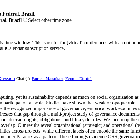
o Federal, Brazil
.
ral, Brazil
Select other time zone
his time window. This is useful for (virtual) conferences with a continu
nal iCalendar subscription service.
Session
Chair(s):
Patricia Matsubara
,
Yvonne Dittrich
ing, yet its sustainability depends as much on social organization as
in participation at scale. Studies have shown that weak or opaque role s
e the recognized importance of governance, empirical work examines iso
ddresses that gap through a multi-project study of governance document
e, decision rights, obligations, and life-cycle rules. We then map these
and overlap. Our results reveal organizational (strategic) and operationa
sibilities across projects, while different labels often encode the same fu
ntainer Paradox as a pattern. These findings evidence OSS governance as