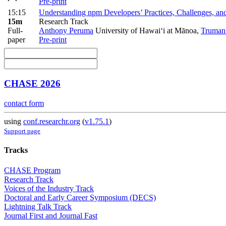
Pre-print
15:15
Understanding npm Developers’ Practices, Challenges, 
15m
Research Track
Full-
Anthony Peruma
University of Hawai‘i at Mānoa
,
Truman
paper
Pre-print
CHASE 2026
contact form
using
conf.researchr.org
(
v1.75.1
)
Support page
Tracks
CHASE Program
Research Track
Voices of the Industry Track
Doctoral and Early Career Symposium (DECS)
Lightning Talk Track
Journal First and Journal Fast