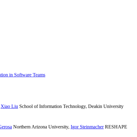
tion in Software Teams
,
Xiao Liu
School of Information Technology, Deakin University
Gerosa
Northern Arizona University
,
Igor Steinmacher
RESHAPE