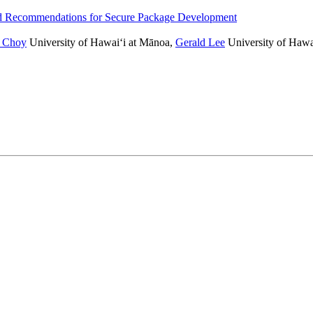
and Recommendations for Secure Package Development
 Choy
University of Hawai‘i at Mānoa
,
Gerald Lee
University of Hawa