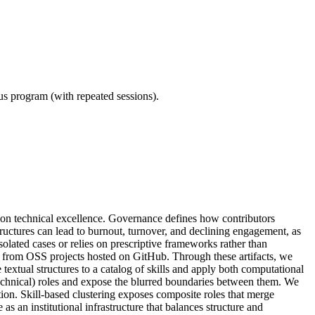
ous program (with repeated sessions).
 on technical excellence. Governance defines how contributors
tructures can lead to burnout, turnover, and declining engagement, as
lated cases or relies on prescriptive frameworks rather than
s from OSS projects hosted on GitHub. Through these artifacts, we
 textual structures to a catalog of skills and apply both computational
l (technical) roles and expose the blurred boundaries between them. We
nction. Skill-based clustering exposes composite roles that merge
 an institutional infrastructure that balances structure and