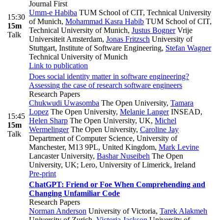
Journal First
Umm-e Habiba
TUM School of CIT, Technical University
15:30
of Munich
,
Mohammad Kasra Habib
TUM School of CIT,
15m
Technical University of Munich
,
Justus Bogner
Vrije
Talk
Universiteit Amsterdam
,
Jonas Fritzsch
University of
Stuttgart, Institute of Software Engineering
,
Stefan Wagner
Technical University of Munich
Link to publication
Does social identity matter in software engineering?
Assessing the case of research software engineers
Research Papers
Chukwudi Uwasomba
The Open University
,
Tamara
Lopez
The Open University
,
Melanie Langer
INSEAD
,
15:45
Helen Sharp
The Open University, UK
,
Michel
15m
Wermelinger
The Open University
,
Caroline Jay
Talk
Department of Computer Science, University of
Manchester, M13 9PL, United Kingdom
,
Mark Levine
Lancaster University
,
Bashar Nuseibeh
The Open
University, UK; Lero, University of Limerick, Ireland
Pre-print
ChatGPT: Friend or Foe When Comprehending and
Changing Unfamiliar Code
Research Papers
Norman Anderson
University of Victoria
,
Tarek Alakmeh
University of Zurich
,
Victoria Jackson
University of