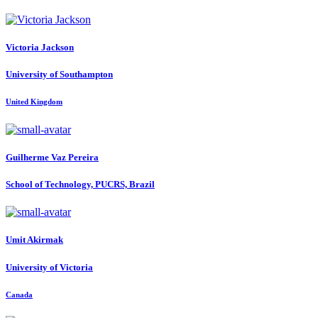
Victoria Jackson
University of Southampton
United Kingdom
Guilherme Vaz
Pereira
School of Technology, PUCRS, Brazil
Umit Akirmak
University of Victoria
Canada