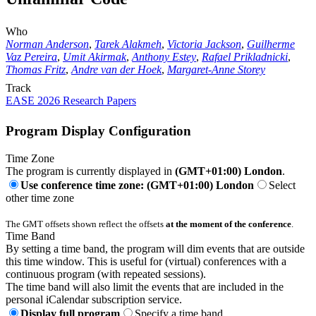
Who
Norman Anderson
,
Tarek Alakmeh
,
Victoria Jackson
,
Guilherme
Vaz Pereira
,
Umit Akirmak
,
Anthony Estey
,
Rafael Prikladnicki
,
Thomas Fritz
,
Andre van der Hoek
,
Margaret-Anne Storey
Track
EASE 2026 Research Papers
Program Display Configuration
Time Zone
The program is currently displayed in
(GMT+01:00) London
.
Use conference time zone: (GMT+01:00) London
Select
other time zone
The GMT offsets shown reflect the offsets
at the moment of the conference
.
Time Band
By setting a time band, the program will dim events that are outside
this time window. This is useful for (virtual) conferences with a
continuous program (with repeated sessions).
The time band will also limit the events that are included in the
personal iCalendar subscription service.
Display full program
Specify a time band