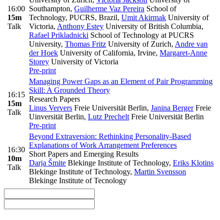
16:00
Southampton
,
Guilherme Vaz Pereira
School of
15m
Technology, PUCRS, Brazil
,
Umit Akirmak
University of
Talk
Victoria
,
Anthony Estey
University of British Columbia
,
Rafael Prikladnicki
School of Technology at PUCRS
University
,
Thomas Fritz
University of Zurich
,
Andre van
der Hoek
University of California, Irvine
,
Margaret-Anne
Storey
University of Victoria
Pre-print
Managing Power Gaps as an Element of Pair Programming
Skill: A Grounded Theory
16:15
Research Papers
15m
Linus Ververs
Freie Universität Berlin
,
Janina Berger
Freie
Talk
Uinversität Berlin
,
Lutz Prechelt
Freie Universität Berlin
Pre-print
Beyond Extraversion: Rethinking Personality-Based
Explanations of Work Arrangement Preferences
16:30
Short Papers and Emerging Results
10m
Darja Šmite
Blekinge Institute of Technology
,
Eriks Klotins
Talk
Blekinge Institute of Technology
,
Martin Svensson
Blekinge Institute of Tecnology