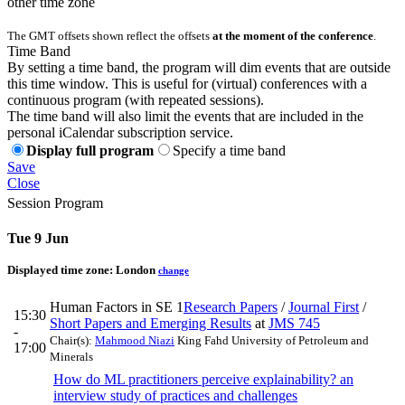
other time zone
The GMT offsets shown reflect the offsets
at the moment of the conference
.
Time Band
By setting a time band, the program will dim events that are outside
this time window. This is useful for (virtual) conferences with a
continuous program (with repeated sessions).
The time band will also limit the events that are included in the
personal iCalendar subscription service.
Display full program
Specify a time band
Save
Close
Session Program
Tue 9 Jun
Displayed time zone:
London
change
Human Factors in SE 1
Research Papers
/
Journal First
/
15:30
Short Papers and Emerging Results
at
JMS 745
-
Chair(s):
Mahmood Niazi
King Fahd University of Petroleum and
17:00
Minerals
How do ML practitioners perceive explainability? an
interview study of practices and challenges