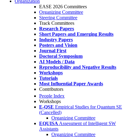
Organization
EASE 2026 Committees
Organizing Committee
Steering Committee
Track Committees
Research Papers
Short Papers and Emerging Results
Industry Papers
Posters and Vision
Journal First
Doctoral Symposium
AI Models / Data
Reproducibility and Negative Results
Workshops
Tutorials
Most Influential Paper Awards
Contributors
People Index
Workshops
E-QSE
Empirical Studies for Quantum SE
(Cancelled)
Organizing Committee
EQUISA
Assessment of Intelligent SW
Assistants
Organizing Committee