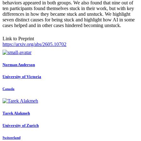
behaviors appeared in both groups. We also found that nine out of
ten participants found themselves stuck in their work, but with key
differences in how they became stuck and unstuck. We highlight
seven distinct causes for being stuck and highlight how AI in some
cases helped and in other cases hindered becoming unstuck.
Link to Preprint
https://arxiv.org/abs/2605.10702
Norman Anderson
University of Victoria
Canada
Tarek Alakmeh
University of Zurich
Switzerland