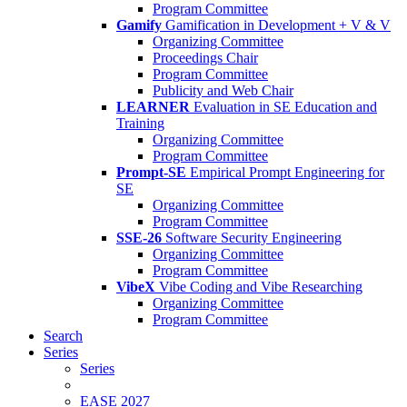
Program Committee
Gamify
Gamification in Development + V & V
Organizing Committee
Proceedings Chair
Program Committee
Publicity and Web Chair
LEARNER
Evaluation in SE Education and
Training
Organizing Committee
Program Committee
Prompt-SE
Empirical Prompt Engineering for
SE
Organizing Committee
Program Committee
SSE-26
Software Security Engineering
Organizing Committee
Program Committee
VibeX
Vibe Coding and Vibe Researching
Organizing Committee
Program Committee
Search
Series
Series
EASE 2027