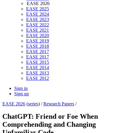
EASE 2026
EASE 2025
EASE 2024
EASE 2023
EASE 2022
EASE 2021
EASE 2020
EASE 2019
EASE 2018
EASE 2017
EASE 2017
EASE 2015
EASE 2014
EASE 2013
EASE 2012
Sign in
Sign up
EASE 2026
(
series
) /
Research Papers
/
ChatGPT: Friend or Foe When
Comprehending and Changing
Unfamiliar Code