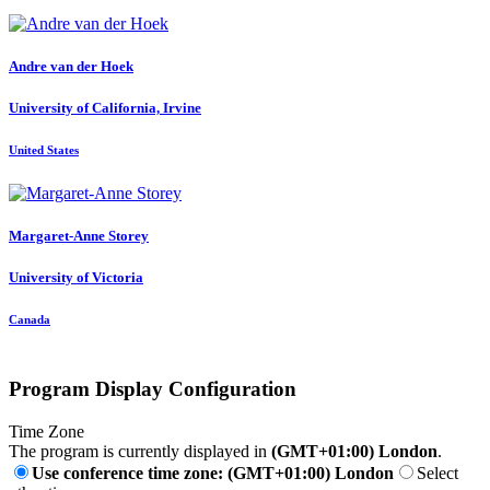
Andre
van der Hoek
University of California, Irvine
United States
Margaret-Anne Storey
University of Victoria
Canada
Program Display Configuration
Time Zone
The program is currently displayed in
(GMT+01:00) London
.
Use conference time zone: (GMT+01:00) London
Select