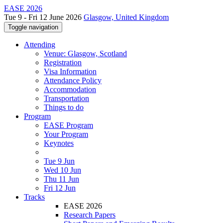
EASE 2026
Tue 9 - Fri 12 June 2026
Glasgow, United Kingdom
Toggle navigation
Attending
Venue: Glasgow, Scotland
Registration
Visa Information
Attendance Policy
Accommodation
Transportation
Things to do
Program
EASE Program
Your Program
Keynotes
Tue 9 Jun
Wed 10 Jun
Thu 11 Jun
Fri 12 Jun
Tracks
EASE 2026
Research Papers