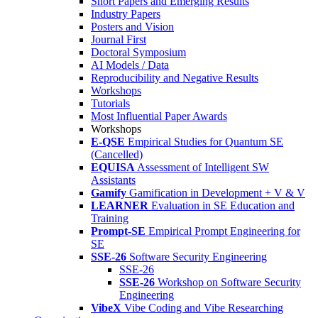
Short Papers and Emerging Results
Industry Papers
Posters and Vision
Journal First
Doctoral Symposium
AI Models / Data
Reproducibility and Negative Results
Workshops
Tutorials
Most Influential Paper Awards
Workshops
E-QSE
Empirical Studies for Quantum SE
(Cancelled)
EQUISA
Assessment of Intelligent SW
Assistants
Gamify
Gamification in Development + V & V
LEARNER
Evaluation in SE Education and
Training
Prompt-SE
Empirical Prompt Engineering for
SE
SSE-26
Software Security Engineering
SSE-26
SSE-26
Workshop on Software Security
Engineering
VibeX
Vibe Coding and Vibe Researching