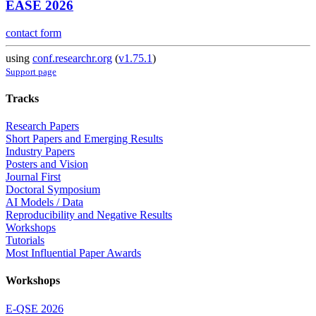
EASE 2026
contact form
using
conf.researchr.org
(
v1.75.1
)
Support page
Tracks
Research Papers
Short Papers and Emerging Results
Industry Papers
Posters and Vision
Journal First
Doctoral Symposium
AI Models / Data
Reproducibility and Negative Results
Workshops
Tutorials
Most Influential Paper Awards
Workshops
E-QSE 2026