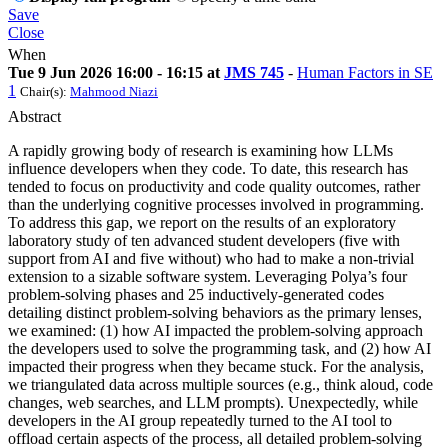
Save
Close
When
Tue 9 Jun 2026 16:00 - 16:15 at
JMS 745
-
Human Factors in SE
1
Chair(s):
Mahmood Niazi
Abstract
A rapidly growing body of research is examining how LLMs
influence developers when they code. To date, this research has
tended to focus on productivity and code quality outcomes, rather
than the underlying cognitive processes involved in programming.
To address this gap, we report on the results of an exploratory
laboratory study of ten advanced student developers (five with
support from AI and five without) who had to make a non-trivial
extension to a sizable software system. Leveraging Polya’s four
problem-solving phases and 25 inductively-generated codes
detailing distinct problem-solving behaviors as the primary lenses,
we examined: (1) how AI impacted the problem-solving approach
the developers used to solve the programming task, and (2) how AI
impacted their progress when they became stuck. For the analysis,
we triangulated data across multiple sources (e.g., think aloud, code
changes, web searches, and LLM prompts). Unexpectedly, while
developers in the AI group repeatedly turned to the AI tool to
offload certain aspects of the process, all detailed problem-solving