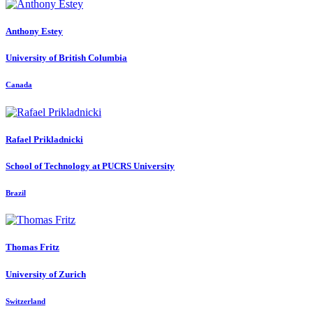
Anthony Estey
University of British Columbia
Canada
Rafael Prikladnicki
School of Technology at PUCRS University
Brazil
Thomas Fritz
University of Zurich
Switzerland