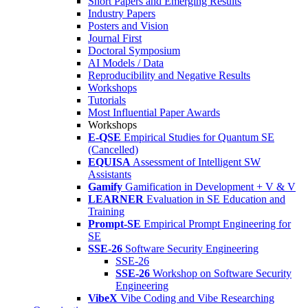
Short Papers and Emerging Results
Industry Papers
Posters and Vision
Journal First
Doctoral Symposium
AI Models / Data
Reproducibility and Negative Results
Workshops
Tutorials
Most Influential Paper Awards
Workshops
E-QSE
Empirical Studies for Quantum SE
(Cancelled)
EQUISA
Assessment of Intelligent SW
Assistants
Gamify
Gamification in Development + V & V
LEARNER
Evaluation in SE Education and
Training
Prompt-SE
Empirical Prompt Engineering for
SE
SSE-26
Software Security Engineering
SSE-26
SSE-26
Workshop on Software Security
Engineering
VibeX
Vibe Coding and Vibe Researching