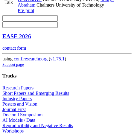
Talk
Abraham
Chalmers University of Technology
Pre-print
EASE 2026
contact form
using
conf.researchr.org
(
v1.75.1
)
Support page
Tracks
Research Papers
Short Papers and Emerging Results
Industry Papers
Posters and Vision
Journal First
Doctoral Symposium
AI Models / Data
Reproducibility and Negative Results
Workshops