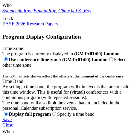
Who
Saumendu Roy
,
Banani Roy
,
Chanchal K. Roy
Track
EASE 2026 Research Papers
Program Display Configuration
Time Zone
The program is currently displayed in
(GMT+01:00) London
.
Use conference time zone: (GMT+01:00) London
Select
other time zone
The GMT offsets shown reflect the offsets
at the moment of the conference
.
Time Band
By setting a time band, the program will dim events that are outside
this time window. This is useful for (virtual) conferences with a
continuous program (with repeated sessions).
The time band will also limit the events that are included in the
personal iCalendar subscription service.
Display full program
Specify a time band
Save
Close
When