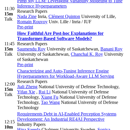
Pimp My LLM: Leveraging Variability Modeling to Tune
Inference Hyperparameters
11:30
Research Papers
15m
Nada Zine
Inria
,
Clément Quinton
University of Lille
,
Talk
Romain Rouvoy
Univ. Lille / Inria / IUF
Pre-print
How Faithful Are Post-hoc Explanations for
Transformer-Based Software Models?
11:45
Research Papers
15m
Saumendu Roy
University of Saskatchewan
,
Banani Roy
Talk
University of Saskatchewan
,
Chanchal K. Roy
University
of Saskatchewan
Pre-print
Characterizing and Auto-Tuning Inference Engine
Hyperparameters for Workload-Aware LLM Serving
Research Papers
12:00
Jiali Zheng
National University of Defense Technology
,
15m
Yifan Xie
,
Rui Li
National University of Defense
Talk
Technology
,
Xiang Fu
National University of Defense
Technology
,
Tao Wang
National University of Defense
Technology
Requirements Debt in AI-Enabled Perception Systems
Development: An Industrial RE4AI Perspective
12:15
Industry Papers
10m
Hina Saeeda
Chalmers University Sweden
,
Soniya