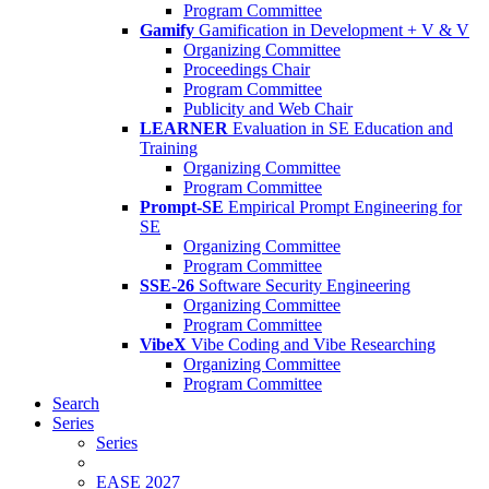
Program Committee
Gamify
Gamification in Development + V & V
Organizing Committee
Proceedings Chair
Program Committee
Publicity and Web Chair
LEARNER
Evaluation in SE Education and
Training
Organizing Committee
Program Committee
Prompt-SE
Empirical Prompt Engineering for
SE
Organizing Committee
Program Committee
SSE-26
Software Security Engineering
Organizing Committee
Program Committee
VibeX
Vibe Coding and Vibe Researching
Organizing Committee
Program Committee
Search
Series
Series
EASE 2027