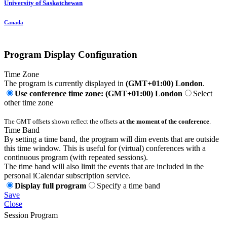
University of Saskatchewan
Canada
Program Display Configuration
Time Zone
The program is currently displayed in
(GMT+01:00) London
.
Use conference time zone: (GMT+01:00) London
Select
other time zone
The GMT offsets shown reflect the offsets
at the moment of the conference
.
Time Band
By setting a time band, the program will dim events that are outside
this time window. This is useful for (virtual) conferences with a
continuous program (with repeated sessions).
The time band will also limit the events that are included in the
personal iCalendar subscription service.
Display full program
Specify a time band
Save
Close
Session Program