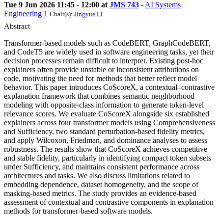
Tue 9 Jun 2026 11:45 - 12:00 at
JMS 743
-
AI Systems
Engineering 1
Chair(s):
Jingyue Li
Abstract
Transformer-based models such as CodeBERT, GraphCodeBERT,
and CodeT5 are widely used in software engineering tasks, yet their
decision processes remain difficult to interpret. Existing post-hoc
explainers often provide unstable or inconsistent attributions on
code, motivating the need for methods that better reflect model
behavior. This paper introduces CoScoreX, a contextual–contrastive
explanation framework that combines semantic neighborhood
modeling with opposite-class information to generate token-level
relevance scores. We evaluate CoScoreX alongside six established
explainers across four transformer models using Comprehensiveness
and Sufficiency, two standard perturbation-based fidelity metrics,
and apply Wilcoxon, Friedman, and dominance analyses to assess
robustness. The results show that CoScoreX achieves competitive
and stable fidelity, particularly in identifying compact token subsets
under Sufficiency, and maintains consistent performance across
architectures and tasks. We also discuss limitations related to
embedding dependence, dataset homogeneity, and the scope of
masking-based metrics. The study provides an evidence-based
assessment of contextual and contrastive components in explanation
methods for transformer-based software models.