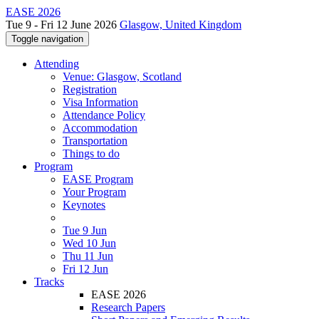
EASE 2026
Tue 9 - Fri 12 June 2026
Glasgow, United Kingdom
Toggle navigation
Attending
Venue: Glasgow, Scotland
Registration
Visa Information
Attendance Policy
Accommodation
Transportation
Things to do
Program
EASE Program
Your Program
Keynotes
Tue 9 Jun
Wed 10 Jun
Thu 11 Jun
Fri 12 Jun
Tracks
EASE 2026
Research Papers