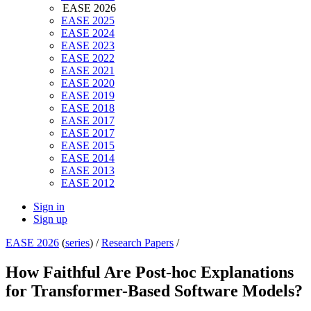
EASE 2026
EASE 2025
EASE 2024
EASE 2023
EASE 2022
EASE 2021
EASE 2020
EASE 2019
EASE 2018
EASE 2017
EASE 2017
EASE 2015
EASE 2014
EASE 2013
EASE 2012
Sign in
Sign up
EASE 2026
(
series
) /
Research Papers
/
How Faithful Are Post-hoc Explanations
for Transformer-Based Software Models?