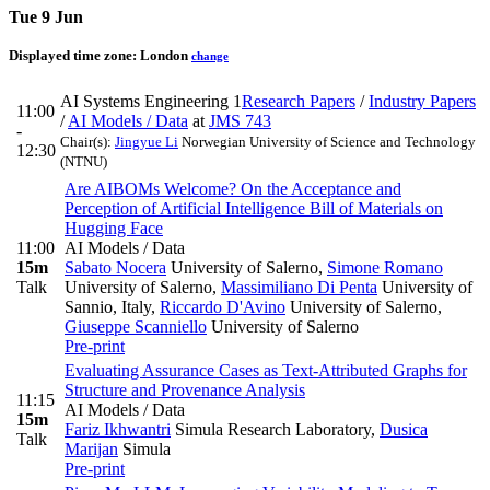
Tue 9 Jun
Displayed time zone:
London
change
AI Systems Engineering 1
Research Papers
/
Industry Papers
11:00
/
AI Models / Data
at
JMS 743
-
Chair(s):
Jingyue Li
Norwegian University of Science and Technology
12:30
(NTNU)
Are AIBOMs Welcome? On the Acceptance and
Perception of Artificial Intelligence Bill of Materials on
Hugging Face
11:00
AI Models / Data
15m
Sabato Nocera
University of Salerno
,
Simone Romano
Talk
University of Salerno
,
Massimiliano Di Penta
University of
Sannio, Italy
,
Riccardo D'Avino
University of Salerno
,
Giuseppe Scanniello
University of Salerno
Pre-print
Evaluating Assurance Cases as Text-Attributed Graphs for
Structure and Provenance Analysis
11:15
AI Models / Data
15m
Fariz Ikhwantri
Simula Research Laboratory
,
Dusica
Talk
Marijan
Simula
Pre-print