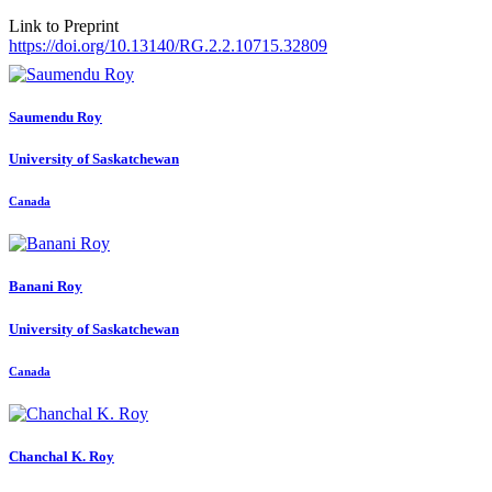
Link to Preprint
https://doi.org/10.13140/RG.2.2.10715.32809
Saumendu Roy
University of Saskatchewan
Canada
Banani Roy
University of Saskatchewan
Canada
Chanchal K.
Roy