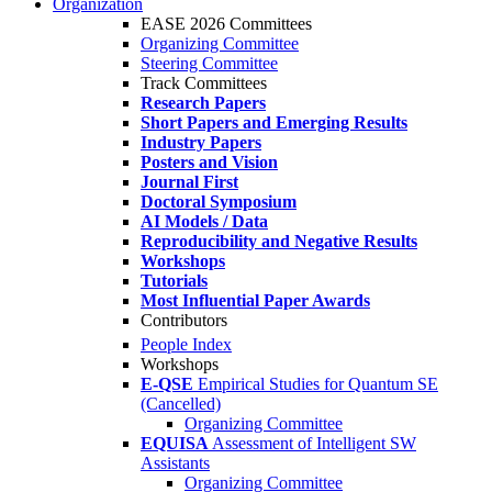
Organization
EASE 2026 Committees
Organizing Committee
Steering Committee
Track Committees
Research Papers
Short Papers and Emerging Results
Industry Papers
Posters and Vision
Journal First
Doctoral Symposium
AI Models / Data
Reproducibility and Negative Results
Workshops
Tutorials
Most Influential Paper Awards
Contributors
People Index
Workshops
E-QSE
Empirical Studies for Quantum SE
(Cancelled)
Organizing Committee
EQUISA
Assessment of Intelligent SW
Assistants
Organizing Committee