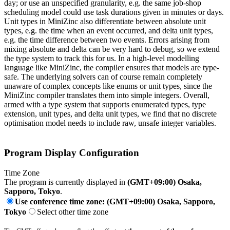
day; or use an unspecified granularity, e.g. the same job-shop
scheduling model could use task durations given in minutes or days.
Unit types in MiniZinc also differentiate between absolute unit
types, e.g. the time when an event occurred, and delta unit types,
e.g. the time difference between two events. Errors arising from
mixing absolute and delta can be very hard to debug, so we extend
the type system to track this for us. In a high-level modelling
language like MiniZinc, the compiler ensures that models are type-
safe. The underlying solvers can of course remain completely
unaware of complex concepts like enums or unit types, since the
MiniZinc compiler translates them into simple integers. Overall,
armed with a type system that supports enumerated types, type
extension, unit types, and delta unit types, we find that no discrete
optimisation model needs to include raw, unsafe integer variables.
Program Display Configuration
Time Zone
The program is currently displayed in
(GMT+09:00) Osaka,
Sapporo, Tokyo
.
Use conference time zone: (GMT+09:00) Osaka, Sapporo,
Tokyo
Select other time zone