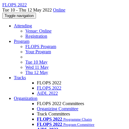
FLOPS 2022
Tue 10 - Thu 12 May 2022
Online
Toggle navigation
Attending
Venue: Online
Registration
Program
FLOPS Program
Your Program
Tue 10 May
Wed 11 May
Thu 12 May
Tracks
FLOPS 2022
FLOPS 2022
AiDL 2022
Organization
FLOPS 2022 Committees
Organizing Committee
Track Committees
FLOPS 2022
Programme Chairs
FLOPS 2022
Program Committee