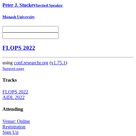
Peter J.
Stuckey
Invited Speaker
Monash University
FLOPS 2022
using
conf.researchr.org
(
v1.75.1
)
Support page
Tracks
FLOPS 2022
AiDL 2022
Attending
Venue: Online
Registration
Sign Up