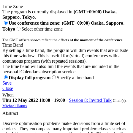
Time Zone
The program is currently displayed in
(GMT+09:00) Osaka,
Sapporo, Tokyo
.
Use conference time zone: (GMT+09:00) Osaka, Sapporo,
Tokyo
Select other time zone
The GMT offsets shown reflect the offsets
at the moment of the conference
.
Time Band
By setting a time band, the program will dim events that are outside
this time window. This is useful for (virtual) conferences with a
continuous program (with repeated sessions).
The time band will also limit the events that are included in the
personal iCalendar subscription service.
Display full program
Specify a time band
Save
Close
When
Thu 12 May 2022 18:00 - 19:00
-
Session 8: Invited Talk
Chair(s):
Michael Hanus
Abstract
Discrete optimisation problems make decisions from a finite set of
choices. They encompass many important problem classes such as