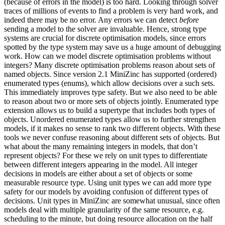
(because of errors in the model) is too hard. Looking through solver
traces of millions of events to find a problem is very hard work, and
indeed there may be no error. Any errors we can detect
before
sending a model to the solver are invaluable. Hence, strong type
systems are crucial for discrete optimisation models, since errors
spotted by the type system may save us a huge amount of debugging
work. How can we model discrete optimisation problems without
integers? Many discrete optimisation problems reason about sets of
named objects. Since version 2.1 MiniZinc has supported (ordered)
enumerated types (enums), which allow decisions over a such sets.
This immediately improves type safety. But we also need to be able
to reason about two or more sets of objects jointly. Enumerated type
extension allows us to build a supertype that includes both types of
objects. Unordered enumerated types allow us to further strengthen
models, if it makes no sense to rank two different objects. With these
tools we never confuse reasoning about different sets of objects. But
what about the many remaining integers in models, that don’t
represent objects? For these we rely on unit types to differentiate
between different integers appearing in the model. All integer
decisions in models are either about a set of objects or some
measurable resource type. Using unit types we can add more type
safety for our models by avoiding confusion of different types of
decisions. Unit types in MiniZinc are somewhat unusual, since often
models deal with multiple granularity of the same resource, e.g.
scheduling to the minute, but doing resource allocation on the half