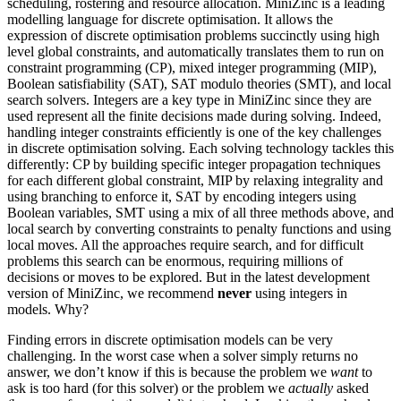
scheduling, rostering and resource allocation. MiniZinc is a leading
modelling language for discrete optimisation. It allows the
expression of discrete optimisation problems succinctly using high
level global constraints, and automatically translates them to run on
constraint programming (CP), mixed integer programming (MIP),
Boolean satisfiability (SAT), SAT modulo theories (SMT), and local
search solvers. Integers are a key type in MiniZinc since they are
used represent all the finite decisions made during solving. Indeed,
handling integer constraints efficiently is one of the key challenges
in discrete optimisation solving. Each solving technology tackles this
differently: CP by building specific integer propagation techniques
for each different global constraint, MIP by relaxing integrality and
using branching to enforce it, SAT by encoding integers using
Boolean variables, SMT using a mix of all three methods above, and
local search by converting constraints to penalty functions and using
local moves. All the approaches require search, and for difficult
problems this search can be enormous, requiring millions of
decisions or moves to be explored. But in the latest development
version of MiniZinc, we recommend
never
using integers in
models. Why?
Finding errors in discrete optimisation models can be very
challenging. In the worst case when a solver simply returns no
answer, we don’t know if this is because the problem we
want
to
ask is too hard (for this solver) or the problem we
actually
asked