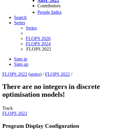
AiDL 2022
Contributors
People Index
Search
Series
Series
FLOPS 2026
FLOPS 2024
FLOPS 2022
Sign in
Sign up
FLOPS 2022
(
series
) /
FLOPS 2022
/
There are no integers in discrete
optimisation models!
Track
FLOPS 2022
Program Display Configuration