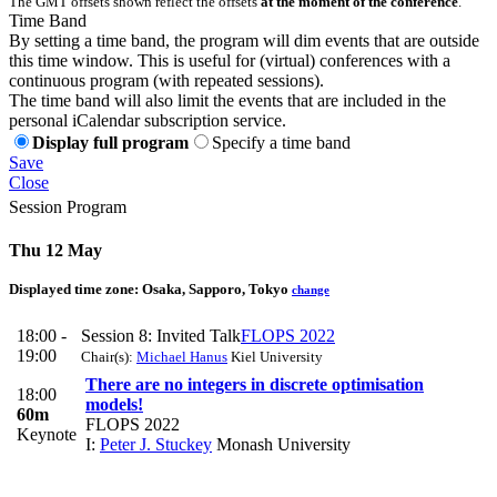
The GMT offsets shown reflect the offsets
at the moment of the conference
.
Time Band
By setting a time band, the program will dim events that are outside
this time window. This is useful for (virtual) conferences with a
continuous program (with repeated sessions).
The time band will also limit the events that are included in the
personal iCalendar subscription service.
Display full program
Specify a time band
Save
Close
Session Program
Thu 12 May
Displayed time zone:
Osaka, Sapporo, Tokyo
change
18:00 -
Session 8: Invited Talk
FLOPS 2022
19:00
Chair(s):
Michael Hanus
Kiel University
There are no integers in discrete optimisation
18:00
models!
60m
FLOPS 2022
Keynote
I:
Peter J. Stuckey
Monash University