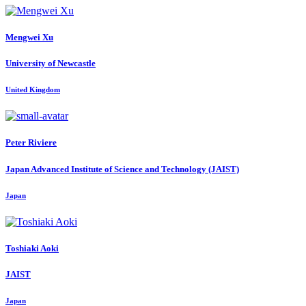
Mengwei Xu
University of Newcastle
United Kingdom
Peter Riviere
Japan Advanced Institute of Science and Technology (JAIST)
Japan
Toshiaki Aoki
JAIST
Japan