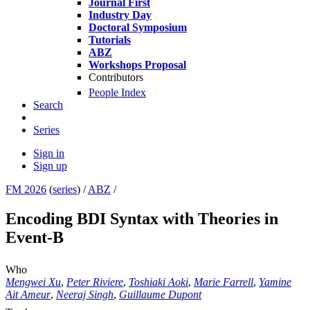
Journal First
Industry Day
Doctoral Symposium
Tutorials
ABZ
Workshops Proposal
Contributors
People Index
Search
Series
Sign in
Sign up
FM 2026
(
series
) /
ABZ
/
Encoding BDI Syntax with Theories in
Event-B
Who
Mengwei Xu
,
Peter Riviere
,
Toshiaki Aoki
,
Marie Farrell
,
Yamine
Ait Ameur
,
Neeraj Singh
,
Guillaume Dupont