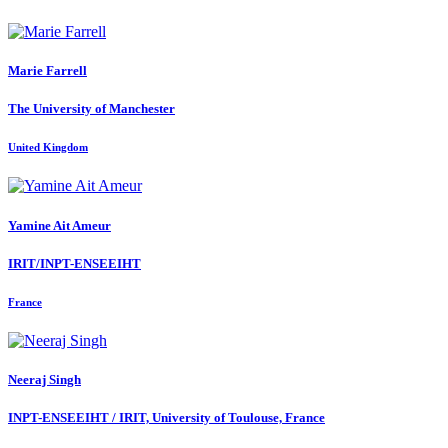
Marie Farrell
The University of Manchester
United Kingdom
Yamine
Ait Ameur
IRIT/INPT-ENSEEIHT
France
Neeraj Singh
INPT-ENSEEIHT / IRIT, University of Toulouse, France