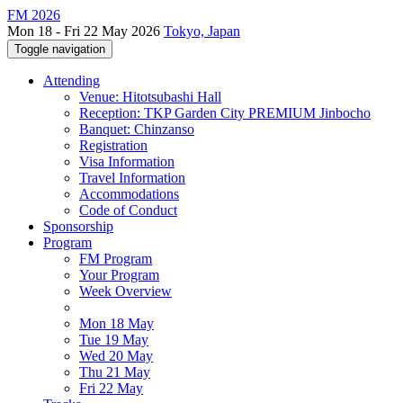
FM 2026
Mon 18 - Fri 22 May 2026
Tokyo, Japan
Toggle navigation
Attending
Venue: Hitotsubashi Hall
Reception: TKP Garden City PREMIUM Jinbocho
Banquet: Chinzanso
Registration
Visa Information
Travel Information
Accommodations
Code of Conduct
Sponsorship
Program
FM Program
Your Program
Week Overview
Mon 18 May
Tue 19 May
Wed 20 May
Thu 21 May
Fri 22 May