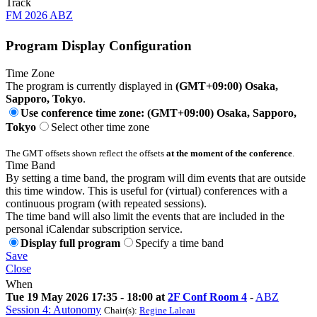
Track
FM 2026 ABZ
Program Display Configuration
Time Zone
The program is currently displayed in
(GMT+09:00) Osaka,
Sapporo, Tokyo
.
Use conference time zone: (GMT+09:00) Osaka, Sapporo,
Tokyo
Select other time zone
The GMT offsets shown reflect the offsets
at the moment of the conference
.
Time Band
By setting a time band, the program will dim events that are outside
this time window. This is useful for (virtual) conferences with a
continuous program (with repeated sessions).
The time band will also limit the events that are included in the
personal iCalendar subscription service.
Display full program
Specify a time band
Save
Close
When
Tue 19 May 2026 17:35 - 18:00 at
2F Conf Room 4
-
ABZ
Session 4: Autonomy
Chair(s):
Regine Laleau