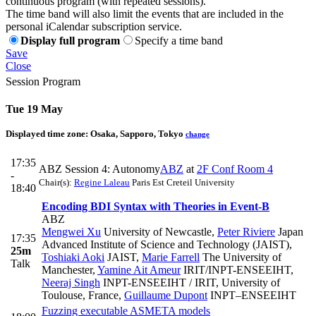
continuous program (with repeated sessions).
The time band will also limit the events that are included in the
personal iCalendar subscription service.
Display full program
Specify a time band
Save
Close
Session Program
Tue 19 May
Displayed time zone:
Osaka, Sapporo, Tokyo
change
17:35
ABZ Session 4: Autonomy
ABZ
at
2F Conf Room 4
-
Chair(s):
Regine Laleau
Paris Est Creteil University
18:40
Encoding BDI Syntax with Theories in Event-B
ABZ
Mengwei Xu
University of Newcastle
,
Peter Riviere
Japan
17:35
Advanced Institute of Science and Technology (JAIST)
,
25m
Toshiaki Aoki
JAIST
,
Marie Farrell
The University of
Talk
Manchester
,
Yamine Ait Ameur
IRIT/INPT-ENSEEIHT
,
Neeraj Singh
INPT-ENSEEIHT / IRIT, University of
Toulouse, France
,
Guillaume Dupont
INPT–ENSEEIHT
Fuzzing executable ASMETA models