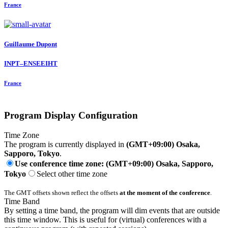
France
Guillaume Dupont
INPT–ENSEEIHT
France
Program Display Configuration
Time Zone
The program is currently displayed in
(GMT+09:00) Osaka,
Sapporo, Tokyo
.
Use conference time zone: (GMT+09:00) Osaka, Sapporo,
Tokyo
Select other time zone
The GMT offsets shown reflect the offsets
at the moment of the conference
.
Time Band
By setting a time band, the program will dim events that are outside
this time window. This is useful for (virtual) conferences with a