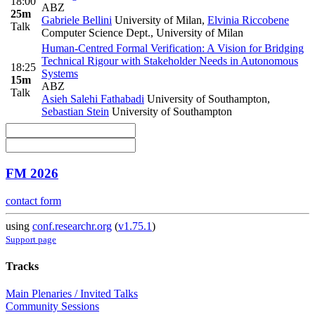
18:00
ABZ
25m
Gabriele Bellini
University of Milan
,
Elvinia Riccobene
Talk
Computer Science Dept., University of Milan
Human-Centred Formal Verification: A Vision for Bridging
Technical Rigour with Stakeholder Needs in Autonomous
18:25
Systems
15m
ABZ
Talk
Asieh Salehi Fathabadi
University of Southampton
,
Sebastian Stein
University of Southampton
FM 2026
contact form
using
conf.researchr.org
(
v1.75.1
)
Support page
Tracks
Main Plenaries / Invited Talks
Community Sessions