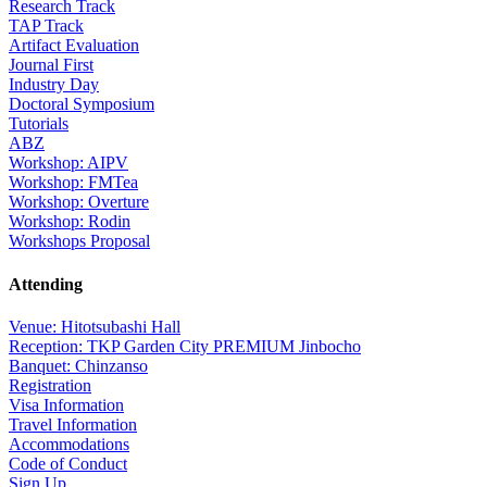
Research Track
TAP Track
Artifact Evaluation
Journal First
Industry Day
Doctoral Symposium
Tutorials
ABZ
Workshop: AIPV
Workshop: FMTea
Workshop: Overture
Workshop: Rodin
Workshops Proposal
Attending
Venue: Hitotsubashi Hall
Reception: TKP Garden City PREMIUM Jinbocho
Banquet: Chinzanso
Registration
Visa Information
Travel Information
Accommodations
Code of Conduct
Sign Up