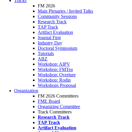
Tracks
FM 2026
Main Plenaries / Invited Talks
Community Sessions
Research Track
TAP Track
Artifact Evaluation
Journal First
Industry Day
Doctoral Symposium
Tutorials
ABZ
Workshop: AIPV
Workshop: FMTea
Workshop: Overture
Workshop: Rodin
Workshops Proposal
Organization
FM 2026 Committees
FME Board
Organizing Committee
Track Committees
Research Track
TAP Track
Artifact Evaluation