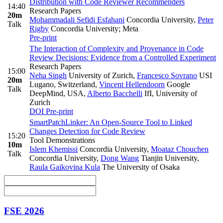
Distribution with Code Reviewer Recommenders
14:40
Research Papers
20m
Mohammadali Sefidi Esfahani
Concordia University
,
Peter
Talk
Rigby
Concordia University; Meta
Pre-print
The Interaction of Complexity and Provenance in Code
Review Decisions: Evidence from a Controlled Experiment
Research Papers
15:00
Neha Singh
University of Zurich
,
Francesco Sovrano
USI
20m
Lugano, Switzerland
,
Vincent Hellendoorn
Google
Talk
DeepMind, USA
,
Alberto Bacchelli
IfI, University of
Zurich
DOI
Pre-print
SmartPatchLinker: An Open-Source Tool to Linked
Changes Detection for Code Review
15:20
Tool Demonstrations
10m
Islem Khemissi
Concordia University
,
Moataz Chouchen
Talk
Concordia University
,
Dong Wang
Tianjin University
,
Raula Gaikovina Kula
The University of Osaka
FSE 2026