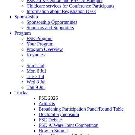
FSE 26 Reception and FSE 26 Banquet
Childcare services for Conference Participants
Information about Registration Desk
Sponsorship
Sponsorship Opportunities
Sponsors and Supporters
Program
FSE Program
Your Program
Program Overview
Keynotes
Sun 5 Jul
Mon 6 Jul
Tue 7 Jul
Wed 8 Jul
Thu 9 Jul
Tracks
FSE 2026
Artifacts
Broadening Participation Panel/Round Table
Doctoral Symposium
FSE Debate
FSE-AIWare Joint Competition
How to Submit