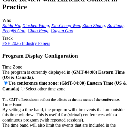
Practice
Who
Ruida Hu
,
Xinchen Wang
,
Xin-Cheng Wen
,
Zhao Zhang
,
Bo Jiang
,
Pengfei Gao
,
Chao Peng
,
Cuiyun Gao
Track
FSE 2026 Industry Papers
Program Display Configuration
Time Zone
The program is currently displayed in
(GMT-04:00) Eastern Time
(US & Canada)
.
Use conference time zone: (GMT-04:00) Eastern Time (US &
Canada)
Select other time zone
The GMT offsets shown reflect the offsets
at the moment of the conference
.
Time Band
By setting a time band, the program will dim events that are outside
this time window. This is useful for (virtual) conferences with a
continuous program (with repeated sessions).
The time band will also limit the events that are included in the