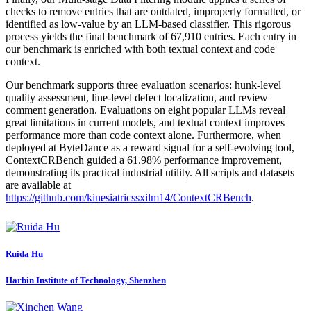
checks to remove entries that are outdated, improperly formatted, or
identified as low-value by an LLM-based classifier. This rigorous
process yields the final benchmark of 67,910 entries. Each entry in
our benchmark is enriched with both textual context and code
context.
Our benchmark supports three evaluation scenarios: hunk-level
quality assessment, line-level defect localization, and review
comment generation. Evaluations on eight popular LLMs reveal
great limitations in current models, and textual context improves
performance more than code context alone. Furthermore, when
deployed at ByteDance as a reward signal for a self-evolving tool,
ContextCRBench guided a 61.98% performance improvement,
demonstrating its practical industrial utility. All scripts and datasets
are available at
https://github.com/kinesiatricssxilm14/ContextCRBench
.
Ruida Hu
Harbin Institute of Technology, Shenzhen