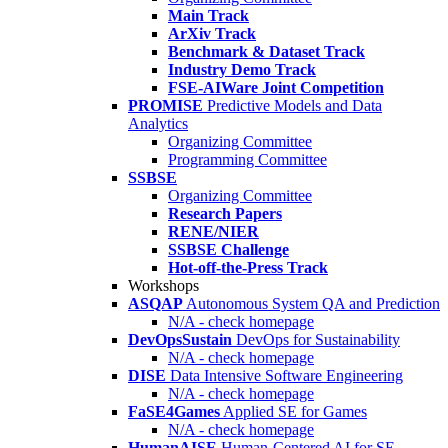
Main Track
ArXiv Track
Benchmark & Dataset Track
Industry Demo Track
FSE-AIWare Joint Competition
PROMISE
Predictive Models and Data
Analytics
Organizing Committee
Programming Committee
SSBSE
Organizing Committee
Research Papers
RENE/NIER
SSBSE Challenge
Hot-off-the-Press Track
Workshops
ASQAP
Autonomous System QA and Prediction
N/A - check homepage
DevOpsSustain
DevOps for Sustainability
N/A - check homepage
DISE
Data Intensive Software Engineering
N/A - check homepage
FaSE4Games
Applied SE for Games
N/A - check homepage
HumanAISE
Human-Centered AI for SE