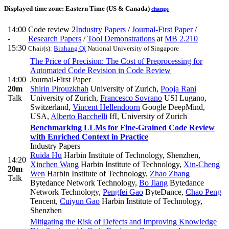
Displayed time zone:
Eastern Time (US & Canada)
change
14:00
Code review 2
Industry Papers
/
Journal-First Paper
/
-
Research Papers
/
Tool Demonstrations
at
MB 2.210
15:30
Chair(s):
Binhang Qi
National University of Singapore
The Price of Precision: The Cost of Preprocessing for
Automated Code Revision in Code Review
14:00
Journal-First Paper
20m
Shirin Pirouzkhah
University of Zurich
,
Pooja Rani
Talk
University of Zurich
,
Francesco Sovrano
USI Lugano,
Switzerland
,
Vincent Hellendoorn
Google DeepMind,
USA
,
Alberto Bacchelli
IfI, University of Zurich
Benchmarking LLMs for Fine-Grained Code Review
with Enriched Context in Practice
Industry Papers
Ruida Hu
Harbin Institute of Technology, Shenzhen
,
14:20
Xinchen Wang
Harbin Institute of Technology
,
Xin-Cheng
20m
Wen
Harbin Institute of Technology
,
Zhao Zhang
Talk
Bytedance Network Technology
,
Bo Jiang
Bytedance
Network Technology
,
Pengfei Gao
ByteDance
,
Chao Peng
Tencent
,
Cuiyun Gao
Harbin Institute of Technology,
Shenzhen
Mitigating the Risk of Defects and Improving Knowledge