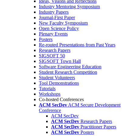
Ideas, Visions and Reflections
Industry Mentoring Symposium
Industry Papers
Journal-First Paper
New Faculty Symposium
Open Science Policy
Plenary Events
Posters
Re-routed Presentations from Past Years
Research Papers
SIGSOFT 50
SIGSOFT Town Hall
Software Engineering Education
Student Research Competition
Student Volunteers
Tool Demonstrations
Tutorials
Workshops
Co-hosted Conferences
ACM SecDev
ACM Secure Development
Conference
ACM SecDev
ACM SecDev
Research Papers
ACM SecDev
Practitioner Papers
ACM SecDev
Posters