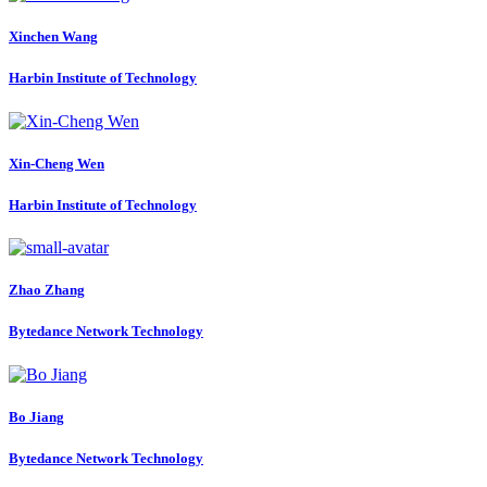
Xinchen Wang
Harbin Institute of Technology
Xin-Cheng Wen
Harbin Institute of Technology
Zhao Zhang
Bytedance Network Technology
Bo Jiang
Bytedance Network Technology