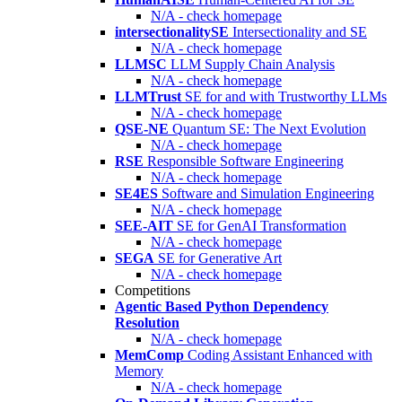
N/A - check homepage
intersectionalitySE
Intersectionality and SE
N/A - check homepage
LLMSC
LLM Supply Chain Analysis
N/A - check homepage
LLMTrust
SE for and with Trustworthy LLMs
N/A - check homepage
QSE-NE
Quantum SE: The Next Evolution
N/A - check homepage
RSE
Responsible Software Engineering
N/A - check homepage
SE4ES
Software and Simulation Engineering
N/A - check homepage
SEE-AIT
SE for GenAI Transformation
N/A - check homepage
SEGA
SE for Generative Art
N/A - check homepage
Competitions
Agentic Based Python Dependency
Resolution
N/A - check homepage
MemComp
Coding Assistant Enhanced with
Memory
N/A - check homepage