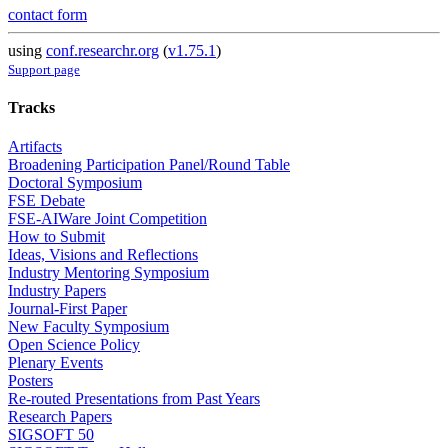
contact form
using
conf.researchr.org
(
v1.75.1
)
Support page
Tracks
Artifacts
Broadening Participation Panel/Round Table
Doctoral Symposium
FSE Debate
FSE-AIWare Joint Competition
How to Submit
Ideas, Visions and Reflections
Industry Mentoring Symposium
Industry Papers
Journal-First Paper
New Faculty Symposium
Open Science Policy
Plenary Events
Posters
Re-routed Presentations from Past Years
Research Papers
SIGSOFT 50