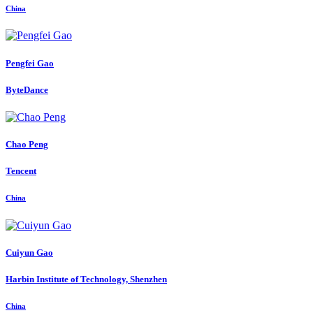
China
Pengfei Gao
ByteDance
Chao Peng
Tencent
China
Cuiyun Gao
Harbin Institute of Technology, Shenzhen
China