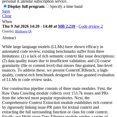
personal iCalendar subscription service.
Display full program
Specify a time band
Save
Close
When
Thu 9 Jul 2026 14:20 - 14:40 at
MB 2.210
-
Code review 2
Chair(s):
Binhang Qi
Abstract
While large language models (LLMs) have shown efficacy in
automated code review, existing benchmarks suffer from three
limitations: (1) a lack of rich semantic context like issue descriptions;
(2) data quality issues due to insufficient validation; and (3) coarse
granularity (file or commit level) that misses fine-grained, line-level
nuances. To address these, we present ContextCRBench, a high-
quality, context-rich benchmark designed for fine-grained evaluation
of LLMs in code review tasks.
Our construction pipeline consists of three main modules. First, the
Raw Data Crawling module collects over 153.7k issues and PRs
from the selected most popular repositories. Next, the
Comprehensive Context Extraction module establishes rich context
by rigorously linking issue-PR pairs for textual context and
extracting the full surrounding function or class for code context.
Finally, our Multi-stage Data Filtering module applies a series of