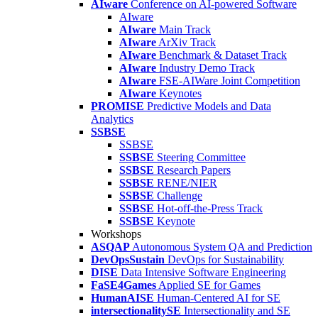
AIware
Conference on AI-powered Software
AIware
AIware
Main Track
AIware
ArXiv Track
AIware
Benchmark & Dataset Track
AIware
Industry Demo Track
AIware
FSE-AIWare Joint Competition
AIware
Keynotes
PROMISE
Predictive Models and Data
Analytics
SSBSE
SSBSE
SSBSE
Steering Committee
SSBSE
Research Papers
SSBSE
RENE/NIER
SSBSE
Challenge
SSBSE
Hot-off-the-Press Track
SSBSE
Keynote
Workshops
ASQAP
Autonomous System QA and Prediction
DevOpsSustain
DevOps for Sustainability
DISE
Data Intensive Software Engineering
FaSE4Games
Applied SE for Games
HumanAISE
Human-Centered AI for SE
intersectionalitySE
Intersectionality and SE