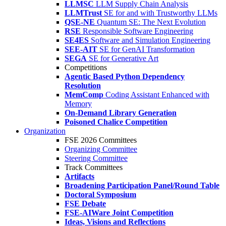
LLMSC
LLM Supply Chain Analysis
LLMTrust
SE for and with Trustworthy LLMs
QSE-NE
Quantum SE: The Next Evolution
RSE
Responsible Software Engineering
SE4ES
Software and Simulation Engineering
SEE-AIT
SE for GenAI Transformation
SEGA
SE for Generative Art
Competitions
Agentic Based Python Dependency
Resolution
MemComp
Coding Assistant Enhanced with
Memory
On-Demand Library Generation
Poisoned Chalice Competition
Organization
FSE 2026 Committees
Organizing Committee
Steering Committee
Track Committees
Artifacts
Broadening Participation Panel/Round Table
Doctoral Symposium
FSE Debate
FSE-AIWare Joint Competition
Ideas, Visions and Reflections