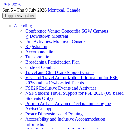
FSE 2026
Sun 5 - Thu 9 July 2026
Montreal, Canada
Toggle navigation
Attending
Conference Venue: Concordia SGW Campus
@Downtown Montreal
Fun Activities: Montreal, Canada
Registration
Accommodation
Transportation
Broadening Participation Plan
Code of Conduct
Travel and Child Care Support Grants
Visa and Travel Authorization Information for FSE
2026 and its Co-Located Events
FSE26 Exclusive Events and Activities
NSF Student Travel Support for FSE 2026 (US-based
Students Only)
Prior to Arrival: Advance Declaration using the
ArriveCan app
Poster Dimensions and Printing
Accessibility and Inclusive Accommodation
Information