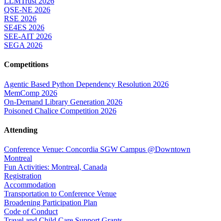
LLMTrust 2026
QSE-NE 2026
RSE 2026
SE4ES 2026
SEE-AIT 2026
SEGA 2026
Competitions
Agentic Based Python Dependency Resolution 2026
MemComp 2026
On-Demand Library Generation 2026
Poisoned Chalice Competition 2026
Attending
Conference Venue: Concordia SGW Campus @Downtown
Montreal
Fun Activities: Montreal, Canada
Registration
Accommodation
Transportation to Conference Venue
Broadening Participation Plan
Code of Conduct
Travel and Child Care Support Grants