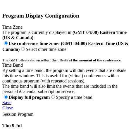
Program Display Configuration
Time Zone
The program is currently displayed in
(GMT-04:00) Eastern Time
(US & Canada)
.
Use conference time zone: (GMT-04:00) Eastern Time (US &
Canada)
Select other time zone
The GMT offsets shown reflect the offsets
at the moment of the conference
.
Time Band
By setting a time band, the program will dim events that are outside
this time window. This is useful for (virtual) conferences with a
continuous program (with repeated sessions).
The time band will also limit the events that are included in the
personal iCalendar subscription service.
Display full program
Specify a time band
Save
Close
Session Program
Thu 9 Jul