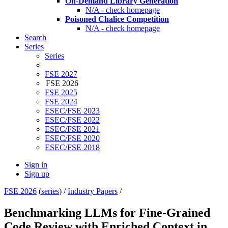
On-Demand Library Generation
N/A - check homepage
Poisoned Chalice Competition
N/A - check homepage
Search
Series
Series
FSE 2027
FSE 2026
FSE 2025
FSE 2024
ESEC/FSE 2023
ESEC/FSE 2022
ESEC/FSE 2021
ESEC/FSE 2020
ESEC/FSE 2018
Sign in
Sign up
FSE 2026
(
series
) /
Industry Papers
/
Benchmarking LLMs for Fine-Grained
Code Review with Enriched Context in