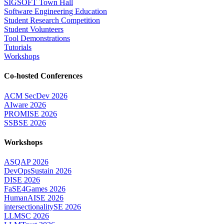
SIGSOFT Town Hall
Software Engineering Education
Student Research Competition
Student Volunteers
Tool Demonstrations
Tutorials
Workshops
Co-hosted Conferences
ACM SecDev 2026
AIware 2026
PROMISE 2026
SSBSE 2026
Workshops
ASQAP 2026
DevOpsSustain 2026
DISE 2026
FaSE4Games 2026
HumanAISE 2026
intersectionalitySE 2026
LLMSC 2026