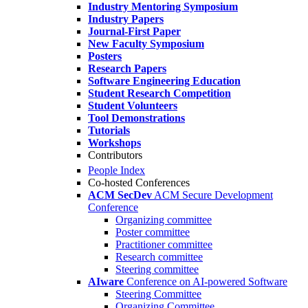
Industry Mentoring Symposium
Industry Papers
Journal-First Paper
New Faculty Symposium
Posters
Research Papers
Software Engineering Education
Student Research Competition
Student Volunteers
Tool Demonstrations
Tutorials
Workshops
Contributors
People Index
Co-hosted Conferences
ACM SecDev
ACM Secure Development
Conference
Organizing committee
Poster committee
Practitioner committee
Research committee
Steering committee
AIware
Conference on AI-powered Software
Steering Committee
Organizing Committee