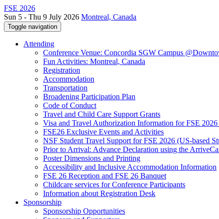
FSE 2026
Sun 5 - Thu 9 July 2026
Montreal, Canada
Toggle navigation
Attending
Conference Venue: Concordia SGW Campus @Downto
Fun Activities: Montreal, Canada
Registration
Accommodation
Transportation
Broadening Participation Plan
Code of Conduct
Travel and Child Care Support Grants
Visa and Travel Authorization Information for FSE 2026
FSE26 Exclusive Events and Activities
NSF Student Travel Support for FSE 2026 (US-based St
Prior to Arrival: Advance Declaration using the ArriveC
Poster Dimensions and Printing
Accessibility and Inclusive Accommodation Information
FSE 26 Reception and FSE 26 Banquet
Childcare services for Conference Participants
Information about Registration Desk
Sponsorship
Sponsorship Opportunities