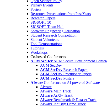
Open Science Policy
Plenary Events
Posters
Re-routed Presentations from Past Years
Research Papers
SIGSOFT 50
SIGSOFT Town Hall
Software Engineering Education
Student Research Competition
Student Volunteers
Tool Demonstrations
Tutorials
Workshops
Co-hosted Conferences
ACM SecDev
ACM Secure Development Confer
ACM SecDev
ACM SecDev
Research Papers
ACM SecDev
Practitioner Papers
ACM SecDev
Posters
AIware
Conference on AI-powered Software
AIware
AIware
Main Track
AIware
ArXiv Track
AIware
Benchmark & Dataset Track
AIware
Industry Demo Track