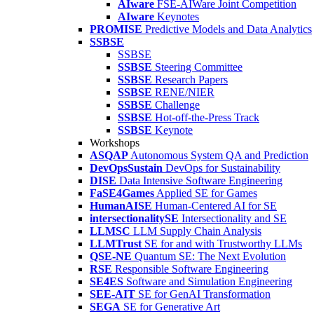
AIware
FSE-AIWare Joint Competition
AIware
Keynotes
PROMISE
Predictive Models and Data Analytics
SSBSE
SSBSE
SSBSE
Steering Committee
SSBSE
Research Papers
SSBSE
RENE/NIER
SSBSE
Challenge
SSBSE
Hot-off-the-Press Track
SSBSE
Keynote
Workshops
ASQAP
Autonomous System QA and Prediction
DevOpsSustain
DevOps for Sustainability
DISE
Data Intensive Software Engineering
FaSE4Games
Applied SE for Games
HumanAISE
Human-Centered AI for SE
intersectionalitySE
Intersectionality and SE
LLMSC
LLM Supply Chain Analysis
LLMTrust
SE for and with Trustworthy LLMs
QSE-NE
Quantum SE: The Next Evolution
RSE
Responsible Software Engineering
SE4ES
Software and Simulation Engineering
SEE-AIT
SE for GenAI Transformation
SEGA
SE for Generative Art