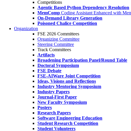
Competitions
Agentic Based Python Dependency Resolution
MemComp
Coding Assistant Enhanced with Me
On-Demand Library Generation
Poisoned Chalice Competition
Organization
FSE 2026 Committees
Organizing Committee
Steering Committee
Track Committees
Artifacts
Broadening Participation Panel/Round Table
Doctoral Symposium
FSE Debate
FSE-AIWare Joint Competition
Ideas, Visions and Reflections
Industry Mentoring Symposium
Industry Papers
Journal-First Paper
New Faculty Symposium
Posters
Research Papers
Software Engineering Education
Student Research Competition
Student Volunteers