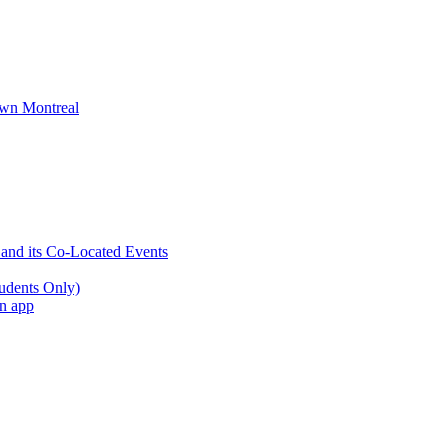
wn Montreal
 and its Co-Located Events
udents Only)
an app