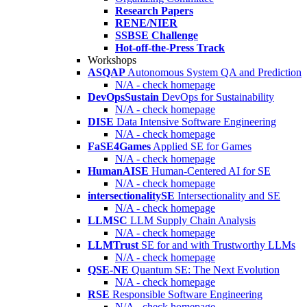
Research Papers
RENE/NIER
SSBSE Challenge
Hot-off-the-Press Track
Workshops
ASQAP
Autonomous System QA and Prediction
N/A - check homepage
DevOpsSustain
DevOps for Sustainability
N/A - check homepage
DISE
Data Intensive Software Engineering
N/A - check homepage
FaSE4Games
Applied SE for Games
N/A - check homepage
HumanAISE
Human-Centered AI for SE
N/A - check homepage
intersectionalitySE
Intersectionality and SE
N/A - check homepage
LLMSC
LLM Supply Chain Analysis
N/A - check homepage
LLMTrust
SE for and with Trustworthy LLMs
N/A - check homepage
QSE-NE
Quantum SE: The Next Evolution
N/A - check homepage
RSE
Responsible Software Engineering
N/A - check homepage