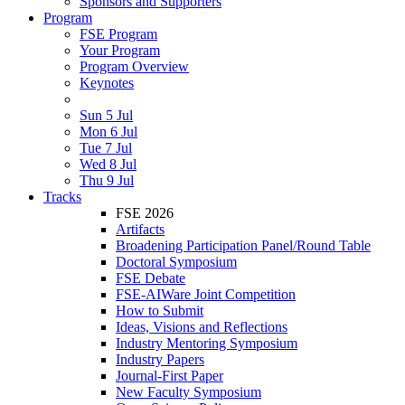
Sponsors and Supporters
Program
FSE Program
Your Program
Program Overview
Keynotes
Sun 5 Jul
Mon 6 Jul
Tue 7 Jul
Wed 8 Jul
Thu 9 Jul
Tracks
FSE 2026
Artifacts
Broadening Participation Panel/Round Table
Doctoral Symposium
FSE Debate
FSE-AIWare Joint Competition
How to Submit
Ideas, Visions and Reflections
Industry Mentoring Symposium
Industry Papers
Journal-First Paper
New Faculty Symposium