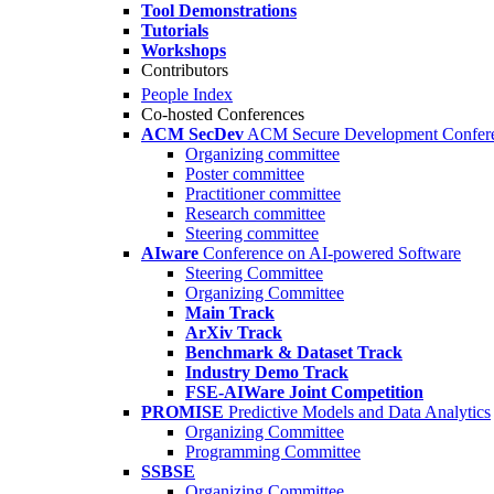
Tool Demonstrations
Tutorials
Workshops
Contributors
People Index
Co-hosted Conferences
ACM SecDev
ACM Secure Development Confer
Organizing committee
Poster committee
Practitioner committee
Research committee
Steering committee
AIware
Conference on AI-powered Software
Steering Committee
Organizing Committee
Main Track
ArXiv Track
Benchmark & Dataset Track
Industry Demo Track
FSE-AIWare Joint Competition
PROMISE
Predictive Models and Data Analytics
Organizing Committee
Programming Committee
SSBSE
Organizing Committee