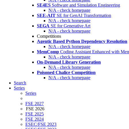
SE4ES
Software and Simulation Engineering
N/A - check homepage
SEE-AIT
SE for GenAI Transformation
N/A - check homepage
SEGA
SE for Generative Art
N/A - check homepage
Competitions
Agentic Based Python Dependency Resolution
N/A - check homepage
MemComp
Coding Assistant Enhanced with Me
N/A - check homepage
On-Demand Library Generation
N/A - check homepage
Poisoned Chalice Competition
N/A - check homepage
Search
Series
Series
FSE 2027
FSE 2026
FSE 2025
FSE 2024
ESEC/FSE 2023