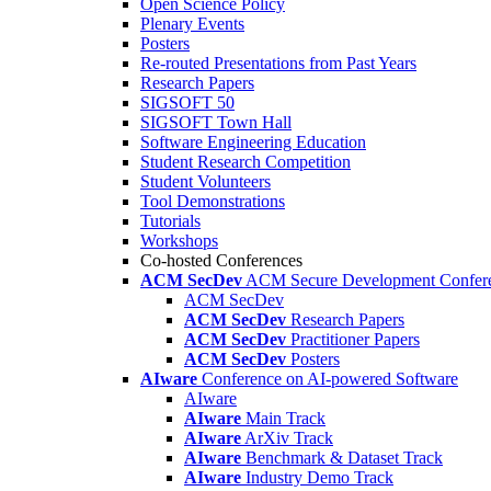
Open Science Policy
Plenary Events
Posters
Re-routed Presentations from Past Years
Research Papers
SIGSOFT 50
SIGSOFT Town Hall
Software Engineering Education
Student Research Competition
Student Volunteers
Tool Demonstrations
Tutorials
Workshops
Co-hosted Conferences
ACM SecDev
ACM Secure Development Confer
ACM SecDev
ACM SecDev
Research Papers
ACM SecDev
Practitioner Papers
ACM SecDev
Posters
AIware
Conference on AI-powered Software
AIware
AIware
Main Track
AIware
ArXiv Track
AIware
Benchmark & Dataset Track
AIware
Industry Demo Track