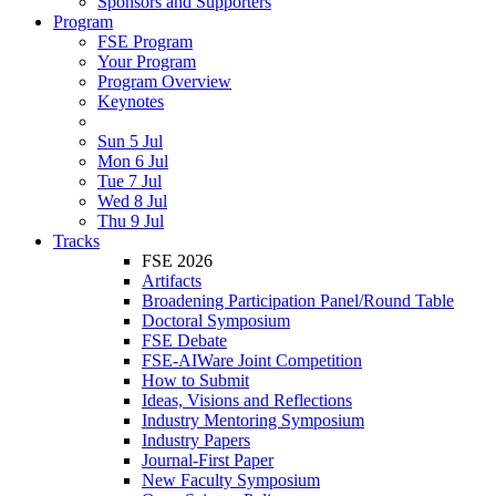
Sponsors and Supporters
Program
FSE Program
Your Program
Program Overview
Keynotes
Sun 5 Jul
Mon 6 Jul
Tue 7 Jul
Wed 8 Jul
Thu 9 Jul
Tracks
FSE 2026
Artifacts
Broadening Participation Panel/Round Table
Doctoral Symposium
FSE Debate
FSE-AIWare Joint Competition
How to Submit
Ideas, Visions and Reflections
Industry Mentoring Symposium
Industry Papers
Journal-First Paper
New Faculty Symposium