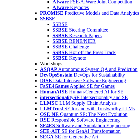
AIware
FSE-AIWare Joint Competition
AIware
Keynotes
PROMISE
Predictive Models and Data Analytics
SSBSE
SSBSE
SSBSE
Steering Committee
SSBSE
Research Papers
SSBSE
RENE/NIER
SSBSE
Challenge
SSBSE
Hot-off-the-Press Track
SSBSE
Keynote
Workshops
ASQAP
Autonomous System QA and Prediction
DevOpsSustain
DevOps for Sustainability
DISE
Data Intensive Software Engineering
FaSE4Games
Applied SE for Games
HumanAISE
Human-Centered AI for SE
intersectionalitySE
Intersectionality and SE
LLMSC
LLM Supply Chain Analysis
LLMTrust
SE for and with Trustworthy LLMs
QSE-NE
Quantum SE: The Next Evolution
RSE
Responsible Software Engineering
SE4ES
Software and Simulation Engineering
SEE-AIT
SE for GenAI Transformation
SEGA
SE for Generative Art