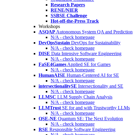
Research Papers
RENE/NIER
SSBSE Challenge
Hot-off-the-Press Track
Workshops
ASQAP
Autonomous System QA and Prediction
N/A - check homepage
DevOpsSustain
DevOps for Sustainability
N/A - check homepage
DISE
Data Intensive Software Engineering
N/A - check homepage
FaSE4Games
Applied SE for Games
N/A - check homepage
HumanAISE
Human-Centered AI for SE
N/A - check homepage
intersectionalitySE
Intersectionality and SE
N/A - check homepage
LLMSC
LLM Supply Chain Analysis
N/A - check homepage
LLMTrust
SE for and with Trustworthy LLMs
N/A - check homepage
QSE-NE
Quantum SE: The Next Evolution
N/A - check homepage
RSE
Responsible Software Engineering
N/A - check homepage