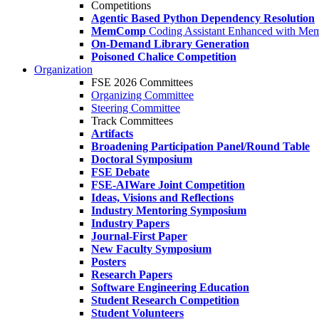
Competitions
Agentic Based Python Dependency Resolution
MemComp
Coding Assistant Enhanced with Me
On-Demand Library Generation
Poisoned Chalice Competition
Organization
FSE 2026 Committees
Organizing Committee
Steering Committee
Track Committees
Artifacts
Broadening Participation Panel/Round Table
Doctoral Symposium
FSE Debate
FSE-AIWare Joint Competition
Ideas, Visions and Reflections
Industry Mentoring Symposium
Industry Papers
Journal-First Paper
New Faculty Symposium
Posters
Research Papers
Software Engineering Education
Student Research Competition
Student Volunteers