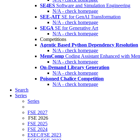
SE4ES
Software and Simulation Engineering
N/A - check homepage
SEE-AIT
SE for GenAI Transformation
N/A - check homepage
SEGA
SE for Generative Art
N/A - check homepage
Competitions
Agentic Based Python Dependency Resolution
N/A - check homepage
MemComp
Coding Assistant Enhanced with Me
N/A - check homepage
On-Demand Library Generation
N/A - check homepage
Poisoned Chalice Competition
N/A - check homepage
Search
Series
Series
FSE 2027
FSE 2026
FSE 2025
FSE 2024
ESEC/FSE 2023