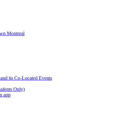
wn Montreal
 and its Co-Located Events
udents Only)
an app