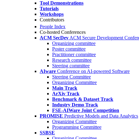
Tool Demonstrations
Tutorials
Workshops
Contributors
People Index
Co-hosted Conferences
ACM SecDev
ACM Secure Development Confer
Organizing committee
Poster committee
Practitioner committee
Research committee
Steering committee
AIware
Conference on AI-powered Software
Steering Committee
Organizing Committee
Main Track
ArXiv Track
Benchmark & Dataset Track
Industry Demo Track
FSE-AIWare Joint Competition
PROMISE
Predictive Models and Data Analytics
Organizing Committee
Programming Committee
SSBSE
Organizing Committee