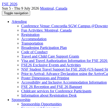
FSE 2026
Sun 5 - Thu 9 July 2026
Montreal, Canada
Toggle navigation
Attending
Conference Venue: Concordia SGW Campus @Downto
Fun Activities: Montreal, Canada
Registration
Accommodation
Transportation
Broadening Participation Plan
Code of Conduct
Travel and Child Care Support Grants
Visa and Travel Authorization Information for FSE 2026
FSE26 Exclusive Events and Activities
NSF Student Travel Support for FSE 2026 (US-based St
Prior to Arrival: Advance Declaration using the ArriveC
Poster Dimensions and Printing
Accessibility and Inclusive Accommodation Information
FSE 26 Reception and FSE 26 Banquet
Childcare services for Conference Participants
Information about Registration Desk
Sponsorship
Sponsorship Opportunities