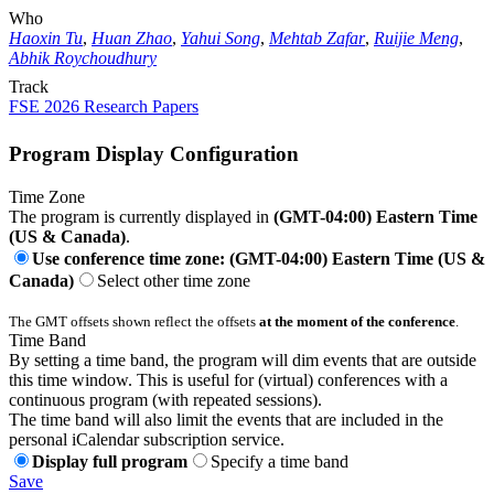
Who
Haoxin Tu
,
Huan Zhao
,
Yahui Song
,
Mehtab Zafar
,
Ruijie Meng
,
Abhik Roychoudhury
Track
FSE 2026 Research Papers
Program Display Configuration
Time Zone
The program is currently displayed in
(GMT-04:00) Eastern Time
(US & Canada)
.
Use conference time zone: (GMT-04:00) Eastern Time (US &
Canada)
Select other time zone
The GMT offsets shown reflect the offsets
at the moment of the conference
.
Time Band
By setting a time band, the program will dim events that are outside
this time window. This is useful for (virtual) conferences with a
continuous program (with repeated sessions).
The time band will also limit the events that are included in the
personal iCalendar subscription service.
Display full program
Specify a time band
Save