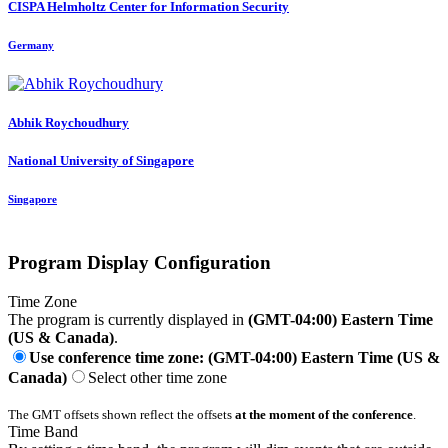
CISPA Helmholtz Center for Information Security
Germany
Abhik Roychoudhury
National University of Singapore
Singapore
Program Display Configuration
Time Zone
The program is currently displayed in
(GMT-04:00) Eastern Time
(US & Canada)
.
Use conference time zone: (GMT-04:00) Eastern Time (US &
Canada)
Select other time zone
The GMT offsets shown reflect the offsets
at the moment of the conference
.
Time Band