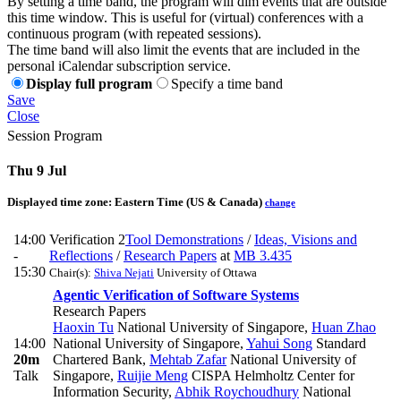
By setting a time band, the program will dim events that are outside
this time window. This is useful for (virtual) conferences with a
continuous program (with repeated sessions).
The time band will also limit the events that are included in the
personal iCalendar subscription service.
Display full program
Specify a time band
Save
Close
Session Program
Thu 9 Jul
Displayed time zone:
Eastern Time (US & Canada)
change
14:00
Verification 2
Tool Demonstrations
/
Ideas, Visions and
-
Reflections
/
Research Papers
at
MB 3.435
15:30
Chair(s):
Shiva Nejati
University of Ottawa
Agentic Verification of Software Systems
Research Papers
Haoxin Tu
National University of Singapore
,
Huan Zhao
14:00
National University of Singapore
,
Yahui Song
Standard
20m
Chartered Bank
,
Mehtab Zafar
National University of
Talk
Singapore
,
Ruijie Meng
CISPA Helmholtz Center for
Information Security
,
Abhik Roychoudhury
National