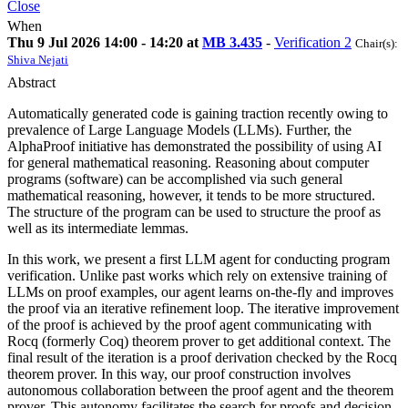
Close
When
Thu 9 Jul 2026 14:00 - 14:20 at
MB 3.435
-
Verification 2
Chair(s):
Shiva Nejati
Abstract
Automatically generated code is gaining traction recently owing to
prevalence of Large Language Models (LLMs). Further, the
AlphaProof initiative has demonstrated the possibility of using AI
for general mathematical reasoning. Reasoning about computer
programs (software) can be accomplished via such general
mathematical reasoning, however, it tends to be more structured.
The structure of the program can be used to structure the proof as
well as its intermediate lemmas.
In this work, we present a first LLM agent for conducting program
verification. Unlike past works which rely on extensive training of
LLMs on proof examples, our agent learns on-the-fly and improves
the proof via an iterative refinement loop. The iterative improvement
of the proof is achieved by the proof agent communicating with
Rocq (formerly Coq) theorem prover to get additional context. The
final result of the iteration is a proof derivation checked by the Rocq
theorem prover. In this way, our proof construction involves
autonomous collaboration between the proof agent and the theorem
prover. This autonomy facilitates the search for proofs and decision-