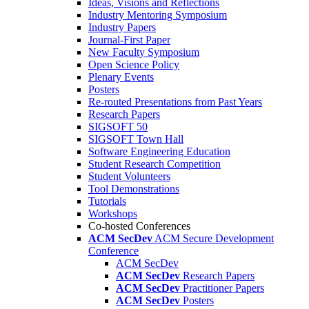
Ideas, Visions and Reflections
Industry Mentoring Symposium
Industry Papers
Journal-First Paper
New Faculty Symposium
Open Science Policy
Plenary Events
Posters
Re-routed Presentations from Past Years
Research Papers
SIGSOFT 50
SIGSOFT Town Hall
Software Engineering Education
Student Research Competition
Student Volunteers
Tool Demonstrations
Tutorials
Workshops
Co-hosted Conferences
ACM SecDev
ACM Secure Development
Conference
ACM SecDev
ACM SecDev
Research Papers
ACM SecDev
Practitioner Papers
ACM SecDev
Posters