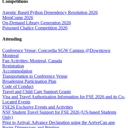
Competitions
Agentic Based Python Dependency Resolution 2026
MemComp 2026
On-Demand Library Generation 2026
Poisoned Chalice Competition 2026
Attending
Conference Venue: Concordia SGW Campus @Downtown
Montreal
Fun Activities: Montreal, Canada
Registration
Accommodation
Transportation to Conference Venue
Broadening Participation Plan
Code of Conduct
Travel and Child Care Support Grants
Visa and Travel Authorization Information for FSE 2026 and its Co-
Located Events
FSE26 Exclusive Events and Activities
NSF Student Travel Support for FSE 2026 (US-based Students
Only)
Prior to Arrival: Advance Declaration using the ArriveCan app
Poster Dimensions and Printing