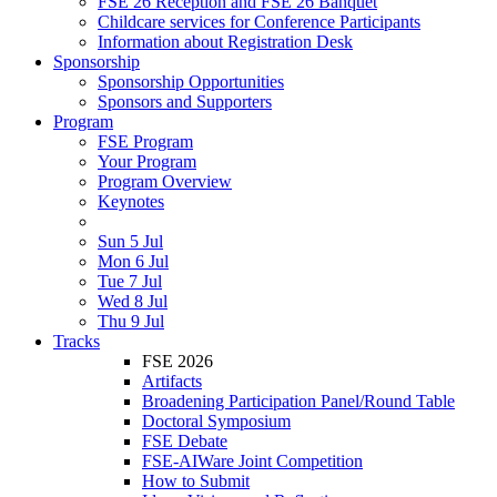
FSE 26 Reception and FSE 26 Banquet
Childcare services for Conference Participants
Information about Registration Desk
Sponsorship
Sponsorship Opportunities
Sponsors and Supporters
Program
FSE Program
Your Program
Program Overview
Keynotes
Sun 5 Jul
Mon 6 Jul
Tue 7 Jul
Wed 8 Jul
Thu 9 Jul
Tracks
FSE 2026
Artifacts
Broadening Participation Panel/Round Table
Doctoral Symposium
FSE Debate
FSE-AIWare Joint Competition
How to Submit