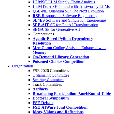
LLMSC
LLM Supply Chain Analysis
LLMTrust
SE for and with Trustworthy LLMs
QSE-NE
Quantum SE: The Next Evolution
RSE
Responsible Software Engineering
SE4ES
Software and Simulation Engineering
SEE-AIT
SE for GenAI Transformation
SEGA
SE for Generative Art
Competitions
Agentic Based Python Dependency
Resolution
MemComp
Coding Assistant Enhanced with
Memory
On-Demand Library Generation
Poisoned Chalice Competition
Organization
FSE 2026 Committees
Organizing Committee
Steering Committee
Track Committees
Artifacts
Broadening Participation Panel/Round Table
Doctoral Symposium
FSE Debate
FSE-AIWare Joint Competition
Ideas, Visions and Reflections