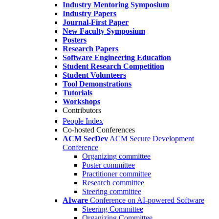
Industry Mentoring Symposium
Industry Papers
Journal-First Paper
New Faculty Symposium
Posters
Research Papers
Software Engineering Education
Student Research Competition
Student Volunteers
Tool Demonstrations
Tutorials
Workshops
Contributors
People Index
Co-hosted Conferences
ACM SecDev
ACM Secure Development
Conference
Organizing committee
Poster committee
Practitioner committee
Research committee
Steering committee
AIware
Conference on AI-powered Software
Steering Committee
Organizing Committee