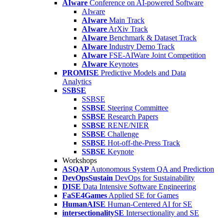
AIware
Conference on AI-powered Software
AIware
AIware
Main Track
AIware
ArXiv Track
AIware
Benchmark & Dataset Track
AIware
Industry Demo Track
AIware
FSE-AIWare Joint Competition
AIware
Keynotes
PROMISE
Predictive Models and Data
Analytics
SSBSE
SSBSE
SSBSE
Steering Committee
SSBSE
Research Papers
SSBSE
RENE/NIER
SSBSE
Challenge
SSBSE
Hot-off-the-Press Track
SSBSE
Keynote
Workshops
ASQAP
Autonomous System QA and Prediction
DevOpsSustain
DevOps for Sustainability
DISE
Data Intensive Software Engineering
FaSE4Games
Applied SE for Games
HumanAISE
Human-Centered AI for SE
intersectionalitySE
Intersectionality and SE