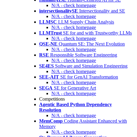
N/A - check homepage
intersectionalitySE
Intersectionality and SE
N/A - check homepage
LLMSC
LLM Supply Chain Analysis
N/A - check homepage
LLMTrust
SE for and with Trustworthy LLMs
N/A - check homepage
QSE-NE
Quantum SE: The Next Evolution
N/A - check homepage
RSE
Responsible Software Engineering
N/A - check homepage
SE4ES
Software and Simulation Engineering
N/A - check homepage
SEE-AIT
SE for GenAI Transformation
N/A - check homepage
SEGA
SE for Generative Art
N/A - check homepage
Competitions
Agentic Based Python Dependency
Resolution
N/A - check homepage
MemComp
Coding Assistant Enhanced with
Memory
N/A - check homepage