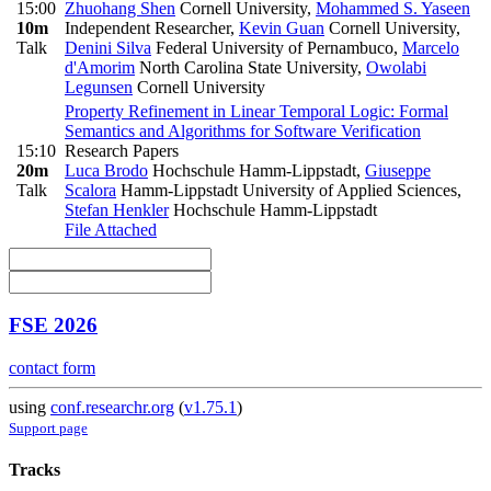
15:00
Zhuohang Shen
Cornell University
,
Mohammed S. Yaseen
10m
Independent Researcher
,
Kevin Guan
Cornell University
,
Talk
Denini Silva
Federal University of Pernambuco
,
Marcelo
d'Amorim
North Carolina State University
,
Owolabi
Legunsen
Cornell University
Property Refinement in Linear Temporal Logic: Formal
Semantics and Algorithms for Software Verification
15:10
Research Papers
20m
Luca Brodo
Hochschule Hamm-Lippstadt
,
Giuseppe
Talk
Scalora
Hamm-Lippstadt University of Applied Sciences
,
Stefan Henkler
Hochschule Hamm-Lippstadt
File Attached
FSE 2026
contact form
using
conf.researchr.org
(
v1.75.1
)
Support page
Tracks