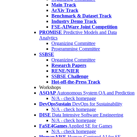
Main Track
ArXiv Track
Benchmark & Dataset Track
Industry Demo Track
FSE-AIWare Joint Competition
PROMISE
Predictive Models and Data
Analytics
Organizing Committee
Programming Committee
SSBSE
Organizing Committee
Research Papers
RENE/NIER
SSBSE Challenge
Hot-off-the-Press Track
Workshops
ASQAP
Autonomous System QA and Prediction
N/A - check homepage
DevOpsSustain
DevOps for Sustainability
N/A - check homepage
DISE
Data Intensive Software Engineering
N/A - check homepage
FaSE4Games
Applied SE for Games
N/A - check homepage
HumanAISE
Human-Centered AI for SE