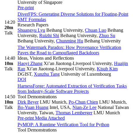
University of Singapore
Pre-print
DiverFPS: Generating Diverse Solutions for Floating-Point
SMT Formulas
14:20
Research Papers
20m
Shuangyu Lyu
Beihang University
,
Chuan Luo
Beihang
Talk
University
,
Ruizhi Shi
Beihang University
,
Zhuo Su
Beihang University
,
Chunming Hu
Beihang University
The Watermark Paradox: How Provenance Verification
Paves the Road to Camouflaged Backdoors
14:40
Ideas, Visions and Reflections
10m
Haoyi Zhang
Xi’an Jiaotong-Liverpool University
,
Huaijin
Talk
Ran
Xi’an Jiaotong-Liverpool University
,
Kisub Kim
DGIST
,
Xunzhu Tang
University of Luxembourg
DOI
HarnessForge: Automated Extraction of Verification Tasks
from Industry-Scale Software Projects
14:50
Tool Demonstrations
10m
Dirk Beyer
LMU Munich
,
Po-Chun Chien
LMU Munich
,
Talk
Bo-Yuan Huang
Intel, USA
,
Nian-Ze Lee
National Taiwan
University, Taiwan
,
Thomas Lemberger
LMU Munich
Pre-print
Media Attached
PyMOP: A Runtime Verification Tool for Python
Tool Demonstrations