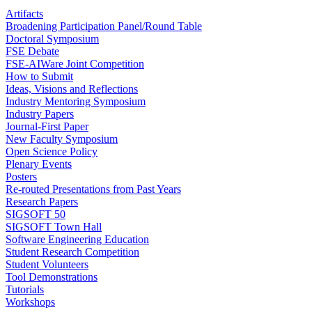
Artifacts
Broadening Participation Panel/Round Table
Doctoral Symposium
FSE Debate
FSE-AIWare Joint Competition
How to Submit
Ideas, Visions and Reflections
Industry Mentoring Symposium
Industry Papers
Journal-First Paper
New Faculty Symposium
Open Science Policy
Plenary Events
Posters
Re-routed Presentations from Past Years
Research Papers
SIGSOFT 50
SIGSOFT Town Hall
Software Engineering Education
Student Research Competition
Student Volunteers
Tool Demonstrations
Tutorials
Workshops