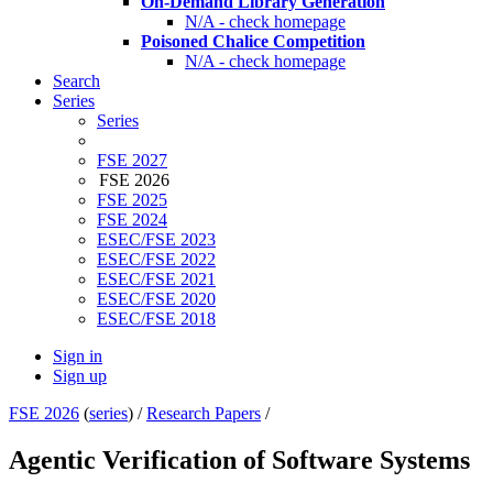
On-Demand Library Generation
N/A - check homepage
Poisoned Chalice Competition
N/A - check homepage
Search
Series
Series
FSE 2027
FSE 2026
FSE 2025
FSE 2024
ESEC/FSE 2023
ESEC/FSE 2022
ESEC/FSE 2021
ESEC/FSE 2020
ESEC/FSE 2018
Sign in
Sign up
FSE 2026
(
series
) /
Research Papers
/
Agentic Verification of Software Systems