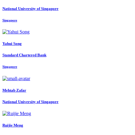
National University of Singapore
Singapore
Yahui Song
Standard Chartered Bank
Singapore
Mehtab Zafar
National University of Singapore
Ruijie Meng