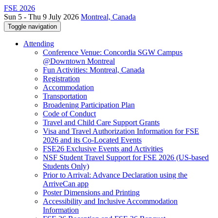
FSE 2026
Sun 5 - Thu 9 July 2026
Montreal, Canada
Toggle navigation
Attending
Conference Venue: Concordia SGW Campus
@Downtown Montreal
Fun Activities: Montreal, Canada
Registration
Accommodation
Transportation
Broadening Participation Plan
Code of Conduct
Travel and Child Care Support Grants
Visa and Travel Authorization Information for FSE
2026 and its Co-Located Events
FSE26 Exclusive Events and Activities
NSF Student Travel Support for FSE 2026 (US-based
Students Only)
Prior to Arrival: Advance Declaration using the
ArriveCan app
Poster Dimensions and Printing
Accessibility and Inclusive Accommodation
Information