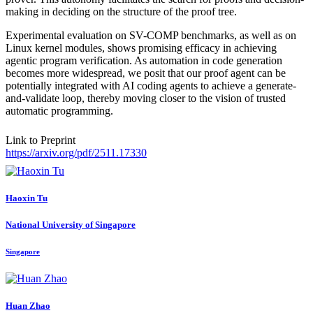
making in deciding on the structure of the proof tree.
Experimental evaluation on SV-COMP benchmarks, as well as on
Linux kernel modules, shows promising efficacy in achieving
agentic program verification. As automation in code generation
becomes more widespread, we posit that our proof agent can be
potentially integrated with AI coding agents to achieve a generate-
and-validate loop, thereby moving closer to the vision of trusted
automatic programming.
Link to Preprint
https://arxiv.org/pdf/2511.17330
Haoxin Tu
National University of Singapore
Singapore
Huan Zhao