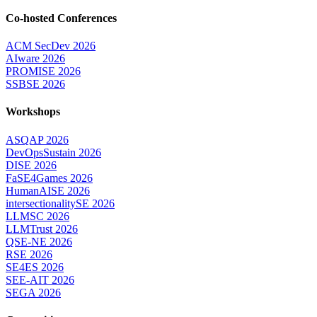
Co-hosted Conferences
ACM SecDev 2026
AIware 2026
PROMISE 2026
SSBSE 2026
Workshops
ASQAP 2026
DevOpsSustain 2026
DISE 2026
FaSE4Games 2026
HumanAISE 2026
intersectionalitySE 2026
LLMSC 2026
LLMTrust 2026
QSE-NE 2026
RSE 2026
SE4ES 2026
SEE-AIT 2026
SEGA 2026