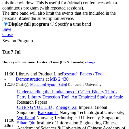
this time window. This is useful for (virtual) conferences with a
continuous program (with repeated sessions).
The time band will also limit the events that are included in the
personal iCalendar subscription service.
Display full program
Specify a time band
Save
Close
Session Program
Tue 7 Jul
Displayed time zone:
Eastern Time (US & Canada)
change
11:00
Library and Product Line
Research Papers
/
Tool
-
Demonstrations
at
MB 2.430
12:30
Chair(s):
Mohamed Aymen Saied
Concordia University
Understanding the Limitations of C/C++ Binary Third-
Party Library Detection Tool: An Empirical Study at Scale
Research Papers
CHENGYUE LIU
,
Zhengzi Xu
Imperial Global
Singapore
,
Kaixuan Li
Nanyang Technological University
,
Wu Jiahui
Nanyang Technological University, Singapore
,
11:00
Sihao Qiu
Institute of Information Engineering Chinese
20m
Academy of Sciences & University of Chinese Academy of