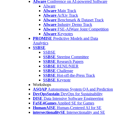
AIware
Conference on AI-powered Software
AIware
AIware
Main Track
AIware
ArXiv Track
AIware
Benchmark & Dataset Track
AIware
Industry Demo Track
AIware
FSE-AIWare Joint Competition
AIware
Keynotes
PROMISE
Predictive Models and Data
Analytics
SSBSE
SSBSE
SSBSE
Steering Committee
SSBSE
Research Papers
SSBSE
RENE/NIER
SSBSE
Challenge
SSBSE
Hot-off-the-Press Track
SSBSE
Keynote
Workshops
ASQAP
Autonomous System QA and Prediction
DevOpsSustain
DevOps for Sustainability
DISE
Data Intensive Software Engineering
FaSE4Games
Applied SE for Games
HumanAISE
Human-Centered AI for SE
intersectionalitySE
Intersectionality and SE