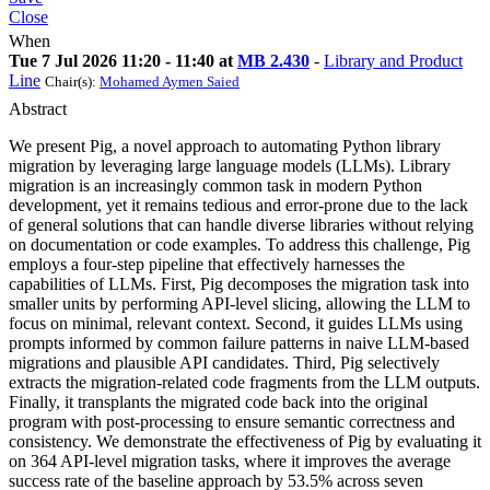
Close
When
Tue 7 Jul 2026 11:20 - 11:40 at
MB 2.430
-
Library and Product
Line
Chair(s):
Mohamed Aymen Saied
Abstract
We present Pig, a novel approach to automating Python library
migration by leveraging large language models (LLMs). Library
migration is an increasingly common task in modern Python
development, yet it remains tedious and error-prone due to the lack
of general solutions that can handle diverse libraries without relying
on documentation or code examples. To address this challenge, Pig
employs a four-step pipeline that effectively harnesses the
capabilities of LLMs. First, Pig decomposes the migration task into
smaller units by performing API-level slicing, allowing the LLM to
focus on minimal, relevant context. Second, it guides LLMs using
prompts informed by common failure patterns in naive LLM-based
migrations and plausible API candidates. Third, Pig selectively
extracts the migration-related code fragments from the LLM outputs.
Finally, it transplants the migrated code back into the original
program with post-processing to ensure semantic correctness and
consistency. We demonstrate the effectiveness of Pig by evaluating it
on 364 API-level migration tasks, where it improves the average
success rate of the baseline approach by 53.5% across seven