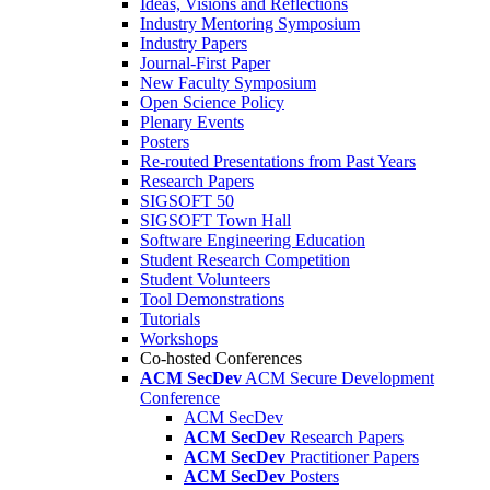
Ideas, Visions and Reflections
Industry Mentoring Symposium
Industry Papers
Journal-First Paper
New Faculty Symposium
Open Science Policy
Plenary Events
Posters
Re-routed Presentations from Past Years
Research Papers
SIGSOFT 50
SIGSOFT Town Hall
Software Engineering Education
Student Research Competition
Student Volunteers
Tool Demonstrations
Tutorials
Workshops
Co-hosted Conferences
ACM SecDev
ACM Secure Development
Conference
ACM SecDev
ACM SecDev
Research Papers
ACM SecDev
Practitioner Papers
ACM SecDev
Posters