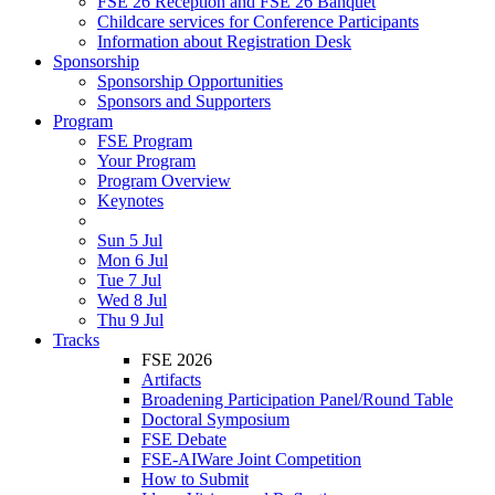
FSE 26 Reception and FSE 26 Banquet
Childcare services for Conference Participants
Information about Registration Desk
Sponsorship
Sponsorship Opportunities
Sponsors and Supporters
Program
FSE Program
Your Program
Program Overview
Keynotes
Sun 5 Jul
Mon 6 Jul
Tue 7 Jul
Wed 8 Jul
Thu 9 Jul
Tracks
FSE 2026
Artifacts
Broadening Participation Panel/Round Table
Doctoral Symposium
FSE Debate
FSE-AIWare Joint Competition
How to Submit