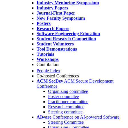
Industry Mentoring Symposium
Industry Papers
Journal-First Paper
New Faculty Symposium
Posters
Research Papers
Software Engineering Education
Student Research Competition
Student Volunteers
Tool Demonstrations
Tutorials
Workshops
Contributors
People Index
Co-hosted Conferences
ACM SecDev
ACM Secure Development
Conference
Organizing committee
Poster committee
Practitioner committee
Research committee
Steering committee
AIware
Conference on AI-powered Software
Steering Committee
Organizing Committee