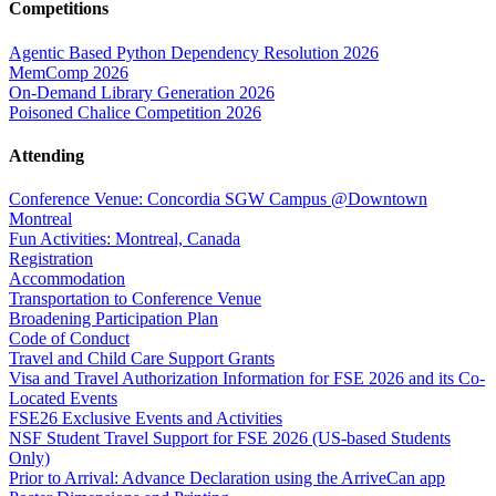
Competitions
Agentic Based Python Dependency Resolution 2026
MemComp 2026
On-Demand Library Generation 2026
Poisoned Chalice Competition 2026
Attending
Conference Venue: Concordia SGW Campus @Downtown
Montreal
Fun Activities: Montreal, Canada
Registration
Accommodation
Transportation to Conference Venue
Broadening Participation Plan
Code of Conduct
Travel and Child Care Support Grants
Visa and Travel Authorization Information for FSE 2026 and its Co-
Located Events
FSE26 Exclusive Events and Activities
NSF Student Travel Support for FSE 2026 (US-based Students
Only)
Prior to Arrival: Advance Declaration using the ArriveCan app