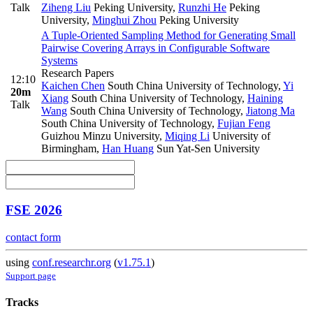
Talk
Ziheng Liu
Peking University
,
Runzhi He
Peking
University
,
Minghui Zhou
Peking University
A Tuple-Oriented Sampling Method for Generating Small
Pairwise Covering Arrays in Configurable Software
Systems
Research Papers
12:10
Kaichen Chen
South China University of Technology
,
Yi
20m
Xiang
South China University of Technology
,
Haining
Talk
Wang
South China University of Technology
,
Jiatong Ma
South China University of Technology
,
Fujian Feng
Guizhou Minzu University
,
Miqing Li
University of
Birmingham
,
Han Huang
Sun Yat-Sen University
FSE 2026
contact form
using
conf.researchr.org
(
v1.75.1
)
Support page
Tracks