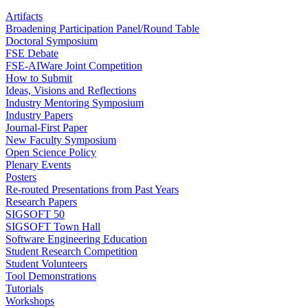
Artifacts
Broadening Participation Panel/Round Table
Doctoral Symposium
FSE Debate
FSE-AIWare Joint Competition
How to Submit
Ideas, Visions and Reflections
Industry Mentoring Symposium
Industry Papers
Journal-First Paper
New Faculty Symposium
Open Science Policy
Plenary Events
Posters
Re-routed Presentations from Past Years
Research Papers
SIGSOFT 50
SIGSOFT Town Hall
Software Engineering Education
Student Research Competition
Student Volunteers
Tool Demonstrations
Tutorials
Workshops