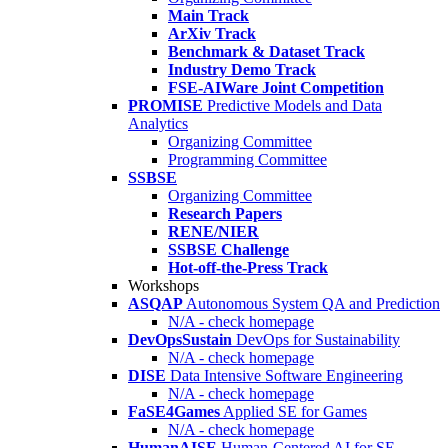
Main Track
ArXiv Track
Benchmark & Dataset Track
Industry Demo Track
FSE-AIWare Joint Competition
PROMISE
Predictive Models and Data
Analytics
Organizing Committee
Programming Committee
SSBSE
Organizing Committee
Research Papers
RENE/NIER
SSBSE Challenge
Hot-off-the-Press Track
Workshops
ASQAP
Autonomous System QA and Prediction
N/A - check homepage
DevOpsSustain
DevOps for Sustainability
N/A - check homepage
DISE
Data Intensive Software Engineering
N/A - check homepage
FaSE4Games
Applied SE for Games
N/A - check homepage
HumanAISE
Human-Centered AI for SE