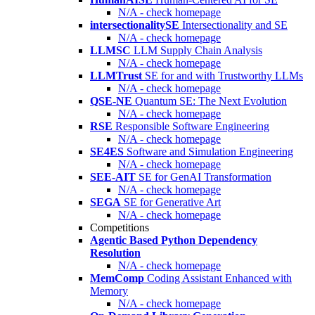
N/A - check homepage
intersectionalitySE
Intersectionality and SE
N/A - check homepage
LLMSC
LLM Supply Chain Analysis
N/A - check homepage
LLMTrust
SE for and with Trustworthy LLMs
N/A - check homepage
QSE-NE
Quantum SE: The Next Evolution
N/A - check homepage
RSE
Responsible Software Engineering
N/A - check homepage
SE4ES
Software and Simulation Engineering
N/A - check homepage
SEE-AIT
SE for GenAI Transformation
N/A - check homepage
SEGA
SE for Generative Art
N/A - check homepage
Competitions
Agentic Based Python Dependency
Resolution
N/A - check homepage
MemComp
Coding Assistant Enhanced with
Memory
N/A - check homepage