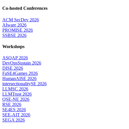
Co-hosted Conferences
ACM SecDev 2026
AIware 2026
PROMISE 2026
SSBSE 2026
Workshops
ASQAP 2026
DevOpsSustain 2026
DISE 2026
FaSE4Games 2026
HumanAISE 2026
intersectionalitySE 2026
LLMSC 2026
LLMTrust 2026
QSE-NE 2026
RSE 2026
SE4ES 2026
SEE-AIT 2026
SEGA 2026