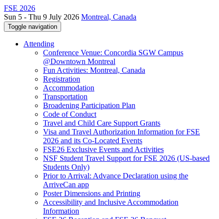
FSE 2026
Sun 5 - Thu 9 July 2026
Montreal, Canada
Toggle navigation
Attending
Conference Venue: Concordia SGW Campus
@Downtown Montreal
Fun Activities: Montreal, Canada
Registration
Accommodation
Transportation
Broadening Participation Plan
Code of Conduct
Travel and Child Care Support Grants
Visa and Travel Authorization Information for FSE
2026 and its Co-Located Events
FSE26 Exclusive Events and Activities
NSF Student Travel Support for FSE 2026 (US-based
Students Only)
Prior to Arrival: Advance Declaration using the
ArriveCan app
Poster Dimensions and Printing
Accessibility and Inclusive Accommodation
Information