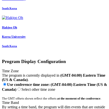
South Korea
Hakjoo Oh
Korea University
South Korea
Program Display Configuration
Time Zone
The program is currently displayed in
(GMT-04:00) Eastern Time
(US & Canada)
.
Use conference time zone: (GMT-04:00) Eastern Time (US &
Canada)
Select other time zone
The GMT offsets shown reflect the offsets
at the moment of the conference
.
Time Band
By setting a time band, the program will dim events that are outside