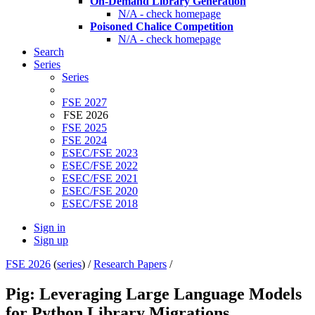
On-Demand Library Generation
N/A - check homepage
Poisoned Chalice Competition
N/A - check homepage
Search
Series
Series
FSE 2027
FSE 2026
FSE 2025
FSE 2024
ESEC/FSE 2023
ESEC/FSE 2022
ESEC/FSE 2021
ESEC/FSE 2020
ESEC/FSE 2018
Sign in
Sign up
FSE 2026
(
series
) /
Research Papers
/
Pig: Leveraging Large Language Models
for Python Library Migrations