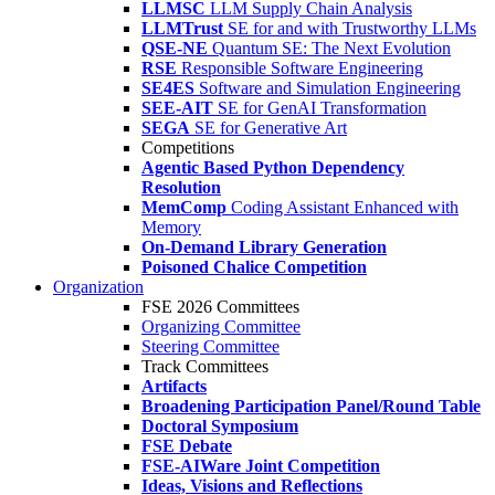
LLMSC
LLM Supply Chain Analysis
LLMTrust
SE for and with Trustworthy LLMs
QSE-NE
Quantum SE: The Next Evolution
RSE
Responsible Software Engineering
SE4ES
Software and Simulation Engineering
SEE-AIT
SE for GenAI Transformation
SEGA
SE for Generative Art
Competitions
Agentic Based Python Dependency
Resolution
MemComp
Coding Assistant Enhanced with
Memory
On-Demand Library Generation
Poisoned Chalice Competition
Organization
FSE 2026 Committees
Organizing Committee
Steering Committee
Track Committees
Artifacts
Broadening Participation Panel/Round Table
Doctoral Symposium
FSE Debate
FSE-AIWare Joint Competition
Ideas, Visions and Reflections