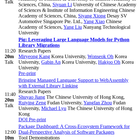
Talk
Sciences, China
,
Siyuan Li
University of Chinese Academy
of Sciences & Institute of Information Engineering Chinese
Academy of Sciences, China
,
Siyang Xiong
Desay SV
Automotive Singapore Pte. Ltd.
,
Yang Xiao
Chinese
Academy of Sciences
,
Yang Liu
Nanyang Technological
University
Pig: Leveraging Large Language Models for Python
Library Migrations
11:20
Research Papers
20m
Miryeong Kang
Korea University
,
Wonseok Oh
Korea
Talk
University
,
Gabin An
Korea University
,
Hakjoo Oh
Korea
University
Pre-print
Bringing Managed Language Support to WebAssembly
with External Library Linking
Research Papers
11:40
Shuyao Jiang
The Chinese University of Hong Kong
,
20m
Ruiying Zeng
Fudan University
,
Yangfan Zhou
Fudan
Talk
University
,
Michael Lyu
The Chinese University of Hong
Kong
DOI
Pre-print
Package Dashboard: A Cross-Ecosystem Framework for
12:00
Dual-Perspective Analysis of Software Packages
10m
Tool Demonstrations