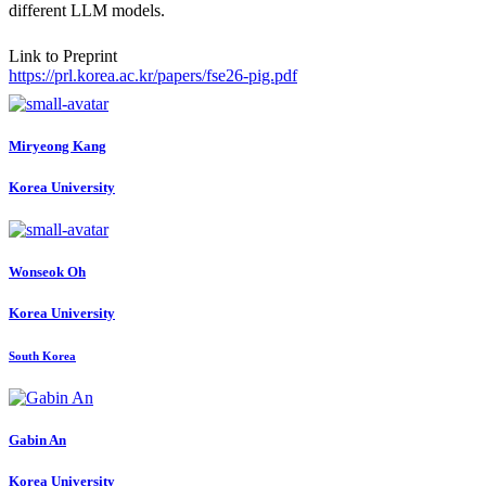
different LLM models.
Link to Preprint
https://prl.korea.ac.kr/papers/fse26-pig.pdf
Miryeong Kang
Korea University
Wonseok Oh
Korea University
South Korea
Gabin An
Korea University