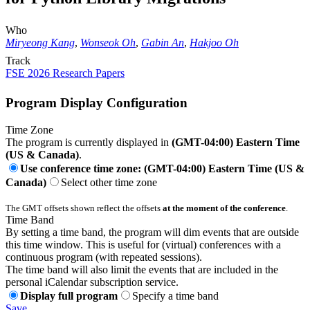
Who
Miryeong Kang
,
Wonseok Oh
,
Gabin An
,
Hakjoo Oh
Track
FSE 2026 Research Papers
Program Display Configuration
Time Zone
The program is currently displayed in
(GMT-04:00) Eastern Time
(US & Canada)
.
Use conference time zone: (GMT-04:00) Eastern Time (US &
Canada)
Select other time zone
The GMT offsets shown reflect the offsets
at the moment of the conference
.
Time Band
By setting a time band, the program will dim events that are outside
this time window. This is useful for (virtual) conferences with a
continuous program (with repeated sessions).
The time band will also limit the events that are included in the
personal iCalendar subscription service.
Display full program
Specify a time band
Save