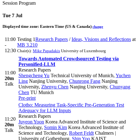
Session Program
Tue 7 Jul
Displayed time zone:
Eastern Time (US & Canada)
change
11:00
Testing 1
Research Papers
/
Ideas, Visions and Reflections
at
-
MB 3.210
12:30
Chair(s):
Mike Papadakis
University of Luxembourg
Towards Automated Crowdsourced Testing via
Personified-LLM
Research Papers
11:00
Shengcheng Yu
Technical University of Munich
,
Yuchen
20m
Ling
Nanjing University
,
Chunrong Fang
Nanjing
Talk
University
,
Zhenyu Chen
Nanjing University
,
Chunyang
Chen
TU Munich
Pre-print
Clotho: Measuring Task-Specific Pre-Generation Test
Adequacy for LLM Inputs
Research Papers
11:20
Juyeon Yoon
Korea Advanced Institute of Science and
20m
Technology
,
Somin Kim
Korea Advanced Institute of
Talk
Science and Technology
,
Robert Feldt
Chalmers |
University of Gothenburg
,
Shin Yoo
KAIST