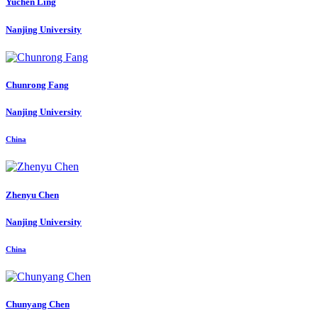
Yuchen Ling
Nanjing University
Chunrong Fang
Nanjing University
China
Zhenyu Chen
Nanjing University
China
Chunyang Chen