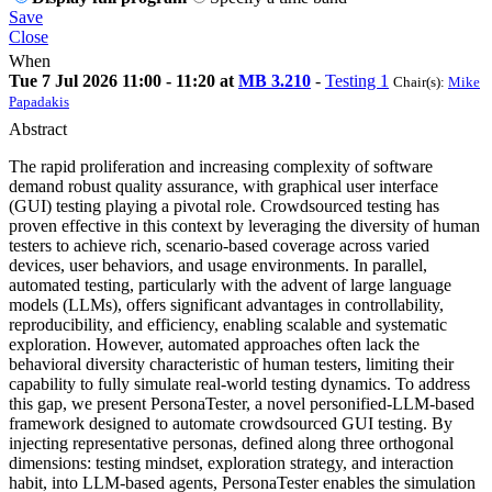
Save
Close
When
Tue 7 Jul 2026 11:00 - 11:20 at
MB 3.210
-
Testing 1
Chair(s):
Mike
Papadakis
Abstract
The rapid proliferation and increasing complexity of software
demand robust quality assurance, with graphical user interface
(GUI) testing playing a pivotal role. Crowdsourced testing has
proven effective in this context by leveraging the diversity of human
testers to achieve rich, scenario-based coverage across varied
devices, user behaviors, and usage environments. In parallel,
automated testing, particularly with the advent of large language
models (LLMs), offers significant advantages in controllability,
reproducibility, and efficiency, enabling scalable and systematic
exploration. However, automated approaches often lack the
behavioral diversity characteristic of human testers, limiting their
capability to fully simulate real-world testing dynamics. To address
this gap, we present PersonaTester, a novel personified-LLM-based
framework designed to automate crowdsourced GUI testing. By
injecting representative personas, defined along three orthogonal
dimensions: testing mindset, exploration strategy, and interaction
habit, into LLM-based agents, PersonaTester enables the simulation