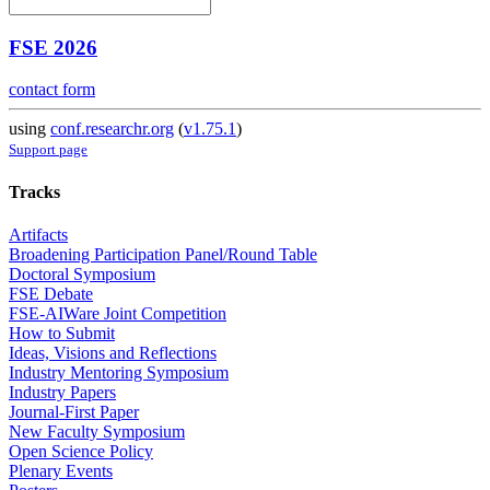
FSE 2026
contact form
using
conf.researchr.org
(
v1.75.1
)
Support page
Tracks
Artifacts
Broadening Participation Panel/Round Table
Doctoral Symposium
FSE Debate
FSE-AIWare Joint Competition
How to Submit
Ideas, Visions and Reflections
Industry Mentoring Symposium
Industry Papers
Journal-First Paper
New Faculty Symposium
Open Science Policy
Plenary Events