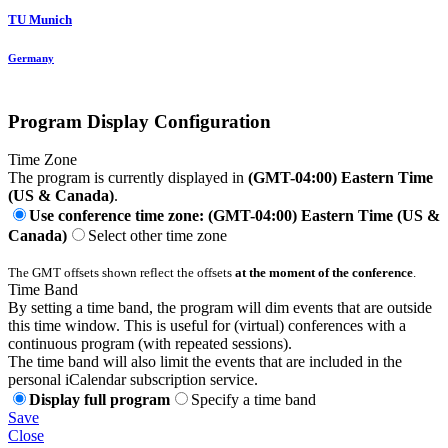
TU Munich
Germany
Program Display Configuration
Time Zone
The program is currently displayed in
(GMT-04:00) Eastern Time
(US & Canada)
.
Use conference time zone: (GMT-04:00) Eastern Time (US &
Canada)
Select other time zone
The GMT offsets shown reflect the offsets
at the moment of the conference
.
Time Band
By setting a time band, the program will dim events that are outside
this time window. This is useful for (virtual) conferences with a
continuous program (with repeated sessions).
The time band will also limit the events that are included in the
personal iCalendar subscription service.
Display full program
Specify a time band
Save
Close