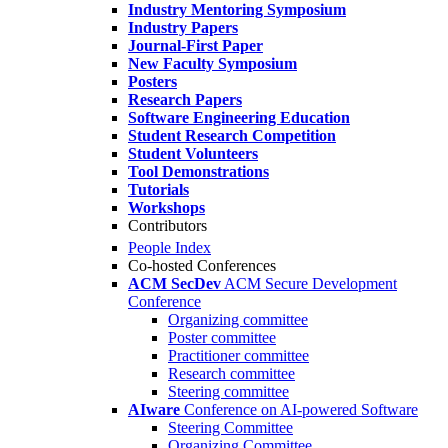
Industry Mentoring Symposium
Industry Papers
Journal-First Paper
New Faculty Symposium
Posters
Research Papers
Software Engineering Education
Student Research Competition
Student Volunteers
Tool Demonstrations
Tutorials
Workshops
Contributors
People Index
Co-hosted Conferences
ACM SecDev
ACM Secure Development
Conference
Organizing committee
Poster committee
Practitioner committee
Research committee
Steering committee
AIware
Conference on AI-powered Software
Steering Committee
Organizing Committee