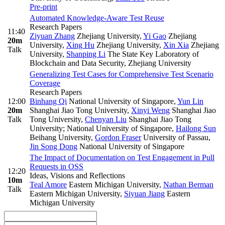
Pre-print
Automated Knowledge-Aware Test Reuse
Research Papers
11:40
Ziyuan Zhang
Zhejiang University
,
Yi Gao
Zhejiang
20m
University
,
Xing Hu
Zhejiang University
,
Xin Xia
Zhejiang
Talk
University
,
Shanping Li
The State Key Laboratory of
Blockchain and Data Security, Zhejiang University
Generalizing Test Cases for Comprehensive Test Scenario
Coverage
Research Papers
12:00
Binhang Qi
National University of Singapore
,
Yun Lin
20m
Shanghai Jiao Tong University
,
Xinyi Weng
Shanghai Jiao
Talk
Tong University
,
Chenyan Liu
Shanghai Jiao Tong
University; National University of Singapore
,
Hailong Sun
Beihang University
,
Gordon Fraser
University of Passau
,
Jin Song Dong
National University of Singapore
The Impact of Documentation on Test Engagement in Pull
Requests in OSS
12:20
Ideas, Visions and Reflections
10m
Teal Amore
Eastern Michigan University
,
Nathan Berman
Talk
Eastern Michigan University
,
Siyuan Jiang
Eastern
Michigan University