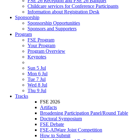
FSE 26 Reception and FSE 26 Banquet
Childcare services for Conference Participants
Information about Registration Desk
Sponsorship
Sponsorship Opportunities
Sponsors and Supporters
Program
FSE Program
Your Program
Program Overview
Keynotes
Sun 5 Jul
Mon 6 Jul
Tue 7 Jul
Wed 8 Jul
Thu 9 Jul
Tracks
FSE 2026
Artifacts
Broadening Participation Panel/Round Table
Doctoral Symposium
FSE Debate
FSE-AIWare Joint Competition
How to Submit