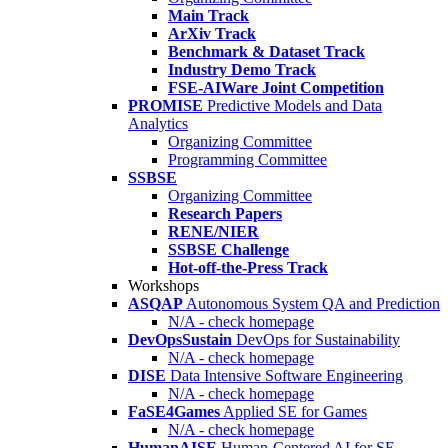
Main Track
ArXiv Track
Benchmark & Dataset Track
Industry Demo Track
FSE-AIWare Joint Competition
PROMISE
Predictive Models and Data
Analytics
Organizing Committee
Programming Committee
SSBSE
Organizing Committee
Research Papers
RENE/NIER
SSBSE Challenge
Hot-off-the-Press Track
Workshops
ASQAP
Autonomous System QA and Prediction
N/A - check homepage
DevOpsSustain
DevOps for Sustainability
N/A - check homepage
DISE
Data Intensive Software Engineering
N/A - check homepage
FaSE4Games
Applied SE for Games
N/A - check homepage
HumanAISE
Human-Centered AI for SE