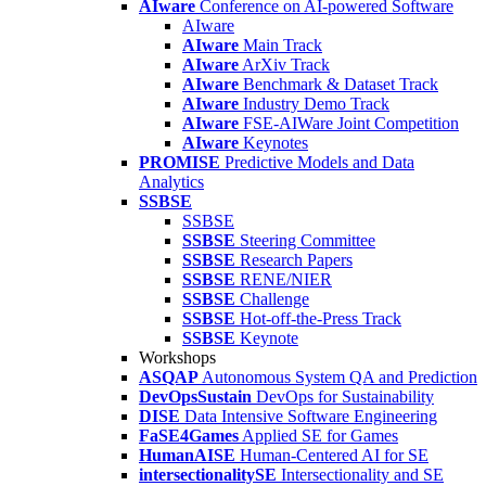
AIware
Conference on AI-powered Software
AIware
AIware
Main Track
AIware
ArXiv Track
AIware
Benchmark & Dataset Track
AIware
Industry Demo Track
AIware
FSE-AIWare Joint Competition
AIware
Keynotes
PROMISE
Predictive Models and Data
Analytics
SSBSE
SSBSE
SSBSE
Steering Committee
SSBSE
Research Papers
SSBSE
RENE/NIER
SSBSE
Challenge
SSBSE
Hot-off-the-Press Track
SSBSE
Keynote
Workshops
ASQAP
Autonomous System QA and Prediction
DevOpsSustain
DevOps for Sustainability
DISE
Data Intensive Software Engineering
FaSE4Games
Applied SE for Games
HumanAISE
Human-Centered AI for SE
intersectionalitySE
Intersectionality and SE