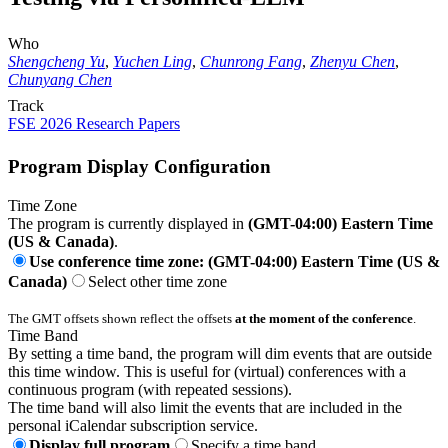
Who
Shengcheng Yu
,
Yuchen Ling
,
Chunrong Fang
,
Zhenyu Chen
,
Chunyang Chen
Track
FSE 2026 Research Papers
Program Display Configuration
Time Zone
The program is currently displayed in
(GMT-04:00) Eastern Time
(US & Canada)
.
Use conference time zone: (GMT-04:00) Eastern Time (US &
Canada)
Select other time zone
The GMT offsets shown reflect the offsets
at the moment of the conference
.
Time Band
By setting a time band, the program will dim events that are outside
this time window. This is useful for (virtual) conferences with a
continuous program (with repeated sessions).
The time band will also limit the events that are included in the
personal iCalendar subscription service.
Display full program
Specify a time band