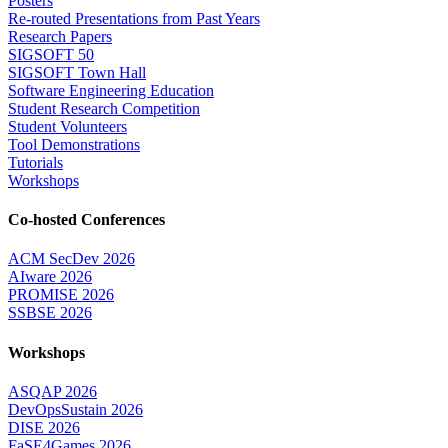
Posters
Re-routed Presentations from Past Years
Research Papers
SIGSOFT 50
SIGSOFT Town Hall
Software Engineering Education
Student Research Competition
Student Volunteers
Tool Demonstrations
Tutorials
Workshops
Co-hosted Conferences
ACM SecDev 2026
AIware 2026
PROMISE 2026
SSBSE 2026
Workshops
ASQAP 2026
DevOpsSustain 2026
DISE 2026
FaSE4Games 2026