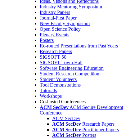
Ideas, Visions and Reflections
Industry Mentoring Symposium
Industry Papers
Journal-First Paper
New Faculty Symposium
Open Science Policy
Plenary Events
Posters
Re-routed Presentations from Past Years
Research Papers
SIGSOFT 50
SIGSOFT Town Hall
Software Engineering Education
Student Research Competition
Student Volunteers
Tool Demonstrations
Tutorials
Workshops
Co-hosted Conferences
ACM SecDev
ACM Secure Development
Conference
ACM SecDev
ACM SecDev
Research Papers
ACM SecDev
Practitioner Papers
ACM SecDev
Posters