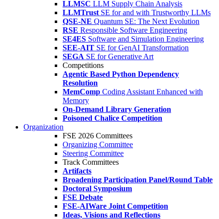
LLMSC
LLM Supply Chain Analysis
LLMTrust
SE for and with Trustworthy LLMs
QSE-NE
Quantum SE: The Next Evolution
RSE
Responsible Software Engineering
SE4ES
Software and Simulation Engineering
SEE-AIT
SE for GenAI Transformation
SEGA
SE for Generative Art
Competitions
Agentic Based Python Dependency
Resolution
MemComp
Coding Assistant Enhanced with
Memory
On-Demand Library Generation
Poisoned Chalice Competition
Organization
FSE 2026 Committees
Organizing Committee
Steering Committee
Track Committees
Artifacts
Broadening Participation Panel/Round Table
Doctoral Symposium
FSE Debate
FSE-AIWare Joint Competition
Ideas, Visions and Reflections