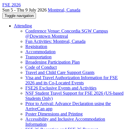
FSE 2026
Sun 5 - Thu 9 July 2026
Montreal, Canada
Toggle navigation
Attending
Conference Venue: Concordia SGW Campus
@Downtown Montreal
Fun Activities: Montreal, Canada
Registration
Accommodation
Transportation
Broadening Participation Plan
Code of Conduct
Travel and Child Care Support Grants
Visa and Travel Authorization Information for FSE
2026 and its Co-Located Events
FSE26 Exclusive Events and Activities
NSF Student Travel Support for FSE 2026 (US-based
Students Only)
Prior to Arrival: Advance Declaration using the
ArriveCan app
Poster Dimensions and Printing
Accessibility and Inclusive Accommodation
Information