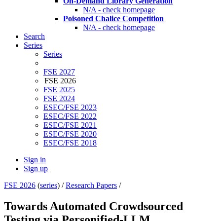
On-Demand Library Generation
N/A - check homepage
Poisoned Chalice Competition
N/A - check homepage
Search
Series
Series
FSE 2027
FSE 2026
FSE 2025
FSE 2024
ESEC/FSE 2023
ESEC/FSE 2022
ESEC/FSE 2021
ESEC/FSE 2020
ESEC/FSE 2018
Sign in
Sign up
FSE 2026
(
series
) /
Research Papers
/
Towards Automated Crowdsourced
Testing via Personified-LLM