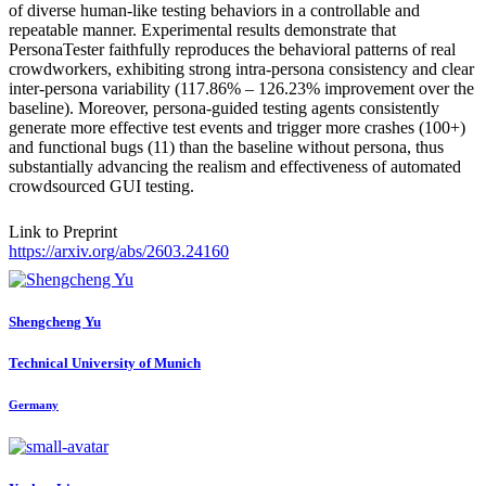
of diverse human-like testing behaviors in a controllable and
repeatable manner. Experimental results demonstrate that
PersonaTester faithfully reproduces the behavioral patterns of real
crowdworkers, exhibiting strong intra-persona consistency and clear
inter-persona variability (117.86% – 126.23% improvement over the
baseline). Moreover, persona-guided testing agents consistently
generate more effective test events and trigger more crashes (100+)
and functional bugs (11) than the baseline without persona, thus
substantially advancing the realism and effectiveness of automated
crowdsourced GUI testing.
Link to Preprint
https://arxiv.org/abs/2603.24160
Shengcheng Yu
Technical University of Munich
Germany