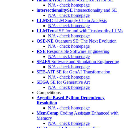
N/A - check homepage
intersectionalitySE
Intersectionality and SE
N/A - check homepage
LLMSC
LLM Supply Chain Analysis
N/A - check homepage
LLMTrust
SE for and with Trustworthy LLMs
N/A - check homepage
QSE-NE
Quantum SE: The Next Evolution
N/A - check homepage
RSE
Responsible Software Engineering
N/A - check homepage
SE4ES
Software and Simulation Engineering
N/A - check homepage
SEE-AIT
SE for GenAI Transformation
N/A - check homepage
SEGA
SE for Generative Art
N/A - check homepage
Competitions
Agentic Based Python Dependency
Resolution
N/A - check homepage
MemComp
Coding Assistant Enhanced with
Memory
N/A - check homepage