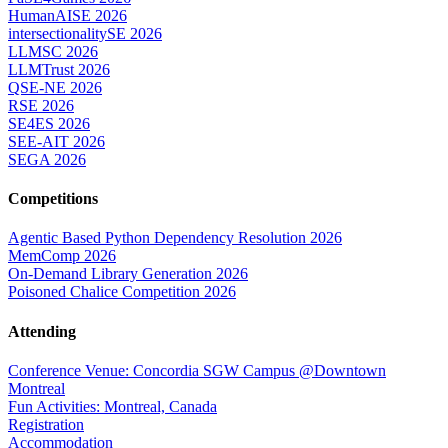
HumanAISE 2026
intersectionalitySE 2026
LLMSC 2026
LLMTrust 2026
QSE-NE 2026
RSE 2026
SE4ES 2026
SEE-AIT 2026
SEGA 2026
Competitions
Agentic Based Python Dependency Resolution 2026
MemComp 2026
On-Demand Library Generation 2026
Poisoned Chalice Competition 2026
Attending
Conference Venue: Concordia SGW Campus @Downtown
Montreal
Fun Activities: Montreal, Canada
Registration
Accommodation