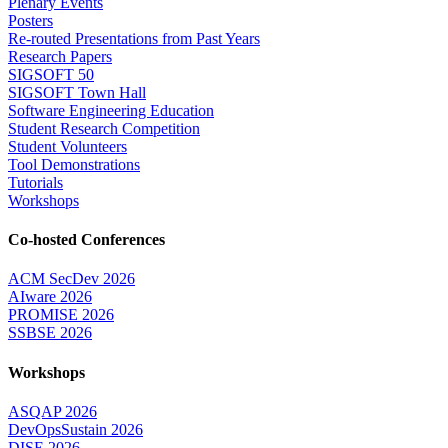
Plenary Events
Posters
Re-routed Presentations from Past Years
Research Papers
SIGSOFT 50
SIGSOFT Town Hall
Software Engineering Education
Student Research Competition
Student Volunteers
Tool Demonstrations
Tutorials
Workshops
Co-hosted Conferences
ACM SecDev 2026
AIware 2026
PROMISE 2026
SSBSE 2026
Workshops
ASQAP 2026
DevOpsSustain 2026
DISE 2026