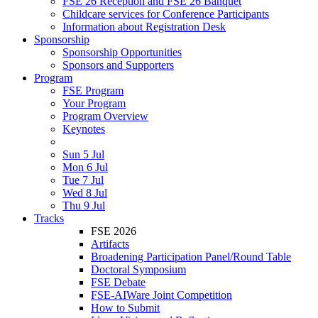
FSE 26 Reception and FSE 26 Banquet
Childcare services for Conference Participants
Information about Registration Desk
Sponsorship
Sponsorship Opportunities
Sponsors and Supporters
Program
FSE Program
Your Program
Program Overview
Keynotes
Sun 5 Jul
Mon 6 Jul
Tue 7 Jul
Wed 8 Jul
Thu 9 Jul
Tracks
FSE 2026
Artifacts
Broadening Participation Panel/Round Table
Doctoral Symposium
FSE Debate
FSE-AIWare Joint Competition
How to Submit