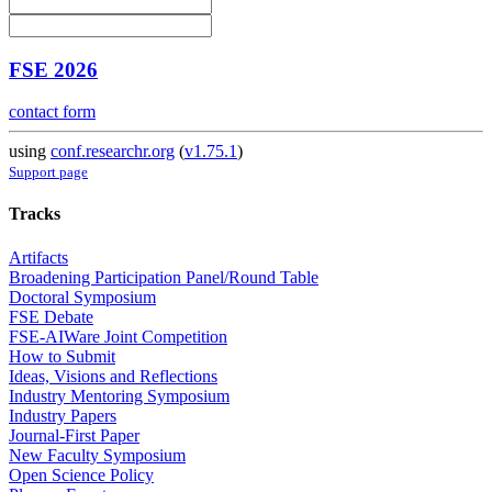
FSE 2026
contact form
using
conf.researchr.org
(
v1.75.1
)
Support page
Tracks
Artifacts
Broadening Participation Panel/Round Table
Doctoral Symposium
FSE Debate
FSE-AIWare Joint Competition
How to Submit
Ideas, Visions and Reflections
Industry Mentoring Symposium
Industry Papers
Journal-First Paper
New Faculty Symposium
Open Science Policy