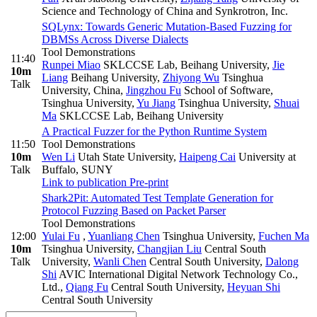
Science and Technology of China and Synkrotron, Inc.
SQLynx: Towards Generic Mutation-Based Fuzzing for
DBMSs Across Diverse Dialects
Tool Demonstrations
11:40
Runpei Miao
SKLCCSE Lab, Beihang University
,
Jie
10m
Liang
Beihang University
,
Zhiyong Wu
Tsinghua
Talk
University, China
,
Jingzhou Fu
School of Software,
Tsinghua University
,
Yu Jiang
Tsinghua University
,
Shuai
Ma
SKLCCSE Lab, Beihang University
A Practical Fuzzer for the Python Runtime System
11:50
Tool Demonstrations
10m
Wen Li
Utah State University
,
Haipeng Cai
University at
Talk
Buffalo, SUNY
Link to publication
Pre-print
Shark2Pit: Automated Test Template Generation for
Protocol Fuzzing Based on Packet Parser
Tool Demonstrations
12:00
Yulai Fu
,
Yuanliang Chen
Tsinghua University
,
Fuchen Ma
10m
Tsinghua University
,
Changjian Liu
Central South
Talk
University
,
Wanli Chen
Central South University
,
Dalong
Shi
AVIC International Digital Network Technology Co.,
Ltd.
,
Qiang Fu
Central South University
,
Heyuan Shi
Central South University