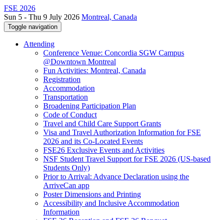
FSE 2026
Sun 5 - Thu 9 July 2026
Montreal, Canada
Toggle navigation
Attending
Conference Venue: Concordia SGW Campus
@Downtown Montreal
Fun Activities: Montreal, Canada
Registration
Accommodation
Transportation
Broadening Participation Plan
Code of Conduct
Travel and Child Care Support Grants
Visa and Travel Authorization Information for FSE
2026 and its Co-Located Events
FSE26 Exclusive Events and Activities
NSF Student Travel Support for FSE 2026 (US-based
Students Only)
Prior to Arrival: Advance Declaration using the
ArriveCan app
Poster Dimensions and Printing
Accessibility and Inclusive Accommodation
Information