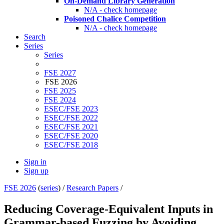
On-Demand Library Generation
N/A - check homepage
Poisoned Chalice Competition
N/A - check homepage
Search
Series
Series
FSE 2027
FSE 2026
FSE 2025
FSE 2024
ESEC/FSE 2023
ESEC/FSE 2022
ESEC/FSE 2021
ESEC/FSE 2020
ESEC/FSE 2018
Sign in
Sign up
FSE 2026
(
series
) /
Research Papers
/
Reducing Coverage-Equivalent Inputs in
Grammar-based Fuzzing by Avoiding