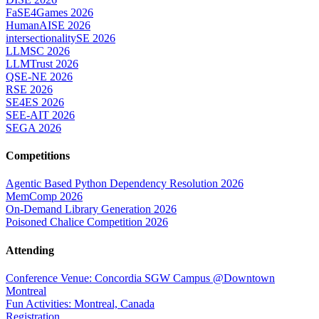
FaSE4Games 2026
HumanAISE 2026
intersectionalitySE 2026
LLMSC 2026
LLMTrust 2026
QSE-NE 2026
RSE 2026
SE4ES 2026
SEE-AIT 2026
SEGA 2026
Competitions
Agentic Based Python Dependency Resolution 2026
MemComp 2026
On-Demand Library Generation 2026
Poisoned Chalice Competition 2026
Attending
Conference Venue: Concordia SGW Campus @Downtown
Montreal
Fun Activities: Montreal, Canada
Registration