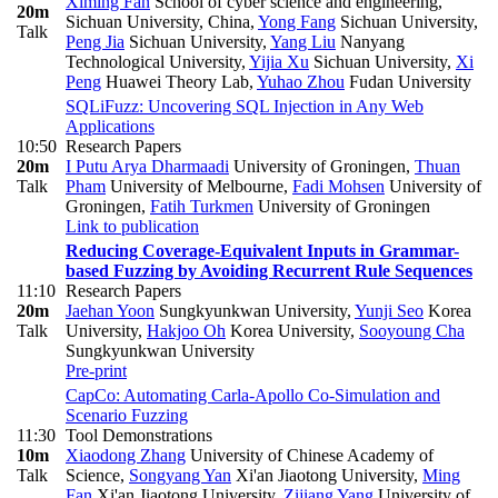
Ximing Fan
School of cyber science and engineering,
20m
Sichuan University, China
,
Yong Fang
Sichuan University
,
Talk
Peng Jia
Sichuan University
,
Yang Liu
Nanyang
Technological University
,
Yijia Xu
Sichuan University
,
Xi
Peng
Huawei Theory Lab
,
Yuhao Zhou
Fudan University
SQLiFuzz: Uncovering SQL Injection in Any Web
Applications
10:50
Research Papers
20m
I Putu Arya Dharmaadi
University of Groningen
,
Thuan
Talk
Pham
University of Melbourne
,
Fadi Mohsen
University of
Groningen
,
Fatih Turkmen
University of Groningen
Link to publication
Reducing Coverage-Equivalent Inputs in Grammar-
based Fuzzing by Avoiding Recurrent Rule Sequences
11:10
Research Papers
20m
Jaehan Yoon
Sungkyunkwan University
,
Yunji Seo
Korea
Talk
University
,
Hakjoo Oh
Korea University
,
Sooyoung Cha
Sungkyunkwan University
Pre-print
CapCo: Automating Carla-Apollo Co-Simulation and
Scenario Fuzzing
11:30
Tool Demonstrations
10m
Xiaodong Zhang
University of Chinese Academy of
Talk
Science
,
Songyang Yan
Xi'an Jiaotong University
,
Ming
Fan
Xi'an Jiaotong University
,
Zijiang Yang
University of