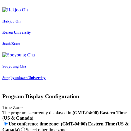
Hakjoo Oh
Korea University
South Korea
Sooyoung Cha
Sungkyunkwan University
Program Display Configuration
Time Zone
The program is currently displayed in
(GMT-04:00) Eastern Time
(US & Canada)
.
Use conference time zone: (GMT-04:00) Eastern Time (US &
Canada)
Select other time zone