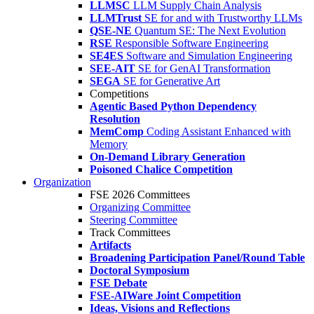
LLMSC
LLM Supply Chain Analysis
LLMTrust
SE for and with Trustworthy LLMs
QSE-NE
Quantum SE: The Next Evolution
RSE
Responsible Software Engineering
SE4ES
Software and Simulation Engineering
SEE-AIT
SE for GenAI Transformation
SEGA
SE for Generative Art
Competitions
Agentic Based Python Dependency
Resolution
MemComp
Coding Assistant Enhanced with
Memory
On-Demand Library Generation
Poisoned Chalice Competition
Organization
FSE 2026 Committees
Organizing Committee
Steering Committee
Track Committees
Artifacts
Broadening Participation Panel/Round Table
Doctoral Symposium
FSE Debate
FSE-AIWare Joint Competition
Ideas, Visions and Reflections