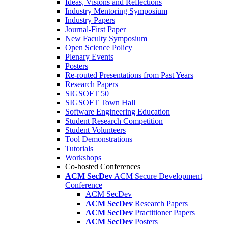
Ideas, Visions and Reflections
Industry Mentoring Symposium
Industry Papers
Journal-First Paper
New Faculty Symposium
Open Science Policy
Plenary Events
Posters
Re-routed Presentations from Past Years
Research Papers
SIGSOFT 50
SIGSOFT Town Hall
Software Engineering Education
Student Research Competition
Student Volunteers
Tool Demonstrations
Tutorials
Workshops
Co-hosted Conferences
ACM SecDev
ACM Secure Development
Conference
ACM SecDev
ACM SecDev
Research Papers
ACM SecDev
Practitioner Papers
ACM SecDev
Posters