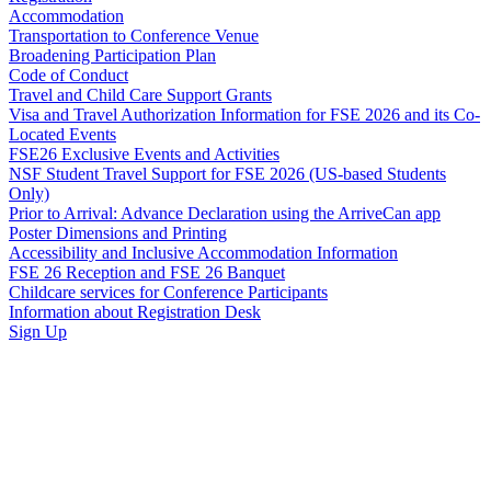
Accommodation
Transportation to Conference Venue
Broadening Participation Plan
Code of Conduct
Travel and Child Care Support Grants
Visa and Travel Authorization Information for FSE 2026 and its Co-
Located Events
FSE26 Exclusive Events and Activities
NSF Student Travel Support for FSE 2026 (US-based Students
Only)
Prior to Arrival: Advance Declaration using the ArriveCan app
Poster Dimensions and Printing
Accessibility and Inclusive Accommodation Information
FSE 26 Reception and FSE 26 Banquet
Childcare services for Conference Participants
Information about Registration Desk
Sign Up