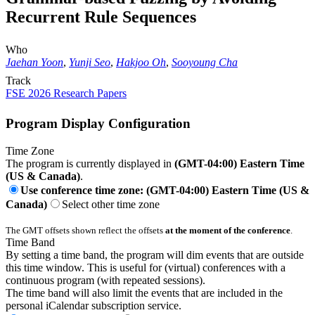
Recurrent Rule Sequences
Who
Jaehan Yoon
,
Yunji Seo
,
Hakjoo Oh
,
Sooyoung Cha
Track
FSE 2026 Research Papers
Program Display Configuration
Time Zone
The program is currently displayed in
(GMT-04:00) Eastern Time
(US & Canada)
.
Use conference time zone: (GMT-04:00) Eastern Time (US &
Canada)
Select other time zone
The GMT offsets shown reflect the offsets
at the moment of the conference
.
Time Band
By setting a time band, the program will dim events that are outside
this time window. This is useful for (virtual) conferences with a
continuous program (with repeated sessions).
The time band will also limit the events that are included in the
personal iCalendar subscription service.