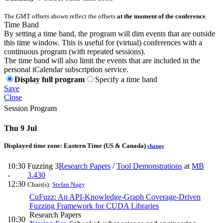
The GMT offsets shown reflect the offsets
at the moment of the conference
.
Time Band
By setting a time band, the program will dim events that are outside
this time window. This is useful for (virtual) conferences with a
continuous program (with repeated sessions).
The time band will also limit the events that are included in the
personal iCalendar subscription service.
Display full program
Specify a time band
Save
Close
Session Program
Thu 9 Jul
Displayed time zone:
Eastern Time (US & Canada)
change
10:30
Fuzzing 3
Research Papers
/
Tool Demonstrations
at
MB
-
3.430
12:30
Chair(s):
Stefan Nagy
CuFuzz: An API-Knowledge-Graph Coverage-Driven
Fuzzing Framework for CUDA Libraries
Research Papers
10:30