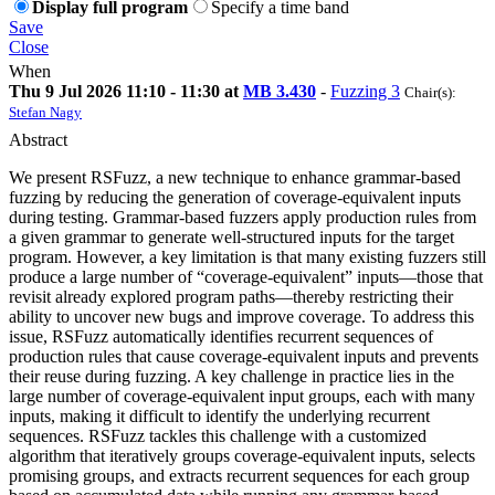
Display full program
Specify a time band
Save
Close
When
Thu 9 Jul 2026 11:10 - 11:30 at
MB 3.430
-
Fuzzing 3
Chair(s):
Stefan Nagy
Abstract
We present RSFuzz, a new technique to enhance grammar-based
fuzzing by reducing the generation of coverage-equivalent inputs
during testing. Grammar-based fuzzers apply production rules from
a given grammar to generate well-structured inputs for the target
program. However, a key limitation is that many existing fuzzers still
produce a large number of “coverage-equivalent” inputs—those that
revisit already explored program paths—thereby restricting their
ability to uncover new bugs and improve coverage. To address this
issue, RSFuzz automatically identifies recurrent sequences of
production rules that cause coverage-equivalent inputs and prevents
their reuse during fuzzing. A key challenge in practice lies in the
large number of coverage-equivalent input groups, each with many
inputs, making it difficult to identify the underlying recurrent
sequences. RSFuzz tackles this challenge with a customized
algorithm that iteratively groups coverage-equivalent inputs, selects
promising groups, and extracts recurrent sequences for each group