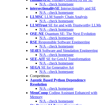
N/A - check homepage
intersectionalitySE
Intersectionality and SE
N/A - check homepage
LLMSC
LLM Supply Chain Analysis
N/A - check homepage
LLMTrust
SE for and with Trustworthy LLMs
N/A - check homepage
QSE-NE
Quantum SE: The Next Evolution
N/A - check homepage
RSE
Responsible Software Engineering
N/A - check homepage
SE4ES
Software and Simulation Engineering
N/A - check homepage
SEE-AIT
SE for GenAI Transformation
N/A - check homepage
SEGA
SE for Generative Art
N/A - check homepage
Competitions
Agentic Based Python Dependency
Resolution
N/A - check homepage
MemComp
Coding Assistant Enhanced with
Memory
N/A - check homepage