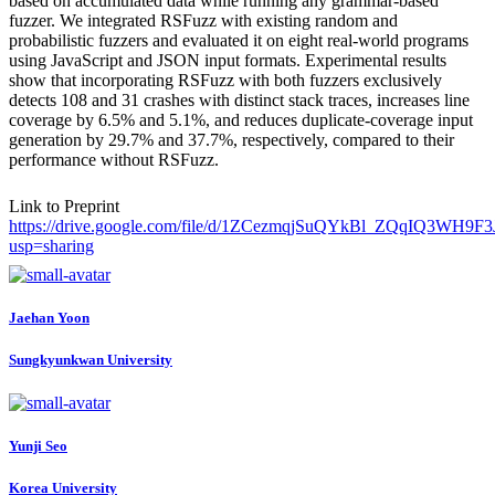
based on accumulated data while running any grammar-based
fuzzer. We integrated RSFuzz with existing random and
probabilistic fuzzers and evaluated it on eight real-world programs
using JavaScript and JSON input formats. Experimental results
show that incorporating RSFuzz with both fuzzers exclusively
detects 108 and 31 crashes with distinct stack traces, increases line
coverage by 6.5% and 5.1%, and reduces duplicate-coverage input
generation by 29.7% and 37.7%, respectively, compared to their
performance without RSFuzz.
Link to Preprint
https://drive.google.com/file/d/1ZCezmqjSuQYkBl_ZQqIQ3WH9F3
usp=sharing
Jaehan Yoon
Sungkyunkwan University
Yunji Seo
Korea University