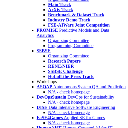
Main Track
ArXiv Track
Benchmark & Dataset Track
Industry Demo Track
FSE-AIWare Joint Competition
PROMISE
Predictive Models and Data
Analytics
Organizing Committee
Programming Committee
SSBSE
Organizing Committee
Research Papers
RENE/NIER
SSBSE Challenge
Hot-off-the-Press Track
Workshops
ASQAP
Autonomous System QA and Prediction
N/A - check homepage
DevOpsSustain
DevOps for Sustainability
N/A - check homepage
DISE
Data Intensive Software Engineering
N/A - check homepage
FaSE4Games
Applied SE for Games
N/A - check homepage
HumanAISE
Human-Centered AI for SE