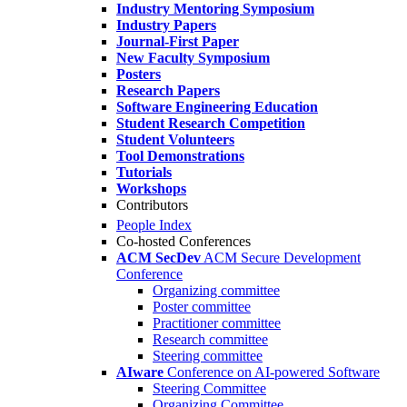
Industry Mentoring Symposium
Industry Papers
Journal-First Paper
New Faculty Symposium
Posters
Research Papers
Software Engineering Education
Student Research Competition
Student Volunteers
Tool Demonstrations
Tutorials
Workshops
Contributors
People Index
Co-hosted Conferences
ACM SecDev
ACM Secure Development
Conference
Organizing committee
Poster committee
Practitioner committee
Research committee
Steering committee
AIware
Conference on AI-powered Software
Steering Committee
Organizing Committee