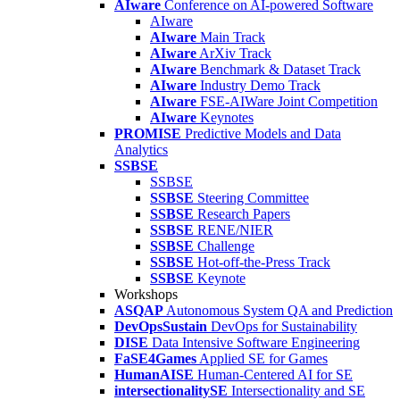
AIware
Conference on AI-powered Software
AIware
AIware
Main Track
AIware
ArXiv Track
AIware
Benchmark & Dataset Track
AIware
Industry Demo Track
AIware
FSE-AIWare Joint Competition
AIware
Keynotes
PROMISE
Predictive Models and Data
Analytics
SSBSE
SSBSE
SSBSE
Steering Committee
SSBSE
Research Papers
SSBSE
RENE/NIER
SSBSE
Challenge
SSBSE
Hot-off-the-Press Track
SSBSE
Keynote
Workshops
ASQAP
Autonomous System QA and Prediction
DevOpsSustain
DevOps for Sustainability
DISE
Data Intensive Software Engineering
FaSE4Games
Applied SE for Games
HumanAISE
Human-Centered AI for SE
intersectionalitySE
Intersectionality and SE