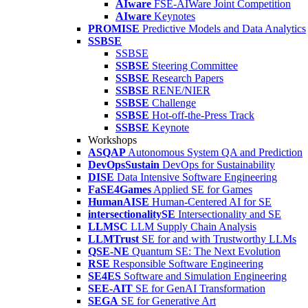
AIware
FSE-AIWare Joint Competition
AIware
Keynotes
PROMISE
Predictive Models and Data Analytics
SSBSE
SSBSE
SSBSE
Steering Committee
SSBSE
Research Papers
SSBSE
RENE/NIER
SSBSE
Challenge
SSBSE
Hot-off-the-Press Track
SSBSE
Keynote
Workshops
ASQAP
Autonomous System QA and Prediction
DevOpsSustain
DevOps for Sustainability
DISE
Data Intensive Software Engineering
FaSE4Games
Applied SE for Games
HumanAISE
Human-Centered AI for SE
intersectionalitySE
Intersectionality and SE
LLMSC
LLM Supply Chain Analysis
LLMTrust
SE for and with Trustworthy LLMs
QSE-NE
Quantum SE: The Next Evolution
RSE
Responsible Software Engineering
SE4ES
Software and Simulation Engineering
SEE-AIT
SE for GenAI Transformation
SEGA
SE for Generative Art