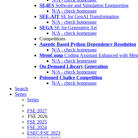
SE4ES
Software and Simulation Engineering
N/A - check homepage
SEE-AIT
SE for GenAI Transformation
N/A - check homepage
SEGA
SE for Generative Art
N/A - check homepage
Competitions
Agentic Based Python Dependency Resolution
N/A - check homepage
MemComp
Coding Assistant Enhanced with Me
N/A - check homepage
On-Demand Library Generation
N/A - check homepage
Poisoned Chalice Competition
N/A - check homepage
Search
Series
Series
FSE 2027
FSE 2026
FSE 2025
FSE 2024
ESEC/FSE 2023