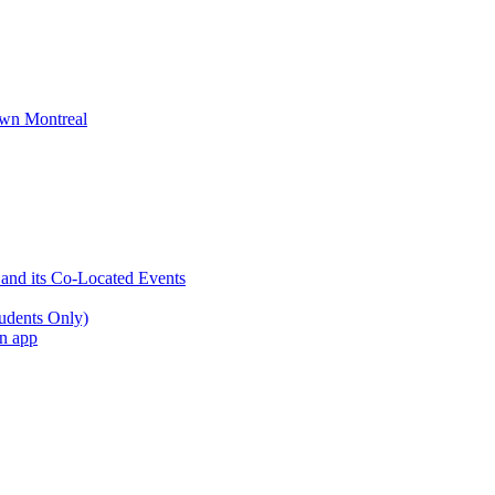
wn Montreal
 and its Co-Located Events
udents Only)
an app