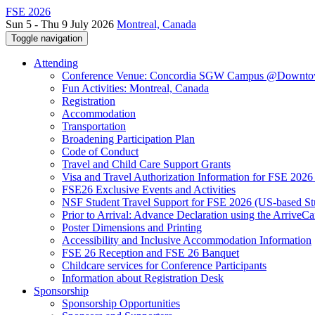
FSE 2026
Sun 5 - Thu 9 July 2026
Montreal, Canada
Toggle navigation
Attending
Conference Venue: Concordia SGW Campus @Downto
Fun Activities: Montreal, Canada
Registration
Accommodation
Transportation
Broadening Participation Plan
Code of Conduct
Travel and Child Care Support Grants
Visa and Travel Authorization Information for FSE 2026
FSE26 Exclusive Events and Activities
NSF Student Travel Support for FSE 2026 (US-based St
Prior to Arrival: Advance Declaration using the ArriveC
Poster Dimensions and Printing
Accessibility and Inclusive Accommodation Information
FSE 26 Reception and FSE 26 Banquet
Childcare services for Conference Participants
Information about Registration Desk
Sponsorship
Sponsorship Opportunities