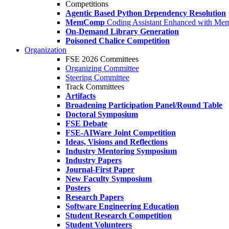
Competitions
Agentic Based Python Dependency Resolution
MemComp
Coding Assistant Enhanced with Me
On-Demand Library Generation
Poisoned Chalice Competition
Organization
FSE 2026 Committees
Organizing Committee
Steering Committee
Track Committees
Artifacts
Broadening Participation Panel/Round Table
Doctoral Symposium
FSE Debate
FSE-AIWare Joint Competition
Ideas, Visions and Reflections
Industry Mentoring Symposium
Industry Papers
Journal-First Paper
New Faculty Symposium
Posters
Research Papers
Software Engineering Education
Student Research Competition
Student Volunteers