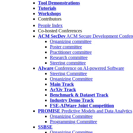
Tool Demonstrations
Tutorials
Workshops
Contributors
People Index
Co-hosted Conferences
ACM SecDev
ACM Secure Development Confer
Organizing committee
Poster committee
Practitioner committee
Research committee
Steering committee
AIware
Conference on AI-powered Software
Steering Committee
Organizing Committee
Main Track
ArXiv Track
Benchmark & Dataset Track
Industry Demo Track
FSE-AIWare Joint Competition
PROMISE
Predictive Models and Data Analytics
Organizing Committee
Programming Committee
SSBSE
Organizing Committee