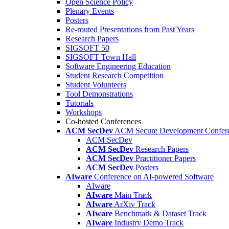
Open Science Policy
Plenary Events
Posters
Re-routed Presentations from Past Years
Research Papers
SIGSOFT 50
SIGSOFT Town Hall
Software Engineering Education
Student Research Competition
Student Volunteers
Tool Demonstrations
Tutorials
Workshops
Co-hosted Conferences
ACM SecDev
ACM Secure Development Confer
ACM SecDev
ACM SecDev
Research Papers
ACM SecDev
Practitioner Papers
ACM SecDev
Posters
AIware
Conference on AI-powered Software
AIware
AIware
Main Track
AIware
ArXiv Track
AIware
Benchmark & Dataset Track
AIware
Industry Demo Track