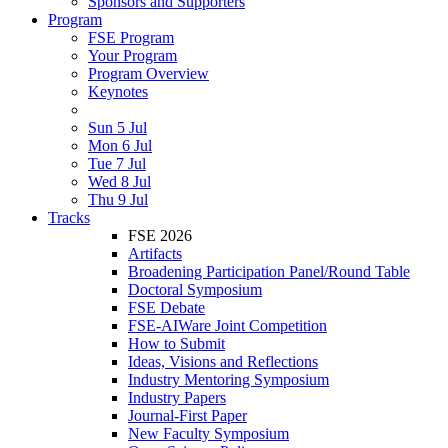
Sponsors and Supporters
Program
FSE Program
Your Program
Program Overview
Keynotes
Sun 5 Jul
Mon 6 Jul
Tue 7 Jul
Wed 8 Jul
Thu 9 Jul
Tracks
FSE 2026
Artifacts
Broadening Participation Panel/Round Table
Doctoral Symposium
FSE Debate
FSE-AIWare Joint Competition
How to Submit
Ideas, Visions and Reflections
Industry Mentoring Symposium
Industry Papers
Journal-First Paper
New Faculty Symposium