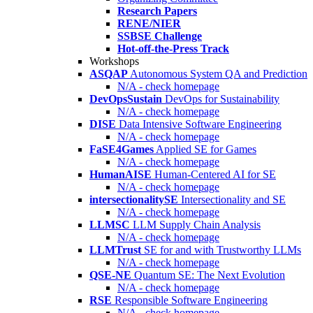
Research Papers
RENE/NIER
SSBSE Challenge
Hot-off-the-Press Track
Workshops
ASQAP
Autonomous System QA and Prediction
N/A - check homepage
DevOpsSustain
DevOps for Sustainability
N/A - check homepage
DISE
Data Intensive Software Engineering
N/A - check homepage
FaSE4Games
Applied SE for Games
N/A - check homepage
HumanAISE
Human-Centered AI for SE
N/A - check homepage
intersectionalitySE
Intersectionality and SE
N/A - check homepage
LLMSC
LLM Supply Chain Analysis
N/A - check homepage
LLMTrust
SE for and with Trustworthy LLMs
N/A - check homepage
QSE-NE
Quantum SE: The Next Evolution
N/A - check homepage
RSE
Responsible Software Engineering
N/A - check homepage