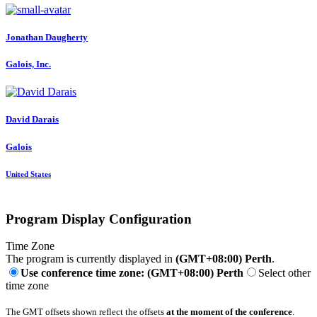
Jonathan Daugherty
Galois, Inc.
David Darais
Galois
United States
Program Display Configuration
Time Zone
The program is currently displayed in
(GMT+08:00) Perth
.
Use conference time zone: (GMT+08:00) Perth
Select other
time zone
The GMT offsets shown reflect the offsets
at the moment of the conference
.