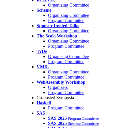
Organizing Committee
Scheme
Organizing Committee
Program Committee
Sponsor Invited Talks
Organizing Committee
The Scala Workshop
Organizing Committee
Program Committee
TyDe
Organising Committee
Program Committee
VMIL
Organizing Committee
Program Committee
WebAssembly Workshop
Organizers
Program Committee
Co-hosted Symposia
Haskell
Program Committee
SAS
SAS 2025
Program Committee
SAS 2025
Steering Committee