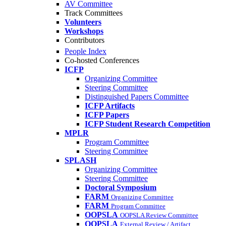
AV Committee
Track Committees
Volunteers
Workshops
Contributors
People Index
Co-hosted Conferences
ICFP
Organizing Committee
Steering Committee
Distinguished Papers Committee
ICFP Artifacts
ICFP Papers
ICFP Student Research Competition
MPLR
Program Committee
Steering Committee
SPLASH
Organizing Committee
Steering Committee
Doctoral Symposium
FARM
Organizing Committee
FARM
Program Committee
OOPSLA
OOPSLA Review Committee
OOPSLA
External Review / Artifact