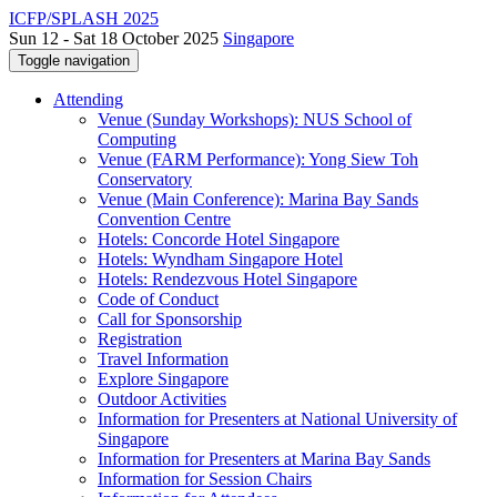
ICFP/SPLASH 2025
Sun 12 - Sat 18 October 2025
Singapore
Toggle navigation
Attending
Venue (Sunday Workshops): NUS School of
Computing
Venue (FARM Performance): Yong Siew Toh
Conservatory
Venue (Main Conference): Marina Bay Sands
Convention Centre
Hotels: Concorde Hotel Singapore
Hotels: Wyndham Singapore Hotel
Hotels: Rendezvous Hotel Singapore
Code of Conduct
Call for Sponsorship
Registration
Travel Information
Explore Singapore
Outdoor Activities
Information for Presenters at National University of
Singapore
Information for Presenters at Marina Bay Sands
Information for Session Chairs