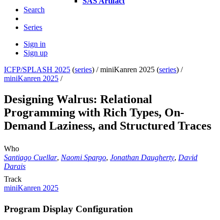
SAS Artifact
Search
Series
Sign in
Sign up
ICFP/SPLASH 2025
(
series
) /
miniKanren 2025 (
series
) /
miniKanren 2025
/
Designing Walrus: Relational
Programming with Rich Types, On-
Demand Laziness, and Structured Traces
Who
Santiago Cuellar
,
Naomi Spargo
,
Jonathan Daugherty
,
David
Darais
Track
miniKanren 2025
Program Display Configuration