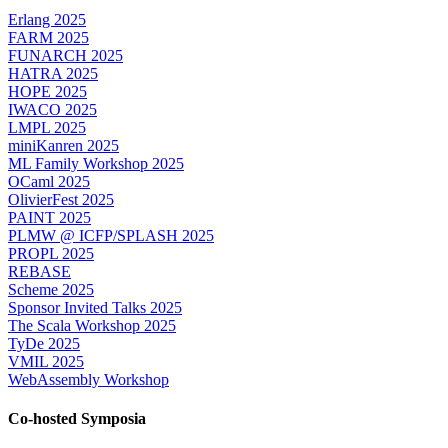
Erlang 2025
FARM 2025
FUNARCH 2025
HATRA 2025
HOPE 2025
IWACO 2025
LMPL 2025
miniKanren 2025
ML Family Workshop 2025
OCaml 2025
OlivierFest 2025
PAINT 2025
PLMW @ ICFP/SPLASH 2025
PROPL 2025
REBASE
Scheme 2025
Sponsor Invited Talks 2025
The Scala Workshop 2025
TyDe 2025
VMIL 2025
WebAssembly Workshop
Co-hosted Symposia