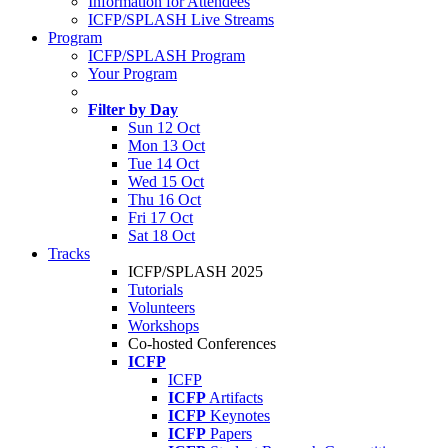
Information for Attendees
ICFP/SPLASH Live Streams
Program
ICFP/SPLASH Program
Your Program
Filter by Day
Sun 12 Oct
Mon 13 Oct
Tue 14 Oct
Wed 15 Oct
Thu 16 Oct
Fri 17 Oct
Sat 18 Oct
Tracks
ICFP/SPLASH 2025
Tutorials
Volunteers
Workshops
Co-hosted Conferences
ICFP
ICFP
ICFP
Artifacts
ICFP
Keynotes
ICFP
Papers