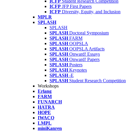
ICFP
Student Research Competition
ICFP
JFP First Papers
ICFP
Diversity, Equity, and Inclusion
MPLR
SPLASH
SPLASH
SPLASH
Doctoral Symposium
SPLASH
FARM
SPLASH
OOPSLA
SPLASH
OOPSLA Artifacts
SPLASH
Onward! Essays
SPLASH
Onward! Papers
SPLASH
Posters
SPLASH
Keynotes
SPLASH
-E
SPLASH
Student Research Competition
Workshops
Erlang
FARM
FUNARCH
HATRA
HOPE
IWACO
LMPL
miniKanren