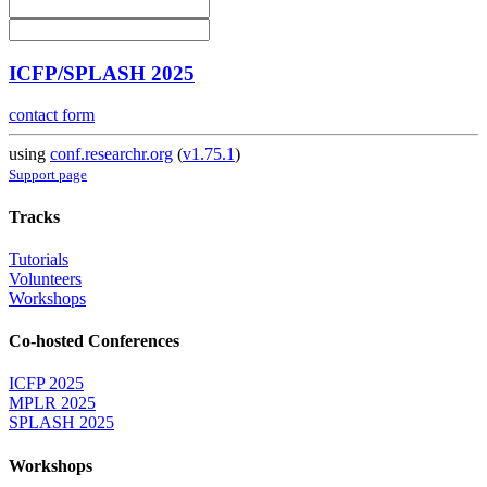
ICFP/SPLASH 2025
contact form
using
conf.researchr.org
(
v1.75.1
)
Support page
Tracks
Tutorials
Volunteers
Workshops
Co-hosted Conferences
ICFP 2025
MPLR 2025
SPLASH 2025
Workshops