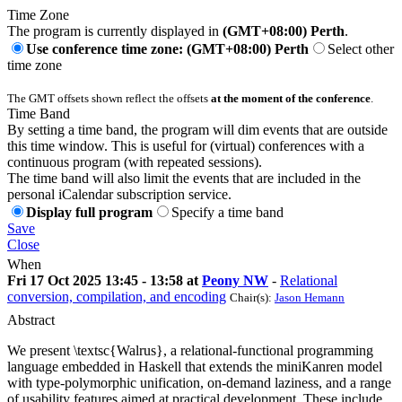
Time Zone
The program is currently displayed in
(GMT+08:00) Perth
.
Use conference time zone: (GMT+08:00) Perth
Select other
time zone
The GMT offsets shown reflect the offsets
at the moment of the conference
.
Time Band
By setting a time band, the program will dim events that are outside
this time window. This is useful for (virtual) conferences with a
continuous program (with repeated sessions).
The time band will also limit the events that are included in the
personal iCalendar subscription service.
Display full program
Specify a time band
Save
Close
When
Fri 17 Oct 2025 13:45 - 13:58 at
Peony NW
-
Relational
conversion, compilation, and encoding
Chair(s):
Jason Hemann
Abstract
We present \textsc{Walrus}, a relational-functional programming
language embedded in Haskell that extends the miniKanren model
with type-polymorphic unification, on-demand laziness, and a range
of usability features aimed at practical development. These include