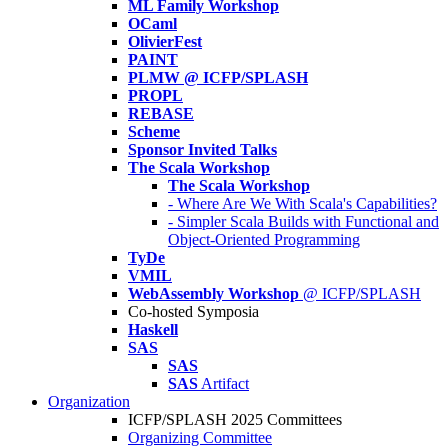
ML Family Workshop
OCaml
OlivierFest
PAINT
PLMW @ ICFP/SPLASH
PROPL
REBASE
Scheme
Sponsor Invited Talks
The Scala Workshop
The Scala Workshop
- Where Are We With Scala's Capabilities?
- Simpler Scala Builds with Functional and
Object-Oriented Programming
TyDe
VMIL
WebAssembly Workshop
@ ICFP/SPLASH
Co-hosted Symposia
Haskell
SAS
SAS
SAS
Artifact
Organization
ICFP/SPLASH 2025 Committees
Organizing Committee