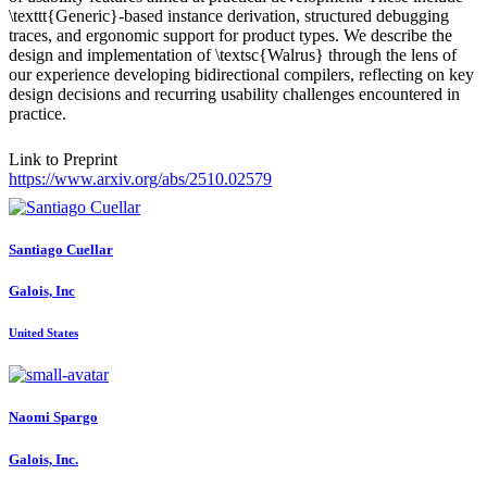
\texttt{Generic}-based instance derivation, structured debugging
traces, and ergonomic support for product types. We describe the
design and implementation of \textsc{Walrus} through the lens of
our experience developing bidirectional compilers, reflecting on key
design decisions and recurring usability challenges encountered in
practice.
Link to Preprint
https://www.arxiv.org/abs/2510.02579
Santiago Cuellar
Galois, Inc
United States
Naomi Spargo
Galois, Inc.