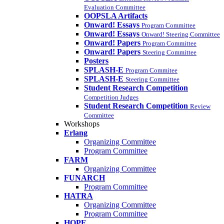
Evaluation Committee
OOPSLA Artifacts
Onward! Essays
Program Committee
Onward! Essays
Onward! Steering Committee
Onward! Papers
Program Committee
Onward! Papers
Steering Committee
Posters
SPLASH-E
Program Commitee
SPLASH-E
Steering Committee
Student Research Competition
Competition Judges
Student Research Competition
Review
Committee
Workshops
Erlang
Organizing Committee
Program Committee
FARM
Organizing Committee
FUNARCH
Program Committee
HATRA
Organizing Committee
Program Committee
HOPE