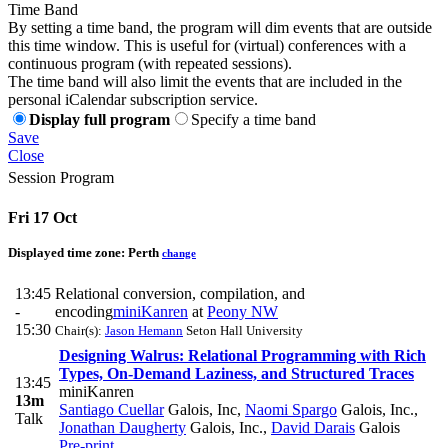
Time Band
By setting a time band, the program will dim events that are outside
this time window. This is useful for (virtual) conferences with a
continuous program (with repeated sessions).
The time band will also limit the events that are included in the
personal iCalendar subscription service.
Display full program
Specify a time band
Save
Close
Session Program
Fri 17 Oct
Displayed time zone:
Perth
change
13:45
Relational conversion, compilation, and
-
encoding
miniKanren
at
Peony NW
15:30
Chair(s):
Jason Hemann
Seton Hall University
Designing Walrus: Relational Programming with Rich
Types, On-Demand Laziness, and Structured Traces
13:45
miniKanren
13m
Santiago Cuellar
Galois, Inc
,
Naomi Spargo
Galois, Inc.
,
Talk
Jonathan Daugherty
Galois, Inc.
,
David Darais
Galois
Pre-print