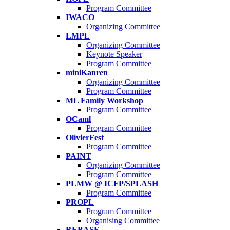
Program Committee
IWACO
Organizing Committee
LMPL
Organizing Committee
Keynote Speaker
Program Committee
miniKanren
Organizing Committee
Program Committee
ML Family Workshop
Program Committee
OCaml
Program Committee
OlivierFest
Program Committee
PAINT
Organizing Committee
Program Committee
PLMW @ ICFP/SPLASH
Program Committee
PROPL
Program Committee
Organising Committee
REBASE