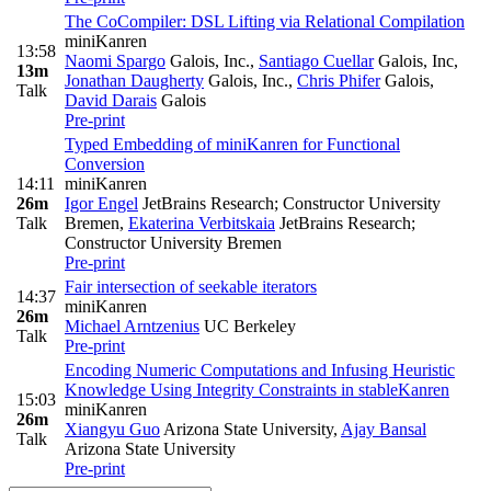
The CoCompiler: DSL Lifting via Relational Compilation
miniKanren
13:58
Naomi Spargo
Galois, Inc.
,
Santiago Cuellar
Galois, Inc
,
13m
Jonathan Daugherty
Galois, Inc.
,
Chris Phifer
Galois
,
Talk
David Darais
Galois
Pre-print
Typed Embedding of miniKanren for Functional
Conversion
14:11
miniKanren
26m
Igor Engel
JetBrains Research; Constructor University
Talk
Bremen
,
Ekaterina Verbitskaia
JetBrains Research;
Constructor University Bremen
Pre-print
Fair intersection of seekable iterators
14:37
miniKanren
26m
Michael Arntzenius
UC Berkeley
Talk
Pre-print
Encoding Numeric Computations and Infusing Heuristic
Knowledge Using Integrity Constraints in stableKanren
15:03
miniKanren
26m
Xiangyu Guo
Arizona State University
,
Ajay Bansal
Talk
Arizona State University
Pre-print