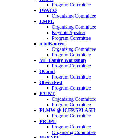
Program Committee
IWACO
Organizing Committee
LMPL
Organizing Committee
Keynote Speaker
Program Committee
miniKanren
Organizing Committee
Program Committee
ML Family Workshop
Program Committee
OCaml
Program Committee
OlivierFest
Program Committee
PAINT
Organizing Committee
Program Committee
PLMW @ ICFP/SPLASH
Program Committee
PROPL
Program Committee
Organising Committee
REBASE