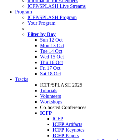
Information for Attendees
ICFP/SPLASH Live Streams
Program
ICFP/SPLASH Program
Your Program
Filter by Day
Sun 12 Oct
Mon 13 Oct
Tue 14 Oct
Wed 15 Oct
Thu 16 Oct
Fri 17 Oct
Sat 18 Oct
Tracks
ICFP/SPLASH 2025
Tutorials
Volunteers
Workshops
Co-hosted Conferences
ICFP
ICFP
ICFP
Artifacts
ICFP
Keynotes
ICFP
Papers