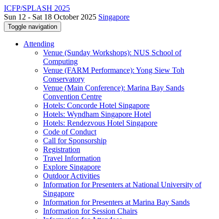
ICFP/SPLASH 2025
Sun 12 - Sat 18 October 2025
Singapore
Toggle navigation
Attending
Venue (Sunday Workshops): NUS School of
Computing
Venue (FARM Performance): Yong Siew Toh
Conservatory
Venue (Main Conference): Marina Bay Sands
Convention Centre
Hotels: Concorde Hotel Singapore
Hotels: Wyndham Singapore Hotel
Hotels: Rendezvous Hotel Singapore
Code of Conduct
Call for Sponsorship
Registration
Travel Information
Explore Singapore
Outdoor Activities
Information for Presenters at National University of
Singapore
Information for Presenters at Marina Bay Sands
Information for Session Chairs