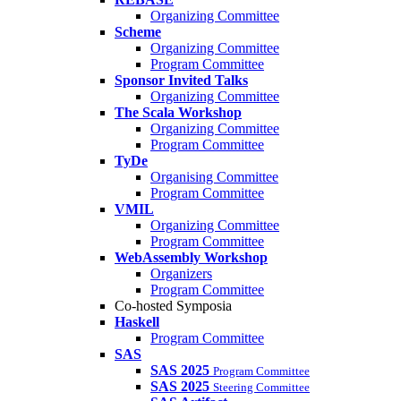
Organizing Committee
Scheme
Organizing Committee
Program Committee
Sponsor Invited Talks
Organizing Committee
The Scala Workshop
Organizing Committee
Program Committee
TyDe
Organising Committee
Program Committee
VMIL
Organizing Committee
Program Committee
WebAssembly Workshop
Organizers
Program Committee
Co-hosted Symposia
Haskell
Program Committee
SAS
SAS 2025
Program Committee
SAS 2025
Steering Committee