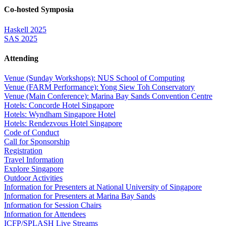
Co-hosted Symposia
Haskell 2025
SAS 2025
Attending
Venue (Sunday Workshops): NUS School of Computing
Venue (FARM Performance): Yong Siew Toh Conservatory
Venue (Main Conference): Marina Bay Sands Convention Centre
Hotels: Concorde Hotel Singapore
Hotels: Wyndham Singapore Hotel
Hotels: Rendezvous Hotel Singapore
Code of Conduct
Call for Sponsorship
Registration
Travel Information
Explore Singapore
Outdoor Activities
Information for Presenters at National University of Singapore
Information for Presenters at Marina Bay Sands
Information for Session Chairs
Information for Attendees
ICFP/SPLASH Live Streams