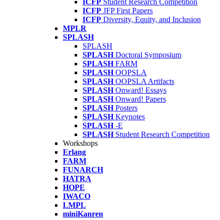
ICFP
Student Research Competition
ICFP
JFP First Papers
ICFP
Diversity, Equity, and Inclusion
MPLR
SPLASH
SPLASH
SPLASH
Doctoral Symposium
SPLASH
FARM
SPLASH
OOPSLA
SPLASH
OOPSLA Artifacts
SPLASH
Onward! Essays
SPLASH
Onward! Papers
SPLASH
Posters
SPLASH
Keynotes
SPLASH
-E
SPLASH
Student Research Competition
Workshops
Erlang
FARM
FUNARCH
HATRA
HOPE
IWACO
LMPL
miniKanren