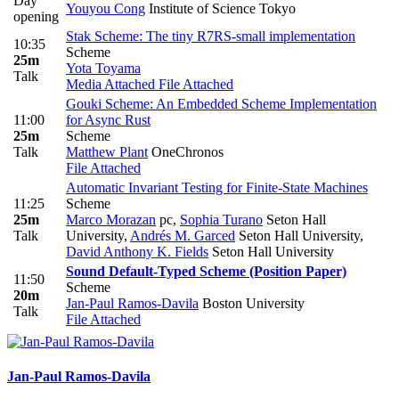
Day
Youyou Cong
Institute of Science Tokyo
opening
Stak Scheme: The tiny R7RS-small implementation
10:35
Scheme
25m
Yota Toyama
Talk
Media Attached
File Attached
Gouki Scheme: An Embedded Scheme Implementation
11:00
for Async Rust
25m
Scheme
Talk
Matthew Plant
OneChronos
File Attached
Automatic Invariant Testing for Finite-State Machines
11:25
Scheme
25m
Marco Morazan
pc
,
Sophia Turano
Seton Hall
Talk
University
,
Andrés M. Garced
Seton Hall University
,
David Anthony K. Fields
Seton Hall University
Sound Default-Typed Scheme (Position Paper)
11:50
Scheme
20m
Jan-Paul Ramos-Davila
Boston University
Talk
File Attached
Jan-Paul Ramos-Davila