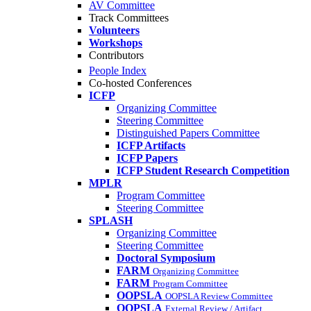
AV Committee
Track Committees
Volunteers
Workshops
Contributors
People Index
Co-hosted Conferences
ICFP
Organizing Committee
Steering Committee
Distinguished Papers Committee
ICFP Artifacts
ICFP Papers
ICFP Student Research Competition
MPLR
Program Committee
Steering Committee
SPLASH
Organizing Committee
Steering Committee
Doctoral Symposium
FARM
Organizing Committee
FARM
Program Committee
OOPSLA
OOPSLA Review Committee
OOPSLA
External Review / Artifact