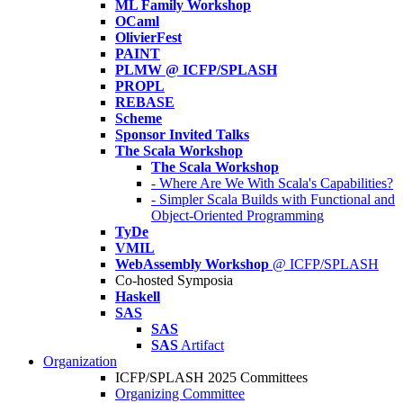
ML Family Workshop
OCaml
OlivierFest
PAINT
PLMW @ ICFP/SPLASH
PROPL
REBASE
Scheme
Sponsor Invited Talks
The Scala Workshop
The Scala Workshop
- Where Are We With Scala's Capabilities?
- Simpler Scala Builds with Functional and
Object-Oriented Programming
TyDe
VMIL
WebAssembly Workshop
@ ICFP/SPLASH
Co-hosted Symposia
Haskell
SAS
SAS
SAS
Artifact
Organization
ICFP/SPLASH 2025 Committees
Organizing Committee