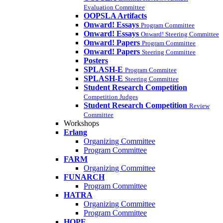
Evaluation Committee
OOPSLA Artifacts
Onward! Essays
Program Committee
Onward! Essays
Onward! Steering Committee
Onward! Papers
Program Committee
Onward! Papers
Steering Committee
Posters
SPLASH-E
Program Commitee
SPLASH-E
Steering Committee
Student Research Competition
Competition Judges
Student Research Competition
Review
Committee
Workshops
Erlang
Organizing Committee
Program Committee
FARM
Organizing Committee
FUNARCH
Program Committee
HATRA
Organizing Committee
Program Committee
HOPE