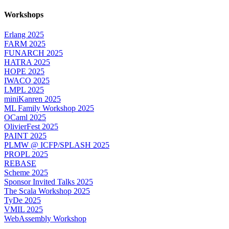
Workshops
Erlang 2025
FARM 2025
FUNARCH 2025
HATRA 2025
HOPE 2025
IWACO 2025
LMPL 2025
miniKanren 2025
ML Family Workshop 2025
OCaml 2025
OlivierFest 2025
PAINT 2025
PLMW @ ICFP/SPLASH 2025
PROPL 2025
REBASE
Scheme 2025
Sponsor Invited Talks 2025
The Scala Workshop 2025
TyDe 2025
VMIL 2025
WebAssembly Workshop