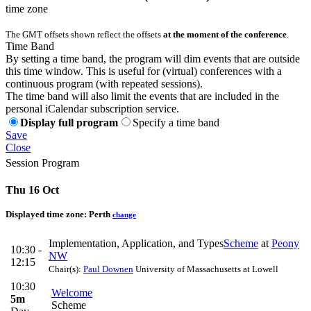
time zone
The GMT offsets shown reflect the offsets
at the moment of the conference
.
Time Band
By setting a time band, the program will dim events that are outside
this time window. This is useful for (virtual) conferences with a
continuous program (with repeated sessions).
The time band will also limit the events that are included in the
personal iCalendar subscription service.
Display full program
Specify a time band
Save
Close
Session Program
Thu 16 Oct
Displayed time zone:
Perth
change
Implementation, Application, and Types
Scheme
at
Peony
10:30 -
NW
12:15
Chair(s):
Paul Downen
University of Massachusetts at Lowell
10:30
Welcome
5m
Scheme