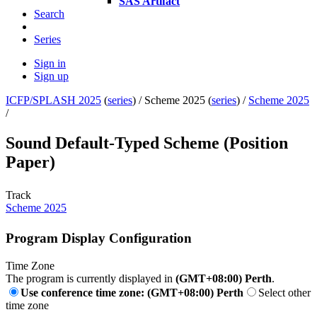
SAS Artifact
Search
Series
Sign in
Sign up
ICFP/SPLASH 2025
(
series
) /
Scheme 2025 (
series
) /
Scheme 2025
/
Sound Default-Typed Scheme (Position
Paper)
Track
Scheme 2025
Program Display Configuration
Time Zone
The program is currently displayed in
(GMT+08:00) Perth
.
Use conference time zone: (GMT+08:00) Perth
Select other
time zone