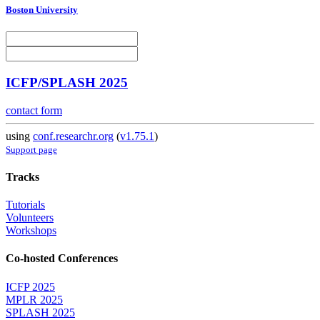
Boston University
ICFP/SPLASH 2025
contact form
using
conf.researchr.org
(
v1.75.1
)
Support page
Tracks
Tutorials
Volunteers
Workshops
Co-hosted Conferences
ICFP 2025
MPLR 2025
SPLASH 2025