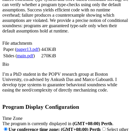
can verify whether a program type-checks using only the default
assumptions. Success yields efficient code with no runtime
overhead; failure produces a counterexample showing which
assumptions are violated. We provide a precise notion of conditional
soundness: programs are guaranteed type-safe only when their
default assumptions hold at runtime.
File attachments
Paper (
paper13.pdf
)
443KiB
Slides (
main.pdf
)
270KiB
Bio
I’m a PhD student in the POPV research group at Boston
University, co-advised by Ankush Das and Marco Gaboardi. I
develop type systems to guarantee behavioral soundness while
easing the need/complexity of directly mechanizing code.
Program Display Configuration
Time Zone
The program is currently displayed in
(GMT+08:00) Perth
.
Use conference time zone: (GMT+08:00) Perth
Select other