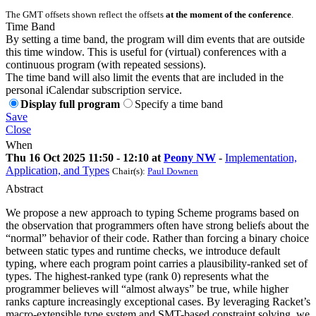
The GMT offsets shown reflect the offsets
at the moment of the conference
.
Time Band
By setting a time band, the program will dim events that are outside
this time window. This is useful for (virtual) conferences with a
continuous program (with repeated sessions).
The time band will also limit the events that are included in the
personal iCalendar subscription service.
Display full program
Specify a time band
Save
Close
When
Thu 16 Oct 2025 11:50 - 12:10 at
Peony NW
-
Implementation,
Application, and Types
Chair(s):
Paul Downen
Abstract
We propose a new approach to typing Scheme programs based on
the observation that programmers often have strong beliefs about the
“normal” behavior of their code. Rather than forcing a binary choice
between static types and runtime checks, we introduce default
typing, where each program point carries a plausibility-ranked set of
types. The highest-ranked type (rank 0) represents what the
programmer believes will “almost always” be true, while higher
ranks capture increasingly exceptional cases. By leveraging Racket’s
macro-extensible type system and SMT-based constraint solving, we