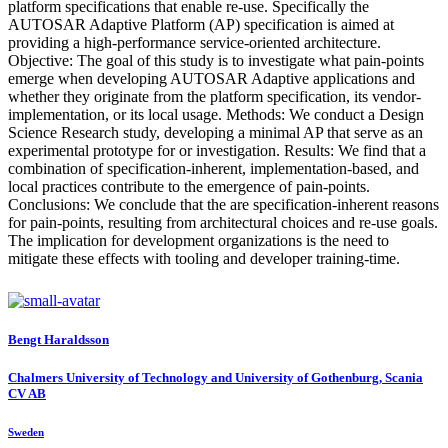
platform specifications that enable re-use. Specifically the
AUTOSAR Adaptive Platform (AP) specification is aimed at
providing a high-performance service-oriented architecture.
Objective: The goal of this study is to investigate what pain-points
emerge when developing AUTOSAR Adaptive applications and
whether they originate from the platform specification, its vendor-
implementation, or its local usage. Methods: We conduct a Design
Science Research study, developing a minimal AP that serve as an
experimental prototype for or investigation. Results: We find that a
combination of specification-inherent, implementation-based, and
local practices contribute to the emergence of pain-points.
Conclusions: We conclude that the are specification-inherent reasons
for pain-points, resulting from architectural choices and re-use goals.
The implication for development organizations is the need to
mitigate these effects with tooling and developer training-time.
Bengt Haraldsson
Chalmers University of Technology and University of Gothenburg, Scania
CV AB
Sweden