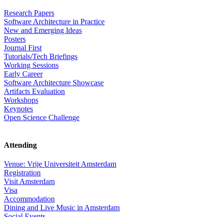
Research Papers
Software Architecture in Practice
New and Emerging Ideas
Posters
Journal First
Tutorials/Tech Briefings
Working Sessions
Early Career
Software Architecture Showcase
Artifacts Evaluation
Workshops
Keynotes
Open Science Challenge
Attending
Venue: Vrije Universiteit Amsterdam
Registration
Visit Amsterdam
Visa
Accommodation
Dining and Live Music in Amsterdam
Social Events