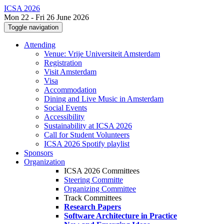
ICSA 2026
Mon 22 - Fri 26 June 2026
Toggle navigation
Attending
Venue: Vrije Universiteit Amsterdam
Registration
Visit Amsterdam
Visa
Accommodation
Dining and Live Music in Amsterdam
Social Events
Accessibility
Sustainability at ICSA 2026
Call for Student Volunteers
ICSA 2026 Spotify playlist
Sponsors
Organization
ICSA 2026 Committees
Steering Committe
Organizing Committee
Track Committees
Research Papers
Software Architecture in Practice