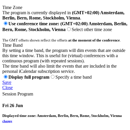
Time Zone
The program is currently displayed in
(GMT+02:00) Amsterdam,
Berlin, Bern, Rome, Stockholm, Vienna
.
Use conference time zone: (GMT+02:00) Amsterdam, Berlin,
Bern, Rome, Stockholm, Vienna
Select other time zone
The GMT offsets shown reflect the offsets
at the moment of the conference
.
Time Band
By setting a time band, the program will dim events that are outside
this time window. This is useful for (virtual) conferences with a
continuous program (with repeated sessions).
The time band will also limit the events that are included in the
personal iCalendar subscription service.
Display full program
Specify a time band
Save
Close
Session Program
Fri 26 Jun
Displayed time zone:
Amsterdam, Berlin, Bern, Rome, Stockholm, Vienna
change