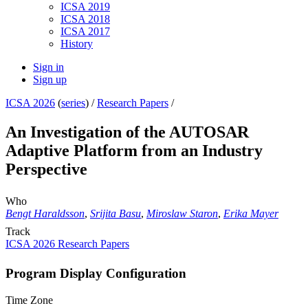
ICSA 2019
ICSA 2018
ICSA 2017
History
Sign in
Sign up
ICSA 2026
(
series
) /
Research Papers
/
An Investigation of the AUTOSAR
Adaptive Platform from an Industry
Perspective
Who
Bengt Haraldsson
,
Srijita Basu
,
Miroslaw Staron
,
Erika Mayer
Track
ICSA 2026 Research Papers
Program Display Configuration
Time Zone