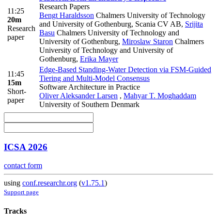
Research Papers
11:25
Bengt Haraldsson
Chalmers University of Technology
20m
and University of Gothenburg, Scania CV AB
,
Srijita
Research
Basu
Chalmers University of Technology and
paper
University of Gothenburg
,
Miroslaw Staron
Chalmers
University of Technology and University of
Gothenburg
,
Erika Mayer
Edge-Based Standing-Water Detection via FSM-Guided
11:45
Tiering and Multi-Model Consensus
15m
Software Architecture in Practice
Short-
Oliver Aleksander Larsen
,
Mahyar T. Moghaddam
paper
University of Southern Denmark
ICSA 2026
contact form
using
conf.researchr.org
(
v1.75.1
)
Support page
Tracks