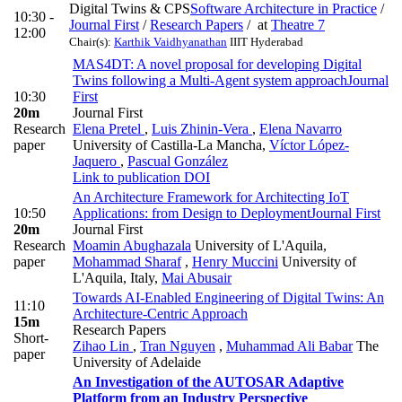
Digital Twins & CPS
Software Architecture in Practice
/
10:30 -
Journal First
/
Research Papers
/
at
Theatre 7
12:00
Chair(s):
Karthik Vaidhyanathan
IIIT Hyderabad
MAS4DT: A novel proposal for developing Digital
Twins following a Multi-Agent system approach
Journal
10:30
First
20m
Journal First
Research
Elena Pretel
,
Luis Zhinin-Vera
,
Elena Navarro
paper
University of Castilla-La Mancha
,
Víctor López-
Jaquero
,
Pascual González
Link to publication
DOI
An Architecture Framework for Architecting IoT
10:50
Applications: from Design to Deployment
Journal First
20m
Journal First
Research
Moamin Abughazala
University of L'Aquila
,
paper
Mohammad Sharaf
,
Henry Muccini
University of
L'Aquila, Italy
,
Mai Abusair
Towards AI-Enabled Engineering of Digital Twins: An
11:10
Architecture-Centric Approach
15m
Research Papers
Short-
Zihao Lin
,
Tran Nguyen
,
Muhammad Ali Babar
The
paper
University of Adelaide
An Investigation of the AUTOSAR Adaptive
Platform from an Industry Perspective