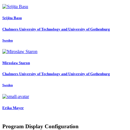
Srijita Basu
Chalmers University of Technology and University of Gothenburg
Sweden
Miroslaw Staron
Chalmers University of Technology and University of Gothenburg
Sweden
Erika Mayer
Program Display Configuration