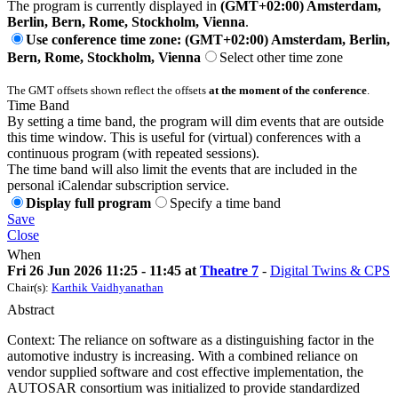
The program is currently displayed in
(GMT+02:00) Amsterdam,
Berlin, Bern, Rome, Stockholm, Vienna
.
Use conference time zone: (GMT+02:00) Amsterdam, Berlin,
Bern, Rome, Stockholm, Vienna
Select other time zone
The GMT offsets shown reflect the offsets
at the moment of the conference
.
Time Band
By setting a time band, the program will dim events that are outside
this time window. This is useful for (virtual) conferences with a
continuous program (with repeated sessions).
The time band will also limit the events that are included in the
personal iCalendar subscription service.
Display full program
Specify a time band
Save
Close
When
Fri 26 Jun 2026 11:25 - 11:45 at
Theatre 7
-
Digital Twins & CPS
Chair(s):
Karthik Vaidhyanathan
Abstract
Context: The reliance on software as a distinguishing factor in the
automotive industry is increasing. With a combined reliance on
vendor supplied software and cost effective implementation, the
AUTOSAR consortium was initialized to provide standardized