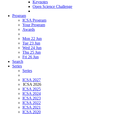
Keynotes
Open Science Challenge
Program
ICSA Program
Your Program
Awards
Mon 22 Jun
Tue 23 Jun
Wed 24 Jun
Thu 25 Jun
Fri 26 Jun
Search
Series
Series
ICSA 2027
ICSA 2026
ICSA 2025
ICSA 2024
ICSA 2023
ICSA 2022
ICSA 2021
ICSA 2020