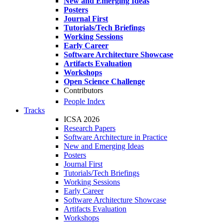
New and Emerging Ideas
Posters
Journal First
Tutorials/Tech Briefings
Working Sessions
Early Career
Software Architecture Showcase
Artifacts Evaluation
Workshops
Open Science Challenge
Contributors
People Index
Tracks
ICSA 2026
Research Papers
Software Architecture in Practice
New and Emerging Ideas
Posters
Journal First
Tutorials/Tech Briefings
Working Sessions
Early Career
Software Architecture Showcase
Artifacts Evaluation
Workshops