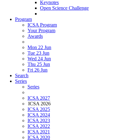
Keynotes
Open Science Challenge
Program
ICSA Program
Your Program
Awards
Mon 22 Jun
Tue 23 Jun
Wed 24 Jun
Thu 25 Jun
Fri 26 Jun
Search
Series
Series
ICSA 2027
ICSA 2026
ICSA 2025
ICSA 2024
ICSA 2023
ICSA 2022
ICSA 2021
ICSA 2020