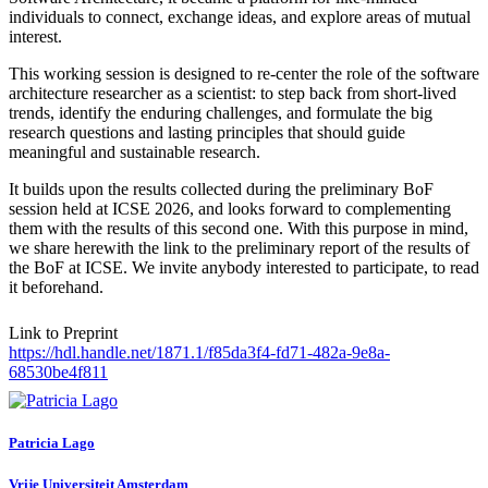
individuals to connect, exchange ideas, and explore areas of mutual
interest.
This working session is designed to re-center the role of the software
architecture researcher as a scientist: to step back from short-lived
trends, identify the enduring challenges, and formulate the big
research questions and lasting principles that should guide
meaningful and sustainable research.
It builds upon the results collected during the preliminary BoF
session held at ICSE 2026, and looks forward to complementing
them with the results of this second one. With this purpose in mind,
we share herewith the link to the preliminary report of the results of
the BoF at ICSE. We invite anybody interested to participate, to read
it beforehand.
Link to Preprint
https://hdl.handle.net/1871.1/f85da3f4-fd71-482a-9e8a-
68530be4f811
Patricia Lago
Vrije Universiteit Amsterdam