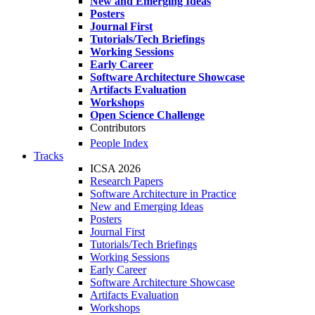
New and Emerging Ideas
Posters
Journal First
Tutorials/Tech Briefings
Working Sessions
Early Career
Software Architecture Showcase
Artifacts Evaluation
Workshops
Open Science Challenge
Contributors
People Index
Tracks
ICSA 2026
Research Papers
Software Architecture in Practice
New and Emerging Ideas
Posters
Journal First
Tutorials/Tech Briefings
Working Sessions
Early Career
Software Architecture Showcase
Artifacts Evaluation
Workshops