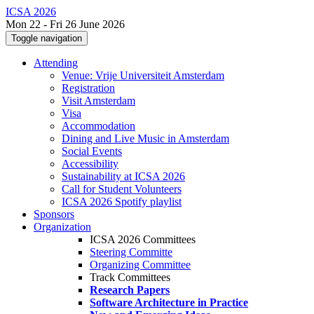
ICSA 2026
Mon 22 - Fri 26 June 2026
Toggle navigation
Attending
Venue: Vrije Universiteit Amsterdam
Registration
Visit Amsterdam
Visa
Accommodation
Dining and Live Music in Amsterdam
Social Events
Accessibility
Sustainability at ICSA 2026
Call for Student Volunteers
ICSA 2026 Spotify playlist
Sponsors
Organization
ICSA 2026 Committees
Steering Committe
Organizing Committee
Track Committees
Research Papers
Software Architecture in Practice