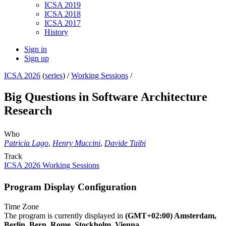
ICSA 2019
ICSA 2018
ICSA 2017
History
Sign in
Sign up
ICSA 2026
(
series
) /
Working Sessions
/
Big Questions in Software Architecture
Research
Who
Patricia Lago
,
Henry Muccini
,
Davide Taibi
Track
ICSA 2026 Working Sessions
Program Display Configuration
Time Zone
The program is currently displayed in
(GMT+02:00) Amsterdam,
Berlin, Bern, Rome, Stockholm, Vienna
.