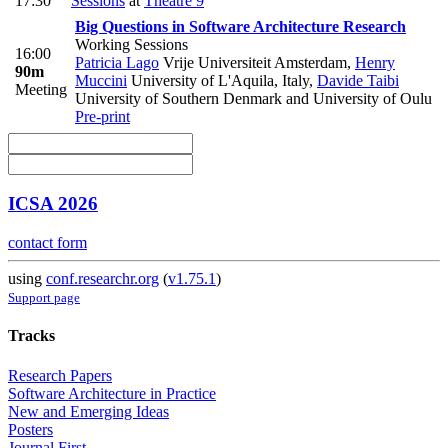
17:30
Sessions
at
Theatre 9
Big Questions in Software Architecture Research
Working Sessions
16:00
Patricia Lago
Vrije Universiteit Amsterdam
,
Henry
90m
Muccini
University of L'Aquila, Italy
,
Davide Taibi
Meeting
University of Southern Denmark and University of Oulu
Pre-print
ICSA 2026
contact form
using
conf.researchr.org
(
v1.75.1
)
Support page
Tracks
Research Papers
Software Architecture in Practice
New and Emerging Ideas
Posters
Journal First