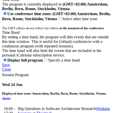
The program is currently displayed in
(GMT+02:00) Amsterdam,
Berlin, Bern, Rome, Stockholm, Vienna
.
Use conference time zone: (GMT+02:00) Amsterdam, Berlin,
Bern, Rome, Stockholm, Vienna
Select other time zone
The GMT offsets shown reflect the offsets
at the moment of the conference
.
Time Band
By setting a time band, the program will dim events that are outside
this time window. This is useful for (virtual) conferences with a
continuous program (with repeated sessions).
The time band will also limit the events that are included in the
personal iCalendar subscription service.
Display full program
Specify a time band
Save
Close
Session Program
Wed 24 Jun
Displayed time zone:
Amsterdam, Berlin, Bern, Rome, Stockholm, Vienna
change
16:00 -
Big Questions in Software Architecture Research
Working