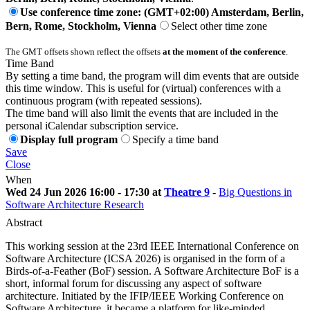
Use conference time zone: (GMT+02:00) Amsterdam, Berlin,
Bern, Rome, Stockholm, Vienna
Select other time zone
The GMT offsets shown reflect the offsets
at the moment of the conference
.
Time Band
By setting a time band, the program will dim events that are outside
this time window. This is useful for (virtual) conferences with a
continuous program (with repeated sessions).
The time band will also limit the events that are included in the
personal iCalendar subscription service.
Display full program
Specify a time band
Save
Close
When
Wed 24 Jun 2026 16:00 - 17:30 at
Theatre 9
-
Big Questions in
Software Architecture Research
Abstract
This working session at the 23rd IEEE International Conference on
Software Architecture (ICSA 2026) is organised in the form of a
Birds-of-a-Feather (BoF) session. A Software Architecture BoF is a
short, informal forum for discussing any aspect of software
architecture. Initiated by the IFIP/IEEE Working Conference on
Software Architecture, it became a platform for like-minded