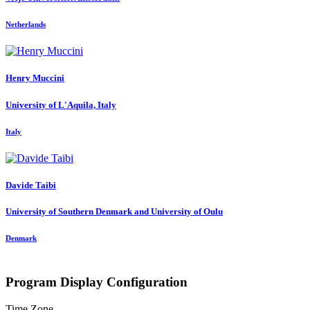
Netherlands
Henry Muccini
University of L'Aquila, Italy
Italy
Davide Taibi
University of Southern Denmark and University of Oulu
Denmark
Program Display Configuration
Time Zone