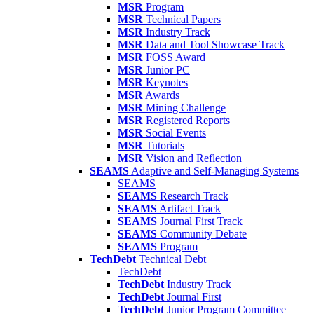
MSR
Program
MSR
Technical Papers
MSR
Industry Track
MSR
Data and Tool Showcase Track
MSR
FOSS Award
MSR
Junior PC
MSR
Keynotes
MSR
Awards
MSR
Mining Challenge
MSR
Registered Reports
MSR
Social Events
MSR
Tutorials
MSR
Vision and Reflection
SEAMS
Adaptive and Self-Managing Systems
SEAMS
SEAMS
Research Track
SEAMS
Artifact Track
SEAMS
Journal First Track
SEAMS
Community Debate
SEAMS
Program
TechDebt
Technical Debt
TechDebt
TechDebt
Industry Track
TechDebt
Journal First
TechDebt
Junior Program Committee