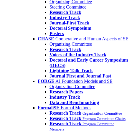
Organizing Committee
Steering Committee
Research Track
Industry Track
Journal-First Track
Doctoral Symposium
Posters
CHASE
Cooperative and Human Aspects of SE
Organizing Committee
Research Track
Voices of the Industry Track
Doctoral and Early Career Symposium
(DECS)
Lightning Talk Track
Journal First and Journal Fast
FORGE
AI Foundation Models and SE
Organization Committee
Research Papers
Industry Track
Data and Benchmarking
FormaliSE
Formal Methods
Research Track
Organization Committee
Research Track
Program Committee Chairs
Research Track
Program Committee
Members