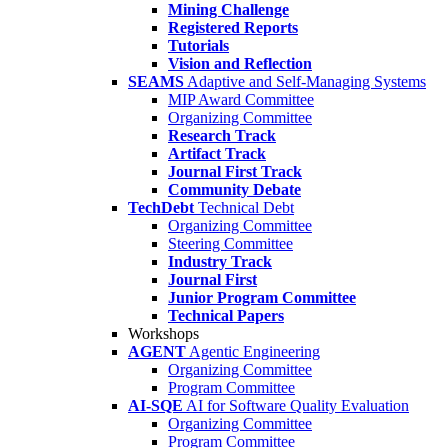
Mining Challenge
Registered Reports
Tutorials
Vision and Reflection
SEAMS
Adaptive and Self-Managing Systems
MIP Award Committee
Organizing Committee
Research Track
Artifact Track
Journal First Track
Community Debate
TechDebt
Technical Debt
Organizing Committee
Steering Committee
Industry Track
Journal First
Junior Program Committee
Technical Papers
Workshops
AGENT
Agentic Engineering
Organizing Committee
Program Committee
AI-SQE
AI for Software Quality Evaluation
Organizing Committee
Program Committee