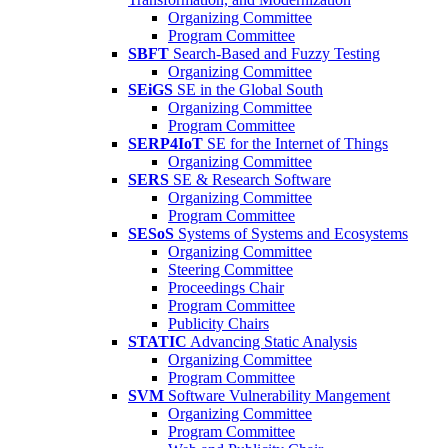
Organizing Committee
Program Committee
SBFT
Search-Based and Fuzzy Testing
Organizing Committee
SEiGS
SE in the Global South
Organizing Committee
Program Committee
SERP4IoT
SE for the Internet of Things
Organizing Committee
SERS
SE & Research Software
Organizing Committee
Program Committee
SESoS
Systems of Systems and Ecosystems
Organizing Committee
Steering Committee
Proceedings Chair
Program Committee
Publicity Chairs
STATIC
Advancing Static Analysis
Organizing Committee
Program Committee
SVM
Software Vulnerability Mangement
Organizing Committee
Program Committee