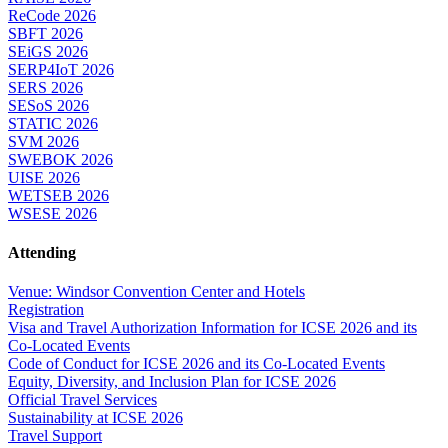
ReCode 2026
SBFT 2026
SEiGS 2026
SERP4IoT 2026
SERS 2026
SESoS 2026
STATIC 2026
SVM 2026
SWEBOK 2026
UISE 2026
WETSEB 2026
WSESE 2026
Attending
Venue: Windsor Convention Center and Hotels
Registration
Visa and Travel Authorization Information for ICSE 2026 and its
Co-Located Events
Code of Conduct for ICSE 2026 and its Co-Located Events
Equity, Diversity, and Inclusion Plan for ICSE 2026
Official Travel Services
Sustainability at ICSE 2026
Travel Support