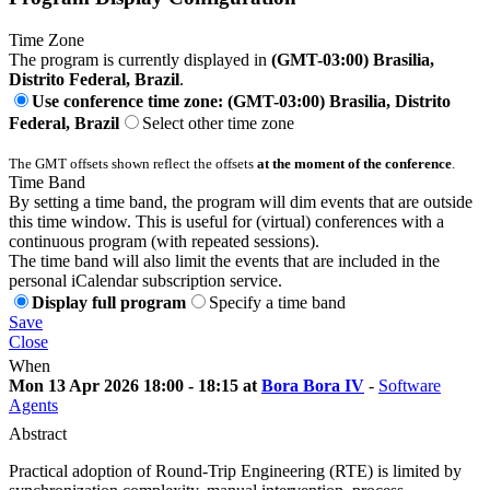
Time Zone
The program is currently displayed in
(GMT-03:00) Brasilia,
Distrito Federal, Brazil
.
Use conference time zone: (GMT-03:00) Brasilia, Distrito
Federal, Brazil
Select other time zone
The GMT offsets shown reflect the offsets
at the moment of the conference
.
Time Band
By setting a time band, the program will dim events that are outside
this time window. This is useful for (virtual) conferences with a
continuous program (with repeated sessions).
The time band will also limit the events that are included in the
personal iCalendar subscription service.
Display full program
Specify a time band
Save
Close
When
Mon 13 Apr 2026 18:00 - 18:15 at
Bora Bora IV
-
Software
Agents
Abstract
Practical adoption of Round-Trip Engineering (RTE) is limited by