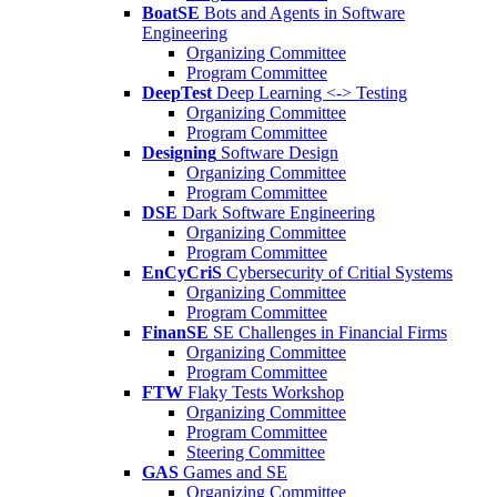
BoatSE
Bots and Agents in Software
Engineering
Organizing Committee
Program Committee
DeepTest
Deep Learning <-> Testing
Organizing Committee
Program Committee
Designing
Software Design
Organizing Committee
Program Committee
DSE
Dark Software Engineering
Organizing Committee
Program Committee
EnCyCriS
Cybersecurity of Critial Systems
Organizing Committee
Program Committee
FinanSE
SE Challenges in Financial Firms
Organizing Committee
Program Committee
FTW
Flaky Tests Workshop
Organizing Committee
Program Committee
Steering Committee
GAS
Games and SE
Organizing Committee