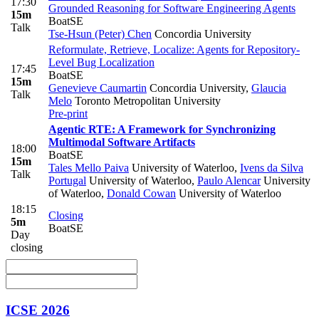
17:30
Grounded Reasoning for Software Engineering Agents
15m
BoatSE
Talk
Tse-Hsun (Peter) Chen
Concordia University
Reformulate, Retrieve, Localize: Agents for Repository-
Level Bug Localization
17:45
BoatSE
15m
Genevieve Caumartin
Concordia University
,
Glaucia
Talk
Melo
Toronto Metropolitan University
Pre-print
Agentic RTE: A Framework for Synchronizing
Multimodal Software Artifacts
18:00
BoatSE
15m
Tales Mello Paiva
University of Waterloo
,
Ivens da Silva
Talk
Portugal
University of Waterloo
,
Paulo Alencar
University
of Waterloo
,
Donald Cowan
University of Waterloo
18:15
Closing
5m
BoatSE
Day
closing
ICSE 2026