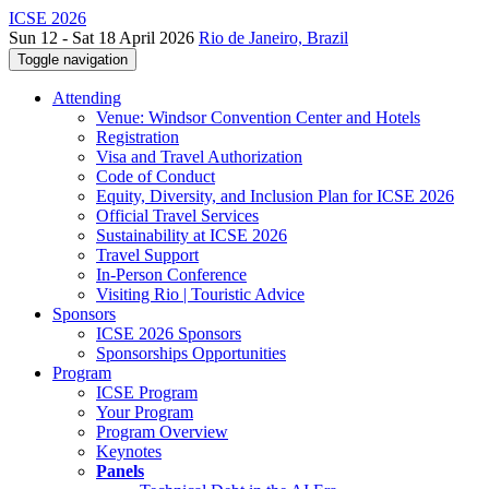
ICSE 2026
Sun 12 - Sat 18 April 2026
Rio de Janeiro, Brazil
Toggle navigation
Attending
Venue: Windsor Convention Center and Hotels
Registration
Visa and Travel Authorization
Code of Conduct
Equity, Diversity, and Inclusion Plan for ICSE 2026
Official Travel Services
Sustainability at ICSE 2026
Travel Support
In-Person Conference
Visiting Rio | Touristic Advice
Sponsors
ICSE 2026 Sponsors
Sponsorships Opportunities
Program
ICSE Program
Your Program
Program Overview
Keynotes
Panels