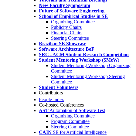
New Faculty Symposium
Future of Software Engineering
School of Empirical Studies in SE
Organizing Committee
Publicity Chairs
Financial Chairs
Steering Committee
Brazilian SE Showcase
Software Architecture BoF
SRC - ACM Student Research Competition
Student Mentoring Workshop (SMeW)
Student Mentoring Workshop Organizing
Committee
Student Mentoring Workshop Steering
Committee
Student Volunteers
Contributors
People Index
Co-hosted Conferences
AST
Automation of Software Test
Organizing Committee
Program Committee
Steering Committee
CAIN
SE for Artificial Intelligence