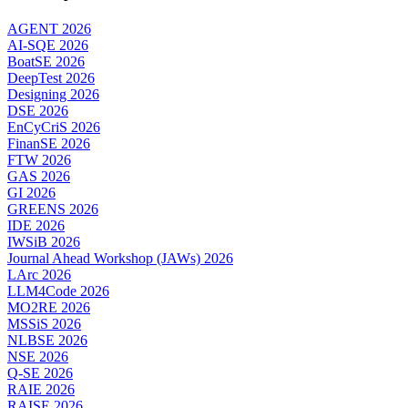
AGENT 2026
AI-SQE 2026
BoatSE 2026
DeepTest 2026
Designing 2026
DSE 2026
EnCyCriS 2026
FinanSE 2026
FTW 2026
GAS 2026
GI 2026
GREENS 2026
IDE 2026
IWSiB 2026
Journal Ahead Workshop (JAWs) 2026
LArc 2026
LLM4Code 2026
MO2RE 2026
MSSiS 2026
NLBSE 2026
NSE 2026
Q-SE 2026
RAIE 2026
RAISE 2026