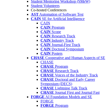
Student Mentoring Workshop (SMeW)
Student Volunteers
Co-hosted Conferences
AST
Automation of Software Test
CAIN
SE for Artificial Intelligence
CAIN
CAIN
Program
CAIN
Scope
CAIN
Research Track
CAIN
Industry Track
CAIN
Journal-First Track
CAIN
Doctoral Symposium
CAIN
Posters
CHASE
Cooperative and Human Aspects of SE
CHASE
CHASE
Program
CHASE
Research Track
CHASE
Voices of the Industry Track
CHASE
Doctoral and Early Career
Symposium (DECS)
CHASE
Lightning Talk Track
CHASE
Journal First and Journal Fast
FORGE
AI Foundation Models and SE
FORGE
FORGE
Program