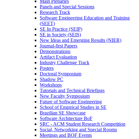
Main Plenaries
Panels and Special Sessions
Research Track
Software Engineering Education and Training
(SEET)
SE In Practice (SEIP)
SE in Society (SEIS)
New Ideas and Emerging Results (NIER)
Journal-first Papers
Demonstrations
Artifact Evaluation
Industry Challenge Track
Posters
Doctoral Symposium
Shadow PC
Workshops
Tutorials and Technical Briefings
New Faculty Symposium
Future of Software Engineering
School of Empirical Studies in SE
Brazilian SE Showcase
Software Architecture BoF
SRC - ACM Student Research Competition
Social, Networking and Special Rooms
Meetings and BOF Events