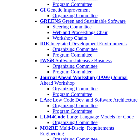
Program Committee
GI
Genetic Improvement
Organizing Committee
GREENS
Green and Sustainable Software
Steering Committee
Web and Proceedings Chair
Workshop Chairs
IDE
Integrated Development Environments
Organizing Committee
Program Committee
IWSiB
Software-Intensive Business
Organizing Committee
Program Committee
Journal Ahead Workshop (JAWs)
Journal
Ahead Workshop
Organizing Committee
Program Committee
LArc
Low Code Dev. and Software Architecture
Organizing Committee
Program Committee
LLM4Code
Large Language Models for Code
Organizing Committee
MO2RE
Multi-Discip. Requirements
Engineering
Organizing Committee