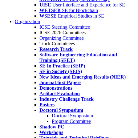
UISE
User Interface and Experience for SE
WETSEB
SE for Blockchain
WSESE
Empirical Studies in SE
Organization
ICSE Steering Committee
ICSE 2026 Committees
Organizing Committee
Track Committees
Research Track
Software Engineering Education and
Training (SEET)
SE In Practice (SEIP)
SE in Society (SEIS)
New Ideas and Emerging Results (NIER)
Journal-first Papers
Demonstrations
Artifact Evaluation
Industry Challenge Track
Posters
Doctoral Symposium
Doctoral Symposium
Program Committee
Shadow PC
Workshops
Tutorials and Technical Briefings