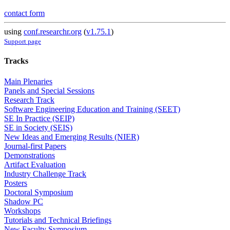
contact form
using
conf.researchr.org
(
v1.75.1
)
Support page
Tracks
Main Plenaries
Panels and Special Sessions
Research Track
Software Engineering Education and Training (SEET)
SE In Practice (SEIP)
SE in Society (SEIS)
New Ideas and Emerging Results (NIER)
Journal-first Papers
Demonstrations
Artifact Evaluation
Industry Challenge Track
Posters
Doctoral Symposium
Shadow PC
Workshops
Tutorials and Technical Briefings
New Faculty Symposium