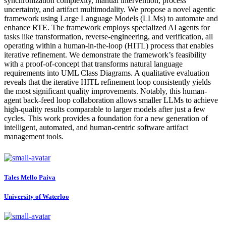
synchronization complexity, manual intervention, process
uncertainty, and artifact multimodality. We propose a novel agentic
framework using Large Language Models (LLMs) to automate and
enhance RTE. The framework employs specialized AI agents for
tasks like transformation, reverse-engineering, and verification, all
operating within a human-in-the-loop (HITL) process that enables
iterative refinement. We demonstrate the framework’s feasibility
with a proof-of-concept that transforms natural language
requirements into UML Class Diagrams. A qualitative evaluation
reveals that the iterative HITL refinement loop consistently yields
the most significant quality improvements. Notably, this human-
agent back-feed loop collaboration allows smaller LLMs to achieve
high-quality results comparable to larger models after just a few
cycles. This work provides a foundation for a new generation of
intelligent, automated, and human-centric software artifact
management tools.
Tales Mello
Paiva
University of Waterloo