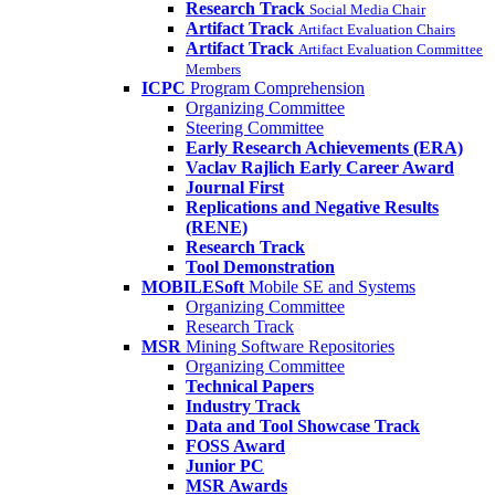
Research Track
Social Media Chair
Artifact Track
Artifact Evaluation Chairs
Artifact Track
Artifact Evaluation Committee
Members
ICPC
Program Comprehension
Organizing Committee
Steering Committee
Early Research Achievements (ERA)
Vaclav Rajlich Early Career Award
Journal First
Replications and Negative Results
(RENE)
Research Track
Tool Demonstration
MOBILESoft
Mobile SE and Systems
Organizing Committee
Research Track
MSR
Mining Software Repositories
Organizing Committee
Technical Papers
Industry Track
Data and Tool Showcase Track
FOSS Award
Junior PC
MSR Awards