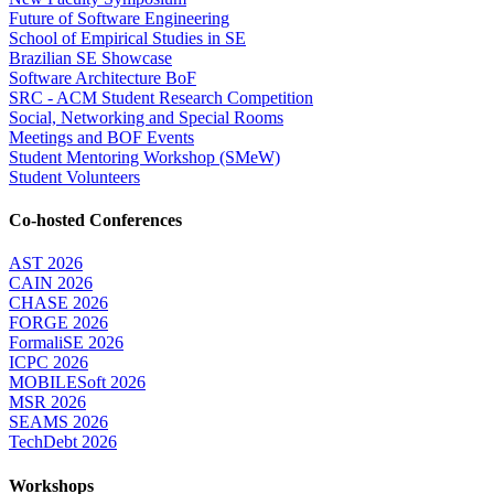
Future of Software Engineering
School of Empirical Studies in SE
Brazilian SE Showcase
Software Architecture BoF
SRC - ACM Student Research Competition
Social, Networking and Special Rooms
Meetings and BOF Events
Student Mentoring Workshop (SMeW)
Student Volunteers
Co-hosted Conferences
AST 2026
CAIN 2026
CHASE 2026
FORGE 2026
FormaliSE 2026
ICPC 2026
MOBILESoft 2026
MSR 2026
SEAMS 2026
TechDebt 2026
Workshops