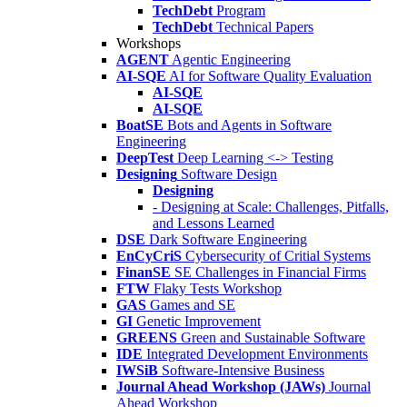
TechDebt
Program
TechDebt
Technical Papers
Workshops
AGENT
Agentic Engineering
AI-SQE
AI for Software Quality Evaluation
AI-SQE
AI-SQE
BoatSE
Bots and Agents in Software
Engineering
DeepTest
Deep Learning <-> Testing
Designing
Software Design
Designing
- Designing at Scale: Challenges, Pitfalls,
and Lessons Learned
DSE
Dark Software Engineering
EnCyCriS
Cybersecurity of Critial Systems
FinanSE
SE Challenges in Financial Firms
FTW
Flaky Tests Workshop
GAS
Games and SE
GI
Genetic Improvement
GREENS
Green and Sustainable Software
IDE
Integrated Development Environments
IWSiB
Software-Intensive Business
Journal Ahead Workshop (JAWs)
Journal
Ahead Workshop