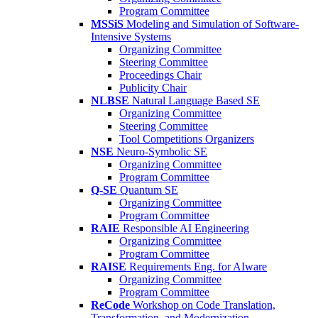
Program Committee
MSSiS
Modeling and Simulation of Software-
Intensive Systems
Organizing Committee
Steering Committee
Proceedings Chair
Publicity Chair
NLBSE
Natural Language Based SE
Organizing Committee
Steering Committee
Tool Competitions Organizers
NSE
Neuro-Symbolic SE
Organizing Committee
Program Committee
Q-SE
Quantum SE
Organizing Committee
Program Committee
RAIE
Responsible AI Engineering
Organizing Committee
Program Committee
RAISE
Requirements Eng. for AIware
Organizing Committee
Program Committee
ReCode
Workshop on Code Translation,
Transformation, and Modernization