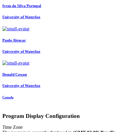
Ivens da Silva
Portugal
University of Waterloo
Paulo Alencar
University of Waterloo
Donald Cowan
University of Waterloo
Canada
Program Display Configuration
Time Zone