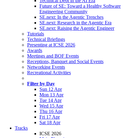
Technical Debt in the AI Era
Future of SE: Toward a Healthy Software
Engineering Community
SE.next: In the Agentic Trenches
SE.next: Research in the Agentic Era
SE.next: Raising the Agentic Engineer
Tutorials
Technical Briefings
Presenting at ICSE 2026
Awards
Meetings and BOF Events
Receptions, Banquet and Social Events
Networking Events
Recreational Activities
Filter by Day
Sun 12 Apr
Mon 13 Apr
Tue 14 Apr
Wed 15 Apr
Thu 16 Apr
Fri 17 Apr
Sat 18 Apr
Tracks
ICSE 2026