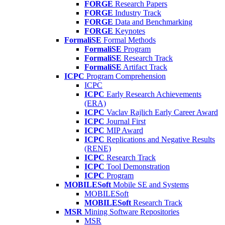
FORGE
Research Papers
FORGE
Industry Track
FORGE
Data and Benchmarking
FORGE
Keynotes
FormaliSE
Formal Methods
FormaliSE
Program
FormaliSE
Research Track
FormaliSE
Artifact Track
ICPC
Program Comprehension
ICPC
ICPC
Early Research Achievements
(ERA)
ICPC
Vaclav Rajlich Early Career Award
ICPC
Journal First
ICPC
MIP Award
ICPC
Replications and Negative Results
(RENE)
ICPC
Research Track
ICPC
Tool Demonstration
ICPC
Program
MOBILESoft
Mobile SE and Systems
MOBILESoft
MOBILESoft
Research Track
MSR
Mining Software Repositories
MSR