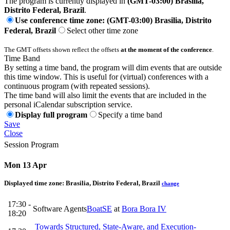
The program is currently displayed in
(GMT-03:00) Brasilia,
Distrito Federal, Brazil
.
Use conference time zone: (GMT-03:00) Brasilia, Distrito
Federal, Brazil
Select other time zone
The GMT offsets shown reflect the offsets
at the moment of the conference
.
Time Band
By setting a time band, the program will dim events that are outside
this time window. This is useful for (virtual) conferences with a
continuous program (with repeated sessions).
The time band will also limit the events that are included in the
personal iCalendar subscription service.
Display full program
Specify a time band
Save
Close
Session Program
Mon 13 Apr
Displayed time zone:
Brasilia, Distrito Federal, Brazil
change
17:30 -
Software Agents
BoatSE
at
Bora Bora IV
18:20
Towards Structured, State-Aware, and Execution-