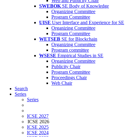
Web and Publicity Chair
SWEBOK
SE Body of Knowledge
Organizing Committee
Program Committee
UISE
User Interface and Experience for SE
Organizing Committee
Program Committee
WETSEB
SE for Blockchain
Organizing Committee
Program committee
WSESE
Empirical Studies in SE
Organizing Committee
Publicity Chair
Program Committee
Proceedings Chair
Web Chair
Search
Series
Series
ICSE 2027
ICSE 2026
ICSE 2025
ICSE 2024