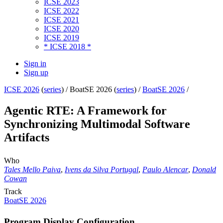
ICSE 2023
ICSE 2022
ICSE 2021
ICSE 2020
ICSE 2019
* ICSE 2018 *
Sign in
Sign up
ICSE 2026
(
series
) /
BoatSE 2026 (
series
) /
BoatSE 2026
/
Agentic RTE: A Framework for
Synchronizing Multimodal Software
Artifacts
Who
Tales Mello Paiva
,
Ivens da Silva Portugal
,
Paulo Alencar
,
Donald
Cowan
Track
BoatSE 2026
Program Display Configuration