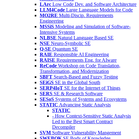
LArc
Low Code Dev. and Software Architecture
LLM4Code
Large Language Models for Code
MO2RE
Multi-Discip. Requirements
Engineering
MSSiS
Modeling and Simulation of Software-
Intensive Systems
NLBSE
Natural Language Based SE
NSE
Neuro-Symbolic SE
Q-SE
Quantum SE
RAIE
Responsible AI Engineering
RAISE
Requirements Eng. for AIware
ReCode
Workshop on Code Translation,
Transformation, and Modernization
SBFT
Search-Based and Fuzzy Testing
SEiGS
SE in the Global South
SERP4IoT
SE for the Internet of Things
SERS
SE & Research Software
SESoS
Systems of Systems and Ecosystems
STATIC
Advancing Static Analysis
STATIC
- How Context-Sensitive Static Analysis
Led to the Best Smart Contract
Decompiler
SVM
Software Vulnerability Mangement
SWEBOK
SE Body of Knowledge