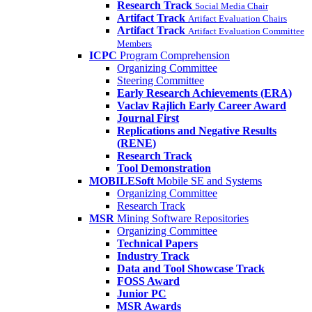
Research Track
Social Media Chair
Artifact Track
Artifact Evaluation Chairs
Artifact Track
Artifact Evaluation Committee
Members
ICPC
Program Comprehension
Organizing Committee
Steering Committee
Early Research Achievements (ERA)
Vaclav Rajlich Early Career Award
Journal First
Replications and Negative Results
(RENE)
Research Track
Tool Demonstration
MOBILESoft
Mobile SE and Systems
Organizing Committee
Research Track
MSR
Mining Software Repositories
Organizing Committee
Technical Papers
Industry Track
Data and Tool Showcase Track
FOSS Award
Junior PC
MSR Awards