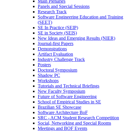
Main Plenaries
Panels and Special Sessions
Research Track
Software Engineering Education and Training
(SEET)
SE In Practice (SEIP)
SE in Society (SEIS)
New Ideas and Emerging Results (NIER)
Journal-first Papers
Demonstrations
Artifact Evaluation
Industry Challenge Track
Posters
Doctoral Symposium
Shadow PC
Workshops
Tutorials and Technical Briefings
New Faculty Symposium
Future of Software Engineering
School of Empirical Studies in SE
Brazilian SE Showcase
Software Architecture BoF
SRC - ACM Student Research Competition
Social, Networking and Special Rooms
Meetings and BOF Events