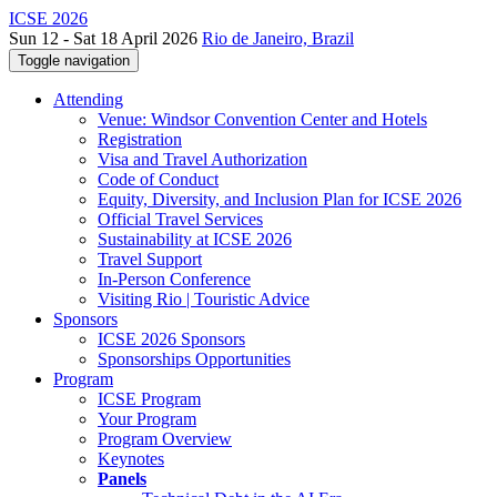
ICSE 2026
Sun 12 - Sat 18 April 2026
Rio de Janeiro, Brazil
Toggle navigation
Attending
Venue: Windsor Convention Center and Hotels
Registration
Visa and Travel Authorization
Code of Conduct
Equity, Diversity, and Inclusion Plan for ICSE 2026
Official Travel Services
Sustainability at ICSE 2026
Travel Support
In-Person Conference
Visiting Rio | Touristic Advice
Sponsors
ICSE 2026 Sponsors
Sponsorships Opportunities
Program
ICSE Program
Your Program
Program Overview
Keynotes
Panels