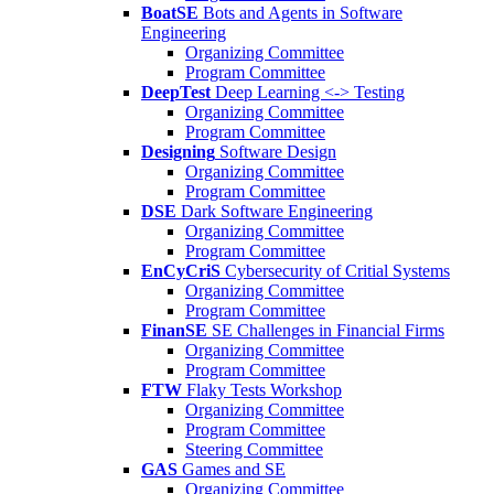
BoatSE
Bots and Agents in Software
Engineering
Organizing Committee
Program Committee
DeepTest
Deep Learning <-> Testing
Organizing Committee
Program Committee
Designing
Software Design
Organizing Committee
Program Committee
DSE
Dark Software Engineering
Organizing Committee
Program Committee
EnCyCriS
Cybersecurity of Critial Systems
Organizing Committee
Program Committee
FinanSE
SE Challenges in Financial Firms
Organizing Committee
Program Committee
FTW
Flaky Tests Workshop
Organizing Committee
Program Committee
Steering Committee
GAS
Games and SE
Organizing Committee