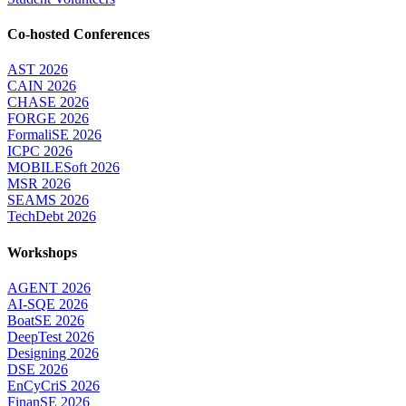
Co-hosted Conferences
AST 2026
CAIN 2026
CHASE 2026
FORGE 2026
FormaliSE 2026
ICPC 2026
MOBILESoft 2026
MSR 2026
SEAMS 2026
TechDebt 2026
Workshops
AGENT 2026
AI-SQE 2026
BoatSE 2026
DeepTest 2026
Designing 2026
DSE 2026
EnCyCriS 2026
FinanSE 2026