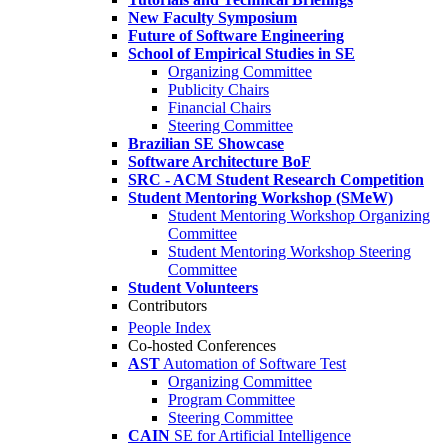
New Faculty Symposium
Future of Software Engineering
School of Empirical Studies in SE
Organizing Committee
Publicity Chairs
Financial Chairs
Steering Committee
Brazilian SE Showcase
Software Architecture BoF
SRC - ACM Student Research Competition
Student Mentoring Workshop (SMeW)
Student Mentoring Workshop Organizing
Committee
Student Mentoring Workshop Steering
Committee
Student Volunteers
Contributors
People Index
Co-hosted Conferences
AST
Automation of Software Test
Organizing Committee
Program Committee
Steering Committee
CAIN
SE for Artificial Intelligence