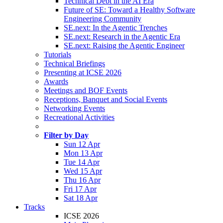
Technical Debt in the AI Era
Future of SE: Toward a Healthy Software
Engineering Community
SE.next: In the Agentic Trenches
SE.next: Research in the Agentic Era
SE.next: Raising the Agentic Engineer
Tutorials
Technical Briefings
Presenting at ICSE 2026
Awards
Meetings and BOF Events
Receptions, Banquet and Social Events
Networking Events
Recreational Activities
Filter by Day
Sun 12 Apr
Mon 13 Apr
Tue 14 Apr
Wed 15 Apr
Thu 16 Apr
Fri 17 Apr
Sat 18 Apr
Tracks
ICSE 2026