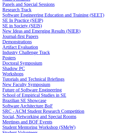
Panels and Special Sessions
Research Track
Software Engineering Education and Training (SEET)
SE In Practice (SEIP)
SE in Society (SEIS)
New Ideas and Emerging Results (NIER)
Journal-first Papers
Demonstrations
Artifact Evaluation
Industry Challenge Track
Posters
Doctoral Symposium
Shadow PC
Workshops
Tutorials and Technical Briefings
New Faculty Symposium
Future of Software Engineering
School of Empirical Studies in SE
Brazilian SE Showcase
Software Architecture BoF
SRC - ACM Student Research Competition
Social, Networking and Special Rooms
Meetings and BOF Events
Student Mentoring Workshop (SMeW)
Student Volunteers