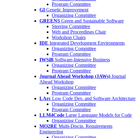
Program Committee
GI
Genetic Improvement
Organizing Committee
GREENS
Green and Sustainable Software
Steering Committee
Web and Proceedings Chair
Workshop Chairs
IDE
Integrated Development Environments
Organizing Committee
Program Committee
IWSiB
Software-Intensive Business
Organizing Committee
Program Committee
Journal Ahead Workshop (JAWs)
Journal
Ahead Workshop
Organizing Committee
Program Committee
LArc
Low Code Dev. and Software Architecture
Organizing Committee
Program Committee
LLM4Code
Large Language Models for Code
Organizing Committee
MO2RE
Multi-Discip. Requirements
Engineering
Organizing Committee