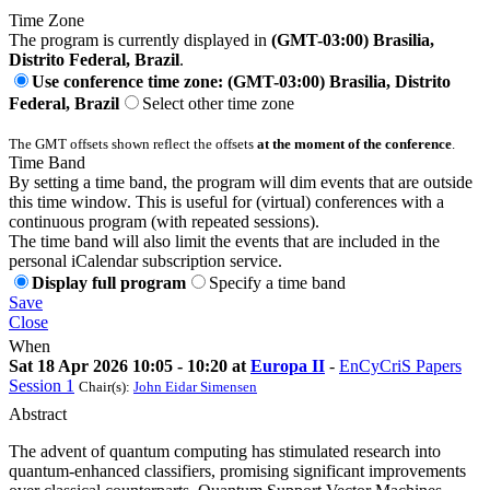
Time Zone
The program is currently displayed in
(GMT-03:00) Brasilia,
Distrito Federal, Brazil
.
Use conference time zone: (GMT-03:00) Brasilia, Distrito
Federal, Brazil
Select other time zone
The GMT offsets shown reflect the offsets
at the moment of the conference
.
Time Band
By setting a time band, the program will dim events that are outside
this time window. This is useful for (virtual) conferences with a
continuous program (with repeated sessions).
The time band will also limit the events that are included in the
personal iCalendar subscription service.
Display full program
Specify a time band
Save
Close
When
Sat 18 Apr 2026 10:05 - 10:20 at
Europa II
-
EnCyCriS Papers
Session 1
Chair(s):
John Eidar Simensen
Abstract
The advent of quantum computing has stimulated research into
quantum-enhanced classifiers, promising significant improvements