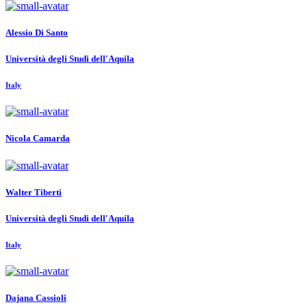
Alessio
Di Santo
Università degli Studi dell'Aquila
Italy
Nicola Camarda
Walter Tiberti
Università degli Studi dell'Aquila
Italy
Dajana Cassioli