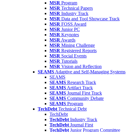
MSR
Program
MSR
Technical Papers
MSR
Industry Track
MSR
Data and Tool Showcase Track
MSR
FOSS Award
MSR
Junior PC
MSR
Keynotes
MSR
Awards
MSR
Mining Challenge
MSR
Registered Reports
MSR
Social Events
MSR
Tutorials
MSR
Vision and Reflection
SEAMS
Adaptive and Self-Managing Systems
SEAMS
SEAMS
Research Track
SEAMS
Artifact Track
SEAMS
Journal First Track
SEAMS
Community Debate
SEAMS
Program
TechDebt
Technical Debt
TechDebt
TechDebt
Industry Track
TechDebt
Journal First
TechDebt
Junior Program Committee