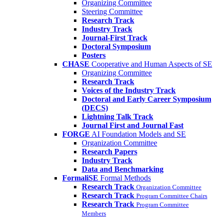
Organizing Committee
Steering Committee
Research Track
Industry Track
Journal-First Track
Doctoral Symposium
Posters
CHASE
Cooperative and Human Aspects of SE
Organizing Committee
Research Track
Voices of the Industry Track
Doctoral and Early Career Symposium
(DECS)
Lightning Talk Track
Journal First and Journal Fast
FORGE
AI Foundation Models and SE
Organization Committee
Research Papers
Industry Track
Data and Benchmarking
FormaliSE
Formal Methods
Research Track
Organization Committee
Research Track
Program Committee Chairs
Research Track
Program Committee
Members