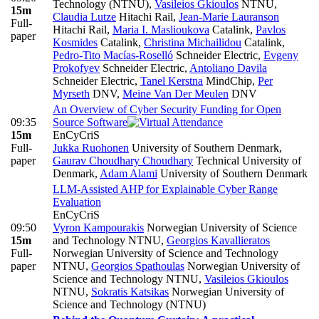
Technology (NTNU)
,
Vasileios Gkioulos
NTNU
,
15m
Claudia Lutze
Hitachi Rail
,
Jean-Marie Lauranson
Full-
Hitachi Rail
,
Maria I. Maslioukova
Catalink
,
Pavlos
paper
Kosmides
Catalink
,
Christina Michailidou
Catalink
,
Pedro-Tito Macías-Roselló
Schneider Electric
,
Evgeny
Prokofyev
Schneider Electric
,
Antoliano Davila
Schneider Electric
,
Tanel Kerstna
MindChip
,
Per
Myrseth
DNV
,
Meine Van Der Meulen
DNV
An Overview of Cyber Security Funding for Open
09:35
Source Software
15m
EnCyCriS
Full-
Jukka Ruohonen
University of Southern Denmark
,
paper
Gaurav Choudhary Choudhary
Technical University of
Denmark
,
Adam Alami
University of Southern Denmark
LLM-Assisted AHP for Explainable Cyber Range
Evaluation
EnCyCriS
09:50
Vyron Kampourakis
Norwegian University of Science
15m
and Technology NTNU
,
Georgios Kavallieratos
Full-
Norwegian University of Science and Technology
paper
NTNU
,
Georgios Spathoulas
Norwegian University of
Science and Technology NTNU
,
Vasileios Gkioulos
NTNU
,
Sokratis Katsikas
Norwegian University of
Science and Technology (NTNU)