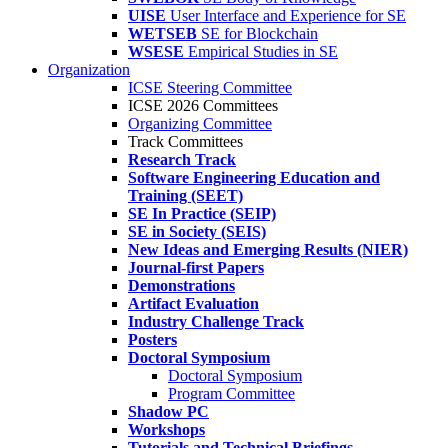
UISE
User Interface and Experience for SE
WETSEB
SE for Blockchain
WSESE
Empirical Studies in SE
Organization
ICSE Steering Committee
ICSE 2026 Committees
Organizing Committee
Track Committees
Research Track
Software Engineering Education and
Training (SEET)
SE In Practice (SEIP)
SE in Society (SEIS)
New Ideas and Emerging Results (NIER)
Journal-first Papers
Demonstrations
Artifact Evaluation
Industry Challenge Track
Posters
Doctoral Symposium
Doctoral Symposium
Program Committee
Shadow PC
Workshops
Tutorials and Technical Briefings