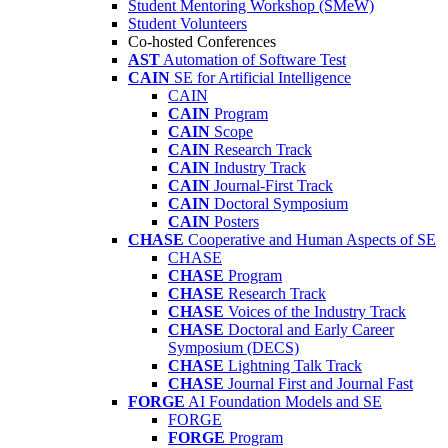
Student Mentoring Workshop (SMeW)
Student Volunteers
Co-hosted Conferences
AST
Automation of Software Test
CAIN
SE for Artificial Intelligence
CAIN
CAIN
Program
CAIN
Scope
CAIN
Research Track
CAIN
Industry Track
CAIN
Journal-First Track
CAIN
Doctoral Symposium
CAIN
Posters
CHASE
Cooperative and Human Aspects of SE
CHASE
CHASE
Program
CHASE
Research Track
CHASE
Voices of the Industry Track
CHASE
Doctoral and Early Career
Symposium (DECS)
CHASE
Lightning Talk Track
CHASE
Journal First and Journal Fast
FORGE
AI Foundation Models and SE
FORGE
FORGE
Program