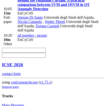
Behind the Quantum Curtain: A practical
comparison between SVM and QSVM in OT
10:05
Anomaly Detection
15m
EnCyCriS
Full-
Alessio Di Santo
Università degli Studi dell'Aquila
,
paper
Nicola Camarda
,
Walter Tiberti
Università degli Studi
dell'Aquila
,
Dajana Cassioli
Università degli Studi
dell'Aquila
10:20
all together : picture
10m
EnCyCriS
Other
ICSE 2026
contact form
using
conf.researchr.org
(
v1.75.1
)
Support page
Tracks
Main Plenaries