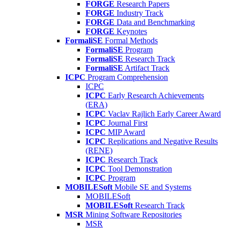
FORGE
Research Papers
FORGE
Industry Track
FORGE
Data and Benchmarking
FORGE
Keynotes
FormaliSE
Formal Methods
FormaliSE
Program
FormaliSE
Research Track
FormaliSE
Artifact Track
ICPC
Program Comprehension
ICPC
ICPC
Early Research Achievements
(ERA)
ICPC
Vaclav Rajlich Early Career Award
ICPC
Journal First
ICPC
MIP Award
ICPC
Replications and Negative Results
(RENE)
ICPC
Research Track
ICPC
Tool Demonstration
ICPC
Program
MOBILESoft
Mobile SE and Systems
MOBILESoft
MOBILESoft
Research Track
MSR
Mining Software Repositories
MSR