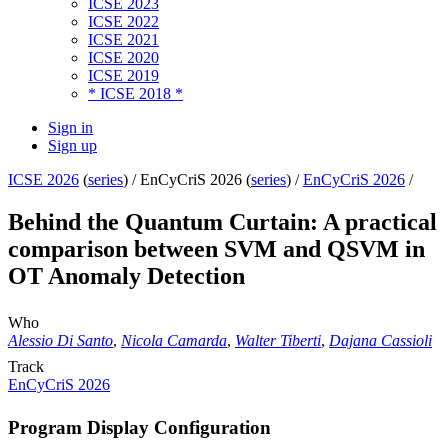
ICSE 2023
ICSE 2022
ICSE 2021
ICSE 2020
ICSE 2019
* ICSE 2018 *
Sign in
Sign up
ICSE 2026
(
series
) /
EnCyCriS 2026 (
series
) /
EnCyCriS 2026
/
Behind the Quantum Curtain: A practical
comparison between SVM and QSVM in
OT Anomaly Detection
Who
Alessio Di Santo
,
Nicola Camarda
,
Walter Tiberti
,
Dajana Cassioli
Track
EnCyCriS 2026
Program Display Configuration