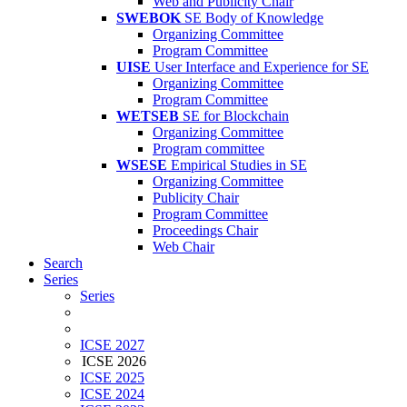
Web and Publicity Chair
SWEBOK
SE Body of Knowledge
Organizing Committee
Program Committee
UISE
User Interface and Experience for SE
Organizing Committee
Program Committee
WETSEB
SE for Blockchain
Organizing Committee
Program committee
WSESE
Empirical Studies in SE
Organizing Committee
Publicity Chair
Program Committee
Proceedings Chair
Web Chair
Search
Series
Series
ICSE 2027
ICSE 2026
ICSE 2025
ICSE 2024