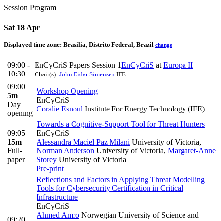
Session Program
Sat 18 Apr
Displayed time zone:
Brasilia, Distrito Federal, Brazil
change
09:00 -
EnCyCriS Papers Session 1
EnCyCriS
at
Europa II
10:30
Chair(s):
John Eidar Simensen
IFE
09:00
Workshop Opening
5m
EnCyCriS
Day
Coralie Esnoul
Institute For Energy Technology (IFE)
opening
Towards a Cognitive-Support Tool for Threat Hunters
09:05
EnCyCriS
15m
Alessandra Maciel Paz Milani
University of Victoria
,
Full-
Norman Anderson
University of Victoria
,
Margaret-Anne
paper
Storey
University of Victoria
Pre-print
Reflections and Factors in Applying Threat Modelling
Tools for Cybersecurity Certification in Critical
Infrastructure
EnCyCriS
Ahmed Amro
Norwegian University of Science and
09:20