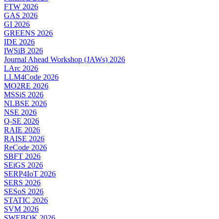
FTW 2026
GAS 2026
GI 2026
GREENS 2026
IDE 2026
IWSiB 2026
Journal Ahead Workshop (JAWs) 2026
LArc 2026
LLM4Code 2026
MO2RE 2026
MSSiS 2026
NLBSE 2026
NSE 2026
Q-SE 2026
RAIE 2026
RAISE 2026
ReCode 2026
SBFT 2026
SEiGS 2026
SERP4IoT 2026
SERS 2026
SESoS 2026
STATIC 2026
SVM 2026
SWEBOK 2026