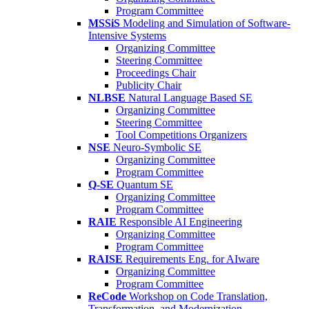
Program Committee
MSSiS
Modeling and Simulation of Software-
Intensive Systems
Organizing Committee
Steering Committee
Proceedings Chair
Publicity Chair
NLBSE
Natural Language Based SE
Organizing Committee
Steering Committee
Tool Competitions Organizers
NSE
Neuro-Symbolic SE
Organizing Committee
Program Committee
Q-SE
Quantum SE
Organizing Committee
Program Committee
RAIE
Responsible AI Engineering
Organizing Committee
Program Committee
RAISE
Requirements Eng. for AIware
Organizing Committee
Program Committee
ReCode
Workshop on Code Translation,
Transformation, and Modernization