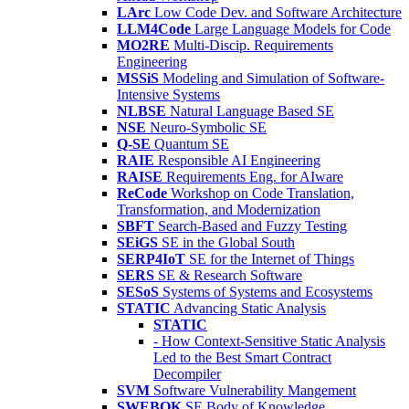
LArc
Low Code Dev. and Software Architecture
LLM4Code
Large Language Models for Code
MO2RE
Multi-Discip. Requirements
Engineering
MSSiS
Modeling and Simulation of Software-
Intensive Systems
NLBSE
Natural Language Based SE
NSE
Neuro-Symbolic SE
Q-SE
Quantum SE
RAIE
Responsible AI Engineering
RAISE
Requirements Eng. for AIware
ReCode
Workshop on Code Translation,
Transformation, and Modernization
SBFT
Search-Based and Fuzzy Testing
SEiGS
SE in the Global South
SERP4IoT
SE for the Internet of Things
SERS
SE & Research Software
SESoS
Systems of Systems and Ecosystems
STATIC
Advancing Static Analysis
STATIC
- How Context-Sensitive Static Analysis
Led to the Best Smart Contract
Decompiler
SVM
Software Vulnerability Mangement
SWEBOK
SE Body of Knowledge