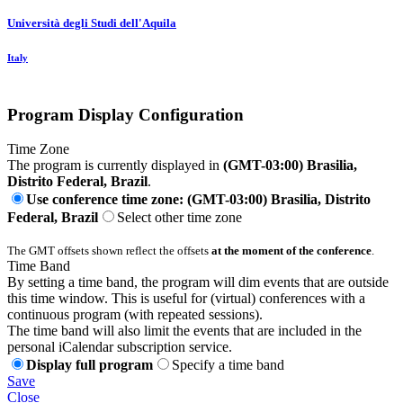
Università degli Studi dell'Aquila
Italy
Program Display Configuration
Time Zone
The program is currently displayed in
(GMT-03:00) Brasilia,
Distrito Federal, Brazil
.
Use conference time zone: (GMT-03:00) Brasilia, Distrito
Federal, Brazil
Select other time zone
The GMT offsets shown reflect the offsets
at the moment of the conference
.
Time Band
By setting a time band, the program will dim events that are outside
this time window. This is useful for (virtual) conferences with a
continuous program (with repeated sessions).
The time band will also limit the events that are included in the
personal iCalendar subscription service.
Display full program
Specify a time band
Save
Close