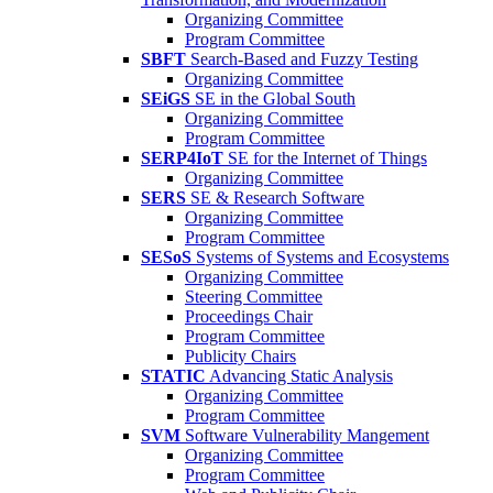
Organizing Committee
Program Committee
SBFT
Search-Based and Fuzzy Testing
Organizing Committee
SEiGS
SE in the Global South
Organizing Committee
Program Committee
SERP4IoT
SE for the Internet of Things
Organizing Committee
SERS
SE & Research Software
Organizing Committee
Program Committee
SESoS
Systems of Systems and Ecosystems
Organizing Committee
Steering Committee
Proceedings Chair
Program Committee
Publicity Chairs
STATIC
Advancing Static Analysis
Organizing Committee
Program Committee
SVM
Software Vulnerability Mangement
Organizing Committee
Program Committee