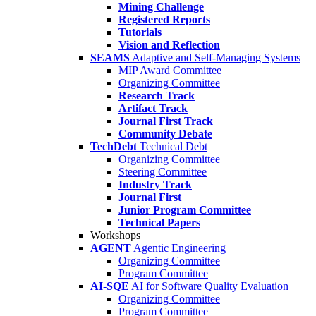
Mining Challenge
Registered Reports
Tutorials
Vision and Reflection
SEAMS
Adaptive and Self-Managing Systems
MIP Award Committee
Organizing Committee
Research Track
Artifact Track
Journal First Track
Community Debate
TechDebt
Technical Debt
Organizing Committee
Steering Committee
Industry Track
Journal First
Junior Program Committee
Technical Papers
Workshops
AGENT
Agentic Engineering
Organizing Committee
Program Committee
AI-SQE
AI for Software Quality Evaluation
Organizing Committee
Program Committee