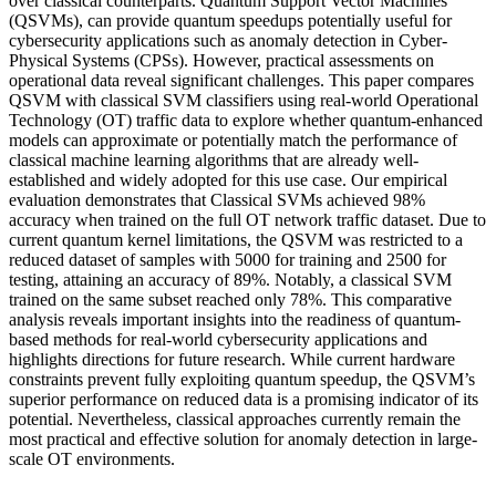
over classical counterparts. Quantum Support Vector Machines
(QSVMs), can provide quantum speedups potentially useful for
cybersecurity applications such as anomaly detection in Cyber-
Physical Systems (CPSs). However, practical assessments on
operational data reveal significant challenges. This paper compares
QSVM with classical SVM classifiers using real-world Operational
Technology (OT) traffic data to explore whether quantum-enhanced
models can approximate or potentially match the performance of
classical machine learning algorithms that are already well-
established and widely adopted for this use case. Our empirical
evaluation demonstrates that Classical SVMs achieved 98%
accuracy when trained on the full OT network traffic dataset. Due to
current quantum kernel limitations, the QSVM was restricted to a
reduced dataset of samples with 5000 for training and 2500 for
testing, attaining an accuracy of 89%. Notably, a classical SVM
trained on the same subset reached only 78%. This comparative
analysis reveals important insights into the readiness of quantum-
based methods for real-world cybersecurity applications and
highlights directions for future research. While current hardware
constraints prevent fully exploiting quantum speedup, the QSVM’s
superior performance on reduced data is a promising indicator of its
potential. Nevertheless, classical approaches currently remain the
most practical and effective solution for anomaly detection in large-
scale OT environments.