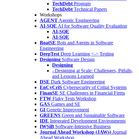
TechDebt
Program
TechDebt
Technical Papers
Workshops
AGENT
Agentic Engineering
AI-SQE
AI for Software Quality Evaluation
AI-SQE
AI-SQE
BoatSE
Bots and Agents in Software
Engineering
DeepTest
Deep Learning <-> Testing
Designing
Software Design
Designing
- Designing at Scale: Challenges, Pitfalls,
and Lessons Learned
DSE
Dark Software Engineering
EnCyCriS
Cybersecurity of Critial Systems
FinanSE
SE Challenges in Financial Firms
FTW
Flaky Tests Workshop
GAS
Games and SE
GI
Genetic Improvement
GREENS
Green and Sustainable Software
IDE
Integrated Development Environments
IWSiB
Software-Intensive Business
Journal Ahead Workshop (JAWs)
Journal
Ahead Workshop