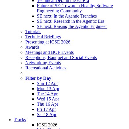
Technical Debt in the AI Era
Future of SE: Toward a Healthy Software
Engineering Community
SE.next: In the Agentic Trenches
SE.next: Research in the Agentic Era
SE.next: Raising the Agentic Engineer
Tutorials
Technical Briefings
Presenting at ICSE 2026
Awards
Meetings and BOF Events
Receptions, Banquet and Social Events
Networking Events
Recreational Activities
Filter by Day
Sun 12 Apr
Mon 13 Apr
Tue 14 Apr
Wed 15 Apr
Thu 16 Apr
Fri 17 Apr
Sat 18 Apr
Tracks
ICSE 2026