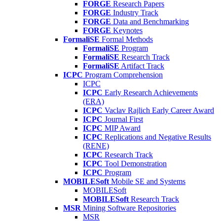
FORGE
Research Papers
FORGE
Industry Track
FORGE
Data and Benchmarking
FORGE
Keynotes
FormaliSE
Formal Methods
FormaliSE
Program
FormaliSE
Research Track
FormaliSE
Artifact Track
ICPC
Program Comprehension
ICPC
ICPC
Early Research Achievements
(ERA)
ICPC
Vaclav Rajlich Early Career Award
ICPC
Journal First
ICPC
MIP Award
ICPC
Replications and Negative Results
(RENE)
ICPC
Research Track
ICPC
Tool Demonstration
ICPC
Program
MOBILESoft
Mobile SE and Systems
MOBILESoft
MOBILESoft
Research Track
MSR
Mining Software Repositories
MSR