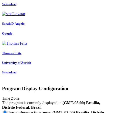
Switzerland
Sarah D'Angelo
Google
Thomas Fritz
University of Zurich
Switzerland
Program Display Configuration
Time Zone
The program is currently displayed in
(GMT-03:00) Brasilia,
Distrito Federal, Brazil
.
Use conference time zone: (GMT-03:00) Brasilia, Distrito