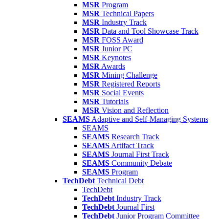
MSR
Program
MSR
Technical Papers
MSR
Industry Track
MSR
Data and Tool Showcase Track
MSR
FOSS Award
MSR
Junior PC
MSR
Keynotes
MSR
Awards
MSR
Mining Challenge
MSR
Registered Reports
MSR
Social Events
MSR
Tutorials
MSR
Vision and Reflection
SEAMS
Adaptive and Self-Managing Systems
SEAMS
SEAMS
Research Track
SEAMS
Artifact Track
SEAMS
Journal First Track
SEAMS
Community Debate
SEAMS
Program
TechDebt
Technical Debt
TechDebt
TechDebt
Industry Track
TechDebt
Journal First
TechDebt
Junior Program Committee