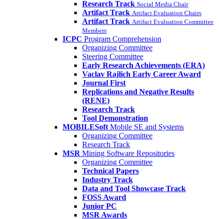
Research Track
Social Media Chair
Artifact Track
Artifact Evaluation Chairs
Artifact Track
Artifact Evaluation Committee
Members
ICPC
Program Comprehension
Organizing Committee
Steering Committee
Early Research Achievements (ERA)
Vaclav Rajlich Early Career Award
Journal First
Replications and Negative Results
(RENE)
Research Track
Tool Demonstration
MOBILESoft
Mobile SE and Systems
Organizing Committee
Research Track
MSR
Mining Software Repositories
Organizing Committee
Technical Papers
Industry Track
Data and Tool Showcase Track
FOSS Award
Junior PC
MSR Awards