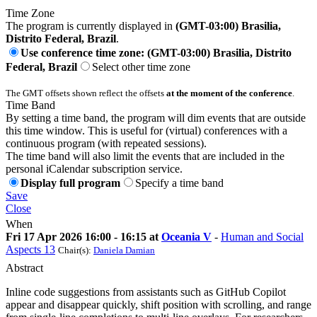
Time Zone
The program is currently displayed in
(GMT-03:00) Brasilia,
Distrito Federal, Brazil
.
Use conference time zone: (GMT-03:00) Brasilia, Distrito
Federal, Brazil
Select other time zone
The GMT offsets shown reflect the offsets
at the moment of the conference
.
Time Band
By setting a time band, the program will dim events that are outside
this time window. This is useful for (virtual) conferences with a
continuous program (with repeated sessions).
The time band will also limit the events that are included in the
personal iCalendar subscription service.
Display full program
Specify a time band
Save
Close
When
Fri 17 Apr 2026 16:00 - 16:15 at
Oceania V
-
Human and Social
Aspects 13
Chair(s):
Daniela Damian
Abstract
Inline code suggestions from assistants such as GitHub Copilot
appear and disappear quickly, shift position with scrolling, and range