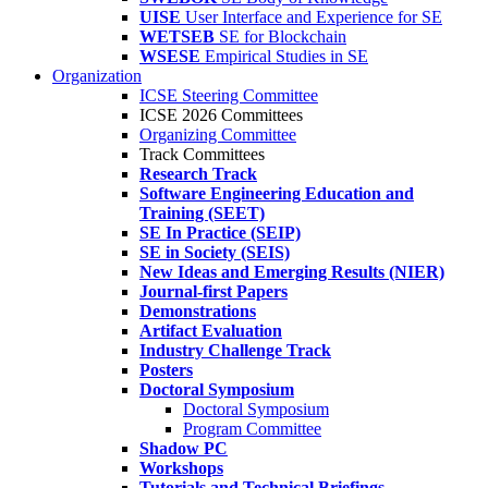
UISE
User Interface and Experience for SE
WETSEB
SE for Blockchain
WSESE
Empirical Studies in SE
Organization
ICSE Steering Committee
ICSE 2026 Committees
Organizing Committee
Track Committees
Research Track
Software Engineering Education and
Training (SEET)
SE In Practice (SEIP)
SE in Society (SEIS)
New Ideas and Emerging Results (NIER)
Journal-first Papers
Demonstrations
Artifact Evaluation
Industry Challenge Track
Posters
Doctoral Symposium
Doctoral Symposium
Program Committee
Shadow PC
Workshops
Tutorials and Technical Briefings