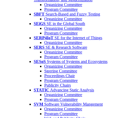
Organizing Committee
Program Committee
SBFT
Search-Based and Fuzzy Testing
Organizing Committee
SEiGS
SE in the Global South
Organizing Committee
Program Committee
SERP4IoT
SE for the Internet of Things
Organizing Committee
SERS
SE & Research Software
Organizing Committee
Program Committee
SESoS
Systems of Systems and Ecosystems
Organizing Committee
Steering Committee
Proceedings Chair
Program Committee
Publicity Chairs
STATIC
Advancing Static Analysis
Organizing Committee
Program Committee
SVM
Software Vulnerability Mangement
Organizing Committee
Program Committee