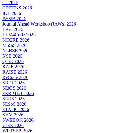
GI 2026
GREENS 2026
IDE 2026
IWSiB 2026
Journal Ahead Workshop (JAWs) 2026
LArc 2026
LLM4Code 2026
MO2RE 2026
MSSiS 2026
NLBSE 2026
NSE 2026
Q-SE 2026
RAIE 2026
RAISE 2026
ReCode 2026
SBFT 2026
SEiGS 2026
SERP4IoT 2026
SERS 2026
SESoS 2026
STATIC 2026
SVM 2026
SWEBOK 2026
UISE 2026
WETSEB 2026