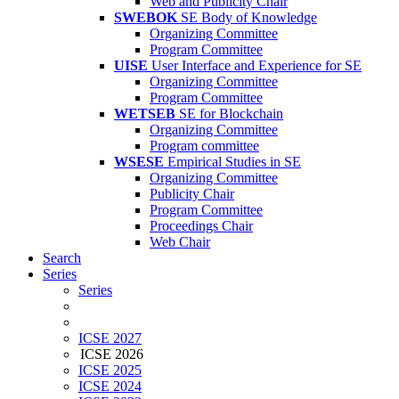
Web and Publicity Chair
SWEBOK
SE Body of Knowledge
Organizing Committee
Program Committee
UISE
User Interface and Experience for SE
Organizing Committee
Program Committee
WETSEB
SE for Blockchain
Organizing Committee
Program committee
WSESE
Empirical Studies in SE
Organizing Committee
Publicity Chair
Program Committee
Proceedings Chair
Web Chair
Search
Series
Series
ICSE 2027
ICSE 2026
ICSE 2025
ICSE 2024