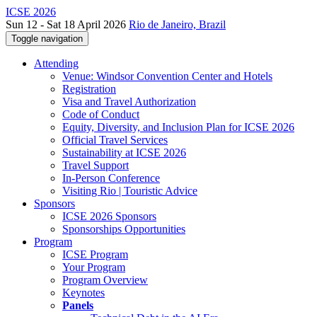
ICSE 2026
Sun 12 - Sat 18 April 2026
Rio de Janeiro, Brazil
Toggle navigation
Attending
Venue: Windsor Convention Center and Hotels
Registration
Visa and Travel Authorization
Code of Conduct
Equity, Diversity, and Inclusion Plan for ICSE 2026
Official Travel Services
Sustainability at ICSE 2026
Travel Support
In-Person Conference
Visiting Rio | Touristic Advice
Sponsors
ICSE 2026 Sponsors
Sponsorships Opportunities
Program
ICSE Program
Your Program
Program Overview
Keynotes
Panels