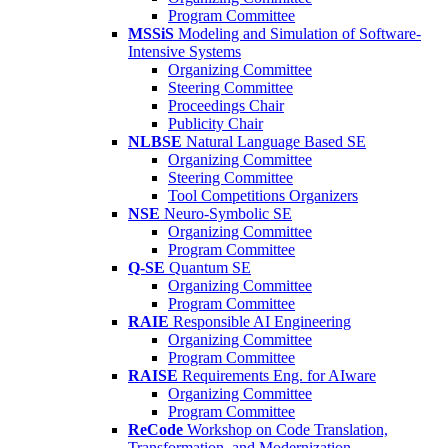
Program Committee
MSSiS
Modeling and Simulation of Software-
Intensive Systems
Organizing Committee
Steering Committee
Proceedings Chair
Publicity Chair
NLBSE
Natural Language Based SE
Organizing Committee
Steering Committee
Tool Competitions Organizers
NSE
Neuro-Symbolic SE
Organizing Committee
Program Committee
Q-SE
Quantum SE
Organizing Committee
Program Committee
RAIE
Responsible AI Engineering
Organizing Committee
Program Committee
RAISE
Requirements Eng. for AIware
Organizing Committee
Program Committee
ReCode
Workshop on Code Translation,
Transformation, and Modernization