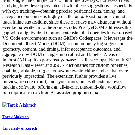
from single-line completions to multi-line overlays. For researchers
studying how developers interact with these suggestions—especially
with eye tracking—obtaining precise positional data, timing, and
acceptance outcomes is highly challenging. Existing tools cannot
track inline suggestions, since these overlays may disappear without
ever being written into the source code. PosEyeDOM addresses this
gap with a lightweight Chrome extension that operates in web-based
VS Code environments such as GitHub Codespaces. It leverages the
Document Object Model (DOM) to continuously log suggestion
geometry, content, and timing, infer acceptance outcomes, and
aggregate raw DOM changes into robust and labeled Areas of
Interest (AOIs). It exports ready-to-use .ias files compatible with SR
Research DataViewer and JSON dictionaries for custom pipelines,
enabling scalable, suggestion-aware eye-tracking studies that were
previously impractical. The extension further provides a live
preview, remote export, and synchronization with external eye-
tracking software, offering an all-in-one, plug-and-play workflow
for empirical research on AI-assisted programming.
Tarek Alakmeh
University of Zurich