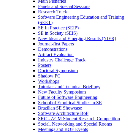
Main Plenaries
Panels and Special Sessions
Research Track
Software Engineering Education and Training
(SEET)
SE In Practice (SEIP)
SE in Society (SEIS)
New Ideas and Emerging Results (NIER)
Journal-first Papers
Demonstrations
Artifact Evaluation
Industry Challenge Track
Posters
Doctoral Symposium
Shadow PC
Workshops
Tutorials and Technical Briefings
New Faculty Symposium
Future of Software Engineering
School of Empirical Studies in SE
Brazilian SE Showcase
Software Architecture BoF
SRC - ACM Student Research Competition
Social, Networking and Special Rooms
Meetings and BOF Events