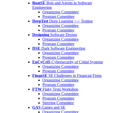
BoatSE
Bots and Agents in Software
Engineering
Organizing Committee
Program Committee
DeepTest
Deep Learning <-> Testing
Organizing Committee
Program Committee
Designing
Software Design
Organizing Committee
Program Committee
DSE
Dark Software Engineering
Organizing Committee
Program Committee
EnCyCriS
Cybersecurity of Critial Systems
Organizing Committee
Program Committee
FinanSE
SE Challenges in Financial Firms
Organizing Committee
Program Committee
FTW
Flaky Tests Workshop
Organizing Committee
Program Committee
Steering Committee
GAS
Games and SE
Organizing Committee