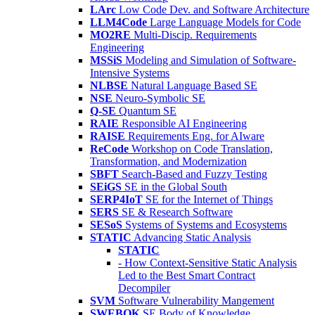
LArc
Low Code Dev. and Software Architecture
LLM4Code
Large Language Models for Code
MO2RE
Multi-Discip. Requirements
Engineering
MSSiS
Modeling and Simulation of Software-
Intensive Systems
NLBSE
Natural Language Based SE
NSE
Neuro-Symbolic SE
Q-SE
Quantum SE
RAIE
Responsible AI Engineering
RAISE
Requirements Eng. for AIware
ReCode
Workshop on Code Translation,
Transformation, and Modernization
SBFT
Search-Based and Fuzzy Testing
SEiGS
SE in the Global South
SERP4IoT
SE for the Internet of Things
SERS
SE & Research Software
SESoS
Systems of Systems and Ecosystems
STATIC
Advancing Static Analysis
STATIC
- How Context-Sensitive Static Analysis
Led to the Best Smart Contract
Decompiler
SVM
Software Vulnerability Mangement
SWEBOK
SE Body of Knowledge