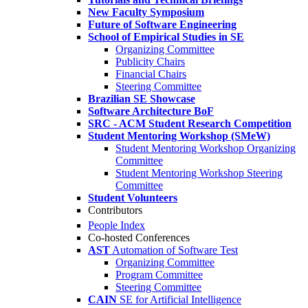
New Faculty Symposium
Future of Software Engineering
School of Empirical Studies in SE
Organizing Committee
Publicity Chairs
Financial Chairs
Steering Committee
Brazilian SE Showcase
Software Architecture BoF
SRC - ACM Student Research Competition
Student Mentoring Workshop (SMeW)
Student Mentoring Workshop Organizing
Committee
Student Mentoring Workshop Steering
Committee
Student Volunteers
Contributors
People Index
Co-hosted Conferences
AST
Automation of Software Test
Organizing Committee
Program Committee
Steering Committee
CAIN
SE for Artificial Intelligence