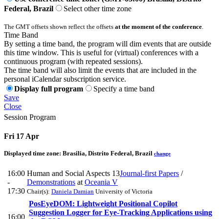
Federal, Brazil
Select other time zone
The GMT offsets shown reflect the offsets
at the moment of the conference
.
Time Band
By setting a time band, the program will dim events that are outside
this time window. This is useful for (virtual) conferences with a
continuous program (with repeated sessions).
The time band will also limit the events that are included in the
personal iCalendar subscription service.
Display full program
Specify a time band
Save
Close
Session Program
Fri 17 Apr
Displayed time zone:
Brasilia, Distrito Federal, Brazil
change
16:00
Human and Social Aspects 13
Journal-first Papers
/
-
Demonstrations
at
Oceania V
17:30
Chair(s):
Daniela Damian
University of Victoria
PosEyeDOM: Lightweight Positional Copilot
Suggestion Logger for Eye-Tracking Applications using
16:00