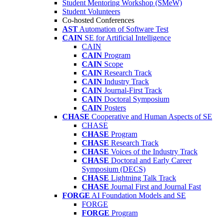
Student Mentoring Workshop (SMeW)
Student Volunteers
Co-hosted Conferences
AST
Automation of Software Test
CAIN
SE for Artificial Intelligence
CAIN
CAIN
Program
CAIN
Scope
CAIN
Research Track
CAIN
Industry Track
CAIN
Journal-First Track
CAIN
Doctoral Symposium
CAIN
Posters
CHASE
Cooperative and Human Aspects of SE
CHASE
CHASE
Program
CHASE
Research Track
CHASE
Voices of the Industry Track
CHASE
Doctoral and Early Career
Symposium (DECS)
CHASE
Lightning Talk Track
CHASE
Journal First and Journal Fast
FORGE
AI Foundation Models and SE
FORGE
FORGE
Program