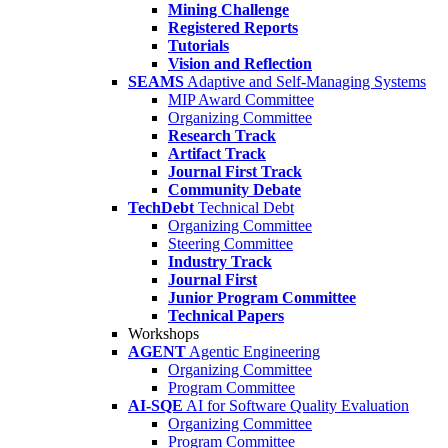
Mining Challenge
Registered Reports
Tutorials
Vision and Reflection
SEAMS
Adaptive and Self-Managing Systems
MIP Award Committee
Organizing Committee
Research Track
Artifact Track
Journal First Track
Community Debate
TechDebt
Technical Debt
Organizing Committee
Steering Committee
Industry Track
Journal First
Junior Program Committee
Technical Papers
Workshops
AGENT
Agentic Engineering
Organizing Committee
Program Committee
AI-SQE
AI for Software Quality Evaluation
Organizing Committee
Program Committee