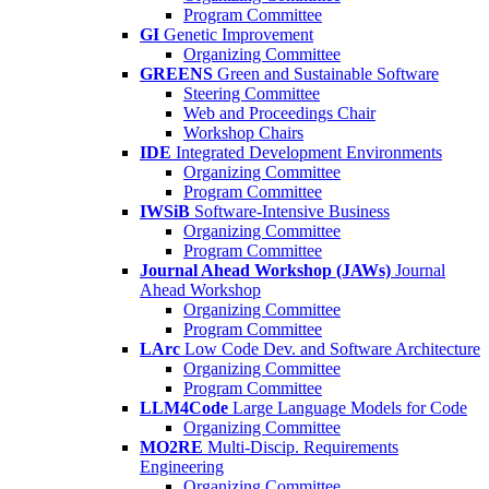
Program Committee
GI
Genetic Improvement
Organizing Committee
GREENS
Green and Sustainable Software
Steering Committee
Web and Proceedings Chair
Workshop Chairs
IDE
Integrated Development Environments
Organizing Committee
Program Committee
IWSiB
Software-Intensive Business
Organizing Committee
Program Committee
Journal Ahead Workshop (JAWs)
Journal
Ahead Workshop
Organizing Committee
Program Committee
LArc
Low Code Dev. and Software Architecture
Organizing Committee
Program Committee
LLM4Code
Large Language Models for Code
Organizing Committee
MO2RE
Multi-Discip. Requirements
Engineering
Organizing Committee