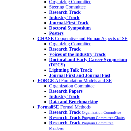
Organizing Committee
Steering Committee
Research Track
Industry Track
Journal-First Track
Doctoral Symposium
Posters
CHASE
Cooperative and Human Aspects of SE
Organizing Committee
Research Track
Voices of the Industry Track
Doctoral and Early Career Symposium
(DECS)
Lightning Talk Track
Journal First and Journal Fast
FORGE
AI Foundation Models and SE
Organization Committee
Research Papers
Industry Track
Data and Benchmarking
FormaliSE
Formal Methods
Research Track
Organization Committee
Research Track
Program Committee Chairs
Research Track
Program Committee
Members