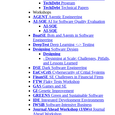
TechDebt
Program
TechDebt
Technical Papers
Workshops
AGENT
Agentic Engineering
AI-SQE
AI for Software Quality Evaluation
AI-SQE
AI-SQE
BoatSE
Bots and Agents in Software
Engineering
DeepTest
Deep Learning <-> Testing
Designing
Software Design
Designing
- Designing at Scale: Challenges, Pitfalls,
and Lessons Learned
DSE
Dark Software Engineering
EnCyCriS
Cybersecurity of Critial Systems
FinanSE
SE Challenges in Financial Firms
FTW
Flaky Tests Workshop
GAS
Games and SE
GI
Genetic Improvement
GREENS
Green and Sustainable Software
IDE
Integrated Development Environments
IWSiB
Software-Intensive Business
Journal Ahead Workshop (JAWs)
Journal
Ahead Workshop