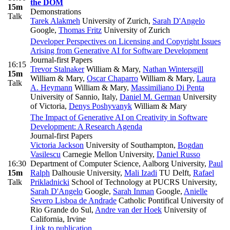
the DOM
15m
Demonstrations
Talk
Tarek Alakmeh
University of Zurich
,
Sarah D'Angelo
Google
,
Thomas Fritz
University of Zurich
Developer Perspectives on Licensing and Copyright Issues
Arising from Generative AI for Software Development
Journal-first Papers
16:15
Trevor Stalnaker
William & Mary
,
Nathan Wintersgill
15m
William & Mary
,
Oscar Chaparro
William & Mary
,
Laura
Talk
A. Heymann
William & Mary
,
Massimiliano Di Penta
University of Sannio, Italy
,
Daniel M. German
University
of Victoria
,
Denys Poshyvanyk
William & Mary
The Impact of Generative AI on Creativity in Software
Development: A Research Agenda
Journal-first Papers
Victoria Jackson
University of Southampton
,
Bogdan
Vasilescu
Carnegie Mellon University
,
Daniel Russo
16:30
Department of Computer Science, Aalborg University
,
Paul
15m
Ralph
Dalhousie University
,
Mali Izadi
TU Delft
,
Rafael
Talk
Prikladnicki
School of Technology at PUCRS University
,
Sarah D'Angelo
Google
,
Sarah Inman
Google
,
Anielle
Severo Lisboa de Andrade
Catholic Pontifical University of
Rio Grande do Sul
,
Andre van der Hoek
University of
California, Irvine
Link to publication