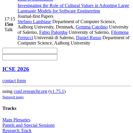
Investigating the Role of Cultural Values in Adopting Large
Language Models for Software Engineering
Journal-first Papers
17:15
Stefano Lambiase
Department of Computer Science,
15m
Aalborg University, Denmark
,
Gemma Catolino
University
Talk
of Salerno
,
Fabio Palomba
University of Salerno
,
Filomena
Ferrucci
Università di Salerno
,
Daniel Russo
Department of
Computer Science, Aalborg University
ICSE 2026
contact form
using
conf.researchr.org
(
v1.75.1
)
Support page
Tracks
Main Plenaries
Panels and Special Sessions
Research Track