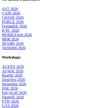
AST 2026
CAIN 2026
CHASE 2026
FORGE 2026
FormaliSE 2026
ICPC 2026
MOBILESoft 2026
MSR 2026
SEAMS 2026
TechDebt 2026
Workshops
AGENT 2026
AI-SQE 2026
BoatSE 2026
DeepTest 2026
Designing 2026
DSE 2026
EnCyCriS 2026
FinanSE 2026
FTW 2026
GAS 2026