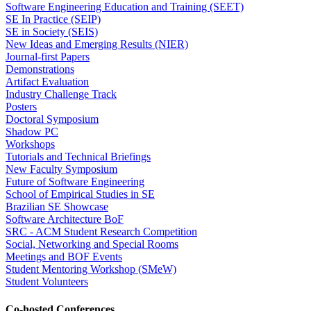
Software Engineering Education and Training (SEET)
SE In Practice (SEIP)
SE in Society (SEIS)
New Ideas and Emerging Results (NIER)
Journal-first Papers
Demonstrations
Artifact Evaluation
Industry Challenge Track
Posters
Doctoral Symposium
Shadow PC
Workshops
Tutorials and Technical Briefings
New Faculty Symposium
Future of Software Engineering
School of Empirical Studies in SE
Brazilian SE Showcase
Software Architecture BoF
SRC - ACM Student Research Competition
Social, Networking and Special Rooms
Meetings and BOF Events
Student Mentoring Workshop (SMeW)
Student Volunteers
Co-hosted Conferences