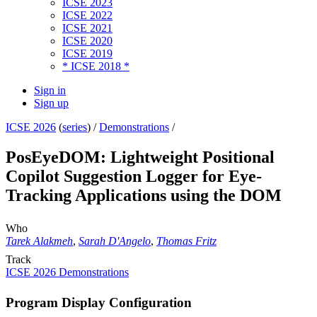
ICSE 2023
ICSE 2022
ICSE 2021
ICSE 2020
ICSE 2019
* ICSE 2018 *
Sign in
Sign up
ICSE 2026
(
series
) /
Demonstrations
/
PosEyeDOM: Lightweight Positional
Copilot Suggestion Logger for Eye-
Tracking Applications using the DOM
Who
Tarek Alakmeh
,
Sarah D'Angelo
,
Thomas Fritz
Track
ICSE 2026 Demonstrations
Program Display Configuration