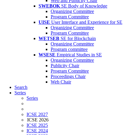
Web and Publicity Chair
SWEBOK
SE Body of Knowledge
Organizing Committee
Program Committee
UISE
User Interface and Experience for SE
Organizing Committee
Program Committee
WETSEB
SE for Blockchain
Organizing Committee
Program committee
WSESE
Empirical Studies in SE
Organizing Committee
Publicity Chair
Program Committee
Proceedings Chair
Web Chair
Search
Series
Series
ICSE 2027
ICSE 2026
ICSE 2025
ICSE 2024