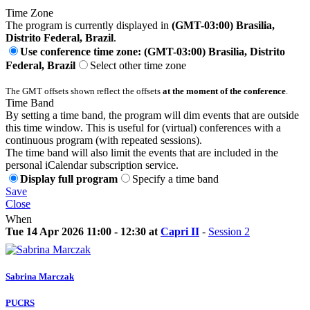
Time Zone
The program is currently displayed in
(GMT-03:00) Brasilia,
Distrito Federal, Brazil
.
Use conference time zone: (GMT-03:00) Brasilia, Distrito
Federal, Brazil
Select other time zone
The GMT offsets shown reflect the offsets
at the moment of the conference
.
Time Band
By setting a time band, the program will dim events that are outside
this time window. This is useful for (virtual) conferences with a
continuous program (with repeated sessions).
The time band will also limit the events that are included in the
personal iCalendar subscription service.
Display full program
Specify a time band
Save
Close
When
Tue 14 Apr 2026 11:00 - 12:30 at
Capri II
-
Session 2
Sabrina Marczak
PUCRS