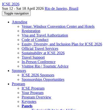
ICSE 2026
Sun 12 - Sat 18 April 2026
Rio de Janeiro, Brazil
Toggle navigation
Attending
Venue: Windsor Convention Center and Hotels
Registration
Visa and Travel Authorization
Code of Conduct
Equity, Diversity, and Inclusion Plan for ICSE 2026
Official Travel Services
Sustainability at ICSE 2026
Travel Support
In-Person Conference
Visiting Rio | Touristic Advice
Sponsors
ICSE 2026 Sponsors
Sponsorships Opportunities
Program
ICSE Program
Your Program
Program Overview
Keynotes
Panels