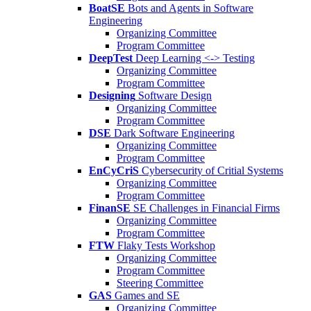
BoatSE
Bots and Agents in Software
Engineering
Organizing Committee
Program Committee
DeepTest
Deep Learning <-> Testing
Organizing Committee
Program Committee
Designing
Software Design
Organizing Committee
Program Committee
DSE
Dark Software Engineering
Organizing Committee
Program Committee
EnCyCriS
Cybersecurity of Critial Systems
Organizing Committee
Program Committee
FinanSE
SE Challenges in Financial Firms
Organizing Committee
Program Committee
FTW
Flaky Tests Workshop
Organizing Committee
Program Committee
Steering Committee
GAS
Games and SE
Organizing Committee