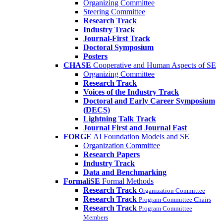
Organizing Committee
Steering Committee
Research Track
Industry Track
Journal-First Track
Doctoral Symposium
Posters
CHASE
Cooperative and Human Aspects of SE
Organizing Committee
Research Track
Voices of the Industry Track
Doctoral and Early Career Symposium
(DECS)
Lightning Talk Track
Journal First and Journal Fast
FORGE
AI Foundation Models and SE
Organization Committee
Research Papers
Industry Track
Data and Benchmarking
FormaliSE
Formal Methods
Research Track
Organization Committee
Research Track
Program Committee Chairs
Research Track
Program Committee
Members