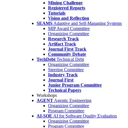
Mining Challenge
Registered Reports
Tutorials
Vision and Reflection
SEAMS
Adaptive and Self-Managing Systems
MIP Award Committee
Organizing Committee
Research Track
Artifact Track
Journal First Track
Community Debate
TechDebt
Technical Debt
Organizing Committee
Steering Committee
Industry Track
Journal First
Junior Program Committee
Technical Papers
Workshops
AGENT
Agentic Engineering
Organizing Committee
Program Committee
AI-SQE
AI for Software Quality Evaluation
Organizing Committee
Program Committee