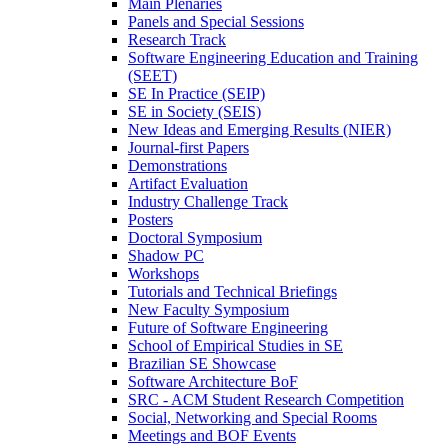
Main Plenaries
Panels and Special Sessions
Research Track
Software Engineering Education and Training
(SEET)
SE In Practice (SEIP)
SE in Society (SEIS)
New Ideas and Emerging Results (NIER)
Journal-first Papers
Demonstrations
Artifact Evaluation
Industry Challenge Track
Posters
Doctoral Symposium
Shadow PC
Workshops
Tutorials and Technical Briefings
New Faculty Symposium
Future of Software Engineering
School of Empirical Studies in SE
Brazilian SE Showcase
Software Architecture BoF
SRC - ACM Student Research Competition
Social, Networking and Special Rooms
Meetings and BOF Events