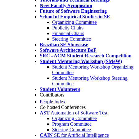
New Faculty Symposium
Future of Software Engineering
School of Empirical Studies in SE
Organizing Committee
Publicity Chairs
Financial Chairs
Steering Committee
Brazilian SE Showcase
Software Architecture BoF
SRC - ACM Student Research Competition
Student Mentoring Workshop (SMeW)
Student Mentoring Workshop Organizing
Committee
Student Mentoring Workshop Steering
Committee
Student Volunteers
Contributors
People Index
Co-hosted Conferences
AST
Automation of Software Test
Organizing Committee
Program Committee
Steering Committee
CAIN
SE for Artificial Intelligence