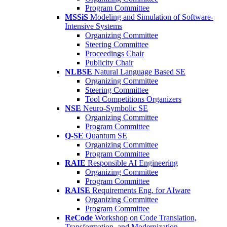
Program Committee
MSSiS
Modeling and Simulation of Software-
Intensive Systems
Organizing Committee
Steering Committee
Proceedings Chair
Publicity Chair
NLBSE
Natural Language Based SE
Organizing Committee
Steering Committee
Tool Competitions Organizers
NSE
Neuro-Symbolic SE
Organizing Committee
Program Committee
Q-SE
Quantum SE
Organizing Committee
Program Committee
RAIE
Responsible AI Engineering
Organizing Committee
Program Committee
RAISE
Requirements Eng. for AIware
Organizing Committee
Program Committee
ReCode
Workshop on Code Translation,
Transformation, and Modernization