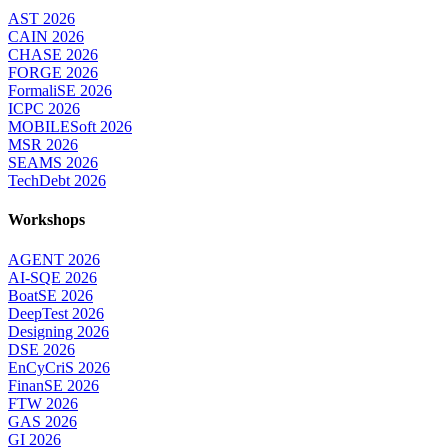
AST 2026
CAIN 2026
CHASE 2026
FORGE 2026
FormaliSE 2026
ICPC 2026
MOBILESoft 2026
MSR 2026
SEAMS 2026
TechDebt 2026
Workshops
AGENT 2026
AI-SQE 2026
BoatSE 2026
DeepTest 2026
Designing 2026
DSE 2026
EnCyCriS 2026
FinanSE 2026
FTW 2026
GAS 2026
GI 2026