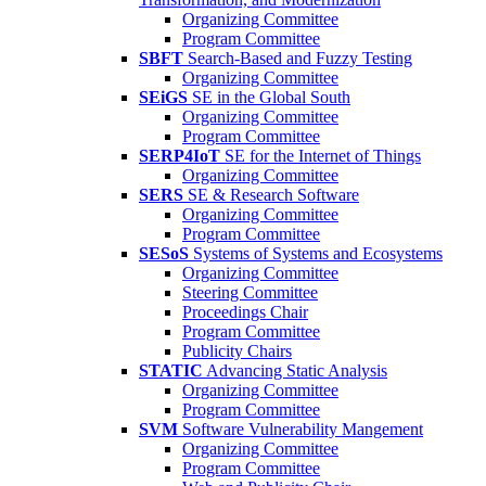
Organizing Committee
Program Committee
SBFT
Search-Based and Fuzzy Testing
Organizing Committee
SEiGS
SE in the Global South
Organizing Committee
Program Committee
SERP4IoT
SE for the Internet of Things
Organizing Committee
SERS
SE & Research Software
Organizing Committee
Program Committee
SESoS
Systems of Systems and Ecosystems
Organizing Committee
Steering Committee
Proceedings Chair
Program Committee
Publicity Chairs
STATIC
Advancing Static Analysis
Organizing Committee
Program Committee
SVM
Software Vulnerability Mangement
Organizing Committee
Program Committee