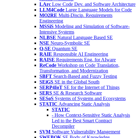
LArc
Low Code Dev. and Software Architecture
LLM4Code
Large Language Models for Code
MO2RE
Multi-Discip. Requirements
Engineering
MSSiS
Modeling and Simulation of Software-
Intensive Systems
NLBSE
Natural Language Based SE
NSE
Neuro-Symbolic SE
Q-SE
Quantum SE
RAIE
Responsible AI Engineering
RAISE
Requirements Eng. for AIware
ReCode
Workshop on Code Translation,
Transformation, and Modernization
SBFT
Search-Based and Fuzzy Testing
SEiGS
SE in the Global South
SERP4IoT
SE for the Internet of Things
SERS
SE & Research Software
SESoS
Systems of Systems and Ecosystems
STATIC
Advancing Static Analysis
STATIC
- How Context-Sensitive Static Analysis
Led to the Best Smart Contract
Decompiler
SVM
Software Vulnerability Mangement
SWEBOK
SE Body of Knowledge