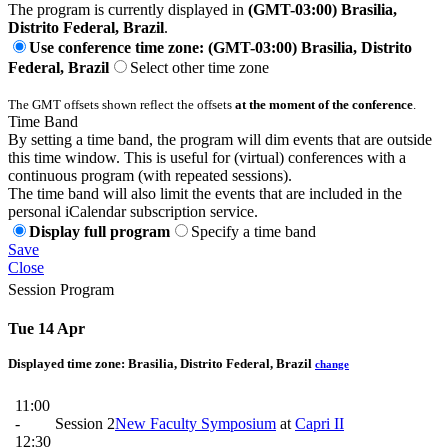
The program is currently displayed in
(GMT-03:00) Brasilia,
Distrito Federal, Brazil
.
Use conference time zone: (GMT-03:00) Brasilia, Distrito
Federal, Brazil
Select other time zone
The GMT offsets shown reflect the offsets
at the moment of the conference
.
Time Band
By setting a time band, the program will dim events that are outside
this time window. This is useful for (virtual) conferences with a
continuous program (with repeated sessions).
The time band will also limit the events that are included in the
personal iCalendar subscription service.
Display full program
Specify a time band
Save
Close
Session Program
Tue 14 Apr
Displayed time zone:
Brasilia, Distrito Federal, Brazil
change
11:00
-
Session 2
New Faculty Symposium
at
Capri II
12:30