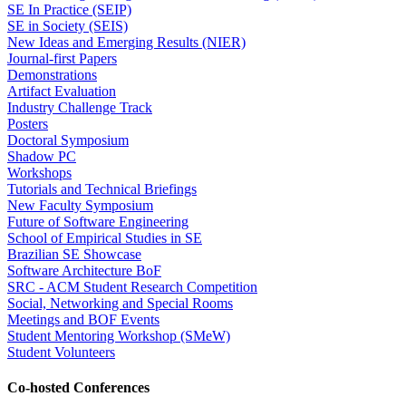
SE In Practice (SEIP)
SE in Society (SEIS)
New Ideas and Emerging Results (NIER)
Journal-first Papers
Demonstrations
Artifact Evaluation
Industry Challenge Track
Posters
Doctoral Symposium
Shadow PC
Workshops
Tutorials and Technical Briefings
New Faculty Symposium
Future of Software Engineering
School of Empirical Studies in SE
Brazilian SE Showcase
Software Architecture BoF
SRC - ACM Student Research Competition
Social, Networking and Special Rooms
Meetings and BOF Events
Student Mentoring Workshop (SMeW)
Student Volunteers
Co-hosted Conferences