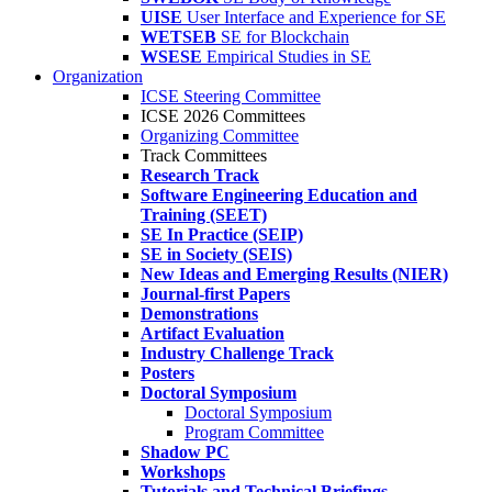
UISE
User Interface and Experience for SE
WETSEB
SE for Blockchain
WSESE
Empirical Studies in SE
Organization
ICSE Steering Committee
ICSE 2026 Committees
Organizing Committee
Track Committees
Research Track
Software Engineering Education and
Training (SEET)
SE In Practice (SEIP)
SE in Society (SEIS)
New Ideas and Emerging Results (NIER)
Journal-first Papers
Demonstrations
Artifact Evaluation
Industry Challenge Track
Posters
Doctoral Symposium
Doctoral Symposium
Program Committee
Shadow PC
Workshops
Tutorials and Technical Briefings