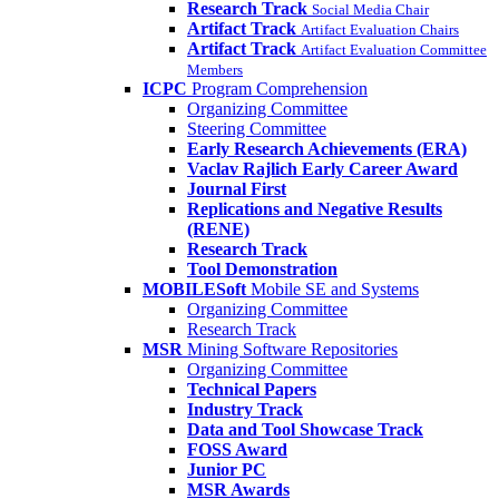
Research Track
Social Media Chair
Artifact Track
Artifact Evaluation Chairs
Artifact Track
Artifact Evaluation Committee
Members
ICPC
Program Comprehension
Organizing Committee
Steering Committee
Early Research Achievements (ERA)
Vaclav Rajlich Early Career Award
Journal First
Replications and Negative Results
(RENE)
Research Track
Tool Demonstration
MOBILESoft
Mobile SE and Systems
Organizing Committee
Research Track
MSR
Mining Software Repositories
Organizing Committee
Technical Papers
Industry Track
Data and Tool Showcase Track
FOSS Award
Junior PC
MSR Awards