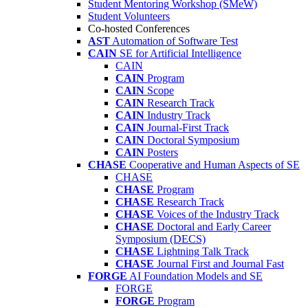
Student Mentoring Workshop (SMeW)
Student Volunteers
Co-hosted Conferences
AST
Automation of Software Test
CAIN
SE for Artificial Intelligence
CAIN
CAIN
Program
CAIN
Scope
CAIN
Research Track
CAIN
Industry Track
CAIN
Journal-First Track
CAIN
Doctoral Symposium
CAIN
Posters
CHASE
Cooperative and Human Aspects of SE
CHASE
CHASE
Program
CHASE
Research Track
CHASE
Voices of the Industry Track
CHASE
Doctoral and Early Career
Symposium (DECS)
CHASE
Lightning Talk Track
CHASE
Journal First and Journal Fast
FORGE
AI Foundation Models and SE
FORGE
FORGE
Program