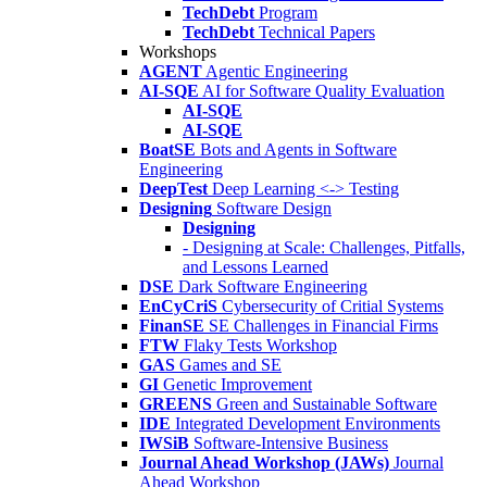
TechDebt
Program
TechDebt
Technical Papers
Workshops
AGENT
Agentic Engineering
AI-SQE
AI for Software Quality Evaluation
AI-SQE
AI-SQE
BoatSE
Bots and Agents in Software
Engineering
DeepTest
Deep Learning <-> Testing
Designing
Software Design
Designing
- Designing at Scale: Challenges, Pitfalls,
and Lessons Learned
DSE
Dark Software Engineering
EnCyCriS
Cybersecurity of Critial Systems
FinanSE
SE Challenges in Financial Firms
FTW
Flaky Tests Workshop
GAS
Games and SE
GI
Genetic Improvement
GREENS
Green and Sustainable Software
IDE
Integrated Development Environments
IWSiB
Software-Intensive Business
Journal Ahead Workshop (JAWs)
Journal
Ahead Workshop