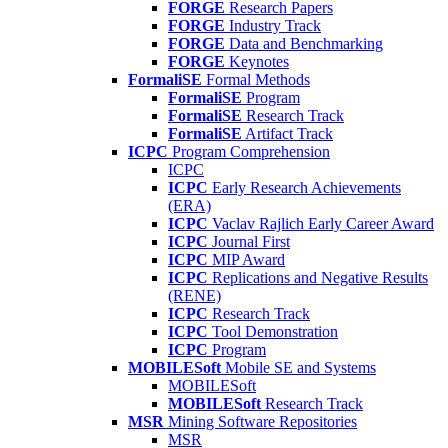
FORGE
Research Papers
FORGE
Industry Track
FORGE
Data and Benchmarking
FORGE
Keynotes
FormaliSE
Formal Methods
FormaliSE
Program
FormaliSE
Research Track
FormaliSE
Artifact Track
ICPC
Program Comprehension
ICPC
ICPC
Early Research Achievements
(ERA)
ICPC
Vaclav Rajlich Early Career Award
ICPC
Journal First
ICPC
MIP Award
ICPC
Replications and Negative Results
(RENE)
ICPC
Research Track
ICPC
Tool Demonstration
ICPC
Program
MOBILESoft
Mobile SE and Systems
MOBILESoft
MOBILESoft
Research Track
MSR
Mining Software Repositories
MSR