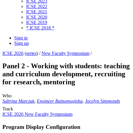
ICSE 2023
ICSE 2022
ICSE 2021
ICSE 2020
ICSE 2019
* ICSE 2018 *
Sign in
Sign up
ICSE 2026
(
series
) /
New Faculty Symposium
/
Panel 2 - Working with students: teaching
and curriculum development, recruiting
for research, mentoring
Who
Sabrina Marczak
,
Engineer Bainomugisha
,
Jocelyn Simmonds
Track
ICSE 2026 New Faculty Symposium
Program Display Configuration