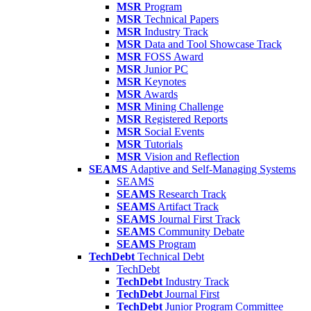
MSR
Program
MSR
Technical Papers
MSR
Industry Track
MSR
Data and Tool Showcase Track
MSR
FOSS Award
MSR
Junior PC
MSR
Keynotes
MSR
Awards
MSR
Mining Challenge
MSR
Registered Reports
MSR
Social Events
MSR
Tutorials
MSR
Vision and Reflection
SEAMS
Adaptive and Self-Managing Systems
SEAMS
SEAMS
Research Track
SEAMS
Artifact Track
SEAMS
Journal First Track
SEAMS
Community Debate
SEAMS
Program
TechDebt
Technical Debt
TechDebt
TechDebt
Industry Track
TechDebt
Journal First
TechDebt
Junior Program Committee