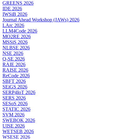
GREENS 2026
IDE 2026
IWSiB 2026
Journal Ahead Workshop (JAWs) 2026
LArc 2026
LLM4Code 2026
MO2RE 2026
MSSiS 2026
NLBSE 2026
NSE 2026
Q-SE 2026
RAIE 2026
RAISE 2026
ReCode 2026
SBFT 2026
SEiGS 2026
SERP4IoT 2026
SERS 2026
SESoS 2026
STATIC 2026
SVM 2026
SWEBOK 2026
UISE 2026
WETSEB 2026
WSESE 2026