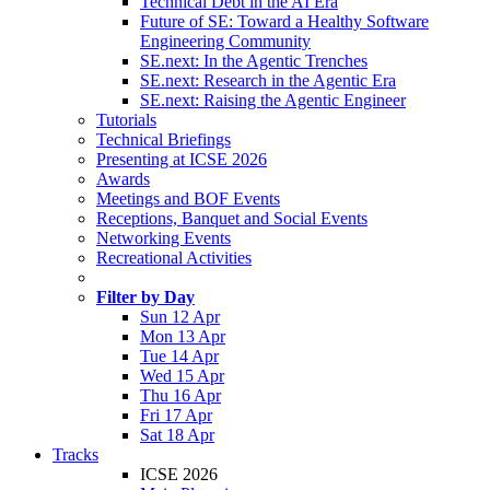
Technical Debt in the AI Era
Future of SE: Toward a Healthy Software
Engineering Community
SE.next: In the Agentic Trenches
SE.next: Research in the Agentic Era
SE.next: Raising the Agentic Engineer
Tutorials
Technical Briefings
Presenting at ICSE 2026
Awards
Meetings and BOF Events
Receptions, Banquet and Social Events
Networking Events
Recreational Activities
Filter by Day
Sun 12 Apr
Mon 13 Apr
Tue 14 Apr
Wed 15 Apr
Thu 16 Apr
Fri 17 Apr
Sat 18 Apr
Tracks
ICSE 2026