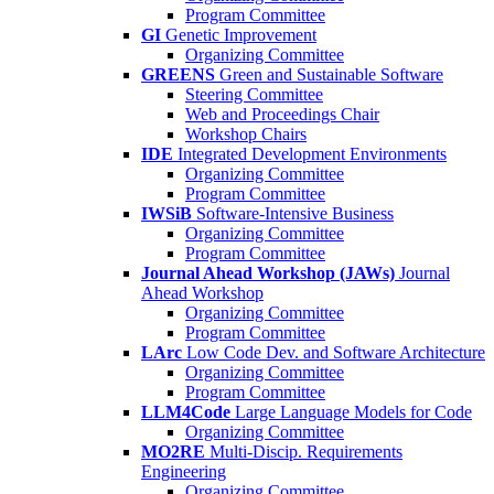
Program Committee
GI
Genetic Improvement
Organizing Committee
GREENS
Green and Sustainable Software
Steering Committee
Web and Proceedings Chair
Workshop Chairs
IDE
Integrated Development Environments
Organizing Committee
Program Committee
IWSiB
Software-Intensive Business
Organizing Committee
Program Committee
Journal Ahead Workshop (JAWs)
Journal
Ahead Workshop
Organizing Committee
Program Committee
LArc
Low Code Dev. and Software Architecture
Organizing Committee
Program Committee
LLM4Code
Large Language Models for Code
Organizing Committee
MO2RE
Multi-Discip. Requirements
Engineering
Organizing Committee