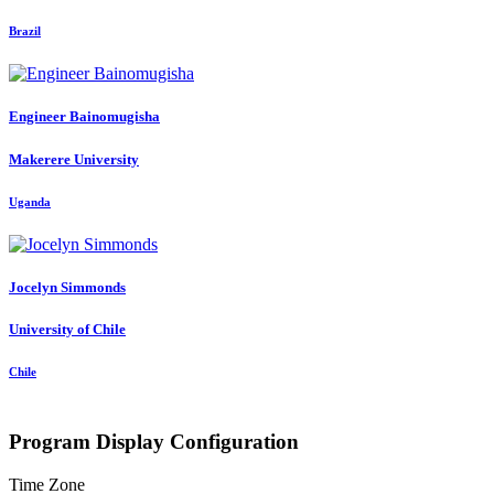
Brazil
Engineer Bainomugisha
Makerere University
Uganda
Jocelyn Simmonds
University of Chile
Chile
Program Display Configuration
Time Zone