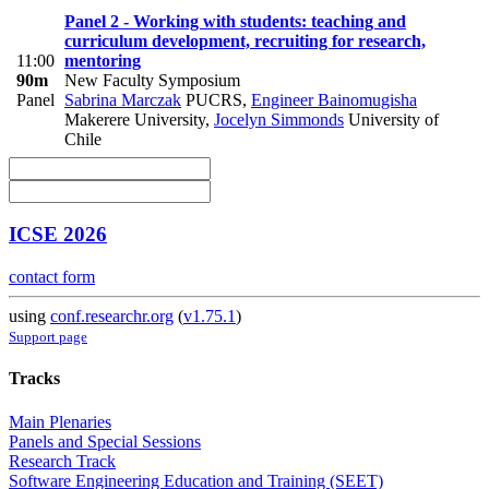
Panel 2 - Working with students: teaching and
curriculum development, recruiting for research,
11:00
mentoring
90m
New Faculty Symposium
Panel
Sabrina Marczak
PUCRS
,
Engineer Bainomugisha
Makerere University
,
Jocelyn Simmonds
University of
Chile
ICSE 2026
contact form
using
conf.researchr.org
(
v1.75.1
)
Support page
Tracks
Main Plenaries
Panels and Special Sessions
Research Track
Software Engineering Education and Training (SEET)