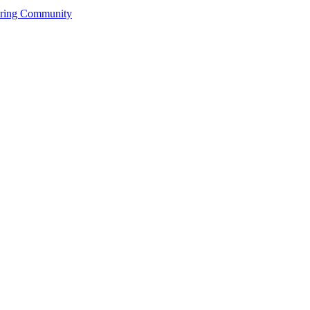
ering Community