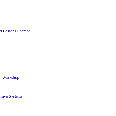
and Lessons Learned
ad Workshop
nsive Systems