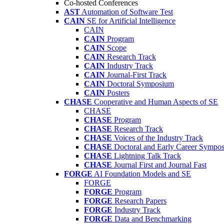
Co-hosted Conferences
AST
Automation of Software Test
CAIN
SE for Artificial Intelligence
CAIN
CAIN
Program
CAIN
Scope
CAIN
Research Track
CAIN
Industry Track
CAIN
Journal-First Track
CAIN
Doctoral Symposium
CAIN
Posters
CHASE
Cooperative and Human Aspects of SE
CHASE
CHASE
Program
CHASE
Research Track
CHASE
Voices of the Industry Track
CHASE
Doctoral and Early Career Symp
CHASE
Lightning Talk Track
CHASE
Journal First and Journal Fast
FORGE
AI Foundation Models and SE
FORGE
FORGE
Program
FORGE
Research Papers
FORGE
Industry Track
FORGE
Data and Benchmarking