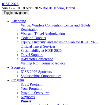
ICSE 2026
Sun 12 - Sat 18 April 2026
Rio de Janeiro, Brazil
Toggle navigation
Attending
Venue: Windsor Convention Center and Hotels
Registration
Visa and Travel Authorization
Code of Conduct
Equity, Diversity, and Inclusion Plan for ICSE 2026
Official Travel Services
Sustainability at ICSE 2026
Travel Support
In-Person Conference
Visiting Rio | Touristic Advice
Sponsors
ICSE 2026 Sponsors
Sponsorships Opportunities
Program
ICSE Program
Your Program
Program Overview
Keynotes
Panels