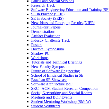
Panels and Special Sessions
Research Track
Software Engineering Education and Training (S
SE In Practice (SEIP)
SE in Society (SEIS)
New Ideas and Emerging Results (NIER)
Journal-first Papers
Demonstrations
Artifact Evaluation
Industry Challenge Track
Posters
Doctoral Symposium
Shadow PC
Workshops
Tutorials and Technical Briefings
New Faculty Symposium
Future of Software Engineering
School of Empirical Studies in SE
Brazilian SE Showcase
Software Architecture BoF
SRC - ACM Student Research Competition
Social, Networking and Special Rooms
Meetings and BOF Events
Student Mentoring Workshop (SMeW)
Student Volunteers