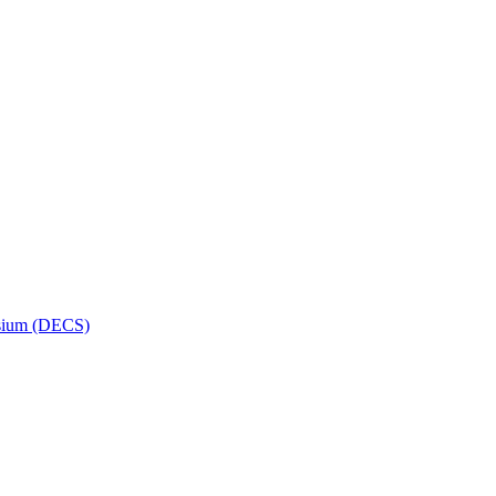
osium (DECS)