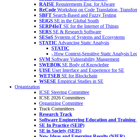
RAISE
Requirements Eng. for AIware
ReCode
Workshop on Code Translation, Transfor
SBFT
Search-Based and Fuzzy Testing
SEiGS
SE in the Global South
SERP4IoT
SE for the Internet of Things
SERS
SE & Research Software
SESoS
Systems of Systems and Ecosystems
STATIC
Advancing Static Analysis
STATIC
- How Context-Sensitive Static Analysis Le
SVM
Software Vulnerability Mangement
SWEBOK
SE Body of Knowledge
UISE
User Interface and Experience for SE
WETSEB
SE for Blockchain
WSESE
Empirical Studies in SE
Organization
ICSE Steering Committee
ICSE 2026 Committees
Organizing Committee
Track Committees
Research Track
Software Engineering Education and Training
SE In Practice (SEIP)
SE in Society (SEIS)
New Ideas and Emerging Results (NIER)