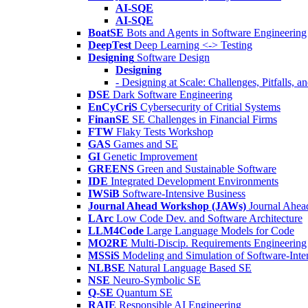
AI-SQE
AI-SQE
BoatSE
Bots and Agents in Software Engineering
DeepTest
Deep Learning <-> Testing
Designing
Software Design
Designing
- Designing at Scale: Challenges, Pitfalls, 
DSE
Dark Software Engineering
EnCyCriS
Cybersecurity of Critial Systems
FinanSE
SE Challenges in Financial Firms
FTW
Flaky Tests Workshop
GAS
Games and SE
GI
Genetic Improvement
GREENS
Green and Sustainable Software
IDE
Integrated Development Environments
IWSiB
Software-Intensive Business
Journal Ahead Workshop (JAWs)
Journal Ahe
LArc
Low Code Dev. and Software Architecture
LLM4Code
Large Language Models for Code
MO2RE
Multi-Discip. Requirements Engineering
MSSiS
Modeling and Simulation of Software-Inte
NLBSE
Natural Language Based SE
NSE
Neuro-Symbolic SE
Q-SE
Quantum SE
RAIE
Responsible AI Engineering