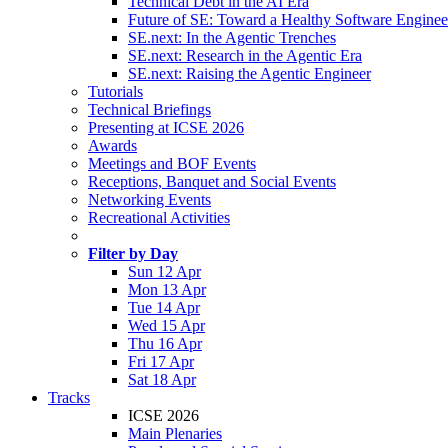
Technical Debt in the AI Era
Future of SE: Toward a Healthy Software Engine
SE.next: In the Agentic Trenches
SE.next: Research in the Agentic Era
SE.next: Raising the Agentic Engineer
Tutorials
Technical Briefings
Presenting at ICSE 2026
Awards
Meetings and BOF Events
Receptions, Banquet and Social Events
Networking Events
Recreational Activities
Filter by Day
Sun 12 Apr
Mon 13 Apr
Tue 14 Apr
Wed 15 Apr
Thu 16 Apr
Fri 17 Apr
Sat 18 Apr
Tracks
ICSE 2026
Main Plenaries