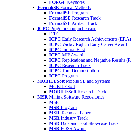
FORGE
Keynotes
FormaliSE
Formal Methods
FormaliSE
Program
FormaliSE
Research Track
FormaliSE
Artifact Track
ICPC
Program Comprehension
ICPC
ICPC
Early Research Achievements (ERA)
ICPC
Vaclav Rajlich Early Career Award
ICPC
Journal First
ICPC
MIP Award
ICPC
Replications and Negative Results 
ICPC
Research Track
ICPC
Tool Demonstration
ICPC
Program
MOBILESoft
Mobile SE and Systems
MOBILESoft
MOBILESoft
Research Track
MSR
Mining Software Repositories
MSR
MSR
Program
MSR
Technical Papers
MSR
Industry Track
MSR
Data and Tool Showcase Track
MSR
FOSS Award