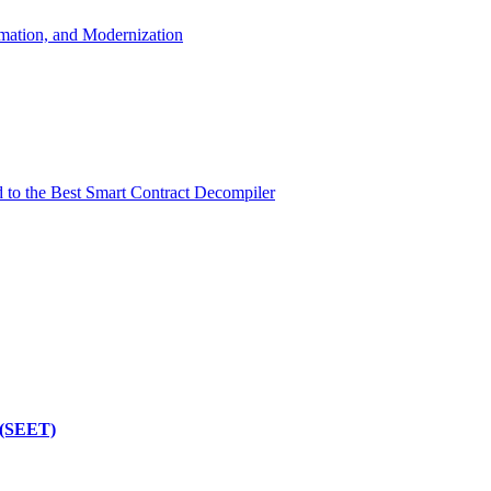
mation, and Modernization
d to the Best Smart Contract Decompiler
 (SEET)