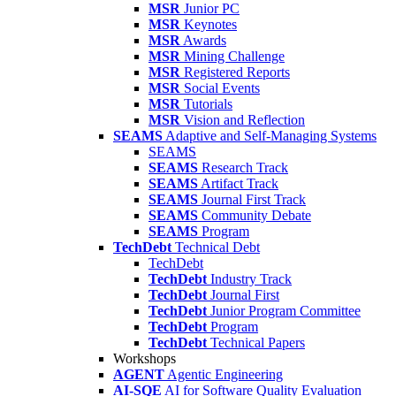
MSR
Junior PC
MSR
Keynotes
MSR
Awards
MSR
Mining Challenge
MSR
Registered Reports
MSR
Social Events
MSR
Tutorials
MSR
Vision and Reflection
SEAMS
Adaptive and Self-Managing Systems
SEAMS
SEAMS
Research Track
SEAMS
Artifact Track
SEAMS
Journal First Track
SEAMS
Community Debate
SEAMS
Program
TechDebt
Technical Debt
TechDebt
TechDebt
Industry Track
TechDebt
Journal First
TechDebt
Junior Program Committee
TechDebt
Program
TechDebt
Technical Papers
Workshops
AGENT
Agentic Engineering
AI-SQE
AI for Software Quality Evaluation