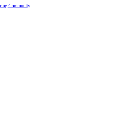
ering Community