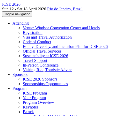
ICSE 2026
Sun 12 - Sat 18 April 2026
Rio de Janeiro, Brazil
Toggle navigation
Attending
Venue: Windsor Convention Center and Hotels
Registration
Visa and Travel Authorization
Code of Conduct
Equity, Diversity, and Inclusion Plan for ICSE 2026
Official Travel Services
Sustainability at ICSE 2026
Travel Support
In-Person Conference
Visiting Rio | Touristic Advice
Sponsors
ICSE 2026 Sponsors
Sponsorships Opportunities
Program
ICSE Program
Your Program
Program Overview
Keynotes
Panels