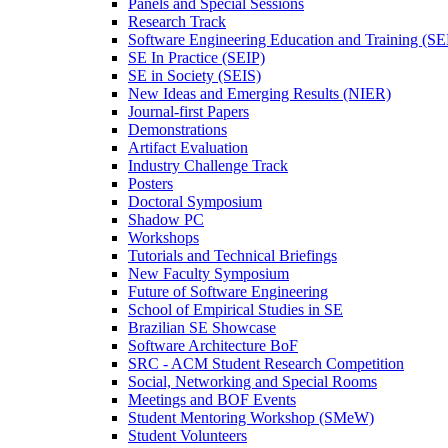
Panels and Special Sessions
Research Track
Software Engineering Education and Training (S
SE In Practice (SEIP)
SE in Society (SEIS)
New Ideas and Emerging Results (NIER)
Journal-first Papers
Demonstrations
Artifact Evaluation
Industry Challenge Track
Posters
Doctoral Symposium
Shadow PC
Workshops
Tutorials and Technical Briefings
New Faculty Symposium
Future of Software Engineering
School of Empirical Studies in SE
Brazilian SE Showcase
Software Architecture BoF
SRC - ACM Student Research Competition
Social, Networking and Special Rooms
Meetings and BOF Events
Student Mentoring Workshop (SMeW)
Student Volunteers