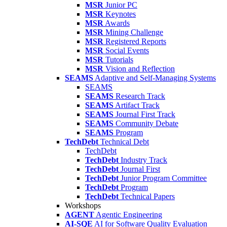
MSR
Junior PC
MSR
Keynotes
MSR
Awards
MSR
Mining Challenge
MSR
Registered Reports
MSR
Social Events
MSR
Tutorials
MSR
Vision and Reflection
SEAMS
Adaptive and Self-Managing Systems
SEAMS
SEAMS
Research Track
SEAMS
Artifact Track
SEAMS
Journal First Track
SEAMS
Community Debate
SEAMS
Program
TechDebt
Technical Debt
TechDebt
TechDebt
Industry Track
TechDebt
Journal First
TechDebt
Junior Program Committee
TechDebt
Program
TechDebt
Technical Papers
Workshops
AGENT
Agentic Engineering
AI-SQE
AI for Software Quality Evaluation