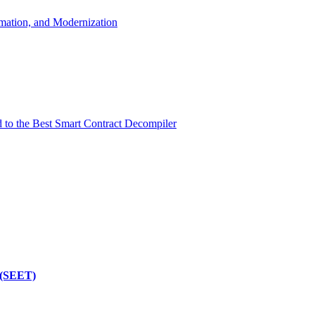
mation, and Modernization
d to the Best Smart Contract Decompiler
 (SEET)