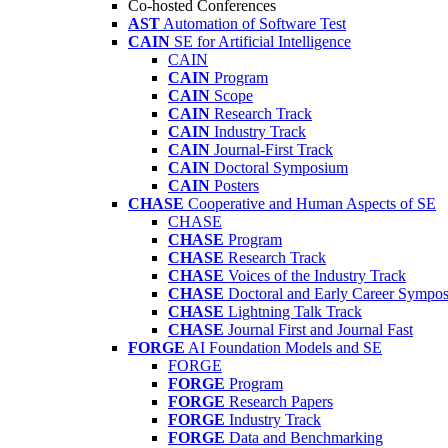
Co-hosted Conferences
AST
Automation of Software Test
CAIN
SE for Artificial Intelligence
CAIN
CAIN
Program
CAIN
Scope
CAIN
Research Track
CAIN
Industry Track
CAIN
Journal-First Track
CAIN
Doctoral Symposium
CAIN
Posters
CHASE
Cooperative and Human Aspects of SE
CHASE
CHASE
Program
CHASE
Research Track
CHASE
Voices of the Industry Track
CHASE
Doctoral and Early Career Symp
CHASE
Lightning Talk Track
CHASE
Journal First and Journal Fast
FORGE
AI Foundation Models and SE
FORGE
FORGE
Program
FORGE
Research Papers
FORGE
Industry Track
FORGE
Data and Benchmarking