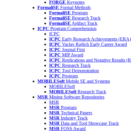
FORGE
Keynotes
FormaliSE
Formal Methods
FormaliSE
Program
FormaliSE
Research Track
FormaliSE
Artifact Track
ICPC
Program Comprehension
ICPC
ICPC
Early Research Achievements (ERA)
ICPC
Vaclav Rajlich Early Career Award
ICPC
Journal First
ICPC
MIP Award
ICPC
Replications and Negative Results 
ICPC
Research Track
ICPC
Tool Demonstration
ICPC
Program
MOBILESoft
Mobile SE and Systems
MOBILESoft
MOBILESoft
Research Track
MSR
Mining Software Repositories
MSR
MSR
Program
MSR
Technical Papers
MSR
Industry Track
MSR
Data and Tool Showcase Track
MSR
FOSS Award