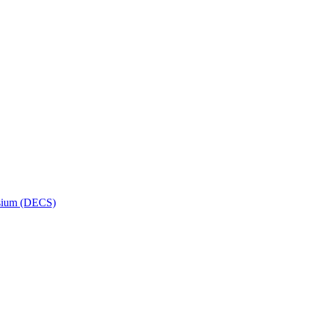
osium (DECS)