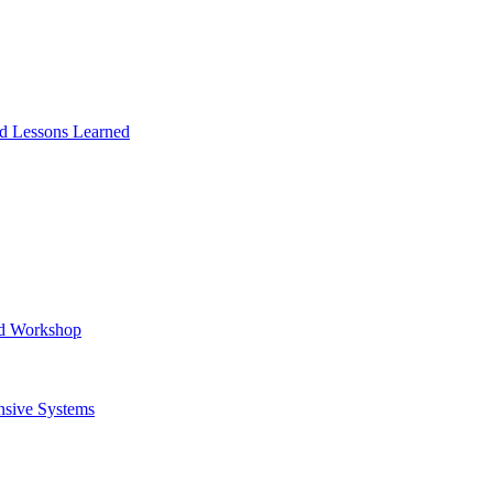
and Lessons Learned
ad Workshop
nsive Systems