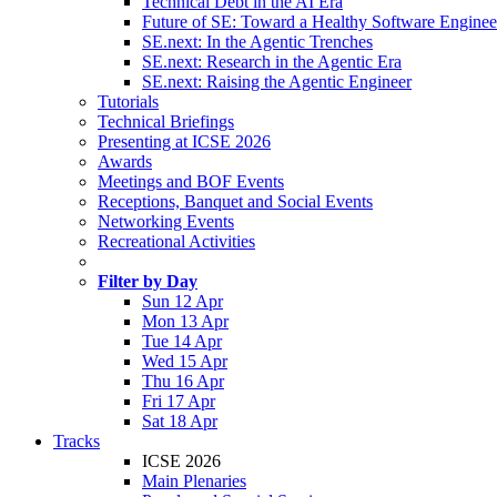
Technical Debt in the AI Era
Future of SE: Toward a Healthy Software Engine
SE.next: In the Agentic Trenches
SE.next: Research in the Agentic Era
SE.next: Raising the Agentic Engineer
Tutorials
Technical Briefings
Presenting at ICSE 2026
Awards
Meetings and BOF Events
Receptions, Banquet and Social Events
Networking Events
Recreational Activities
Filter by Day
Sun 12 Apr
Mon 13 Apr
Tue 14 Apr
Wed 15 Apr
Thu 16 Apr
Fri 17 Apr
Sat 18 Apr
Tracks
ICSE 2026
Main Plenaries