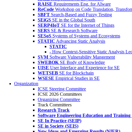
RAISE
Requirements Eng. for AIware
ReCode
Workshop on Code Translation, Transfor
SBFT
Search-Based and Fuzzy Testing
SEiGS
SE in the Global South
SERP4IoT
SE for the Internet of Things
SERS
SE & Research Software
SESoS
Systems of Systems and Ecosystems
STATIC
Advancing Static Analysis
STATIC
- How Context-Sensitive Static Analysis Le
SVM
Software Vulnerability Mangement
SWEBOK
SE Body of Knowledge
UISE
User Interface and Experience for SE
WETSEB
SE for Blockchain
WSESE
Empirical Studies in SE
Organization
ICSE Steering Committee
ICSE 2026 Committees
Organizing Committee
Track Committees
Research Track
Software Engineering Education and Training
SE In Practice (SEIP)
SE in Society (SEIS)
New Ideas and Emerging Results (NIER)