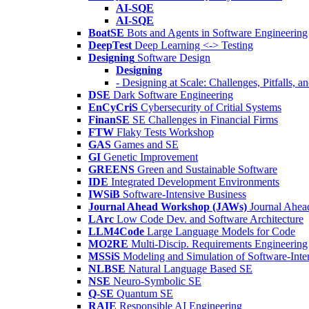
AI-SQE
AI-SQE
BoatSE
Bots and Agents in Software Engineering
DeepTest
Deep Learning <-> Testing
Designing
Software Design
Designing
- Designing at Scale: Challenges, Pitfalls, 
DSE
Dark Software Engineering
EnCyCriS
Cybersecurity of Critial Systems
FinanSE
SE Challenges in Financial Firms
FTW
Flaky Tests Workshop
GAS
Games and SE
GI
Genetic Improvement
GREENS
Green and Sustainable Software
IDE
Integrated Development Environments
IWSiB
Software-Intensive Business
Journal Ahead Workshop (JAWs)
Journal Ahe
LArc
Low Code Dev. and Software Architecture
LLM4Code
Large Language Models for Code
MO2RE
Multi-Discip. Requirements Engineering
MSSiS
Modeling and Simulation of Software-Inte
NLBSE
Natural Language Based SE
NSE
Neuro-Symbolic SE
Q-SE
Quantum SE
RAIE
Responsible AI Engineering