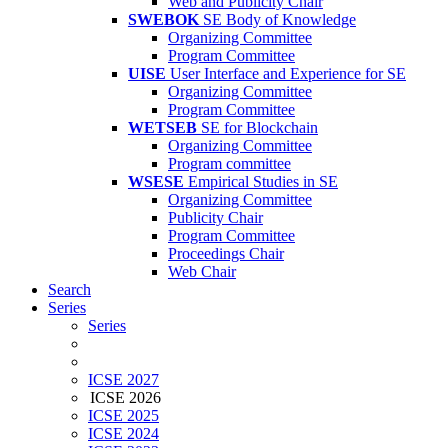
Web and Publicity Chair
SWEBOK
SE Body of Knowledge
Organizing Committee
Program Committee
UISE
User Interface and Experience for SE
Organizing Committee
Program Committee
WETSEB
SE for Blockchain
Organizing Committee
Program committee
WSESE
Empirical Studies in SE
Organizing Committee
Publicity Chair
Program Committee
Proceedings Chair
Web Chair
Search
Series
Series
ICSE 2027
ICSE 2026
ICSE 2025
ICSE 2024