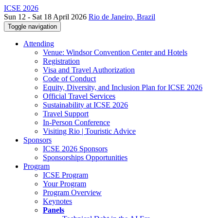
ICSE 2026
Sun 12 - Sat 18 April 2026
Rio de Janeiro, Brazil
Toggle navigation
Attending
Venue: Windsor Convention Center and Hotels
Registration
Visa and Travel Authorization
Code of Conduct
Equity, Diversity, and Inclusion Plan for ICSE 2026
Official Travel Services
Sustainability at ICSE 2026
Travel Support
In-Person Conference
Visiting Rio | Touristic Advice
Sponsors
ICSE 2026 Sponsors
Sponsorships Opportunities
Program
ICSE Program
Your Program
Program Overview
Keynotes
Panels