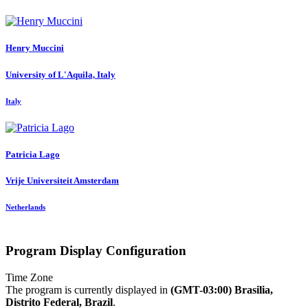
Henry Muccini
University of L'Aquila, Italy
Italy
Patricia Lago
Vrije Universiteit Amsterdam
Netherlands
Program Display Configuration
Time Zone
The program is currently displayed in
(GMT-03:00) Brasilia,
Distrito Federal, Brazil
.