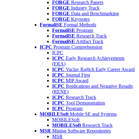
FORGE
Research Papers
FORGE
Industry Track
FORGE
Data and Benchmarking
FORGE
Keynotes
FormaliSE
Formal Methods
FormaliSE
Program
FormaliSE
Research Track
FormaliSE
Artifact Track
ICPC
Program Comprehension
ICPC
ICPC
Early Research Achievements
(ERA)
ICPC
Vaclav Rajlich Early Career Award
ICPC
Journal First
ICPC
MIP Award
ICPC
Replications and Negative Results
(RENE)
ICPC
Research Track
ICPC
Tool Demonstration
ICPC
Program
MOBILESoft
Mobile SE and Systems
MOBILESoft
MOBILESoft
Research Track
MSR
Mining Software Repositories
MSR