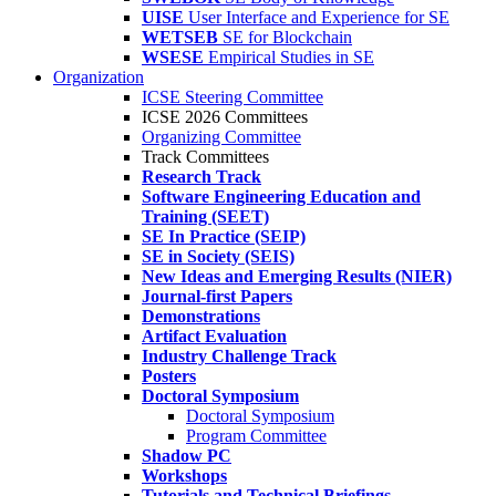
UISE
User Interface and Experience for SE
WETSEB
SE for Blockchain
WSESE
Empirical Studies in SE
Organization
ICSE Steering Committee
ICSE 2026 Committees
Organizing Committee
Track Committees
Research Track
Software Engineering Education and
Training (SEET)
SE In Practice (SEIP)
SE in Society (SEIS)
New Ideas and Emerging Results (NIER)
Journal-first Papers
Demonstrations
Artifact Evaluation
Industry Challenge Track
Posters
Doctoral Symposium
Doctoral Symposium
Program Committee
Shadow PC
Workshops
Tutorials and Technical Briefings