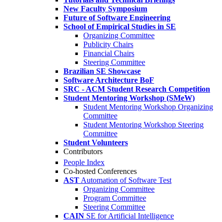
New Faculty Symposium
Future of Software Engineering
School of Empirical Studies in SE
Organizing Committee
Publicity Chairs
Financial Chairs
Steering Committee
Brazilian SE Showcase
Software Architecture BoF
SRC - ACM Student Research Competition
Student Mentoring Workshop (SMeW)
Student Mentoring Workshop Organizing
Committee
Student Mentoring Workshop Steering
Committee
Student Volunteers
Contributors
People Index
Co-hosted Conferences
AST
Automation of Software Test
Organizing Committee
Program Committee
Steering Committee
CAIN
SE for Artificial Intelligence