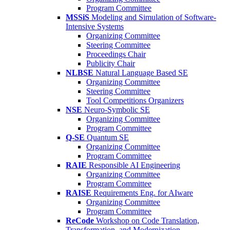
Program Committee
MSSiS
Modeling and Simulation of Software-
Intensive Systems
Organizing Committee
Steering Committee
Proceedings Chair
Publicity Chair
NLBSE
Natural Language Based SE
Organizing Committee
Steering Committee
Tool Competitions Organizers
NSE
Neuro-Symbolic SE
Organizing Committee
Program Committee
Q-SE
Quantum SE
Organizing Committee
Program Committee
RAIE
Responsible AI Engineering
Organizing Committee
Program Committee
RAISE
Requirements Eng. for AIware
Organizing Committee
Program Committee
ReCode
Workshop on Code Translation,
Transformation, and Modernization