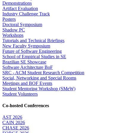
Demonstrations
Artifact Evaluation
Industry Challenge Track
Posters
Doctoral Symposium
Shadow PC
Workshops
Tutorials and Technical Briefings
New Faculty Symposium
Future of Software Engineering
School of Empirical Studies in SE
Brazilian SE Showcase
Software Architecture BoF
SRC - ACM Student Research Competition
Social, Networking and Special Rooms
Meetings and BOF Events
Student Mentoring Workshop (SMeW)
Student Volunteers
Co-hosted Conferences
AST 2026
CAIN 2026
CHASE 2026