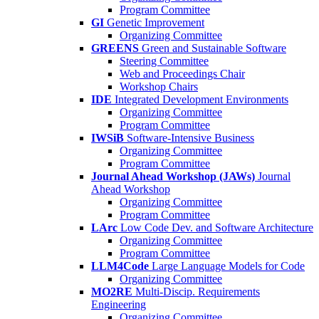
Program Committee
GI
Genetic Improvement
Organizing Committee
GREENS
Green and Sustainable Software
Steering Committee
Web and Proceedings Chair
Workshop Chairs
IDE
Integrated Development Environments
Organizing Committee
Program Committee
IWSiB
Software-Intensive Business
Organizing Committee
Program Committee
Journal Ahead Workshop (JAWs)
Journal
Ahead Workshop
Organizing Committee
Program Committee
LArc
Low Code Dev. and Software Architecture
Organizing Committee
Program Committee
LLM4Code
Large Language Models for Code
Organizing Committee
MO2RE
Multi-Discip. Requirements
Engineering
Organizing Committee