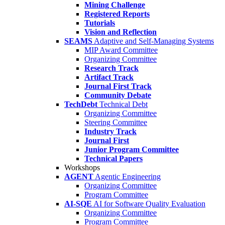
Mining Challenge
Registered Reports
Tutorials
Vision and Reflection
SEAMS
Adaptive and Self-Managing Systems
MIP Award Committee
Organizing Committee
Research Track
Artifact Track
Journal First Track
Community Debate
TechDebt
Technical Debt
Organizing Committee
Steering Committee
Industry Track
Journal First
Junior Program Committee
Technical Papers
Workshops
AGENT
Agentic Engineering
Organizing Committee
Program Committee
AI-SQE
AI for Software Quality Evaluation
Organizing Committee
Program Committee