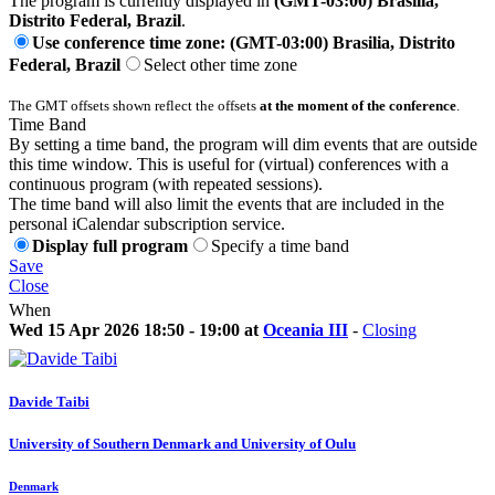
The program is currently displayed in
(GMT-03:00) Brasilia,
Distrito Federal, Brazil
.
Use conference time zone: (GMT-03:00) Brasilia, Distrito
Federal, Brazil
Select other time zone
The GMT offsets shown reflect the offsets
at the moment of the conference
.
Time Band
By setting a time band, the program will dim events that are outside
this time window. This is useful for (virtual) conferences with a
continuous program (with repeated sessions).
The time band will also limit the events that are included in the
personal iCalendar subscription service.
Display full program
Specify a time band
Save
Close
When
Wed 15 Apr 2026 18:50 - 19:00 at
Oceania III
-
Closing
Davide Taibi
University of Southern Denmark and University of Oulu
Denmark