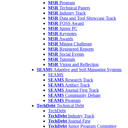
MSR
Program
MSR
Technical Papers
MSR
Industry Track
MSR
Data and Tool Showcase Track
MSR
FOSS Award
MSR
Junior PC
MSR
Keynotes
MSR
Awards
MSR
Mining Challenge
MSR
Registered Reports
MSR
Social Events
MSR
Tutorials
MSR
Vision and Reflection
SEAMS
Adaptive and Self-Managing Systems
SEAMS
SEAMS
Research Track
SEAMS
Artifact Track
SEAMS
Journal First Track
SEAMS
Community Debate
SEAMS
Program
TechDebt
Technical Debt
TechDebt
TechDebt
Industry Track
TechDebt
Journal First
TechDebt
Junior Program Committee