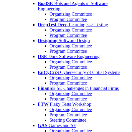
BoatSE
Bots and Agents in Software
Engineering
Organizing Committee
Program Committee
DeepTest
Deep Learning <-> Testing
Organizing Committee
Program Committee
Designing
Software Design
Organizing Committee
Program Committee
DSE
Dark Software Engineering
Organizing Committee
Program Committee
EnCyCriS
Cybersecurity of Critial Systems
Organizing Committee
Program Committee
FinanSE
SE Challenges in Financial Firms
Organizing Committee
Program Committee
FTW
Flaky Tests Workshop
Organizing Committee
Program Committee
Steering Committee
GAS
Games and SE
Organizing Committee