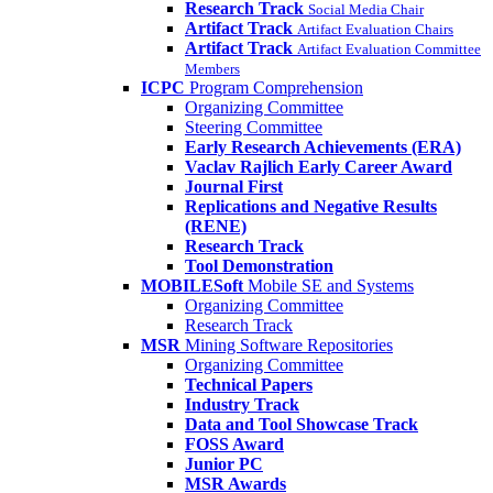
Research Track
Social Media Chair
Artifact Track
Artifact Evaluation Chairs
Artifact Track
Artifact Evaluation Committee
Members
ICPC
Program Comprehension
Organizing Committee
Steering Committee
Early Research Achievements (ERA)
Vaclav Rajlich Early Career Award
Journal First
Replications and Negative Results
(RENE)
Research Track
Tool Demonstration
MOBILESoft
Mobile SE and Systems
Organizing Committee
Research Track
MSR
Mining Software Repositories
Organizing Committee
Technical Papers
Industry Track
Data and Tool Showcase Track
FOSS Award
Junior PC
MSR Awards