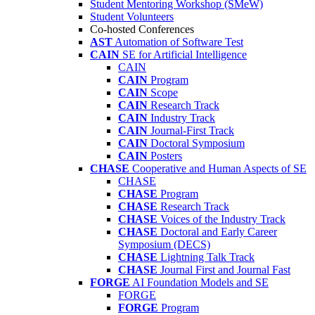
Student Mentoring Workshop (SMeW)
Student Volunteers
Co-hosted Conferences
AST
Automation of Software Test
CAIN
SE for Artificial Intelligence
CAIN
CAIN
Program
CAIN
Scope
CAIN
Research Track
CAIN
Industry Track
CAIN
Journal-First Track
CAIN
Doctoral Symposium
CAIN
Posters
CHASE
Cooperative and Human Aspects of SE
CHASE
CHASE
Program
CHASE
Research Track
CHASE
Voices of the Industry Track
CHASE
Doctoral and Early Career
Symposium (DECS)
CHASE
Lightning Talk Track
CHASE
Journal First and Journal Fast
FORGE
AI Foundation Models and SE
FORGE
FORGE
Program