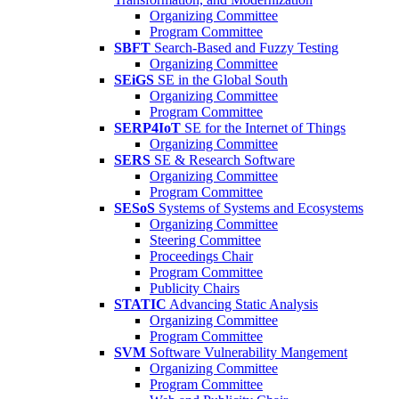
Organizing Committee
Program Committee
SBFT
Search-Based and Fuzzy Testing
Organizing Committee
SEiGS
SE in the Global South
Organizing Committee
Program Committee
SERP4IoT
SE for the Internet of Things
Organizing Committee
SERS
SE & Research Software
Organizing Committee
Program Committee
SESoS
Systems of Systems and Ecosystems
Organizing Committee
Steering Committee
Proceedings Chair
Program Committee
Publicity Chairs
STATIC
Advancing Static Analysis
Organizing Committee
Program Committee
SVM
Software Vulnerability Mangement
Organizing Committee
Program Committee