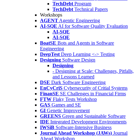
TechDebt
Program
TechDebt
Technical Papers
Workshops
AGENT
Agentic Engineering
AI-SQE
AI for Software Quality Evaluation
AI-SQE
AI-SQE
BoatSE
Bots and Agents in Software
Engineering
DeepTest
Deep Learning <-> Testing
Designing
Software Design
Designing
- Designing at Scale: Challenges, Pitfalls,
and Lessons Learned
DSE
Dark Software Engineering
EnCyCriS
Cybersecurity of Critial Systems
FinanSE
SE Challenges in Financial Firms
FTW
Flaky Tests Workshop
GAS
Games and SE
GI
Genetic Improvement
GREENS
Green and Sustainable Software
IDE
Integrated Development Environments
IWSiB
Software-Intensive Business
Journal Ahead Workshop (JAWs)
Journal
Ahead Workshop