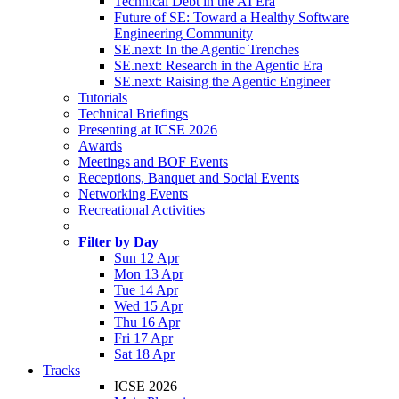
Technical Debt in the AI Era
Future of SE: Toward a Healthy Software
Engineering Community
SE.next: In the Agentic Trenches
SE.next: Research in the Agentic Era
SE.next: Raising the Agentic Engineer
Tutorials
Technical Briefings
Presenting at ICSE 2026
Awards
Meetings and BOF Events
Receptions, Banquet and Social Events
Networking Events
Recreational Activities
Filter by Day
Sun 12 Apr
Mon 13 Apr
Tue 14 Apr
Wed 15 Apr
Thu 16 Apr
Fri 17 Apr
Sat 18 Apr
Tracks
ICSE 2026