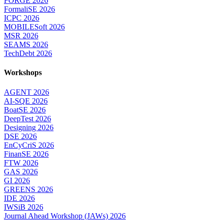
FORGE 2026
FormaliSE 2026
ICPC 2026
MOBILESoft 2026
MSR 2026
SEAMS 2026
TechDebt 2026
Workshops
AGENT 2026
AI-SQE 2026
BoatSE 2026
DeepTest 2026
Designing 2026
DSE 2026
EnCyCriS 2026
FinanSE 2026
FTW 2026
GAS 2026
GI 2026
GREENS 2026
IDE 2026
IWSiB 2026
Journal Ahead Workshop (JAWs) 2026