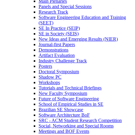
Main Plenaries
Panels and Special Sessions
Research Track
Software Engineering Education and Training
(SEET)
SE In Practice (SEIP)
SE in Society (SEIS)
New Ideas and Emerging Results (NIER)
Journal-first Papers
Demonstrations
Artifact Evaluation
Industry Challenge Track
Posters
Doctoral Symposium
Shadow PC
Workshops
Tutorials and Technical Briefings
New Faculty Symposium
Future of Software Engineering
School of Empirical Studies in SE
Brazilian SE Showcase
Software Architecture BoF
SRC - ACM Student Research Competition
Social, Networking and Special Rooms
Meetings and BOF Events