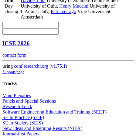
10m
Davide Taibi
University of Southern Denmark and
Day
University of Oulu
,
Henry Muccini
University of
closing
L'Aquila, Italy
,
Patricia Lago
Vrije Universiteit
Amsterdam
ICSE 2026
contact form
using
conf.researchr.org
(
v1.75.1
)
Support page
Tracks
Main Plenaries
Panels and Special Sessions
Research Track
Software Engineering Education and Training (SEET)
SE In Practice (SEIP)
SE in Society (SEIS)
New Ideas and Emerging Results (NIER)
Journal-first Papers