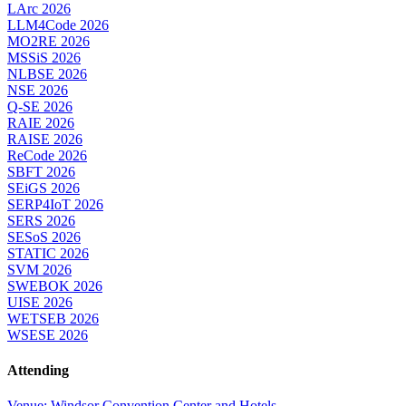
LArc 2026
LLM4Code 2026
MO2RE 2026
MSSiS 2026
NLBSE 2026
NSE 2026
Q-SE 2026
RAIE 2026
RAISE 2026
ReCode 2026
SBFT 2026
SEiGS 2026
SERP4IoT 2026
SERS 2026
SESoS 2026
STATIC 2026
SVM 2026
SWEBOK 2026
UISE 2026
WETSEB 2026
WSESE 2026
Attending
Venue: Windsor Convention Center and Hotels