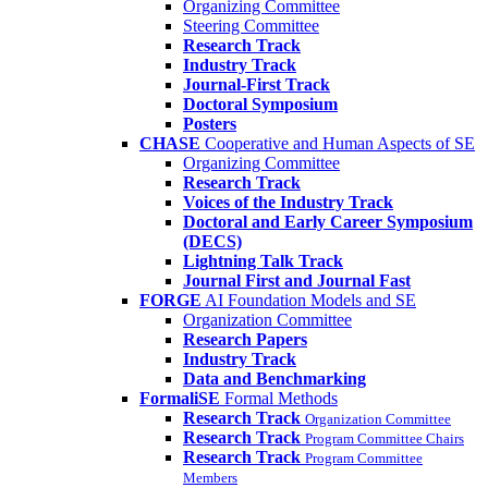
Organizing Committee
Steering Committee
Research Track
Industry Track
Journal-First Track
Doctoral Symposium
Posters
CHASE
Cooperative and Human Aspects of SE
Organizing Committee
Research Track
Voices of the Industry Track
Doctoral and Early Career Symposium
(DECS)
Lightning Talk Track
Journal First and Journal Fast
FORGE
AI Foundation Models and SE
Organization Committee
Research Papers
Industry Track
Data and Benchmarking
FormaliSE
Formal Methods
Research Track
Organization Committee
Research Track
Program Committee Chairs
Research Track
Program Committee
Members