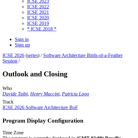
ICSE 2023
ICSE 2022
ICSE 2021
ICSE 2020
ICSE 2019
* ICSE 2018 *
Sign in
Sign up
ICSE 2026
(
series
) /
Software Architecture Birds-of-a-Feather
Session
/
Outlook and Closing
Who
Davide Taibi
,
Henry Muccini
,
Patricia Lago
Track
ICSE 2026 Software Architecture BoF
Program Display Configuration
Time Zone