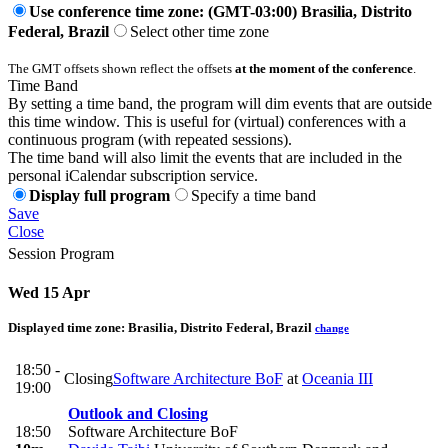
Use conference time zone: (GMT-03:00) Brasilia, Distrito
Federal, Brazil
Select other time zone
The GMT offsets shown reflect the offsets
at the moment of the conference
.
Time Band
By setting a time band, the program will dim events that are outside
this time window. This is useful for (virtual) conferences with a
continuous program (with repeated sessions).
The time band will also limit the events that are included in the
personal iCalendar subscription service.
Display full program
Specify a time band
Save
Close
Session Program
Wed 15 Apr
Displayed time zone:
Brasilia, Distrito Federal, Brazil
change
18:50 -
Closing
Software Architecture BoF
at
Oceania III
19:00
Outlook and Closing
18:50
Software Architecture BoF