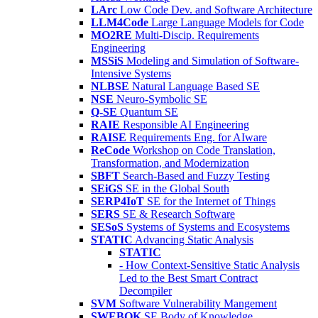
LArc
Low Code Dev. and Software Architecture
LLM4Code
Large Language Models for Code
MO2RE
Multi-Discip. Requirements
Engineering
MSSiS
Modeling and Simulation of Software-
Intensive Systems
NLBSE
Natural Language Based SE
NSE
Neuro-Symbolic SE
Q-SE
Quantum SE
RAIE
Responsible AI Engineering
RAISE
Requirements Eng. for AIware
ReCode
Workshop on Code Translation,
Transformation, and Modernization
SBFT
Search-Based and Fuzzy Testing
SEiGS
SE in the Global South
SERP4IoT
SE for the Internet of Things
SERS
SE & Research Software
SESoS
Systems of Systems and Ecosystems
STATIC
Advancing Static Analysis
STATIC
- How Context-Sensitive Static Analysis
Led to the Best Smart Contract
Decompiler
SVM
Software Vulnerability Mangement
SWEBOK
SE Body of Knowledge