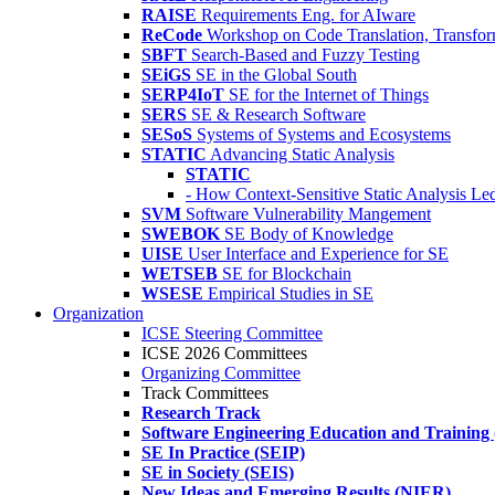
RAISE
Requirements Eng. for AIware
ReCode
Workshop on Code Translation, Transfor
SBFT
Search-Based and Fuzzy Testing
SEiGS
SE in the Global South
SERP4IoT
SE for the Internet of Things
SERS
SE & Research Software
SESoS
Systems of Systems and Ecosystems
STATIC
Advancing Static Analysis
STATIC
- How Context-Sensitive Static Analysis Le
SVM
Software Vulnerability Mangement
SWEBOK
SE Body of Knowledge
UISE
User Interface and Experience for SE
WETSEB
SE for Blockchain
WSESE
Empirical Studies in SE
Organization
ICSE Steering Committee
ICSE 2026 Committees
Organizing Committee
Track Committees
Research Track
Software Engineering Education and Training
SE In Practice (SEIP)
SE in Society (SEIS)
New Ideas and Emerging Results (NIER)