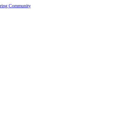
ering Community