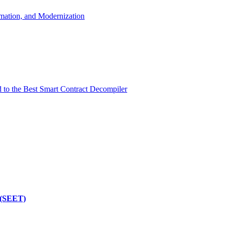
mation, and Modernization
d to the Best Smart Contract Decompiler
 (SEET)