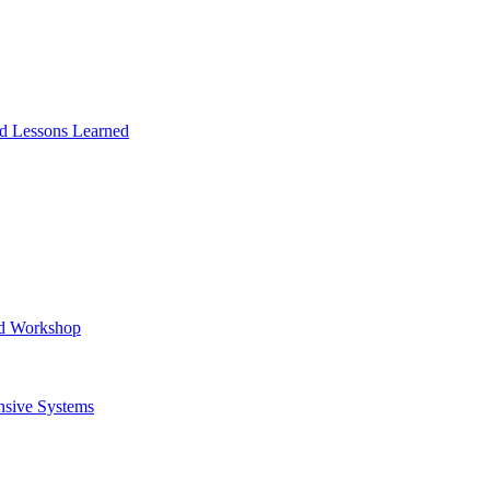
and Lessons Learned
ad Workshop
nsive Systems