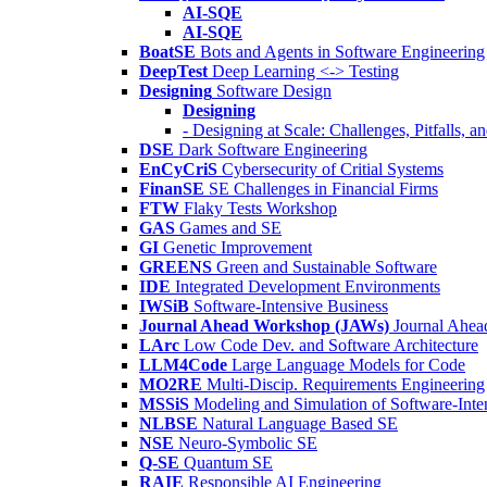
AI-SQE
AI-SQE
BoatSE
Bots and Agents in Software Engineering
DeepTest
Deep Learning <-> Testing
Designing
Software Design
Designing
- Designing at Scale: Challenges, Pitfalls, 
DSE
Dark Software Engineering
EnCyCriS
Cybersecurity of Critial Systems
FinanSE
SE Challenges in Financial Firms
FTW
Flaky Tests Workshop
GAS
Games and SE
GI
Genetic Improvement
GREENS
Green and Sustainable Software
IDE
Integrated Development Environments
IWSiB
Software-Intensive Business
Journal Ahead Workshop (JAWs)
Journal Ahe
LArc
Low Code Dev. and Software Architecture
LLM4Code
Large Language Models for Code
MO2RE
Multi-Discip. Requirements Engineering
MSSiS
Modeling and Simulation of Software-Inte
NLBSE
Natural Language Based SE
NSE
Neuro-Symbolic SE
Q-SE
Quantum SE
RAIE
Responsible AI Engineering