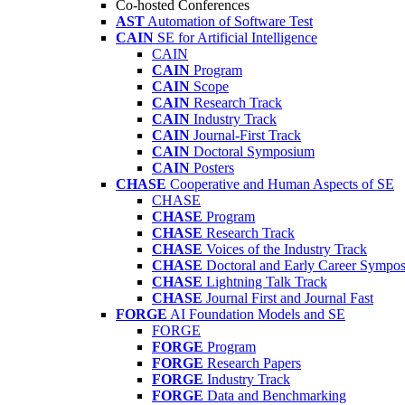
Co-hosted Conferences
AST
Automation of Software Test
CAIN
SE for Artificial Intelligence
CAIN
CAIN
Program
CAIN
Scope
CAIN
Research Track
CAIN
Industry Track
CAIN
Journal-First Track
CAIN
Doctoral Symposium
CAIN
Posters
CHASE
Cooperative and Human Aspects of SE
CHASE
CHASE
Program
CHASE
Research Track
CHASE
Voices of the Industry Track
CHASE
Doctoral and Early Career Symp
CHASE
Lightning Talk Track
CHASE
Journal First and Journal Fast
FORGE
AI Foundation Models and SE
FORGE
FORGE
Program
FORGE
Research Papers
FORGE
Industry Track
FORGE
Data and Benchmarking