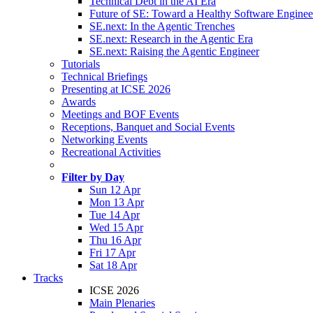
Technical Debt in the AI Era
Future of SE: Toward a Healthy Software Engine
SE.next: In the Agentic Trenches
SE.next: Research in the Agentic Era
SE.next: Raising the Agentic Engineer
Tutorials
Technical Briefings
Presenting at ICSE 2026
Awards
Meetings and BOF Events
Receptions, Banquet and Social Events
Networking Events
Recreational Activities
Filter by Day
Sun 12 Apr
Mon 13 Apr
Tue 14 Apr
Wed 15 Apr
Thu 16 Apr
Fri 17 Apr
Sat 18 Apr
Tracks
ICSE 2026
Main Plenaries