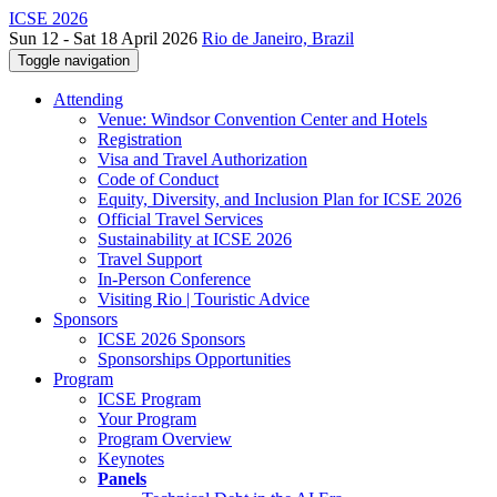
ICSE 2026
Sun 12 - Sat 18 April 2026
Rio de Janeiro, Brazil
Toggle navigation
Attending
Venue: Windsor Convention Center and Hotels
Registration
Visa and Travel Authorization
Code of Conduct
Equity, Diversity, and Inclusion Plan for ICSE 2026
Official Travel Services
Sustainability at ICSE 2026
Travel Support
In-Person Conference
Visiting Rio | Touristic Advice
Sponsors
ICSE 2026 Sponsors
Sponsorships Opportunities
Program
ICSE Program
Your Program
Program Overview
Keynotes
Panels