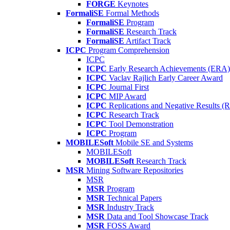
FORGE
Keynotes
FormaliSE
Formal Methods
FormaliSE
Program
FormaliSE
Research Track
FormaliSE
Artifact Track
ICPC
Program Comprehension
ICPC
ICPC
Early Research Achievements (ERA)
ICPC
Vaclav Rajlich Early Career Award
ICPC
Journal First
ICPC
MIP Award
ICPC
Replications and Negative Results 
ICPC
Research Track
ICPC
Tool Demonstration
ICPC
Program
MOBILESoft
Mobile SE and Systems
MOBILESoft
MOBILESoft
Research Track
MSR
Mining Software Repositories
MSR
MSR
Program
MSR
Technical Papers
MSR
Industry Track
MSR
Data and Tool Showcase Track
MSR
FOSS Award