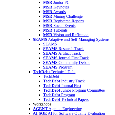
MSR
Junior PC
MSR
Keynotes
MSR
Awards
MSR
Mining Challenge
MSR
Registered Reports
MSR
Social Events
MSR
Tutorials
MSR
Vision and Reflection
SEAMS
Adaptive and Self-Managing Systems
SEAMS
SEAMS
Research Track
SEAMS
Artifact Track
SEAMS
Journal First Track
SEAMS
Community Debate
SEAMS
Program
TechDebt
Technical Debt
TechDebt
TechDebt
Industry Track
TechDebt
Journal First
TechDebt
Junior Program Committee
TechDebt
Program
TechDebt
Technical Papers
Workshops
AGENT
Agentic Engineering
AI-SQE
AI for Software Quality Evaluation