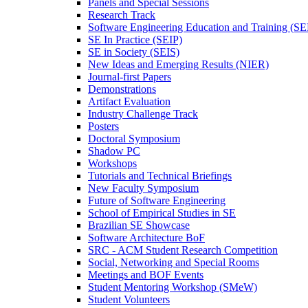
Panels and Special Sessions
Research Track
Software Engineering Education and Training (S
SE In Practice (SEIP)
SE in Society (SEIS)
New Ideas and Emerging Results (NIER)
Journal-first Papers
Demonstrations
Artifact Evaluation
Industry Challenge Track
Posters
Doctoral Symposium
Shadow PC
Workshops
Tutorials and Technical Briefings
New Faculty Symposium
Future of Software Engineering
School of Empirical Studies in SE
Brazilian SE Showcase
Software Architecture BoF
SRC - ACM Student Research Competition
Social, Networking and Special Rooms
Meetings and BOF Events
Student Mentoring Workshop (SMeW)
Student Volunteers