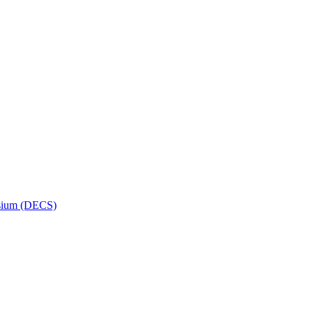
osium (DECS)