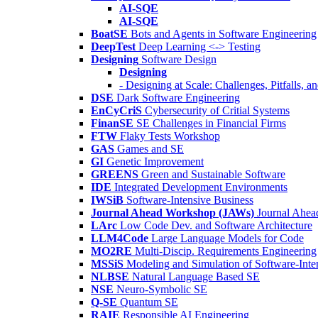
AI-SQE
AI-SQE
BoatSE
Bots and Agents in Software Engineering
DeepTest
Deep Learning <-> Testing
Designing
Software Design
Designing
- Designing at Scale: Challenges, Pitfalls, 
DSE
Dark Software Engineering
EnCyCriS
Cybersecurity of Critial Systems
FinanSE
SE Challenges in Financial Firms
FTW
Flaky Tests Workshop
GAS
Games and SE
GI
Genetic Improvement
GREENS
Green and Sustainable Software
IDE
Integrated Development Environments
IWSiB
Software-Intensive Business
Journal Ahead Workshop (JAWs)
Journal Ahe
LArc
Low Code Dev. and Software Architecture
LLM4Code
Large Language Models for Code
MO2RE
Multi-Discip. Requirements Engineering
MSSiS
Modeling and Simulation of Software-Inte
NLBSE
Natural Language Based SE
NSE
Neuro-Symbolic SE
Q-SE
Quantum SE
RAIE
Responsible AI Engineering