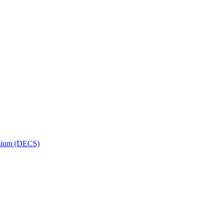
osium (DECS)