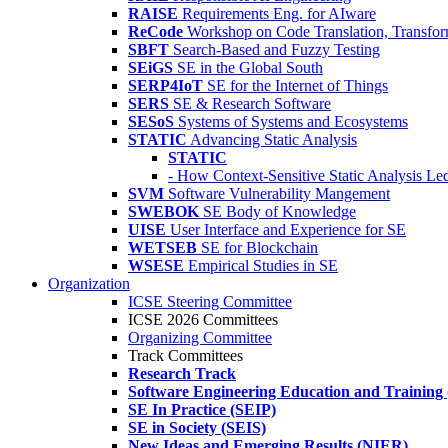
RAISE
Requirements Eng. for AIware
ReCode
Workshop on Code Translation, Transfor
SBFT
Search-Based and Fuzzy Testing
SEiGS
SE in the Global South
SERP4IoT
SE for the Internet of Things
SERS
SE & Research Software
SESoS
Systems of Systems and Ecosystems
STATIC
Advancing Static Analysis
STATIC
- How Context-Sensitive Static Analysis Le
SVM
Software Vulnerability Mangement
SWEBOK
SE Body of Knowledge
UISE
User Interface and Experience for SE
WETSEB
SE for Blockchain
WSESE
Empirical Studies in SE
Organization
ICSE Steering Committee
ICSE 2026 Committees
Organizing Committee
Track Committees
Research Track
Software Engineering Education and Training
SE In Practice (SEIP)
SE in Society (SEIS)
New Ideas and Emerging Results (NIER)