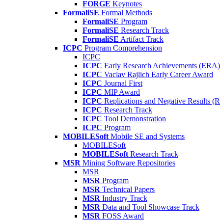
FORGE
Keynotes
FormaliSE
Formal Methods
FormaliSE
Program
FormaliSE
Research Track
FormaliSE
Artifact Track
ICPC
Program Comprehension
ICPC
ICPC
Early Research Achievements (ERA)
ICPC
Vaclav Rajlich Early Career Award
ICPC
Journal First
ICPC
MIP Award
ICPC
Replications and Negative Results 
ICPC
Research Track
ICPC
Tool Demonstration
ICPC
Program
MOBILESoft
Mobile SE and Systems
MOBILESoft
MOBILESoft
Research Track
MSR
Mining Software Repositories
MSR
MSR
Program
MSR
Technical Papers
MSR
Industry Track
MSR
Data and Tool Showcase Track
MSR
FOSS Award