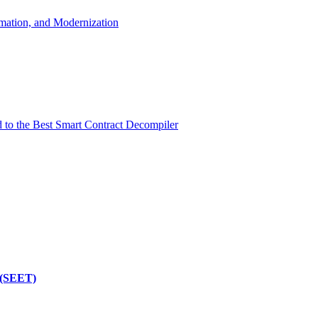
mation, and Modernization
d to the Best Smart Contract Decompiler
 (SEET)