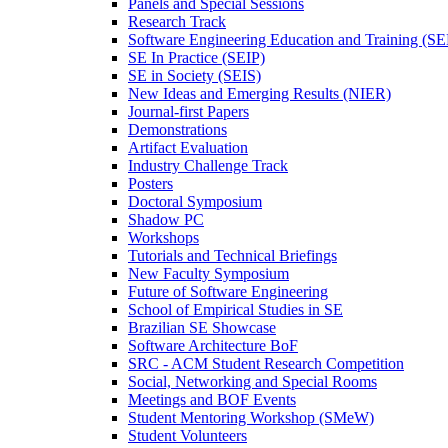
Panels and Special Sessions
Research Track
Software Engineering Education and Training (S
SE In Practice (SEIP)
SE in Society (SEIS)
New Ideas and Emerging Results (NIER)
Journal-first Papers
Demonstrations
Artifact Evaluation
Industry Challenge Track
Posters
Doctoral Symposium
Shadow PC
Workshops
Tutorials and Technical Briefings
New Faculty Symposium
Future of Software Engineering
School of Empirical Studies in SE
Brazilian SE Showcase
Software Architecture BoF
SRC - ACM Student Research Competition
Social, Networking and Special Rooms
Meetings and BOF Events
Student Mentoring Workshop (SMeW)
Student Volunteers