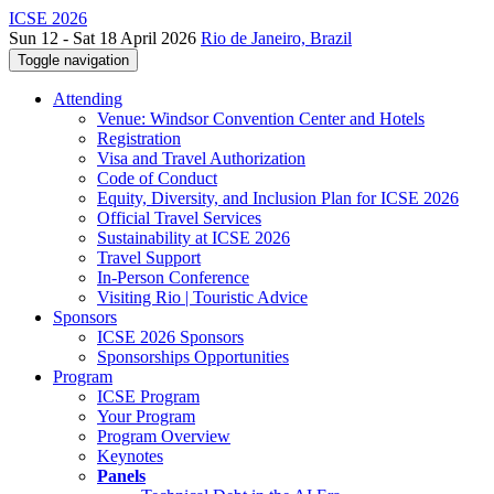
ICSE 2026
Sun 12 - Sat 18 April 2026
Rio de Janeiro, Brazil
Toggle navigation
Attending
Venue: Windsor Convention Center and Hotels
Registration
Visa and Travel Authorization
Code of Conduct
Equity, Diversity, and Inclusion Plan for ICSE 2026
Official Travel Services
Sustainability at ICSE 2026
Travel Support
In-Person Conference
Visiting Rio | Touristic Advice
Sponsors
ICSE 2026 Sponsors
Sponsorships Opportunities
Program
ICSE Program
Your Program
Program Overview
Keynotes
Panels