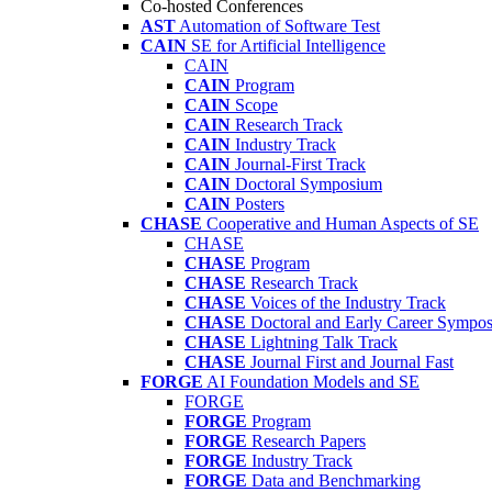
Co-hosted Conferences
AST
Automation of Software Test
CAIN
SE for Artificial Intelligence
CAIN
CAIN
Program
CAIN
Scope
CAIN
Research Track
CAIN
Industry Track
CAIN
Journal-First Track
CAIN
Doctoral Symposium
CAIN
Posters
CHASE
Cooperative and Human Aspects of SE
CHASE
CHASE
Program
CHASE
Research Track
CHASE
Voices of the Industry Track
CHASE
Doctoral and Early Career Symp
CHASE
Lightning Talk Track
CHASE
Journal First and Journal Fast
FORGE
AI Foundation Models and SE
FORGE
FORGE
Program
FORGE
Research Papers
FORGE
Industry Track
FORGE
Data and Benchmarking