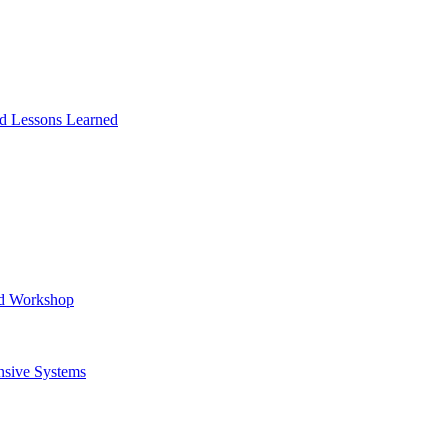
and Lessons Learned
ad Workshop
nsive Systems