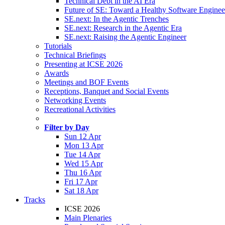
Technical Debt in the AI Era
Future of SE: Toward a Healthy Software Engine
SE.next: In the Agentic Trenches
SE.next: Research in the Agentic Era
SE.next: Raising the Agentic Engineer
Tutorials
Technical Briefings
Presenting at ICSE 2026
Awards
Meetings and BOF Events
Receptions, Banquet and Social Events
Networking Events
Recreational Activities
Filter by Day
Sun 12 Apr
Mon 13 Apr
Tue 14 Apr
Wed 15 Apr
Thu 16 Apr
Fri 17 Apr
Sat 18 Apr
Tracks
ICSE 2026
Main Plenaries