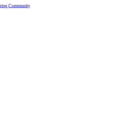
ering Community