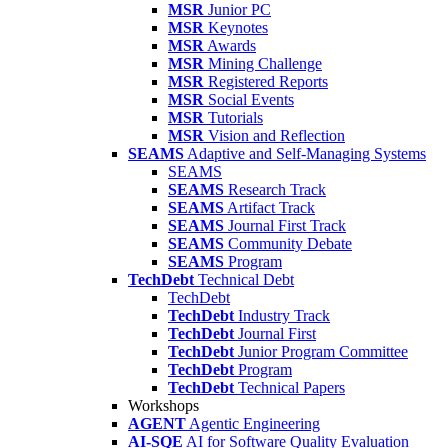
MSR
Junior PC
MSR
Keynotes
MSR
Awards
MSR
Mining Challenge
MSR
Registered Reports
MSR
Social Events
MSR
Tutorials
MSR
Vision and Reflection
SEAMS
Adaptive and Self-Managing Systems
SEAMS
SEAMS
Research Track
SEAMS
Artifact Track
SEAMS
Journal First Track
SEAMS
Community Debate
SEAMS
Program
TechDebt
Technical Debt
TechDebt
TechDebt
Industry Track
TechDebt
Journal First
TechDebt
Junior Program Committee
TechDebt
Program
TechDebt
Technical Papers
Workshops
AGENT
Agentic Engineering
AI-SQE
AI for Software Quality Evaluation