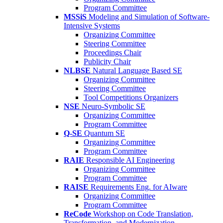
Program Committee
MSSiS
Modeling and Simulation of Software-
Intensive Systems
Organizing Committee
Steering Committee
Proceedings Chair
Publicity Chair
NLBSE
Natural Language Based SE
Organizing Committee
Steering Committee
Tool Competitions Organizers
NSE
Neuro-Symbolic SE
Organizing Committee
Program Committee
Q-SE
Quantum SE
Organizing Committee
Program Committee
RAIE
Responsible AI Engineering
Organizing Committee
Program Committee
RAISE
Requirements Eng. for AIware
Organizing Committee
Program Committee
ReCode
Workshop on Code Translation,
Transformation, and Modernization