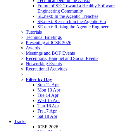
Technical Debt in the AI Era
Future of SE: Toward a Healthy Software
Engineering Community
SE.next: In the Agentic Trenches
SE.next: Research in the Agentic Era
SE.next: Raising the Agentic Engineer
Tutorials
Technical Briefings
Presenting at ICSE 2026
Awards
Meetings and BOF Events
Receptions, Banquet and Social Events
Networking Events
Recreational Activities
Filter by Day
Sun 12 Apr
Mon 13 Apr
Tue 14 Apr
Wed 15 Apr
Thu 16 Apr
Fri 17 Apr
Sat 18 Apr
Tracks
ICSE 2026