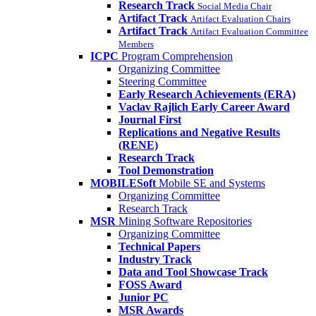
Research Track
Social Media Chair
Artifact Track
Artifact Evaluation Chairs
Artifact Track
Artifact Evaluation Committee
Members
ICPC
Program Comprehension
Organizing Committee
Steering Committee
Early Research Achievements (ERA)
Vaclav Rajlich Early Career Award
Journal First
Replications and Negative Results
(RENE)
Research Track
Tool Demonstration
MOBILESoft
Mobile SE and Systems
Organizing Committee
Research Track
MSR
Mining Software Repositories
Organizing Committee
Technical Papers
Industry Track
Data and Tool Showcase Track
FOSS Award
Junior PC
MSR Awards