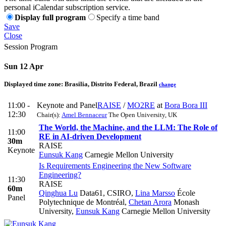
personal iCalendar subscription service.
Display full program
Specify a time band
Save
Close
Session Program
Sun 12 Apr
Displayed time zone:
Brasilia, Distrito Federal, Brazil
change
11:00 -
Keynote and Panel
RAISE
/
MO2RE
at
Bora Bora III
12:30
Chair(s):
Amel Bennaceur
The Open University, UK
The World, the Machine, and the LLM: The Role of
11:00
RE in AI-driven Development
30m
RAISE
Keynote
Eunsuk Kang
Carnegie Mellon University
Is Requirements Engineering the New Software
Engineering?
11:30
RAISE
60m
Qinghua Lu
Data61, CSIRO
,
Lina Marsso
École
Panel
Polytechnique de Montréal
,
Chetan Arora
Monash
University
,
Eunsuk Kang
Carnegie Mellon University