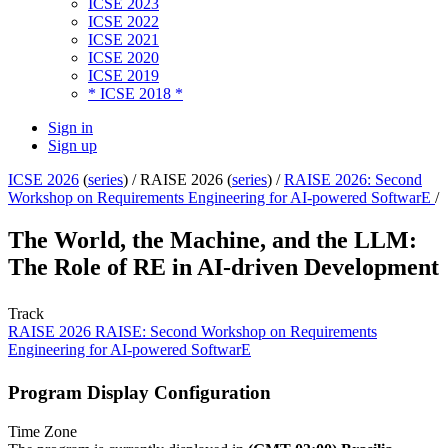
ICSE 2023
ICSE 2022
ICSE 2021
ICSE 2020
ICSE 2019
* ICSE 2018 *
Sign in
Sign up
ICSE 2026
(
series
) /
RAISE 2026 (
series
) /
RAISE 2026: Second
Workshop on Requirements Engineering for AI-powered SoftwarE
/
The World, the Machine, and the LLM:
The Role of RE in AI-driven Development
Track
RAISE 2026 RAISE: Second Workshop on Requirements
Engineering for AI-powered SoftwarE
Program Display Configuration
Time Zone