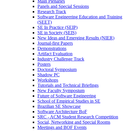
Main Plenaries
Panels and Special Sessions
Research Track
Software Engineering Education and Training
(SEET)
SE In Practice (SEIP)
SE in Society (SEIS)
New Ideas and Emerging Results (NIER)
Journal-first Papers
Demonstrations
Artifact Evaluation
Industry Challenge Track
Posters
Doctoral Symposium
Shadow PC
Workshops
Tutorials and Technical Briefings
New Faculty Symposium
Future of Software Engineering
School of Empirical Studies in SE
Brazilian SE Showcase
Software Architecture BoF
SRC - ACM Student Research Competition
Social, Networking and Special Rooms
Meetings and BOF Events