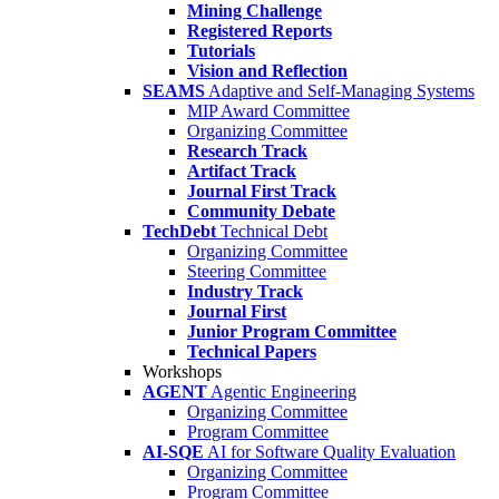
Mining Challenge
Registered Reports
Tutorials
Vision and Reflection
SEAMS
Adaptive and Self-Managing Systems
MIP Award Committee
Organizing Committee
Research Track
Artifact Track
Journal First Track
Community Debate
TechDebt
Technical Debt
Organizing Committee
Steering Committee
Industry Track
Journal First
Junior Program Committee
Technical Papers
Workshops
AGENT
Agentic Engineering
Organizing Committee
Program Committee
AI-SQE
AI for Software Quality Evaluation
Organizing Committee
Program Committee