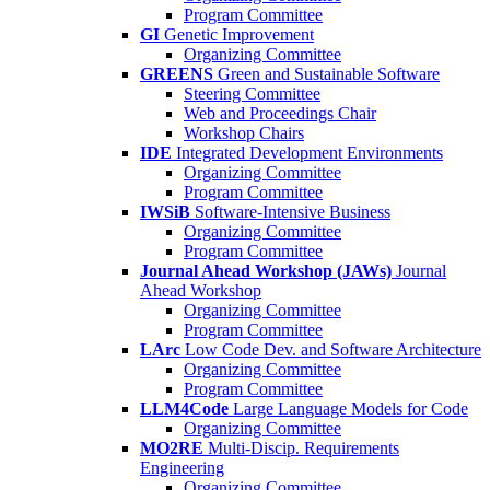
Program Committee
GI
Genetic Improvement
Organizing Committee
GREENS
Green and Sustainable Software
Steering Committee
Web and Proceedings Chair
Workshop Chairs
IDE
Integrated Development Environments
Organizing Committee
Program Committee
IWSiB
Software-Intensive Business
Organizing Committee
Program Committee
Journal Ahead Workshop (JAWs)
Journal
Ahead Workshop
Organizing Committee
Program Committee
LArc
Low Code Dev. and Software Architecture
Organizing Committee
Program Committee
LLM4Code
Large Language Models for Code
Organizing Committee
MO2RE
Multi-Discip. Requirements
Engineering
Organizing Committee