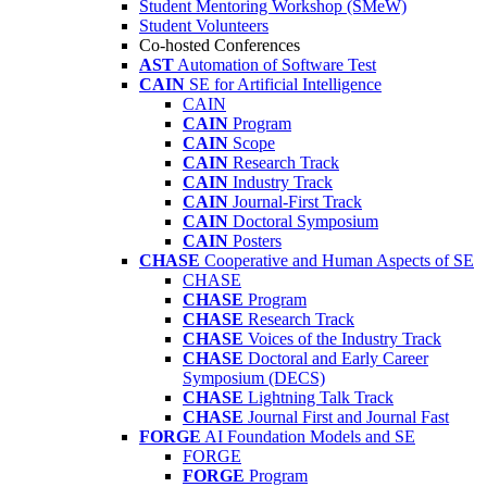
Student Mentoring Workshop (SMeW)
Student Volunteers
Co-hosted Conferences
AST
Automation of Software Test
CAIN
SE for Artificial Intelligence
CAIN
CAIN
Program
CAIN
Scope
CAIN
Research Track
CAIN
Industry Track
CAIN
Journal-First Track
CAIN
Doctoral Symposium
CAIN
Posters
CHASE
Cooperative and Human Aspects of SE
CHASE
CHASE
Program
CHASE
Research Track
CHASE
Voices of the Industry Track
CHASE
Doctoral and Early Career
Symposium (DECS)
CHASE
Lightning Talk Track
CHASE
Journal First and Journal Fast
FORGE
AI Foundation Models and SE
FORGE
FORGE
Program