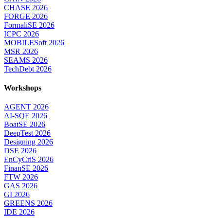
CHASE 2026
FORGE 2026
FormaliSE 2026
ICPC 2026
MOBILESoft 2026
MSR 2026
SEAMS 2026
TechDebt 2026
Workshops
AGENT 2026
AI-SQE 2026
BoatSE 2026
DeepTest 2026
Designing 2026
DSE 2026
EnCyCriS 2026
FinanSE 2026
FTW 2026
GAS 2026
GI 2026
GREENS 2026
IDE 2026