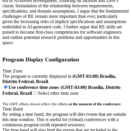
era of AI-driven development. Drawing on Jackson and Zave’s
classic formulation of the relationship between requirements,
specifications, and domain assumptions, I argue that the fundamental
challenges of RE remain more important than ever, particularly
given the increasing risks of implicit specifications and assumptions
embedded in AI-generated code. I further argue that RE skills are
poised to become first-class competencies for software engineers,
and outline potential research problems and opportunities in this
space.
Program Display Configuration
Time Zone
The program is currently displayed in
(GMT-03:00) Brasilia,
Distrito Federal, Brazil
.
Use conference time zone: (GMT-03:00) Brasilia, Distrito
Federal, Brazil
Select other time zone
The GMT offsets shown reflect the offsets
at the moment of the conference
.
Time Band
By setting a time band, the program will dim events that are outside
this time window. This is useful for (virtual) conferences with a
continuous program (with repeated sessions).
The time band will also limit the events that are included in the