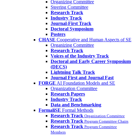
Organizing Committee
Steering Committee
Research Track
Industry Track
Journal-First Track
Doctoral Symposium
Posters
CHASE
Cooperative and Human Aspects of SE
Organizing Committee
Research Track
Voices of the Industry Track
Doctoral and Early Career Symposium
(DECS)
Lightning Talk Track
Journal First and Journal Fast
FORGE
AI Foundation Models and SE
Organization Committee
Research Papers
Industry Track
Data and Benchmarking
FormaliSE
Formal Methods
Research Track
Organization Committee
Research Track
Program Committee Chairs
Research Track
Program Committee
Members