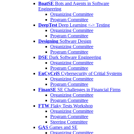
BoatSE
Bots and Agents in Software
Engineering
Organizing Committee
Program Committee
DeepTest
Deep Learning <-> Testing
Organizing Committee
Program Committee
Designing
Software Design
Organizing Committee
Program Committee
DSE
Dark Software Engineering
Organizing Committee
Program Committee
EnCyCriS
Cybersecurity of Critial Systems
Organizing Committee
Program Committee
FinanSE
SE Challenges in Financial Firms
Organizing Committee
Program Committee
FTW
Flaky Tests Workshop
Organizing Committee
Program Committee
Steering Committee
GAS
Games and SE
Organizing Committee