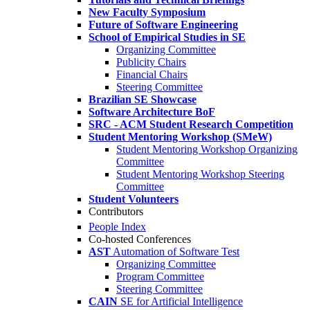
New Faculty Symposium
Future of Software Engineering
School of Empirical Studies in SE
Organizing Committee
Publicity Chairs
Financial Chairs
Steering Committee
Brazilian SE Showcase
Software Architecture BoF
SRC - ACM Student Research Competition
Student Mentoring Workshop (SMeW)
Student Mentoring Workshop Organizing
Committee
Student Mentoring Workshop Steering
Committee
Student Volunteers
Contributors
People Index
Co-hosted Conferences
AST
Automation of Software Test
Organizing Committee
Program Committee
Steering Committee
CAIN
SE for Artificial Intelligence