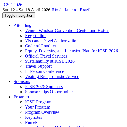
ICSE 2026
Sun 12 - Sat 18 April 2026
Rio de Janeiro, Brazil
Toggle navigation
Attending
Venue: Windsor Convention Center and Hotels
Registration
Visa and Travel Authorization
Code of Conduct
Equity, Diversity, and Inclusion Plan for ICSE 2026
Official Travel Services
Sustainability at ICSE 2026
Travel Support
In-Person Conference
Visiting Rio | Touristic Advice
Sponsors
ICSE 2026 Sponsors
Sponsorships Opportunities
Program
ICSE Program
Your Program
Program Overview
Keynotes
Panels