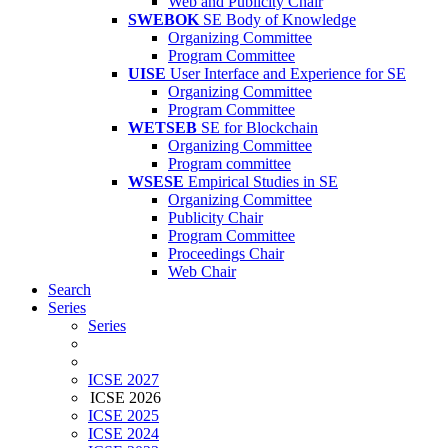
Web and Publicity Chair
SWEBOK
SE Body of Knowledge
Organizing Committee
Program Committee
UISE
User Interface and Experience for SE
Organizing Committee
Program Committee
WETSEB
SE for Blockchain
Organizing Committee
Program committee
WSESE
Empirical Studies in SE
Organizing Committee
Publicity Chair
Program Committee
Proceedings Chair
Web Chair
Search
Series
Series
ICSE 2027
ICSE 2026
ICSE 2025
ICSE 2024