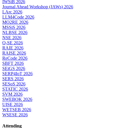
IWSiB 2026
Journal Ahead Workshop (JAWs) 2026
LArc 2026
LLM4Code 2026
MO2RE 2026
MSSiS 2026
NLBSE 2026
NSE 2026
Q-SE 2026
RAIE 2026
RAISE 2026
ReCode 2026
SBFT 2026
SEiGS 2026
SERP4IoT 2026
SERS 2026
SESoS 2026
STATIC 2026
SVM 2026
SWEBOK 2026
UISE 2026
WETSEB 2026
WSESE 2026
Attending