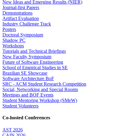
New Ideas and Emerging Results (NIER)
Journal-first Papers
Demonstrations
Artifact Evaluation
Industry Challenge Track
Posters
Doctoral Symposium
Shadow PC
Workshops
Tutorials and Technical Briefings
New Faculty Symposium
Future of Software Engineering
School of Empirical Studies in SE
Brazilian SE Showcase
Software Architecture BoF
SRC - ACM Student Research Competition
Social, Networking and Special Rooms
Meetings and BOF Events
Student Mentoring Workshop (SMeW)
Student Volunteers
Co-hosted Conferences
AST 2026
CAIN 2026