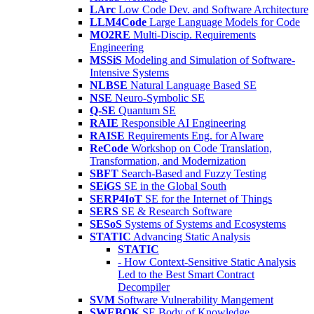
LArc
Low Code Dev. and Software Architecture
LLM4Code
Large Language Models for Code
MO2RE
Multi-Discip. Requirements
Engineering
MSSiS
Modeling and Simulation of Software-
Intensive Systems
NLBSE
Natural Language Based SE
NSE
Neuro-Symbolic SE
Q-SE
Quantum SE
RAIE
Responsible AI Engineering
RAISE
Requirements Eng. for AIware
ReCode
Workshop on Code Translation,
Transformation, and Modernization
SBFT
Search-Based and Fuzzy Testing
SEiGS
SE in the Global South
SERP4IoT
SE for the Internet of Things
SERS
SE & Research Software
SESoS
Systems of Systems and Ecosystems
STATIC
Advancing Static Analysis
STATIC
- How Context-Sensitive Static Analysis
Led to the Best Smart Contract
Decompiler
SVM
Software Vulnerability Mangement
SWEBOK
SE Body of Knowledge