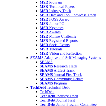
MSR
Program
MSR
Technical Papers
MSR
Industry Track
MSR
Data and Tool Showcase Track
MSR
FOSS Award
MSR
Junior PC
MSR
Keynotes
MSR
Awards
MSR
Mining Challenge
MSR
Registered Reports
MSR
Social Events
MSR
Tutorials
MSR
Vision and Reflection
SEAMS
Adaptive and Self-Managing Systems
SEAMS
SEAMS
Research Track
SEAMS
Artifact Track
SEAMS
Journal First Track
SEAMS
Community Debate
SEAMS
Program
TechDebt
Technical Debt
TechDebt
TechDebt
Industry Track
TechDebt
Journal First
TechDebt
Junior Program Committee