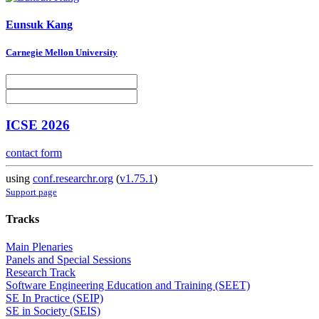
Eunsuk Kang
Carnegie Mellon University
ICSE 2026
contact form
using
conf.researchr.org
(
v1.75.1
)
Support page
Tracks
Main Plenaries
Panels and Special Sessions
Research Track
Software Engineering Education and Training (SEET)
SE In Practice (SEIP)
SE in Society (SEIS)