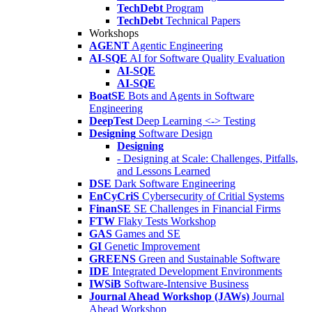
TechDebt
Program
TechDebt
Technical Papers
Workshops
AGENT
Agentic Engineering
AI-SQE
AI for Software Quality Evaluation
AI-SQE
AI-SQE
BoatSE
Bots and Agents in Software
Engineering
DeepTest
Deep Learning <-> Testing
Designing
Software Design
Designing
- Designing at Scale: Challenges, Pitfalls,
and Lessons Learned
DSE
Dark Software Engineering
EnCyCriS
Cybersecurity of Critial Systems
FinanSE
SE Challenges in Financial Firms
FTW
Flaky Tests Workshop
GAS
Games and SE
GI
Genetic Improvement
GREENS
Green and Sustainable Software
IDE
Integrated Development Environments
IWSiB
Software-Intensive Business
Journal Ahead Workshop (JAWs)
Journal
Ahead Workshop