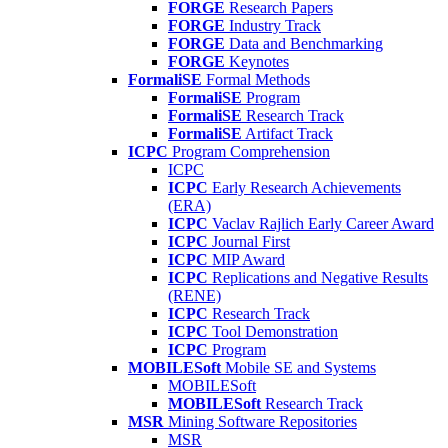
FORGE
Research Papers
FORGE
Industry Track
FORGE
Data and Benchmarking
FORGE
Keynotes
FormaliSE
Formal Methods
FormaliSE
Program
FormaliSE
Research Track
FormaliSE
Artifact Track
ICPC
Program Comprehension
ICPC
ICPC
Early Research Achievements
(ERA)
ICPC
Vaclav Rajlich Early Career Award
ICPC
Journal First
ICPC
MIP Award
ICPC
Replications and Negative Results
(RENE)
ICPC
Research Track
ICPC
Tool Demonstration
ICPC
Program
MOBILESoft
Mobile SE and Systems
MOBILESoft
MOBILESoft
Research Track
MSR
Mining Software Repositories
MSR