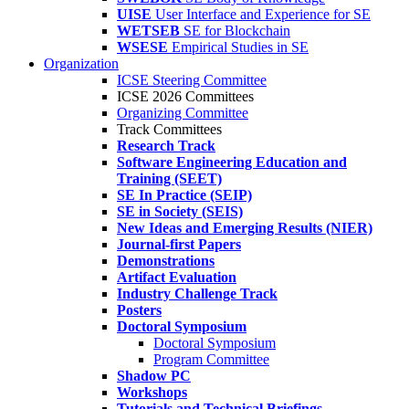
UISE
User Interface and Experience for SE
WETSEB
SE for Blockchain
WSESE
Empirical Studies in SE
Organization
ICSE Steering Committee
ICSE 2026 Committees
Organizing Committee
Track Committees
Research Track
Software Engineering Education and
Training (SEET)
SE In Practice (SEIP)
SE in Society (SEIS)
New Ideas and Emerging Results (NIER)
Journal-first Papers
Demonstrations
Artifact Evaluation
Industry Challenge Track
Posters
Doctoral Symposium
Doctoral Symposium
Program Committee
Shadow PC
Workshops
Tutorials and Technical Briefings