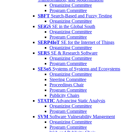
Organizing Committee
Program Committee
SBFT
Search-Based and Fuzzy Testing
Organizing Committee
SEiGS
SE in the Global South
Organizing Committee
Program Committee
SERP4IoT
SE for the Internet of Things
Organizing Committee
SERS
SE & Research Software
Organizing Committee
Program Committee
SESoS
Systems of Systems and Ecosystems
Organizing Committee
Steering Committee
Proceedings Chair
Program Committee
Publicity Chairs
STATIC
Advancing Static Analysis
Organizing Committee
Program Committee
SVM
Software Vulnerability Mangement
Organizing Committee
Program Committee