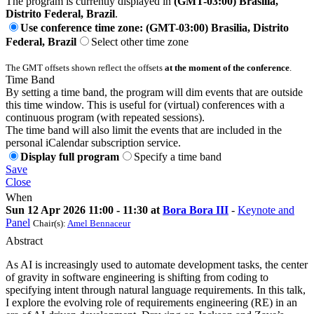
The program is currently displayed in
(GMT-03:00) Brasilia,
Distrito Federal, Brazil
.
Use conference time zone: (GMT-03:00) Brasilia, Distrito
Federal, Brazil
Select other time zone
The GMT offsets shown reflect the offsets
at the moment of the conference
.
Time Band
By setting a time band, the program will dim events that are outside
this time window. This is useful for (virtual) conferences with a
continuous program (with repeated sessions).
The time band will also limit the events that are included in the
personal iCalendar subscription service.
Display full program
Specify a time band
Save
Close
When
Sun 12 Apr 2026 11:00 - 11:30 at
Bora Bora III
-
Keynote and
Panel
Chair(s):
Amel Bennaceur
Abstract
As AI is increasingly used to automate development tasks, the center
of gravity in software engineering is shifting from coding to
specifying intent through natural language requirements. In this talk,
I explore the evolving role of requirements engineering (RE) in an