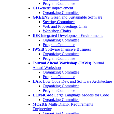
Program Committee
GI
Genetic Improvement
Organizing Committee
GREENS
Green and Sustainable Software
Steering Committee
Web and Proceedings Chair
Workshop Chairs
IDE
Integrated Development Environments
Organizing Committee
Program Committee
IWSiB
Software-Intensive Business
Organizing Committee
Program Committee
Journal Ahead Workshop (JAWs)
Journal
Ahead Workshop
Organizing Committee
Program Committee
LArc
Low Code Dev. and Software Architecture
Organizing Committee
Program Committee
LLM4Code
Large Language Models for Code
Organizing Committee
MO2RE
Multi-Discip. Requirements
Engineering
Organizing Committee