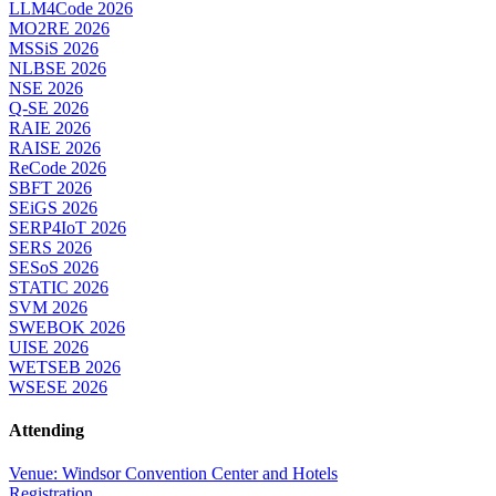
LLM4Code 2026
MO2RE 2026
MSSiS 2026
NLBSE 2026
NSE 2026
Q-SE 2026
RAIE 2026
RAISE 2026
ReCode 2026
SBFT 2026
SEiGS 2026
SERP4IoT 2026
SERS 2026
SESoS 2026
STATIC 2026
SVM 2026
SWEBOK 2026
UISE 2026
WETSEB 2026
WSESE 2026
Attending
Venue: Windsor Convention Center and Hotels
Registration