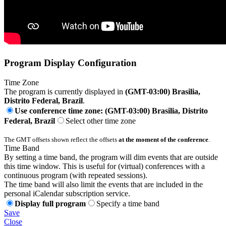
Program Display Configuration
Time Zone
The program is currently displayed in
(GMT-03:00) Brasilia,
Distrito Federal, Brazil
.
Use conference time zone: (GMT-03:00) Brasilia, Distrito
Federal, Brazil
Select other time zone
The GMT offsets shown reflect the offsets
at the moment of the conference
.
Time Band
By setting a time band, the program will dim events that are outside
this time window. This is useful for (virtual) conferences with a
continuous program (with repeated sessions).
The time band will also limit the events that are included in the
personal iCalendar subscription service.
Display full program
Specify a time band
Save
Close