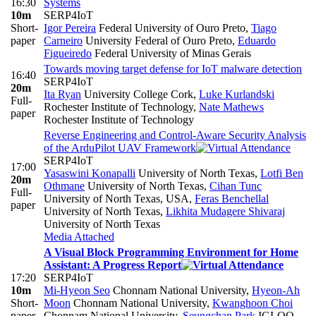
16:30
Systems
10m
SERP4IoT
Short-
Igor Pereira
Federal University of Ouro Preto
,
Tiago
paper
Carneiro
University Federal of Ouro Preto
,
Eduardo
Figueiredo
Federal University of Minas Gerais
Towards moving target defense for IoT malware detection
16:40
SERP4IoT
20m
Ita Ryan
University College Cork
,
Luke Kurlandski
Full-
Rochester Institute of Technology
,
Nate Mathews
paper
Rochester Institute of Technology
Reverse Engineering and Control-Aware Security Analysis
of the ArduPilot UAV Framework
SERP4IoT
17:00
Yasaswini Konapalli
University of North Texas
,
Lotfi Ben
20m
Othmane
University of North Texas
,
Cihan Tunc
Full-
University of North Texas, USA
,
Feras Benchellal
paper
University of North Texas
,
Likhita Mudagere Shivaraj
University of North Texas
Media Attached
A Visual Block Programming Environment for Home
Assistant: A Progress Report
17:20
SERP4IoT
10m
Mi-Hyeon Seo
Chonnam National University
,
Hyeon-Ah
Short-
Moon
Chonnam National University
,
Kwanghoon Choi
paper
Chonnam National University
,
Seungchan Park
IGLOO