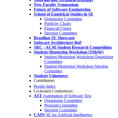
New Faculty Symposium
Future of Software Engineering
School of Empirical Studies in SE
Organizing Committee
Publicity Chairs
Financial Chairs
Steering Committee
Brazilian SE Showcase
Software Architecture BoF
SRC - ACM Student Research Competition
Student Mentoring Workshop (SMeW)
Student Mentoring Workshop Organizing
Committee
Student Mentoring Workshop Steering
Committee
Student Volunteers
Contributors
People Index
Co-hosted Conferences
AST
Automation of Software Test
Organizing Committee
Program Committee
Steering Committee
CAIN
SE for Artificial Intelligence