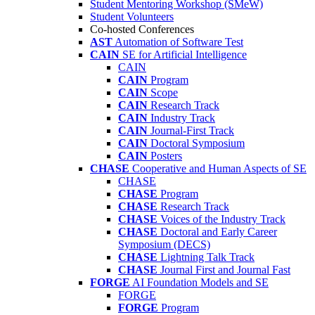
Student Mentoring Workshop (SMeW)
Student Volunteers
Co-hosted Conferences
AST
Automation of Software Test
CAIN
SE for Artificial Intelligence
CAIN
CAIN
Program
CAIN
Scope
CAIN
Research Track
CAIN
Industry Track
CAIN
Journal-First Track
CAIN
Doctoral Symposium
CAIN
Posters
CHASE
Cooperative and Human Aspects of SE
CHASE
CHASE
Program
CHASE
Research Track
CHASE
Voices of the Industry Track
CHASE
Doctoral and Early Career
Symposium (DECS)
CHASE
Lightning Talk Track
CHASE
Journal First and Journal Fast
FORGE
AI Foundation Models and SE
FORGE
FORGE
Program