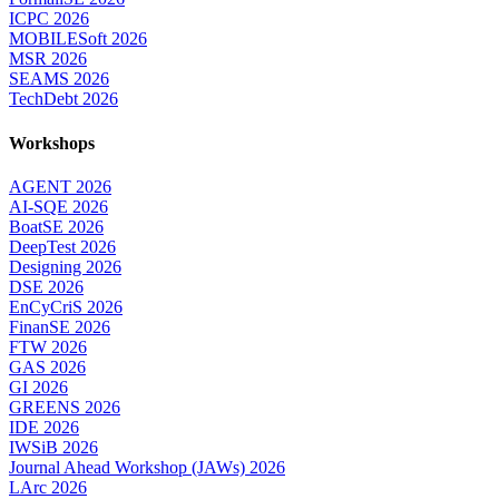
ICPC 2026
MOBILESoft 2026
MSR 2026
SEAMS 2026
TechDebt 2026
Workshops
AGENT 2026
AI-SQE 2026
BoatSE 2026
DeepTest 2026
Designing 2026
DSE 2026
EnCyCriS 2026
FinanSE 2026
FTW 2026
GAS 2026
GI 2026
GREENS 2026
IDE 2026
IWSiB 2026
Journal Ahead Workshop (JAWs) 2026
LArc 2026