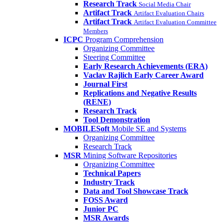
Research Track
Social Media Chair
Artifact Track
Artifact Evaluation Chairs
Artifact Track
Artifact Evaluation Committee
Members
ICPC
Program Comprehension
Organizing Committee
Steering Committee
Early Research Achievements (ERA)
Vaclav Rajlich Early Career Award
Journal First
Replications and Negative Results
(RENE)
Research Track
Tool Demonstration
MOBILESoft
Mobile SE and Systems
Organizing Committee
Research Track
MSR
Mining Software Repositories
Organizing Committee
Technical Papers
Industry Track
Data and Tool Showcase Track
FOSS Award
Junior PC
MSR Awards