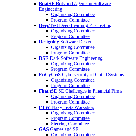
BoatSE
Bots and Agents in Software
Engineering
Organizing Committee
Program Committee
DeepTest
Deep Learning <-> Testing
Organizing Committee
Program Committee
Designing
Software Design
Organizing Committee
Program Committee
DSE
Dark Software Engineering
Organizing Committee
Program Committee
EnCyCriS
Cybersecurity of Critial Systems
Organizing Committee
Program Committee
FinanSE
SE Challenges in Financial Firms
Organizing Committee
Program Committee
FTW
Flaky Tests Workshop
Organizing Committee
Program Committee
Steering Committee
GAS
Games and SE
Organizing Committee