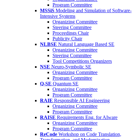
Program Committee
MSSiS
Modeling and Simulation of Software-
Intensive Systems
Organizing Committee
Steering Committee
Proceedings Chair
Publicity Chair
NLBSE
Natural Language Based SE
Organizing Committee
Steering Committee
Tool Competitions Organizers
NSE
Neuro-Symbolic SE
Organizing Committee
Program Committee
Q-SE
Quantum SE
Organizing Committee
Program Committee
RAIE
Responsible AI Engineering
Organizing Committee
Program Committee
RAISE
Requirements Eng. for AIware
Organizing Committee
Program Committee
ReCode
Workshop on Code Translation,
Transformation, and Modernization