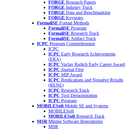
FORGE
Research Papers
FORGE
Industry Track
FORGE
Data and Benchmarking
FORGE
Keynotes
FormaliSE
Formal Methods
FormaliSE
Program
FormaliSE
Research Track
FormaliSE
Artifact Track
ICPC
Program Comprehension
ICPC
ICPC
Early Research Achievements
(ERA)
ICPC
Vaclav Rajlich Early Career Award
ICPC
Journal First
ICPC
MIP Award
ICPC
Replications and Negative Results
(RENE)
ICPC
Research Track
ICPC
Tool Demonstration
ICPC
Program
MOBILESoft
Mobile SE and Systems
MOBILESoft
MOBILESoft
Research Track
MSR
Mining Software Repositories
MSR