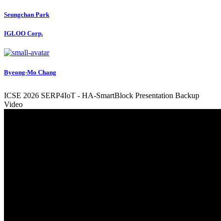
Seungchan Park
IGLOO Corp.
Byeong-Mo Chang
ICSE 2026 SERP4IoT - HA-SmartBlock Presentation Backup
Video