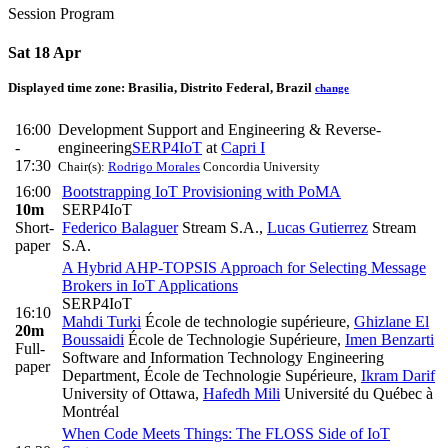
Session Program
Sat 18 Apr
Displayed time zone:
Brasilia, Distrito Federal, Brazil
change
16:00
Development Support and Engineering & Reverse-
-
engineering
SERP4IoT
at
Capri I
17:30
Chair(s):
Rodrigo Morales
Concordia University
16:00
Bootstrapping IoT Provisioning with PoMA
10m
SERP4IoT
Short-
Federico Balaguer
Stream S.A.
,
Lucas Gutierrez
Stream
paper
S.A.
A Hybrid AHP-TOPSIS Approach for Selecting Message
Brokers in IoT Applications
SERP4IoT
16:10
Mahdi Turki
École de technologie supérieure
,
Ghizlane El
20m
Boussaidi
École de Technologie Supérieure
,
Imen Benzarti
Full-
Software and Information Technology Engineering
paper
Department, École de Technologie Supérieure
,
Ikram Darif
University of Ottawa
,
Hafedh Mili
Université du Québec à
Montréal
When Code Meets Things: The FLOSS Side of IoT