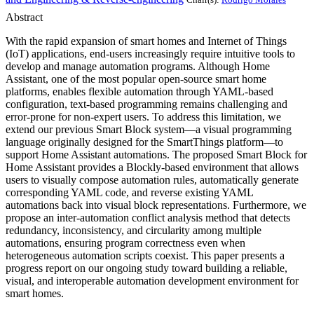
Abstract
With the rapid expansion of smart homes and Internet of Things
(IoT) applications, end-users increasingly require intuitive tools to
develop and manage automation programs. Although Home
Assistant, one of the most popular open-source smart home
platforms, enables flexible automation through YAML-based
configuration, text-based programming remains challenging and
error-prone for non-expert users. To address this limitation, we
extend our previous Smart Block system—a visual programming
language originally designed for the SmartThings platform—to
support Home Assistant automations. The proposed Smart Block for
Home Assistant provides a Blockly-based environment that allows
users to visually compose automation rules, automatically generate
corresponding YAML code, and reverse existing YAML
automations back into visual block representations. Furthermore, we
propose an inter-automation conflict analysis method that detects
redundancy, inconsistency, and circularity among multiple
automations, ensuring program correctness even when
heterogeneous automation scripts coexist. This paper presents a
progress report on our ongoing study toward building a reliable,
visual, and interoperable automation development environment for
smart homes.