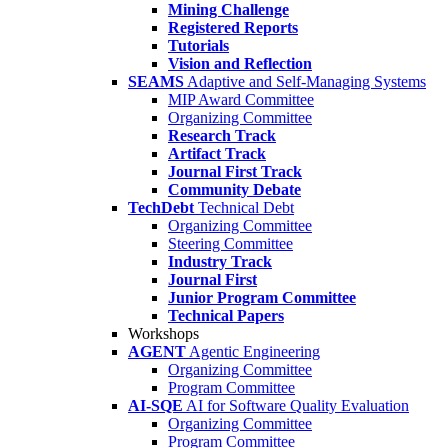
Mining Challenge
Registered Reports
Tutorials
Vision and Reflection
SEAMS
Adaptive and Self-Managing Systems
MIP Award Committee
Organizing Committee
Research Track
Artifact Track
Journal First Track
Community Debate
TechDebt
Technical Debt
Organizing Committee
Steering Committee
Industry Track
Journal First
Junior Program Committee
Technical Papers
Workshops
AGENT
Agentic Engineering
Organizing Committee
Program Committee
AI-SQE
AI for Software Quality Evaluation
Organizing Committee
Program Committee