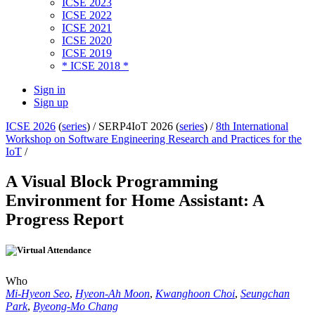
ICSE 2023
ICSE 2022
ICSE 2021
ICSE 2020
ICSE 2019
* ICSE 2018 *
Sign in
Sign up
ICSE 2026
(
series
) /
SERP4IoT 2026 (
series
) /
8th International
Workshop on Software Engineering Research and Practices for the
IoT
/
A Visual Block Programming
Environment for Home Assistant: A
Progress Report
Who
Mi-Hyeon Seo
,
Hyeon-Ah Moon
,
Kwanghoon Choi
,
Seungchan
Park
,
Byeong-Mo Chang