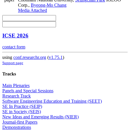
Corp.
,
Byeong-Mo Chang
Media Attached
ICSE 2026
contact form
using
conf.researchr.org
(
v1.75.1
)
Support page
Tracks
Main Plenaries
Panels and Special Sessions
Research Track
Software Engineering Education and Training (SEET)
SE In Practice (SEIP)
SE in Society (SEIS)
New Ideas and Emerging Results (NIER)
Journal-first Papers
Demonstrations