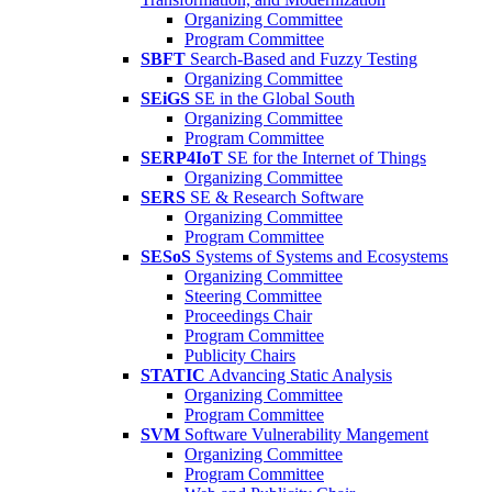
Organizing Committee
Program Committee
SBFT
Search-Based and Fuzzy Testing
Organizing Committee
SEiGS
SE in the Global South
Organizing Committee
Program Committee
SERP4IoT
SE for the Internet of Things
Organizing Committee
SERS
SE & Research Software
Organizing Committee
Program Committee
SESoS
Systems of Systems and Ecosystems
Organizing Committee
Steering Committee
Proceedings Chair
Program Committee
Publicity Chairs
STATIC
Advancing Static Analysis
Organizing Committee
Program Committee
SVM
Software Vulnerability Mangement
Organizing Committee
Program Committee