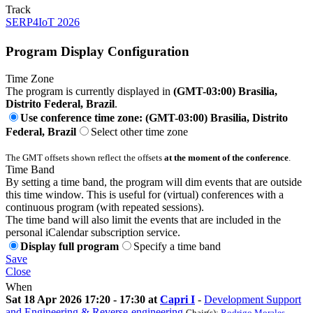
Track
SERP4IoT 2026
Program Display Configuration
Time Zone
The program is currently displayed in
(GMT-03:00) Brasilia,
Distrito Federal, Brazil
.
Use conference time zone: (GMT-03:00) Brasilia, Distrito
Federal, Brazil
Select other time zone
The GMT offsets shown reflect the offsets
at the moment of the conference
.
Time Band
By setting a time band, the program will dim events that are outside
this time window. This is useful for (virtual) conferences with a
continuous program (with repeated sessions).
The time band will also limit the events that are included in the
personal iCalendar subscription service.
Display full program
Specify a time band
Save
Close
When
Sat 18 Apr 2026 17:20 - 17:30 at
Capri I
-
Development Support
and Engineering & Reverse-engineering
Chair(s):
Rodrigo Morales