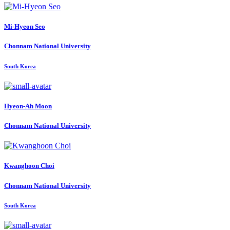
Mi-Hyeon Seo
Chonnam National University
South Korea
Hyeon-Ah Moon
Chonnam National University
Kwanghoon Choi
Chonnam National University
South Korea