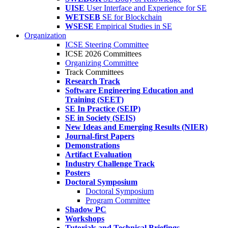
UISE
User Interface and Experience for SE
WETSEB
SE for Blockchain
WSESE
Empirical Studies in SE
Organization
ICSE Steering Committee
ICSE 2026 Committees
Organizing Committee
Track Committees
Research Track
Software Engineering Education and
Training (SEET)
SE In Practice (SEIP)
SE in Society (SEIS)
New Ideas and Emerging Results (NIER)
Journal-first Papers
Demonstrations
Artifact Evaluation
Industry Challenge Track
Posters
Doctoral Symposium
Doctoral Symposium
Program Committee
Shadow PC
Workshops
Tutorials and Technical Briefings