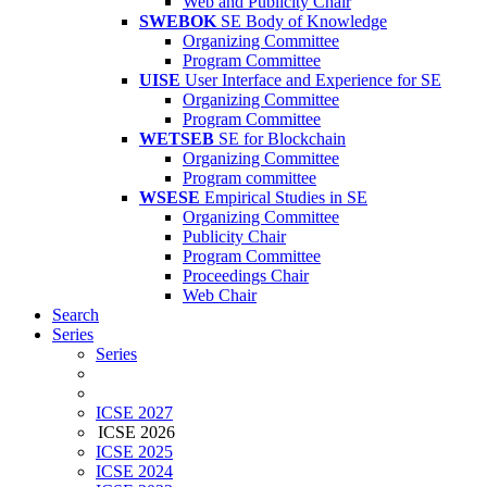
Web and Publicity Chair
SWEBOK
SE Body of Knowledge
Organizing Committee
Program Committee
UISE
User Interface and Experience for SE
Organizing Committee
Program Committee
WETSEB
SE for Blockchain
Organizing Committee
Program committee
WSESE
Empirical Studies in SE
Organizing Committee
Publicity Chair
Program Committee
Proceedings Chair
Web Chair
Search
Series
Series
ICSE 2027
ICSE 2026
ICSE 2025
ICSE 2024