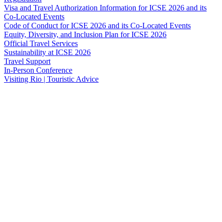
Visa and Travel Authorization Information for ICSE 2026 and its
Co-Located Events
Code of Conduct for ICSE 2026 and its Co-Located Events
Equity, Diversity, and Inclusion Plan for ICSE 2026
Official Travel Services
Sustainability at ICSE 2026
Travel Support
In-Person Conference
Visiting Rio | Touristic Advice