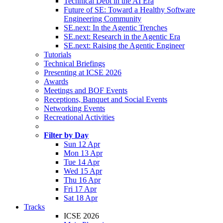
Technical Debt in the AI Era
Future of SE: Toward a Healthy Software
Engineering Community
SE.next: In the Agentic Trenches
SE.next: Research in the Agentic Era
SE.next: Raising the Agentic Engineer
Tutorials
Technical Briefings
Presenting at ICSE 2026
Awards
Meetings and BOF Events
Receptions, Banquet and Social Events
Networking Events
Recreational Activities
Filter by Day
Sun 12 Apr
Mon 13 Apr
Tue 14 Apr
Wed 15 Apr
Thu 16 Apr
Fri 17 Apr
Sat 18 Apr
Tracks
ICSE 2026