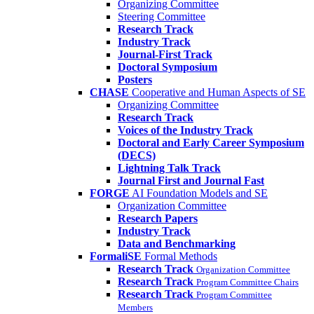
Organizing Committee
Steering Committee
Research Track
Industry Track
Journal-First Track
Doctoral Symposium
Posters
CHASE
Cooperative and Human Aspects of SE
Organizing Committee
Research Track
Voices of the Industry Track
Doctoral and Early Career Symposium
(DECS)
Lightning Talk Track
Journal First and Journal Fast
FORGE
AI Foundation Models and SE
Organization Committee
Research Papers
Industry Track
Data and Benchmarking
FormaliSE
Formal Methods
Research Track
Organization Committee
Research Track
Program Committee Chairs
Research Track
Program Committee
Members