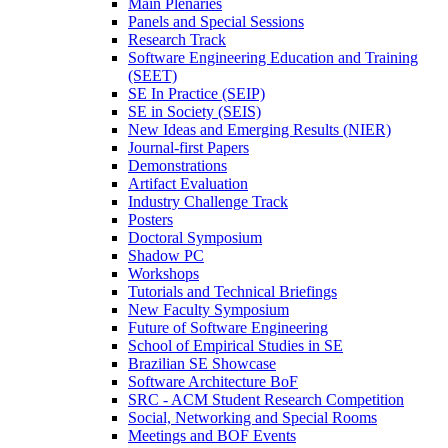
Main Plenaries
Panels and Special Sessions
Research Track
Software Engineering Education and Training
(SEET)
SE In Practice (SEIP)
SE in Society (SEIS)
New Ideas and Emerging Results (NIER)
Journal-first Papers
Demonstrations
Artifact Evaluation
Industry Challenge Track
Posters
Doctoral Symposium
Shadow PC
Workshops
Tutorials and Technical Briefings
New Faculty Symposium
Future of Software Engineering
School of Empirical Studies in SE
Brazilian SE Showcase
Software Architecture BoF
SRC - ACM Student Research Competition
Social, Networking and Special Rooms
Meetings and BOF Events