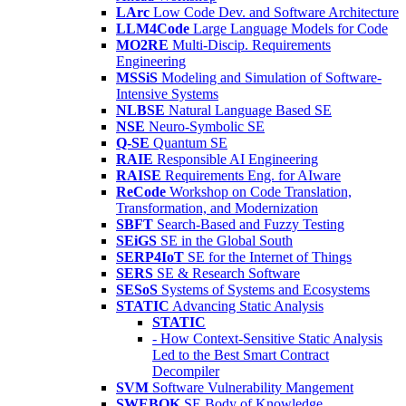
LArc
Low Code Dev. and Software Architecture
LLM4Code
Large Language Models for Code
MO2RE
Multi-Discip. Requirements
Engineering
MSSiS
Modeling and Simulation of Software-
Intensive Systems
NLBSE
Natural Language Based SE
NSE
Neuro-Symbolic SE
Q-SE
Quantum SE
RAIE
Responsible AI Engineering
RAISE
Requirements Eng. for AIware
ReCode
Workshop on Code Translation,
Transformation, and Modernization
SBFT
Search-Based and Fuzzy Testing
SEiGS
SE in the Global South
SERP4IoT
SE for the Internet of Things
SERS
SE & Research Software
SESoS
Systems of Systems and Ecosystems
STATIC
Advancing Static Analysis
STATIC
- How Context-Sensitive Static Analysis
Led to the Best Smart Contract
Decompiler
SVM
Software Vulnerability Mangement
SWEBOK
SE Body of Knowledge