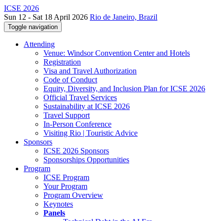
ICSE 2026
Sun 12 - Sat 18 April 2026
Rio de Janeiro, Brazil
Toggle navigation
Attending
Venue: Windsor Convention Center and Hotels
Registration
Visa and Travel Authorization
Code of Conduct
Equity, Diversity, and Inclusion Plan for ICSE 2026
Official Travel Services
Sustainability at ICSE 2026
Travel Support
In-Person Conference
Visiting Rio | Touristic Advice
Sponsors
ICSE 2026 Sponsors
Sponsorships Opportunities
Program
ICSE Program
Your Program
Program Overview
Keynotes
Panels