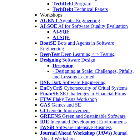
TechDebt
Program
TechDebt
Technical Papers
Workshops
AGENT
Agentic Engineering
AI-SQE
AI for Software Quality Evaluation
AI-SQE
AI-SQE
BoatSE
Bots and Agents in Software
Engineering
DeepTest
Deep Learning <-> Testing
Designing
Software Design
Designing
- Designing at Scale: Challenges, Pitfalls,
and Lessons Learned
DSE
Dark Software Engineering
EnCyCriS
Cybersecurity of Critial Systems
FinanSE
SE Challenges in Financial Firms
FTW
Flaky Tests Workshop
GAS
Games and SE
GI
Genetic Improvement
GREENS
Green and Sustainable Software
IDE
Integrated Development Environments
IWSiB
Software-Intensive Business
Journal Ahead Workshop (JAWs)
Journal
Ahead Workshop