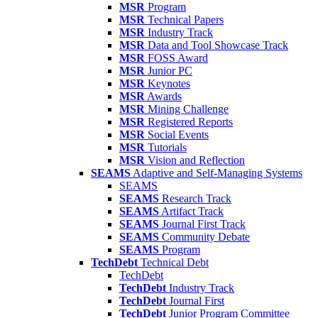
MSR
Program
MSR
Technical Papers
MSR
Industry Track
MSR
Data and Tool Showcase Track
MSR
FOSS Award
MSR
Junior PC
MSR
Keynotes
MSR
Awards
MSR
Mining Challenge
MSR
Registered Reports
MSR
Social Events
MSR
Tutorials
MSR
Vision and Reflection
SEAMS
Adaptive and Self-Managing Systems
SEAMS
SEAMS
Research Track
SEAMS
Artifact Track
SEAMS
Journal First Track
SEAMS
Community Debate
SEAMS
Program
TechDebt
Technical Debt
TechDebt
TechDebt
Industry Track
TechDebt
Journal First
TechDebt
Junior Program Committee