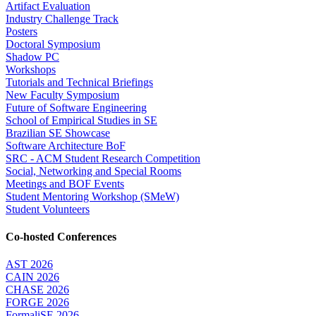
Artifact Evaluation
Industry Challenge Track
Posters
Doctoral Symposium
Shadow PC
Workshops
Tutorials and Technical Briefings
New Faculty Symposium
Future of Software Engineering
School of Empirical Studies in SE
Brazilian SE Showcase
Software Architecture BoF
SRC - ACM Student Research Competition
Social, Networking and Special Rooms
Meetings and BOF Events
Student Mentoring Workshop (SMeW)
Student Volunteers
Co-hosted Conferences
AST 2026
CAIN 2026
CHASE 2026
FORGE 2026
FormaliSE 2026