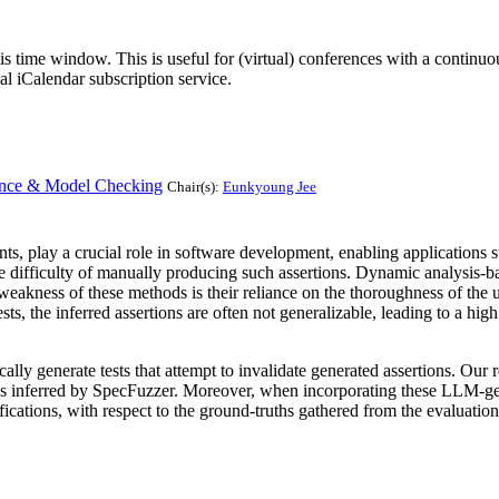
his time window. This is useful for (virtual) conferences with a continu
nal iCalendar subscription service.
rence & Model Checking
Chair(s):
Eunkyoung Jee
ants, play a crucial role in software development, enabling applications 
the difficulty of manually producing such assertions. Dynamic analysis-b
eakness of these methods is their reliance on the thoroughness of the u
sts, the inferred assertions are often not generalizable, leading to a high
ally generate tests that attempt to invalidate generated assertions. Our 
ions inferred by SpecFuzzer. Moreover, when incorporating these LLM-g
ications, with respect to the ground-truths gathered from the evaluation