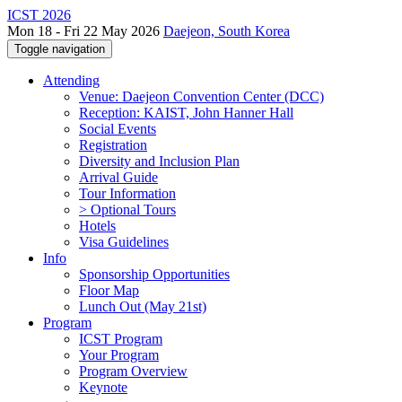
ICST 2026
Mon 18 - Fri 22 May 2026
Daejeon, South Korea
Toggle navigation
Attending
Venue: Daejeon Convention Center (DCC)
Reception: KAIST, John Hanner Hall
Social Events
Registration
Diversity and Inclusion Plan
Arrival Guide
Tour Information
> Optional Tours
Hotels
Visa Guidelines
Info
Sponsorship Opportunities
Floor Map
Lunch Out (May 21st)
Program
ICST Program
Your Program
Program Overview
Keynote