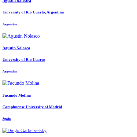
Agustín Balestra
University of Rio Cuarto, Argentina
Argentina
Agustin Nolasco
University of Rio Cuarto
Argentina
Facundo Molina
Complutense University of Madrid
Spain