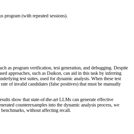
ous program (with repeated sessions).
such as program verification, test generation, and debugging. Despite
ased approaches, such as Daikon, can aid in this task by inferring
nderlying test suites, used for dynamic analysis. When these test
 rate of invalid candidates (false positives) that must be manually
results show that state-of-the-art LLMs can generate effective
enerated counterexamples into the dynamic analysis process, we
 benchmarks, without affecting recall.