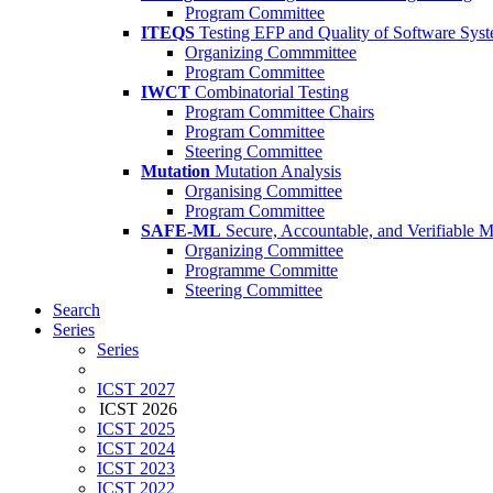
Program Committee
ITEQS
Testing EFP and Quality of Software Sys
Organizing Commmittee
Program Committee
IWCT
Combinatorial Testing
Program Committee Chairs
Program Committee
Steering Committee
Mutation
Mutation Analysis
Organising Committee
Program Committee
SAFE-ML
Secure, Accountable, and Verifiable 
Organizing Committee
Programme Committe
Steering Committee
Search
Series
Series
ICST 2027
ICST 2026
ICST 2025
ICST 2024
ICST 2023
ICST 2022