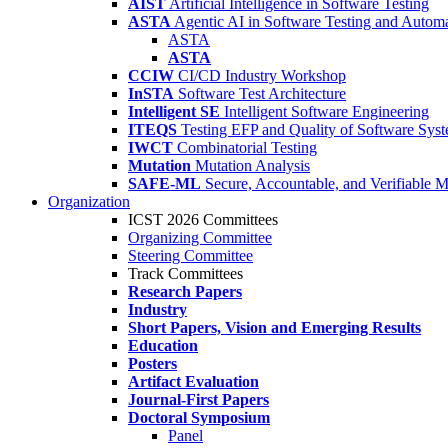
AIST
Artificial Intelligence in Software Testing
ASTA
Agentic AI in Software Testing and Autom
ASTA
ASTA
CCIW
CI/CD Industry Workshop
InSTA
Software Test Architecture
Intelligent SE
Intelligent Software Engineering
ITEQS
Testing EFP and Quality of Software Sys
IWCT
Combinatorial Testing
Mutation
Mutation Analysis
SAFE-ML
Secure, Accountable, and Verifiable 
Organization
ICST 2026 Committees
Organizing Committee
Steering Committee
Track Committees
Research Papers
Industry
Short Papers, Vision and Emerging Results
Education
Posters
Artifact Evaluation
Journal-First Papers
Doctoral Symposium
Panel