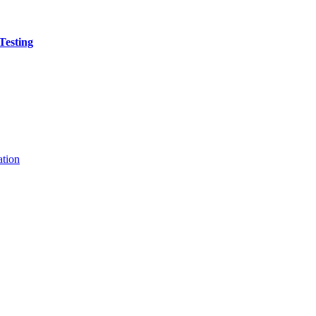
Testing
ation