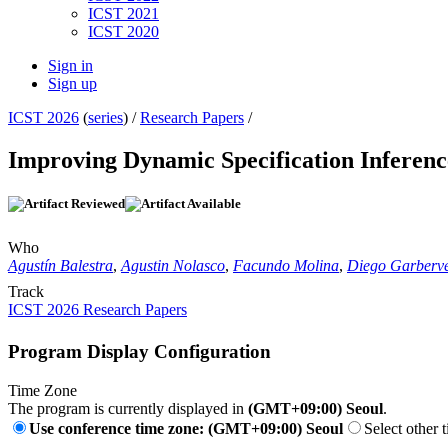
ICST 2021
ICST 2020
Sign in
Sign up
ICST 2026
(
series
) /
Research Papers
/
Improving Dynamic Specification Infere
Who
Agustín Balestra
,
Agustin Nolasco
,
Facundo Molina
,
Diego Garberve
Track
ICST 2026 Research Papers
Program Display Configuration
Time Zone
The program is currently displayed in
(GMT+09:00) Seoul
.
Use conference time zone: (GMT+09:00) Seoul
Select other 