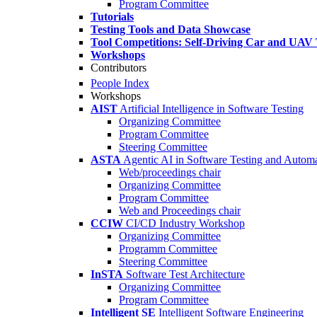
Program Committee
Tutorials
Testing Tools and Data Showcase
Tool Competitions: Self-Driving Car and UAV 
Workshops
Contributors
People Index
Workshops
AIST
Artificial Intelligence in Software Testing
Organizing Committee
Program Committee
Steering Committee
ASTA
Agentic AI in Software Testing and Autom
Web/proceedings chair
Organizing Committee
Program Committee
Web and Proceedings chair
CCIW
CI/CD Industry Workshop
Organizing Committee
Programm Committee
Steering Committee
InSTA
Software Test Architecture
Organizing Committee
Program Committee
Intelligent SE
Intelligent Software Engineering