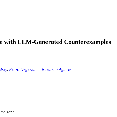
nce with LLM-Generated Counterexamples
tsky
,
Renzo Degiovanni
,
Nazareno Aguirre
time zone