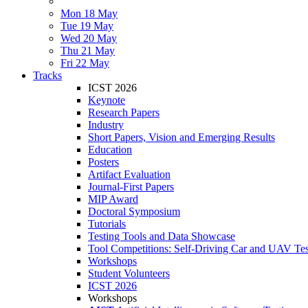
Mon 18 May
Tue 19 May
Wed 20 May
Thu 21 May
Fri 22 May
Tracks
ICST 2026
Keynote
Research Papers
Industry
Short Papers, Vision and Emerging Results
Education
Posters
Artifact Evaluation
Journal-First Papers
MIP Award
Doctoral Symposium
Tutorials
Testing Tools and Data Showcase
Tool Competitions: Self-Driving Car and UAV Tes
Workshops
Student Volunteers
ICST 2026
Workshops