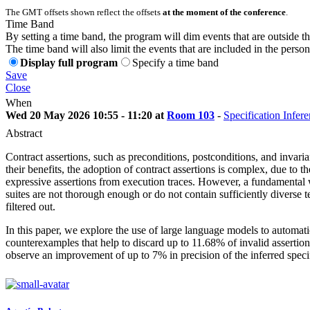
The GMT offsets shown reflect the offsets
at the moment of the conference
.
Time Band
By setting a time band, the program will dim events that are outside t
The time band will also limit the events that are included in the perso
Display full program
Specify a time band
Save
Close
When
Wed 20 May 2026 10:55 - 11:20 at
Room 103
-
Specification Infe
Abstract
Contract assertions, such as preconditions, postconditions, and invari
their benefits, the adoption of contract assertions is complex, due to 
expressive assertions from execution traces. However, a fundamental w
suites are not thorough enough or do not contain sufficiently diverse te
filtered out.
In this paper, we explore the use of large language models to automatic
counterexamples that help to discard up to 11.68% of invalid assert
observe an improvement of up to 7% in precision of the inferred specif