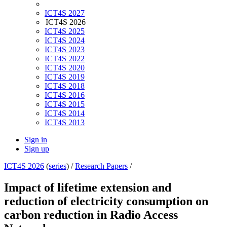
ICT4S 2027
ICT4S 2026
ICT4S 2025
ICT4S 2024
ICT4S 2023
ICT4S 2022
ICT4S 2020
ICT4S 2019
ICT4S 2018
ICT4S 2016
ICT4S 2015
ICT4S 2014
ICT4S 2013
Sign in
Sign up
ICT4S 2026
(
series
) /
Research Papers
/
Impact of lifetime extension and
reduction of electricity consumption on
carbon reduction in Radio Access