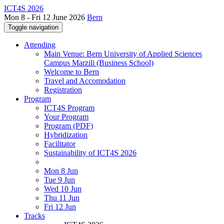
ICT4S 2026
Mon 8 - Fri 12 June 2026
Bern
Toggle navigation
Attending
Main Venue: Bern University of Applied Sciences
Campus Marzili (Business School)
Welcome to Bern
Travel and Accomodation
Registration
Program
ICT4S Program
Your Program
Program (PDF)
Hybridization
Facilitator
Sustainability of ICT4S 2026
Mon 8 Jun
Tue 9 Jun
Wed 10 Jun
Thu 11 Jun
Fri 12 Jun
Tracks