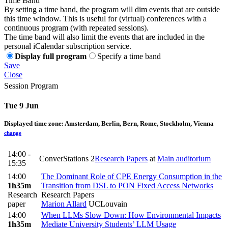
Time Band
By setting a time band, the program will dim events that are outside
this time window. This is useful for (virtual) conferences with a
continuous program (with repeated sessions).
The time band will also limit the events that are included in the
personal iCalendar subscription service.
Display full program
Specify a time band
Save
Close
Session Program
Tue 9 Jun
Displayed time zone:
Amsterdam, Berlin, Bern, Rome, Stockholm, Vienna
change
14:00 -
ConverStations 2
Research Papers
at
Main auditorium
15:35
14:00
The Dominant Role of CPE Energy Consumption in the
1h35m
Transition from DSL to PON Fixed Access Networks
Research
Research Papers
paper
Marion Allard
UCLouvain
14:00
When LLMs Slow Down: How Environmental Impacts
1h35m
Mediate University Students’ LLM Usage