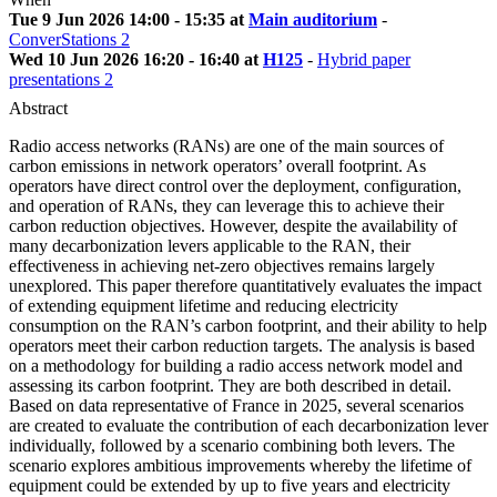
Tue 9 Jun 2026 14:00 - 15:35 at
Main auditorium
-
ConverStations 2
Wed 10 Jun 2026 16:20 - 16:40 at
H125
-
Hybrid paper
presentations 2
Abstract
Radio access networks (RANs) are one of the main sources of
carbon emissions in network operators’ overall footprint. As
operators have direct control over the deployment, configuration,
and operation of RANs, they can leverage this to achieve their
carbon reduction objectives. However, despite the availability of
many decarbonization levers applicable to the RAN, their
effectiveness in achieving net-zero objectives remains largely
unexplored. This paper therefore quantitatively evaluates the impact
of extending equipment lifetime and reducing electricity
consumption on the RAN’s carbon footprint, and their ability to help
operators meet their carbon reduction targets. The analysis is based
on a methodology for building a radio access network model and
assessing its carbon footprint. They are both described in detail.
Based on data representative of France in 2025, several scenarios
are created to evaluate the contribution of each decarbonization lever
individually, followed by a scenario combining both levers. The
scenario explores ambitious improvements whereby the lifetime of
equipment could be extended by up to five years and electricity