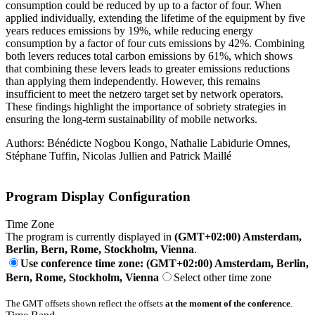
consumption could be reduced by up to a factor of four. When
applied individually, extending the lifetime of the equipment by five
years reduces emissions by 19%, while reducing energy
consumption by a factor of four cuts emissions by 42%. Combining
both levers reduces total carbon emissions by 61%, which shows
that combining these levers leads to greater emissions reductions
than applying them independently. However, this remains
insufficient to meet the netzero target set by network operators.
These findings highlight the importance of sobriety strategies in
ensuring the long-term sustainability of mobile networks.
Authors: Bénédicte Nogbou Kongo, Nathalie Labidurie Omnes,
Stéphane Tuffin, Nicolas Jullien and Patrick Maillé
Program Display Configuration
Time Zone
The program is currently displayed in
(GMT+02:00) Amsterdam,
Berlin, Bern, Rome, Stockholm, Vienna
.
Use conference time zone: (GMT+02:00) Amsterdam, Berlin,
Bern, Rome, Stockholm, Vienna
Select other time zone
The GMT offsets shown reflect the offsets
at the moment of the conference
.