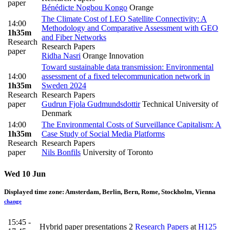
paper
Bénédicte Nogbou Kongo
Orange
The Climate Cost of LEO Satellite Connectivity: A
14:00
Methodology and Comparative Assessment with GEO
1h35m
and Fiber Networks
Research
Research Papers
paper
Ridha Nasri
Orange Innovation
Toward sustainable data transmission: Environmental
14:00
assessment of a fixed telecommunication network in
1h35m
Sweden 2024
Research
Research Papers
paper
Gudrun Fjola Gudmundsdottir
Technical University of
Denmark
14:00
The Environmental Costs of Surveillance Capitalism: A
1h35m
Case Study of Social Media Platforms
Research
Research Papers
paper
Nils Bonfils
University of Toronto
Wed 10 Jun
Displayed time zone:
Amsterdam, Berlin, Bern, Rome, Stockholm, Vienna
change
15:45 -
Hybrid paper presentations 2
Research Papers
at
H125