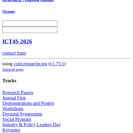
Orange
ICT4S 2026
contact form
using
conf.researchr.org
(
v1.75.1
)
Support page
Tracks
Research Papers
Journal First
Demonstrations and Posters
Workshops
Doctoral Symposium
Social Program
Industry & Policy Leaders Day
Keynotes