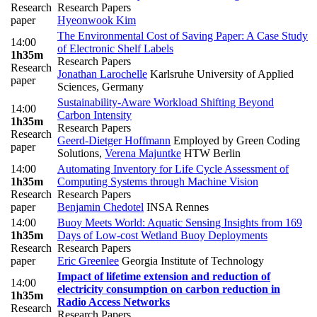
Research
Research Papers
paper
Hyeonwook Kim
The Environmental Cost of Saving Paper: A Case Study
14:00
of Electronic Shelf Labels
1h35m
Research Papers
Research
Jonathan Larochelle
Karlsruhe University of Applied
paper
Sciences, Germany
Sustainability-Aware Workload Shifting Beyond
14:00
Carbon Intensity
1h35m
Research Papers
Research
Geerd-Dietger Hoffmann
Employed by Green Coding
paper
Solutions
,
Verena Majuntke
HTW Berlin
14:00
Automating Inventory for Life Cycle Assessment of
1h35m
Computing Systems through Machine Vision
Research
Research Papers
paper
Benjamin Chedotel
INSA Rennes
14:00
Buoy Meets World: Aquatic Sensing Insights from 169
1h35m
Days of Low-cost Wetland Buoy Deployments
Research
Research Papers
paper
Eric Greenlee
Georgia Institute of Technology
Impact of lifetime extension and reduction of
14:00
electricity consumption on carbon reduction in
1h35m
Radio Access Networks
Research
Research Papers