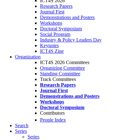
ICT4S 2026
Research Papers
Journal First
Demonstrations and Posters
Workshops
Doctoral Symposium
Social Program
Industry & Policy Leaders Day
Keynotes
ICT4S Zine
Organization
ICT4S 2026 Committees
Organizing Committee
Standing Committee
Track Committees
Research Papers
Journal First
Demonstrations and Posters
Workshops
Doctoral Symposium
Contributors
People Index
Search
Series
Series