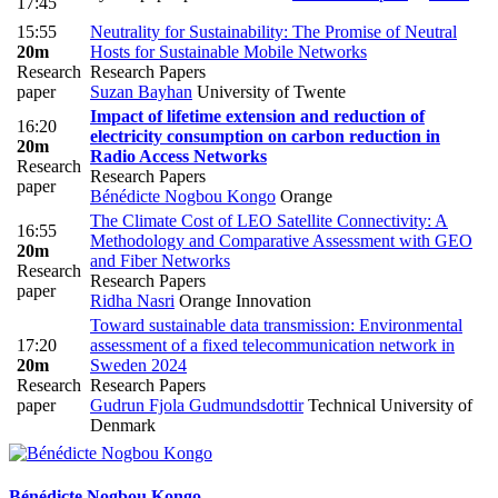
17:45
15:55
Neutrality for Sustainability: The Promise of Neutral
20m
Hosts for Sustainable Mobile Networks
Research
Research Papers
paper
Suzan Bayhan
University of Twente
Impact of lifetime extension and reduction of
16:20
electricity consumption on carbon reduction in
20m
Radio Access Networks
Research
Research Papers
paper
Bénédicte Nogbou Kongo
Orange
The Climate Cost of LEO Satellite Connectivity: A
16:55
Methodology and Comparative Assessment with GEO
20m
and Fiber Networks
Research
Research Papers
paper
Ridha Nasri
Orange Innovation
Toward sustainable data transmission: Environmental
17:20
assessment of a fixed telecommunication network in
20m
Sweden 2024
Research
Research Papers
paper
Gudrun Fjola Gudmundsdottir
Technical University of
Denmark
Bénédicte Nogbou
Kongo