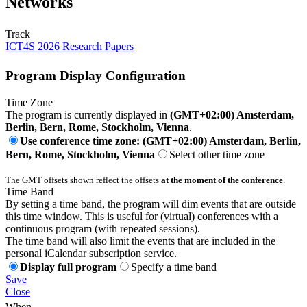
Networks
Track
ICT4S 2026 Research Papers
Program Display Configuration
Time Zone
The program is currently displayed in
(GMT+02:00) Amsterdam,
Berlin, Bern, Rome, Stockholm, Vienna
.
Use conference time zone: (GMT+02:00) Amsterdam, Berlin,
Bern, Rome, Stockholm, Vienna
Select other time zone
The GMT offsets shown reflect the offsets
at the moment of the conference
.
Time Band
By setting a time band, the program will dim events that are outside
this time window. This is useful for (virtual) conferences with a
continuous program (with repeated sessions).
The time band will also limit the events that are included in the
personal iCalendar subscription service.
Display full program
Specify a time band
Save
Close
When